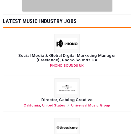
LATEST MUSIC INDUSTRY JOBS
Social Media & Global Digital Marketing Manager
(Freelance), Phono Sounds UK
PHONO SOUNDS UK
Director, Catalog Creative
California
,
United States
Universal Music Group