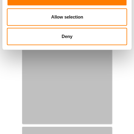
Allow selection
Deny