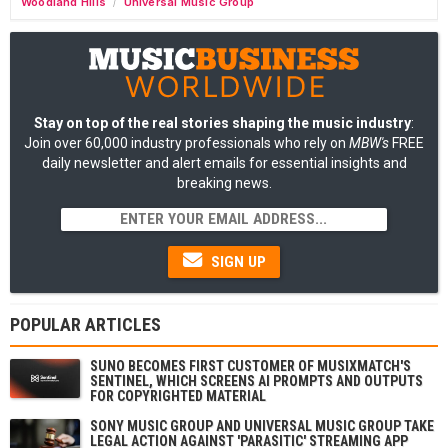
Woodland Hills
Universal Music Group
/
Stay on top of the real stories shaping the music industry
:
Join over 60,000 industry professionals who rely on
MBW's
FREE
daily newsletter and alert emails for essential insights and
breaking news.
SIGN UP
POPULAR ARTICLES
SUNO BECOMES FIRST CUSTOMER OF MUSIXMATCH'S
SENTINEL, WHICH SCREENS AI PROMPTS AND OUTPUTS
FOR COPYRIGHTED MATERIAL
SONY MUSIC GROUP AND UNIVERSAL MUSIC GROUP TAKE
LEGAL ACTION AGAINST 'PARASITIC' STREAMING APP