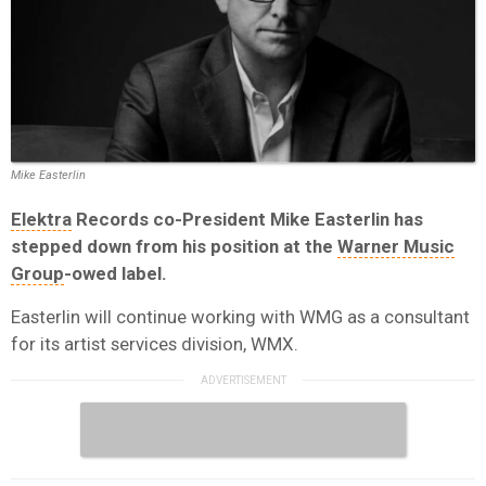
Mike Easterlin
Elektra
Records co-President Mike Easterlin has
stepped down from his position at the
Warner Music
Group
-owed label.
Easterlin will continue working with WMG as a consultant
for its artist services division, WMX.