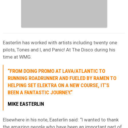
Easterlin has worked with artists including twenty one
pilots, Tones and I, and Panic! At The Disco during his
time at WMG.
“FROM DOING PROMO AT LAVA/ATLANTIC TO
RUNNING ROADRUNNER AND FUELED BY RAMEN TO
HELPING SET ELEKTRA ON A NEW COURSE, IT’S
BEEN A FANTASTIC JOURNEY.”
MIKE EASTERLIN
Elsewhere in his note, Easterlin said: “I wanted to thank
the amazing people who have been an important part of