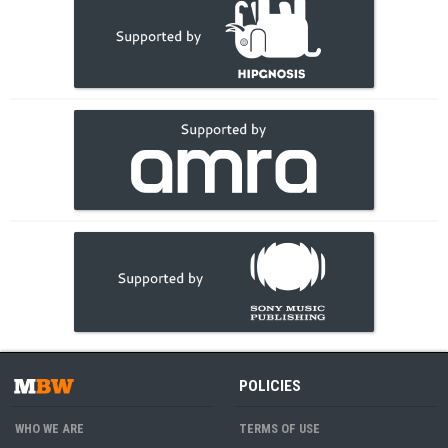
POLICIES
WHO WE ARE
TERMS OF USE