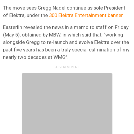
The move sees
Gregg Nadel
continue as sole President
of Elektra, under the
300 Elektra Entertainment banner.
Easterlin revealed the news in a memo to staff on Friday
(May 5), obtained by MBW, in which said that, “working
alongside Gregg to re-launch and evolve Elektra over the
past five years has been a truly special culmination of my
nearly two decades at WMG”.