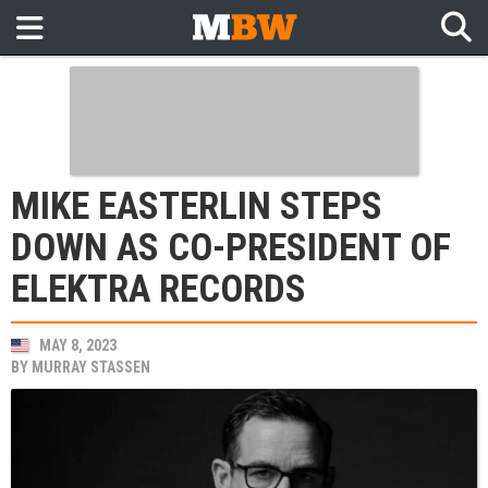
MIKE EASTERLIN STEPS
DOWN AS CO-PRESIDENT OF
ELEKTRA RECORDS
MAY 8, 2023
BY
MURRAY STASSEN