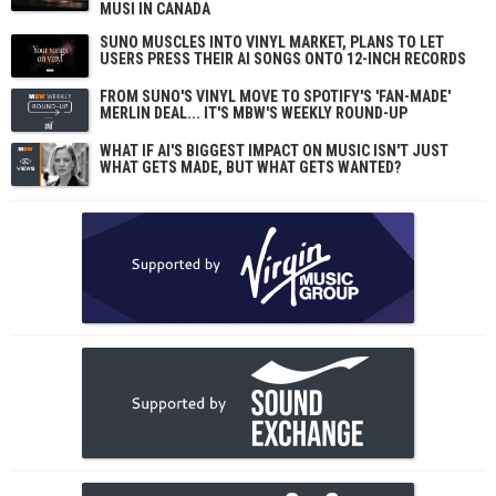
MUSI IN CANADA
SUNO MUSCLES INTO VINYL MARKET, PLANS TO LET
USERS PRESS THEIR AI SONGS ONTO 12-INCH RECORDS
FROM SUNO'S VINYL MOVE TO SPOTIFY'S 'FAN-MADE'
MERLIN DEAL... IT'S MBW'S WEEKLY ROUND-UP
WHAT IF AI'S BIGGEST IMPACT ON MUSIC ISN'T JUST
WHAT GETS MADE, BUT WHAT GETS WANTED?