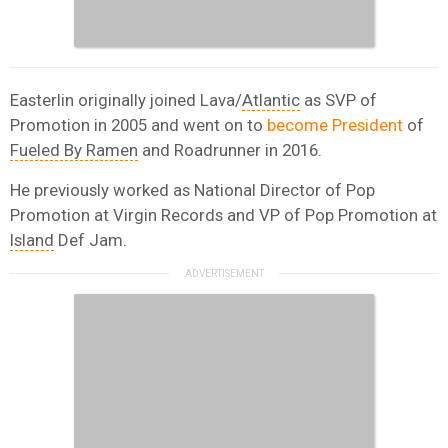
Easterlin originally joined Lava/
Atlantic
as SVP of
Promotion in 2005 and went on to
become President
of
Fueled By Ramen
and Roadrunner in 2016.
He previously worked as National Director of Pop
Promotion at Virgin Records and VP of Pop Promotion at
Island
Def Jam.