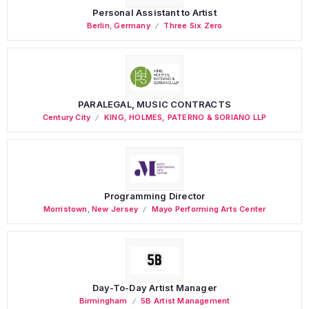
Personal Assistant to Artist
Berlin
,
Germany
Three Six Zero
PARALEGAL, MUSIC CONTRACTS
Century City
KING, HOLMES, PATERNO & SORIANO LLP
Programming Director
Morristown
,
New Jersey
Mayo Performing Arts Center
Day-To-Day Artist Manager
Birmingham
5B Artist Management