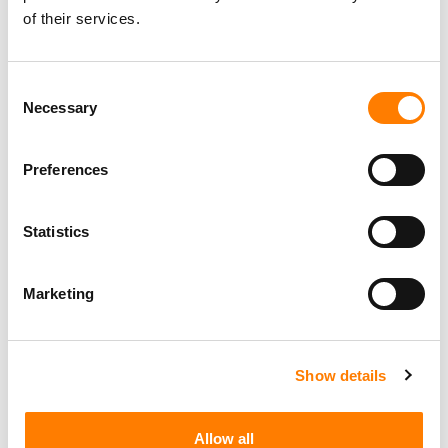
of their services.
Consent
Necessary
Selection
Preferences
Statistics
Marketing
Show details
Allow all