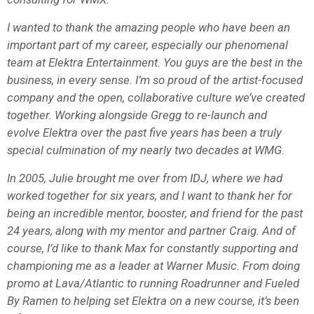
I wanted to thank the amazing people who have been an
important part of my career, especially our phenomenal
team at Elektra Entertainment. You guys are the best in the
business, in every sense. I’m so proud of the artist-focused
company and the open, collaborative culture we’ve created
together. Working alongside Gregg to re-launch and
evolve Elektra over the past five years has been a truly
special culmination of my nearly two decades at WMG.
In 2005, Julie brought me over from IDJ, where we had
worked together for six years, and I want to thank her for
being an incredible mentor, booster, and friend for the past
24 years, along with my mentor and partner Craig. And of
course, I’d like to thank Max for constantly supporting and
championing me as a leader at Warner Music. From doing
promo at Lava/Atlantic to running Roadrunner and Fueled
By Ramen to helping set Elektra on a new course, it’s been