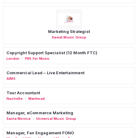
Marketing Strategist
Sweat Music Group
Copyright Support Specialist (12 Month FTC)
London
PRS For Music
/
Commercial Lead – Live Entertainment
AIMS
Tour Accountant
Nashville
Manhead
/
Manager, eCommerce Marketing
Santa Monica
Universal Music Group
/
Manager, Fan Engagement FONO