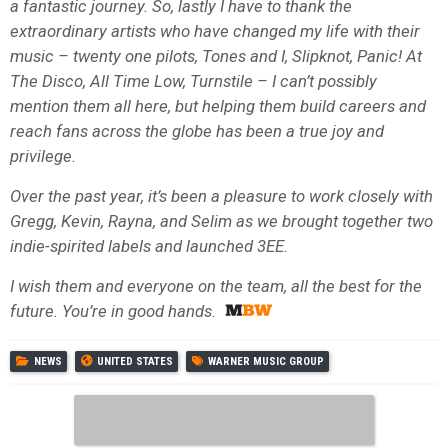
a fantastic journey. So, lastly I have to thank the
extraordinary artists who have changed my life with their
music – twenty one pilots, Tones and I, Slipknot, Panic! At
The Disco, All Time Low, Turnstile – I can’t possibly
mention them all here, but helping them build careers and
reach fans across the globe has been a true joy and
privilege.
Over the past year, it’s been a pleasure to work closely with
Gregg, Kevin, Rayna, and Selim as we brought together two
indie-spirited labels and launched 3EE.
I wish them and everyone on the team, all the best for the
future. You’re in good hands.
NEWS
UNITED STATES
WARNER MUSIC GROUP