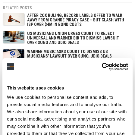
RELATED POSTS
AFTER COX RULING, RECORD LABELS OFFER TO WALK
AWAY FROM GRANDE PIRACY CASE – BUT CLASH WITH
ISP OVER $4M IN BOND COSTS
US MUSICIANS UNION URGES COURT TO REJECT
UNIVERSAL AND WARNER BID TO DISMISS LAWSUIT
OVER SUNO AND UDIO DEALS
WARNER MUSIC ASKS COURT TO DISMISS US
MUSICIANS’ LAWSUIT OVER SUNO, UDIO DEALS
US COPYRIGHT ROYALTY BOARD PROPOSES EXTENDING
PHYSICAL AND DOWNLOAD MECHANICAL RATES
THROUGH 2032
This website uses cookies
We use cookies to personalise content and ads, to
provide social media features and to analyse our traffic.
We also share information about your use of our site with
our social media, advertising and analytics partners who
may combine it with other information that you’ve
provided to them or that they’ve collected from your use