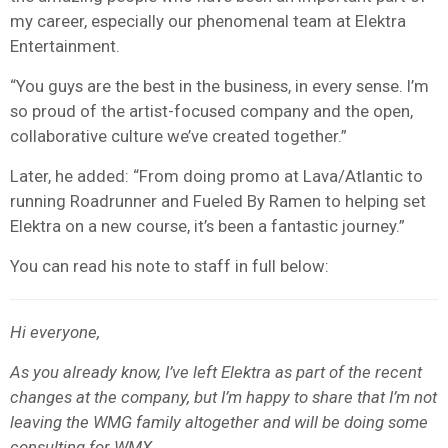
my career, especially our phenomenal team at Elektra
Entertainment.
“You guys are the best in the business, in every sense. I’m
so proud of the artist-focused company and the open,
collaborative culture we’ve created together.”
Later, he added: “From doing promo at Lava/Atlantic to
running Roadrunner and Fueled By Ramen to helping set
Elektra on a new course, it’s been a fantastic journey.”
You can read his note to staff in full below:
Hi everyone,
As you already know, I’ve left Elektra as part of the recent
changes at the company, but I’m happy to share that I’m not
leaving the WMG family altogether and will be doing some
consulting for WMX.