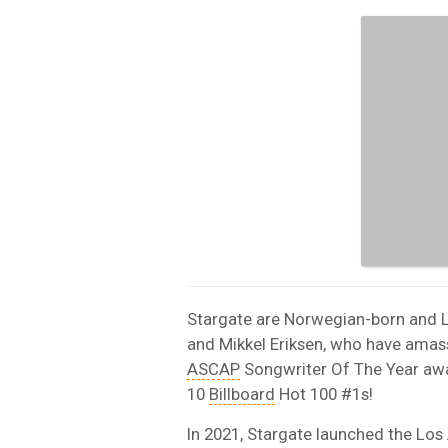
Stargate are Norwegian-born and 
and Mikkel Eriksen, who have ama
ASCAP
Songwriter Of The Year awa
10
Billboard
Hot 100 #1s!
In 2021, Stargate launched the Lo