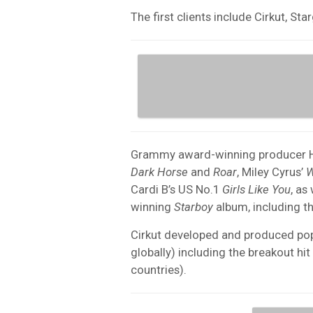
The first clients include Cirkut, St
Grammy award-winning producer Henr
Dark Horse
and
Roar
, Miley Cyrus’
W
Cardi B’s US No.1
Girls Like You
, as
winning
Starboy
album, including 
Cirkut developed and produced pop 
globally) including the breakout hit
countries).