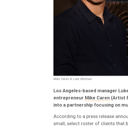
Mike Caren & Luke Mitzman
Los Angeles-based manager Luk
entrepreneur
Mike Caren
(Artist 
into a partnership focusing on m
According to a press release announ
small, select roster of clients that 