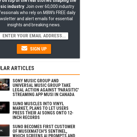
 on top of the real stories shaping the
sic industry
: Join over 60,000 industry
fessionals who rely on
MBW's
FREE daily
wsletter and alert emails for essential
insights and breaking news.
SIGN UP
LAR ARTICLES
SONY MUSIC GROUP AND
UNIVERSAL MUSIC GROUP TAKE
LEGAL ACTION AGAINST 'PARASITIC'
STREAMING APP MUSI IN CANADA
SUNO MUSCLES INTO VINYL
MARKET, PLANS TO LET USERS
PRESS THEIR AI SONGS ONTO 12-
INCH RECORDS
SUNO BECOMES FIRST CUSTOMER
OF MUSIXMATCH'S SENTINEL,
WHICH SCREENS AI PROMPTS AND