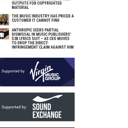
OUTPUTS FOR COPYRIGHTED
MATERIAL
THE MUSIC INDUSTRY HAS PRICED A
CUSTOMER IT CANNOT FIND
ANTHROPIC SEEKS PARTIAL
DISMISSAL IN MUSIC PUBLISHERS'
$3B LYRICS SUIT – AS CEO MOVES
TO DROP THE DIRECT-
INFRINGEMENT CLAIM AGAINST HIM