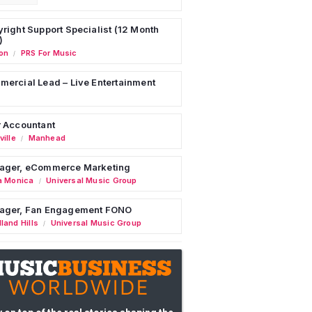
right Support Specialist (12 Month
)
on
PRS For Music
/
ercial Lead – Live Entertainment
 Accountant
ille
Manhead
/
ager, eCommerce Marketing
a Monica
Universal Music Group
/
ager, Fan Engagement FONO
land Hills
Universal Music Group
/