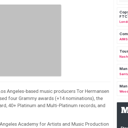
Copy
FTC
Lond
Comm
AIMS
Tour
Nashv
Man
Sant
Man
Los Angeles-based music producers Tor Hermansen
Wood
ssed four Grammy awards (+14 nominations), the
rd, 40+ Platinum and Multi-Platinum records, and
s Angeles Academy for Artists and Music Production