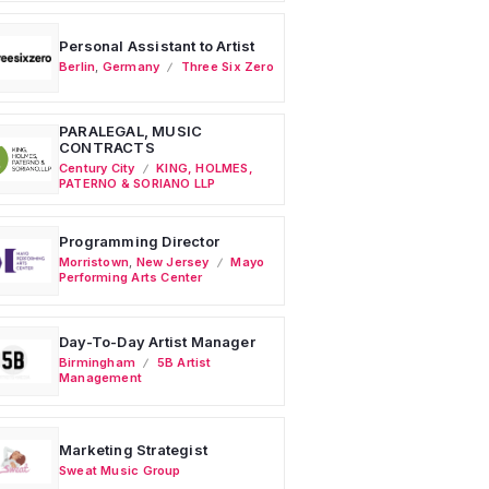
Personal Assistant to Artist
Berlin
,
Germany
Three Six Zero
PARALEGAL, MUSIC
CONTRACTS
Century City
KING, HOLMES,
PATERNO & SORIANO LLP
Programming Director
Morristown
,
New Jersey
Mayo
Performing Arts Center
Day-To-Day Artist Manager
Birmingham
5B Artist
Management
Marketing Strategist
Sweat Music Group