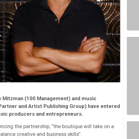
e Mitzman (100 Management) and music
Partner and Artist Publishing Group) have entered
usic producers and entrepreneurs.
cing the partnership, “the boutique will take on a
balance creative and business skills”.