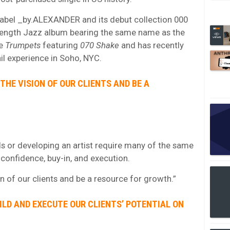
 label _by.ALEXANDER and its debut collection 000
ength Jazz album bearing the same name as the
le
Trumpets
featuring
070 Shake
and has recently
l experience in Soho, NYC.
THE VISION OF OUR CLIENTS AND BE A
s or developing an artist require many of the same
, confidence, buy-in, and execution.
on of our clients and be a resource for growth.”
UILD AND EXECUTE OUR CLIENTS’ POTENTIAL ON