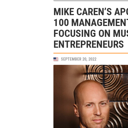
MIKE CAREN’S AP
100 MANAGEMENT
FOCUSING ON MU
ENTREPRENEURS
SEPTEMBER 20, 2022