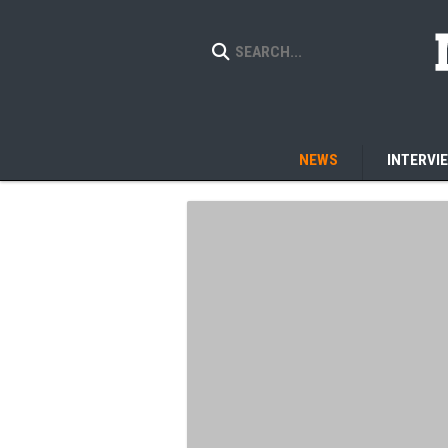
NEWS
INTERVI