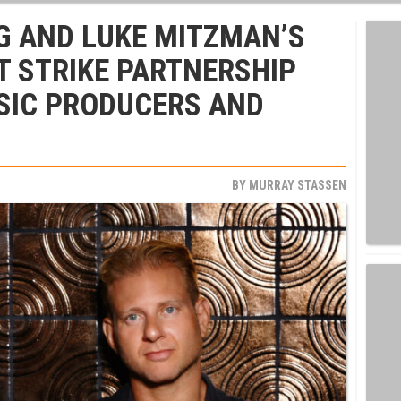
G AND LUKE MITZMAN’S
 STRIKE PARTNERSHIP
SIC PRODUCERS AND
BY
MURRAY STASSEN