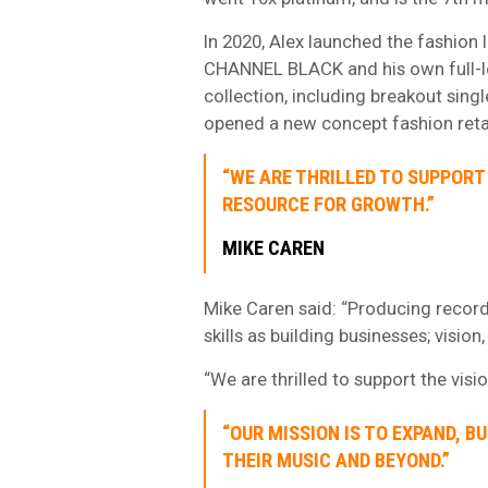
In 2020, Alex launched the fashion
CHANNEL BLACK and his own full-l
collection, including breakout sing
opened a new concept fashion retai
“WE ARE THRILLED TO SUPPORT 
RESOURCE FOR GROWTH.”
MIKE CAREN
Mike Caren said: “Producing record
skills as building businesses; vision
“We are thrilled to support the visi
“OUR MISSION IS TO EXPAND, B
THEIR MUSIC AND BEYOND.”