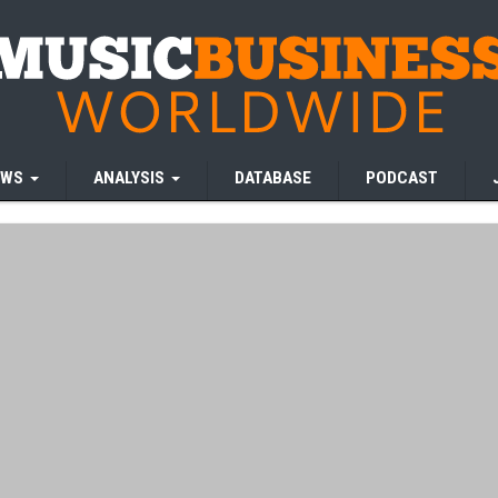
EWS
ANALYSIS
DATABASE
PODCAST