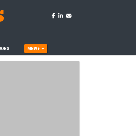
JOBS
MBW+