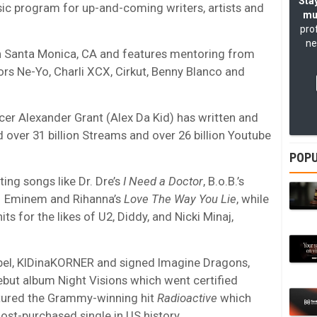
Stay
ic program for up-and-coming writers, artists and
mu
pro
ne
 Santa Monica, CA and features mentoring from
ors Ne-Yo, Charli XCX, Cirkut, Benny Blanco and
 Alexander Grant (Alex Da Kid) has written and
ver 31 billion Streams and over 26 billion Youtube
POPU
ing songs like Dr. Dre’s
I Need a Doctor
, B.o.B.’s
d Eminem and Rihanna’s
Love The Way You Lie
, while
s for the likes of U2, Diddy, and Nicki Minaj,
abel, KIDinaKORNER and signed Imagine Dragons,
ebut album Night Visions which went certified
atured the Grammy-winning hit
Radioactive
which
ost-purchased single in US history.