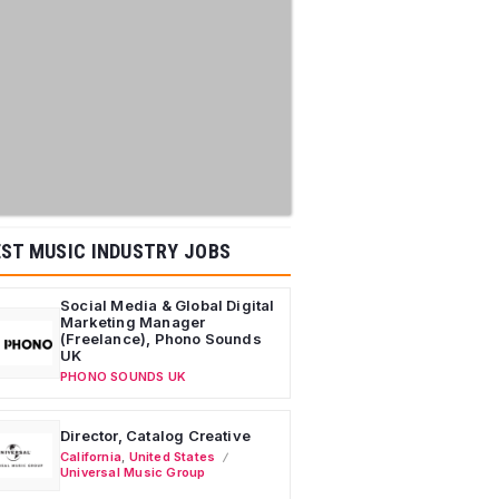
ST MUSIC INDUSTRY JOBS
Social Media & Global Digital
Marketing Manager
(Freelance), Phono Sounds
UK
PHONO SOUNDS UK
Director, Catalog Creative
California
,
United States
Universal Music Group