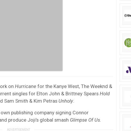
work on
Hurricane
for the Kanye West, The Weeknd &
urrent singles for Elton John & Brittney Spears
Hold
 and Sam Smith & Kim Petras
Unholy
.
his own publishing company signing Connor
nd produce Joji’s global smash
Glimpse Of Us.