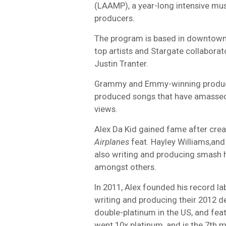
(LAAMP), a year-long intensive mus
producers.
The program is based in downtown
top artists and Stargate collaborat
Justin Tranter.
Grammy and Emmy-winning producer
produced songs that have amassed o
views.
Alex Da Kid gained fame after creat
Airplanes
feat. Hayley Williams,an
also writing and producing smash hit
amongst others.
In 2011, Alex founded his record l
writing and producing their 2012 d
double-platinum in the US, and fe
went 10x platinum, and is the 7th m