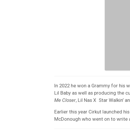
In 2022 he won a Grammy for his 
Lil Baby as well as producing the c
Me Closer
, Lil Nas X Star Walkin’
Earlier this year Cirkut launched 
McDonough who went on to write a