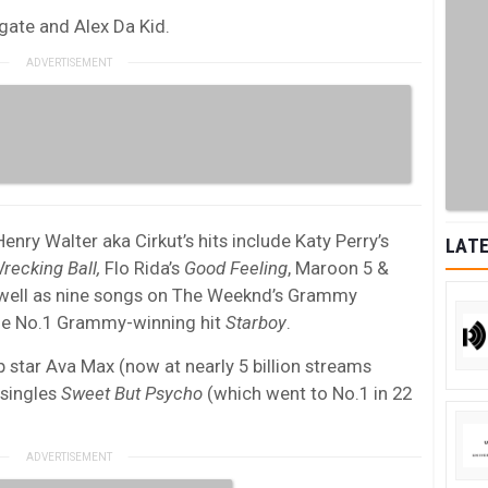
argate and Alex Da Kid.
y Walter aka Cirkut’s hits include Katy Perry’s
LATE
recking Ball,
Flo Rida’s
Good Feeling
, Maroon 5 &
 well as nine songs on The Weeknd’s Grammy
the No.1 Grammy-winning hit
Starboy
.
star Ava Max (now at nearly 5 billion streams
 singles
Sweet But Psycho
(which went to No.1 in 22