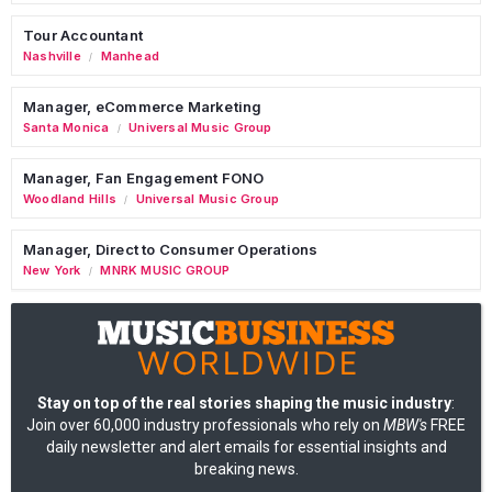
Tour Accountant
Nashville
Manhead
/
Manager, eCommerce Marketing
Santa Monica
Universal Music Group
/
Manager, Fan Engagement FONO
Woodland Hills
Universal Music Group
/
Manager, Direct to Consumer Operations
New York
MNRK MUSIC GROUP
/
Stay on top of the real stories shaping the music industry
:
Join over 60,000 industry professionals who rely on
MBW's
FREE
daily newsletter and alert emails for essential insights and
breaking news.