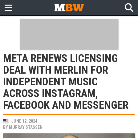
META RENEWS LICENSING
DEAL WITH MERLIN FOR
INDEPENDENT MUSIC
ACROSS INSTAGRAM,
FACEBOOK AND MESSENGER
JUNE 12, 2024
BY
MURRAY STASSEN