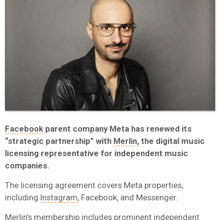
Facebook
parent company Meta has renewed its
“strategic partnership” with
Merlin
, the digital music
licensing representative for independent music
companies.
The licensing agreement covers Meta properties,
including
Instagram
, Facebook, and Messenger.
Merlin’s membership includes prominent independent