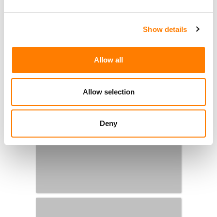
Show details
Allow all
Allow selection
Deny