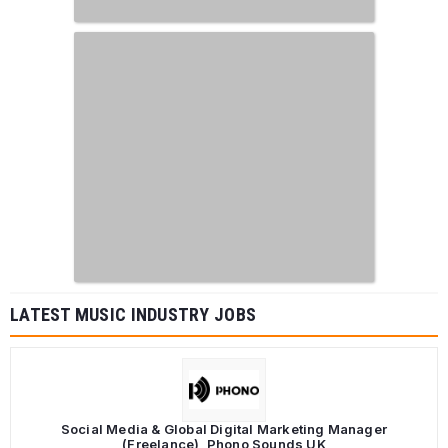
LATEST MUSIC INDUSTRY JOBS
Social Media & Global Digital Marketing Manager
(Freelance), Phono Sounds UK