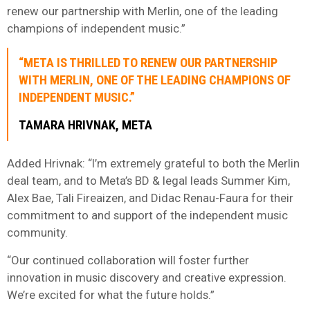
renew our partnership with Merlin, one of the leading
champions of independent music.”
“META IS THRILLED TO RENEW OUR PARTNERSHIP
WITH MERLIN, ONE OF THE LEADING CHAMPIONS OF
INDEPENDENT MUSIC.”
TAMARA HRIVNAK, META
Added Hrivnak: “I’m extremely grateful to both the Merlin
deal team, and to Meta’s BD & legal leads Summer Kim,
Alex Bae, Tali Fireaizen, and Didac Renau-Faura for their
commitment to and support of the independent music
community.
“Our continued collaboration will foster further
innovation in music discovery and creative expression.
We’re excited for what the future holds.”