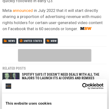
quickly followed in early Q3.
Meta
announced
in July 2022 that it will start directly
sharing a proportion of advertising revenue with music
rights holders for certain user-generated video content
on Facebook that is 60 seconds or longer.
NEWS
UNITED STATES
MBW
RELATED POSTS
SPOTIFY SAYS IT DOESN’T NEED DEALS WITH ALL THE
MAJORS TO LAUNCH ITS AI COVERS AND REMIXES
TOOL
‘AFTER K-POP, CHINESE POP MUSIC WILL COME TO THE
WORLD NEXT.’
MBW+, A NEW PREMIUM OFFERING FROM MUSIC
This website uses cookies
BUSINESS WORLDWIDE, IS LAUNCHING ON WEDNESDAY.
THIS CODE GETS YOU 25% OFF YOUR FIRST YEAR.