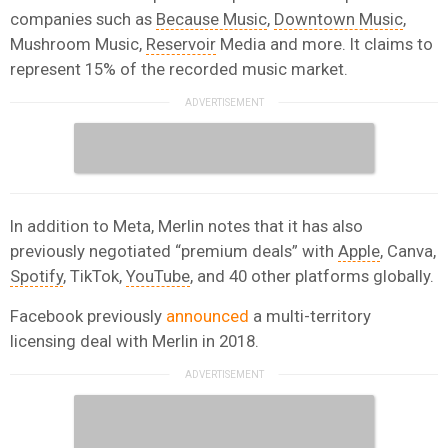
companies such as
Because Music
,
Downtown Music
,
Mushroom Music,
Reservoir
Media and more. It claims to
represent 15% of the recorded music market.
In addition to Meta, Merlin notes that it has also
previously negotiated “premium deals” with
Apple
, Canva,
Spotify
, TikTok,
YouTube
, and 40 other platforms globally.
Facebook previously
announced
a multi-territory
licensing deal with Merlin in 2018.