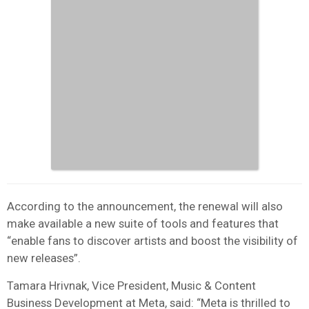
According to the announcement, the renewal will also
make available a new suite of tools and features that
“enable fans to discover artists and boost the visibility of
new releases”.
Tamara Hrivnak, Vice President, Music & Content
Business Development at Meta, said: “Meta is thrilled to