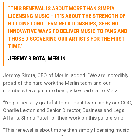
“THIS RENEWAL IS ABOUT MORE THAN SIMPLY
LICENSING MUSIC – IT’S ABOUT THE STRENGTH OF
BUILDING LONG TERM RELATIONSHIPS, SEEKING
INNOVATIVE WAYS TO DELIVER MUSIC TO FANS AND
THOSE DISCOVERING OUR ARTISTS FOR THE FIRST
TIME.”
JEREMY SIROTA, MERLIN
Jeremy Sirota, CEO of Merlin, added: “We are incredibly
proud of the hard work the Merlin team and our
members have put into being a key partner to Meta.
“I’m particularly grateful to our deal team led by our COO,
Charlie Lexton and Senior Director, Business and Legal
Affairs, Shrina Patel for their work on this partnership.
“This renewal is about more than simply licensing music