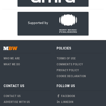
POLICIES
WHO WE ARE
TERMS OF USE
WHAT WE DO
COMMENTS POLICY
PRIVACY POLICY
COOKIE DECLARATION
CONTACT US
FOLLOW US
CONTACT US
FACEBOOK
ADVERTISE WITH US
LINKEDIN