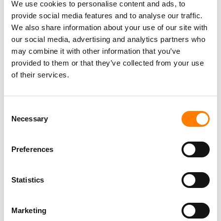
We use cookies to personalise content and ads, to
HOW LIVE ACTS CAN FULLY MONETISE THEIR SETLISTS
provide social media features and to analyse our traffic.
We also share information about your use of our site with
our social media, advertising and analytics partners who
may combine it with other information that you’ve
provided to them or that they’ve collected from your use
of their services.
Consent
Necessary
Selection
Preferences
Statistics
Marketing