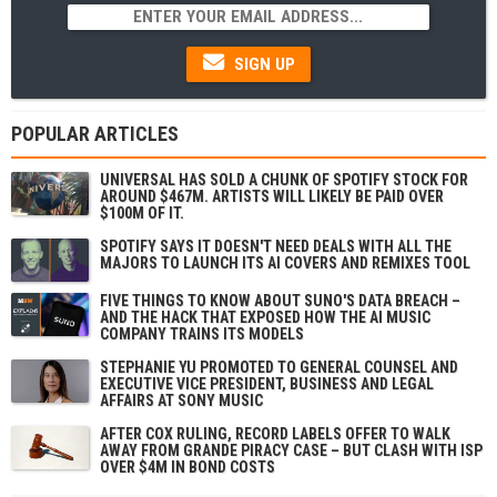
SIGN UP
POPULAR ARTICLES
UNIVERSAL HAS SOLD A CHUNK OF SPOTIFY STOCK FOR
AROUND $467M. ARTISTS WILL LIKELY BE PAID OVER
$100M OF IT.
SPOTIFY SAYS IT DOESN'T NEED DEALS WITH ALL THE
MAJORS TO LAUNCH ITS AI COVERS AND REMIXES TOOL
FIVE THINGS TO KNOW ABOUT SUNO'S DATA BREACH –
AND THE HACK THAT EXPOSED HOW THE AI MUSIC
COMPANY TRAINS ITS MODELS
STEPHANIE YU PROMOTED TO GENERAL COUNSEL AND
EXECUTIVE VICE PRESIDENT, BUSINESS AND LEGAL
AFFAIRS AT SONY MUSIC
AFTER COX RULING, RECORD LABELS OFFER TO WALK
AWAY FROM GRANDE PIRACY CASE – BUT CLASH WITH ISP
OVER $4M IN BOND COSTS