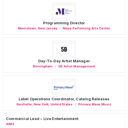
Programming Director
Morristown
,
New Jersey
Mayo Performing Arts Center
Day-To-Day Artist Manager
Birmingham
5B Artist Management
Label Operations Coordinator, Catalog Releases
Nashville
,
New York
,
United States
Primary Wave Music
Commercial Lead – Live Entertainment
AIMS