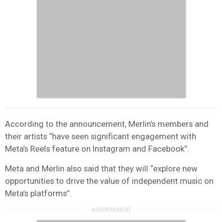
According to the announcement, Merlin’s members and
their artists “have seen significant engagement with
Meta’s Reels feature on Instagram and Facebook”.
Meta and Merlin also said that they will “explore new
opportunities to drive the value of independent music on
Meta’s platforms”.