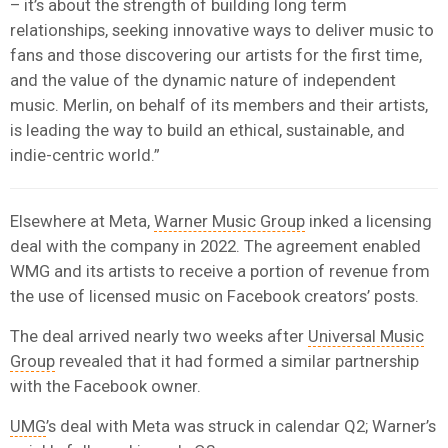
– it’s about the strength of building long term
relationships, seeking innovative ways to deliver music to
fans and those discovering our artists for the first time,
and the value of the dynamic nature of independent
music. Merlin, on behalf of its members and their artists,
is leading the way to build an ethical, sustainable, and
indie-centric world.”
Elsewhere at Meta,
Warner Music Group
inked a licensing
deal with the company in 2022. The agreement enabled
WMG and its artists to receive a portion of revenue from
the use of licensed music on Facebook creators’ posts.
The deal arrived nearly two weeks after
Universal Music
Group
revealed that it had formed a similar partnership
with the Facebook owner.
UMG
’s deal with Meta was struck in calendar Q2; Warner’s