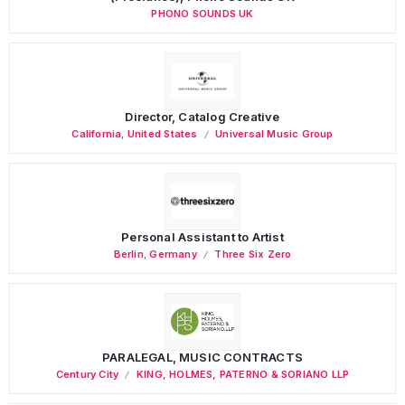
PHONO SOUNDS UK
Director, Catalog Creative
California
,
United States
Universal Music Group
Personal Assistant to Artist
Berlin
,
Germany
Three Six Zero
PARALEGAL, MUSIC CONTRACTS
Century City
KING, HOLMES, PATERNO & SORIANO LLP