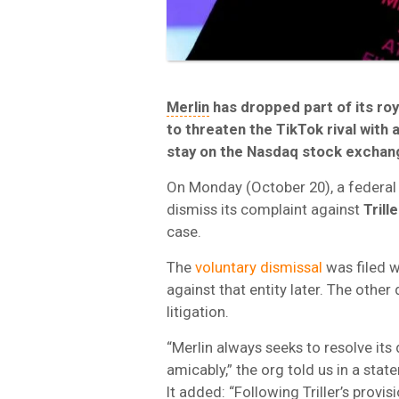
Merlin
has dropped part of its roy
to threaten the TikTok rival with 
stay on the Nasdaq stock exchan
On Monday (October 20), a federal
dismiss its complaint against
Trill
case.
The
voluntary dismissal
was filed w
against that entity later. The othe
litigation.
“Merlin always seeks to resolve it
amicably,” the org told us in a stat
It added: “Following Triller’s prov