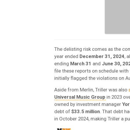
The delisting risk comes as the c
year ended
December 31, 2024
, 
ending
March 31
and
June 30, 20
file these reports on schedule wi
initially flagged the violations on A
Aside from Merlin, Triller was also
Universal Music Group
in 2023 ov
owned by investment manager
Yor
debt of
$33.5 million
. That debt h
in October 2024, making Triller a 