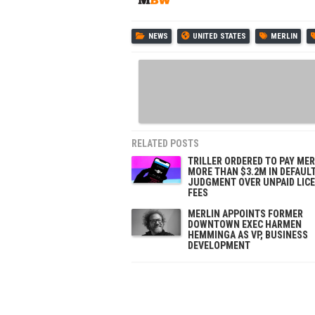
NEWS
UNITED STATES
MERLIN
RELATED POSTS
TRILLER ORDERED TO PAY MER
MORE THAN $3.2M IN DEFAUL
JUDGMENT OVER UNPAID LIC
FEES
MERLIN APPOINTS FORMER
DOWNTOWN EXEC HARMEN
HEMMINGA AS VP, BUSINESS
DEVELOPMENT