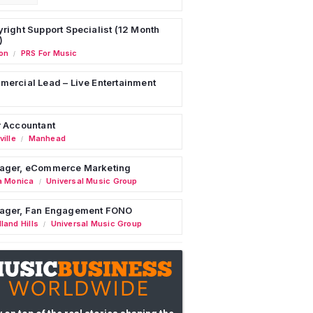
right Support Specialist (12 Month
)
on
PRS For Music
/
ercial Lead – Live Entertainment
 Accountant
ille
Manhead
/
ager, eCommerce Marketing
a Monica
Universal Music Group
/
ager, Fan Engagement FONO
land Hills
Universal Music Group
/