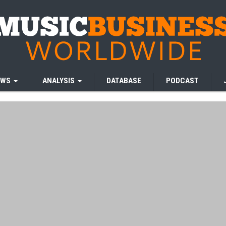
EWS
ANALYSIS
DATABASE
PODCAST