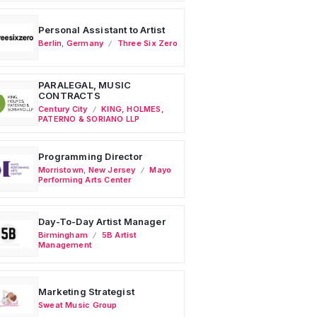
Personal Assistant to Artist
Berlin
,
Germany
Three Six Zero
PARALEGAL, MUSIC
CONTRACTS
Century City
KING, HOLMES,
PATERNO & SORIANO LLP
Programming Director
Morristown
,
New Jersey
Mayo
Performing Arts Center
Day-To-Day Artist Manager
Birmingham
5B Artist
Management
Marketing Strategist
Sweat Music Group