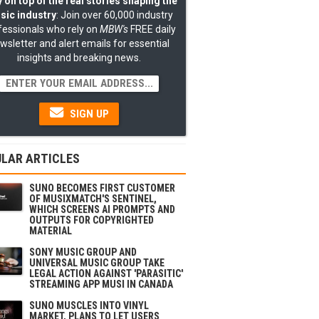
 on top of the real stories shaping the
sic industry
: Join over 60,000 industry
fessionals who rely on
MBW's
FREE daily
wsletter and alert emails for essential
insights and breaking news.
SIGN UP
LAR ARTICLES
SUNO BECOMES FIRST CUSTOMER
OF MUSIXMATCH'S SENTINEL,
WHICH SCREENS AI PROMPTS AND
OUTPUTS FOR COPYRIGHTED
MATERIAL
SONY MUSIC GROUP AND
UNIVERSAL MUSIC GROUP TAKE
LEGAL ACTION AGAINST 'PARASITIC'
STREAMING APP MUSI IN CANADA
SUNO MUSCLES INTO VINYL
MARKET, PLANS TO LET USERS