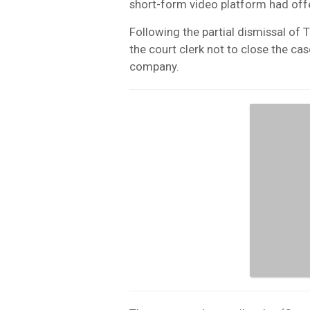
short-form video platform had off
Following the partial dismissal of 
the court clerk not to close the ca
company.