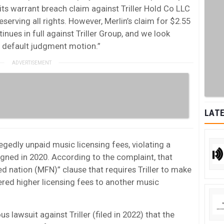
its warrant breach claim against Triller Hold Co LLC
eserving all rights. However, Merlin’s claim for $2.55
tinues in full against Triller Group, and we look
r default judgment motion.”
LATE
legedly unpaid music licensing fees, violating a
gned in 2020. According to the complaint, that
 nation (MFN)” clause that requires Triller to make
fered higher licensing fees to another music
us lawsuit against Triller (filed in 2022) that the