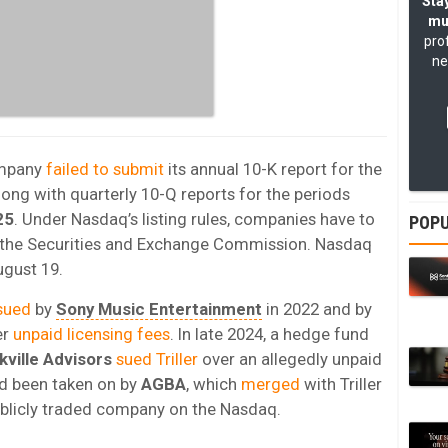
Stay
mu
pro
ne
ompany
failed to submit
its annual 10-K report for the
along with quarterly 10-Q reports for the periods
25
. Under Nasdaq’s listing rules, companies have to
POPU
th the Securities and Exchange Commission. Nasdaq
ugust 19.
sued
by
Sony Music Entertainment
in 2022 and by
er
unpaid licensing fees
. In late 2024, a hedge fund
kville Advisors
sued Triller
over an allegedly unpaid
ad been taken on by
AGBA
, which
merged
with Triller
publicly traded company on the Nasdaq.