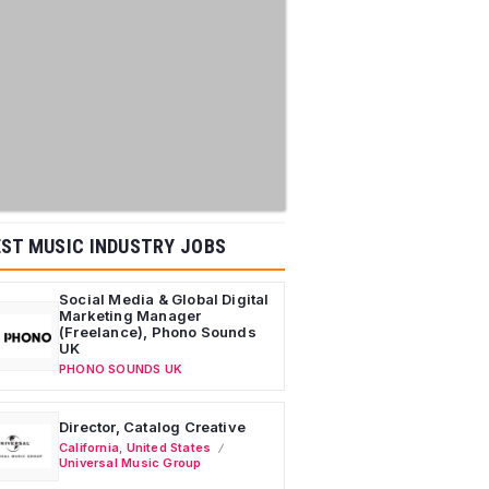
ST MUSIC INDUSTRY JOBS
Social Media & Global Digital
Marketing Manager
(Freelance), Phono Sounds
UK
PHONO SOUNDS UK
Director, Catalog Creative
California
,
United States
Universal Music Group