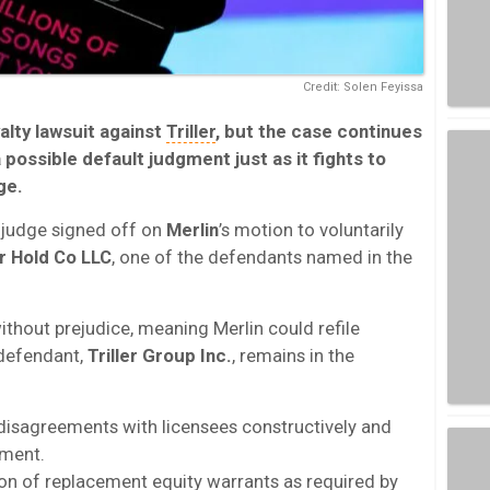
Credit: Solen Feyissa
alty lawsuit against
Triller
, but the case continues
a possible default judgment just as it fights to
ge.
 judge signed off on
Merlin
’s motion to voluntarily
er Hold Co LLC
, one of the defendants named in the
ithout prejudice, meaning Merlin could refile
r defendant,
Triller Group Inc.
, remains in the
s disagreements with licensees constructively and
ement.
ision of replacement equity warrants as required by