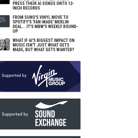
PRESS THEIR AI SONGS ONTO 12-
INCH RECORDS
FROM SUNO'S VINYL MOVE TO
SPOTIFY'S 'FAN-MADE' MERLIN
DEAL... IT'S MBW'S WEEKLY ROUND-
UP
WHAT IF AI'S BIGGEST IMPACT ON
MUSIC ISN'T JUST WHAT GETS
MADE, BUT WHAT GETS WANTED?