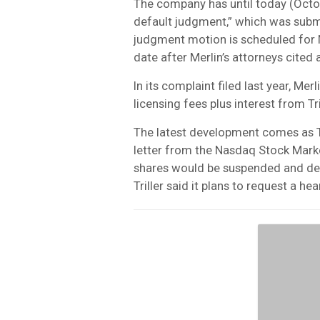
The company has until today (Octob
default judgment,” which was subm
judgment motion is scheduled for 
date after Merlin’s attorneys cited 
In its complaint filed last year, Mer
licensing fees plus interest from Tri
The latest development comes as T
letter from the Nasdaq Stock Market
shares would be suspended and del
Triller said it plans to request a hea