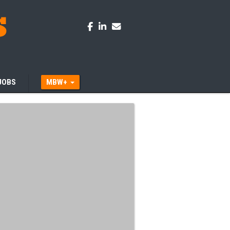
JOBS
MBW+