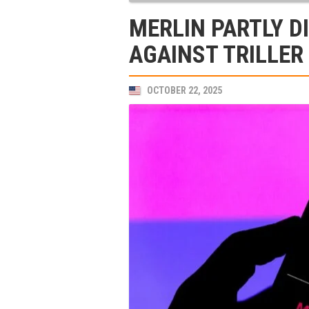
MERLIN PARTLY D
AGAINST TRILLER
OCTOBER 22, 2025