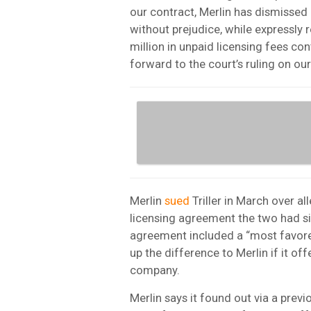
our contract, Merlin has dismissed 
without prejudice, while expressly r
million in unpaid licensing fees con
forward to the court’s ruling on ou
Merlin
sued
Triller in March over al
licensing agreement the two had si
agreement included a “most favored
up the difference to Merlin if it of
company.
Merlin says it found out via a previo