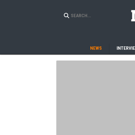
NEWS
INTERVI