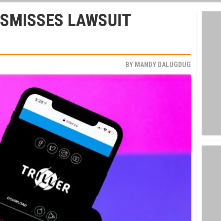
ISMISSES LAWSUIT
BY
MANDY DALUGDUG