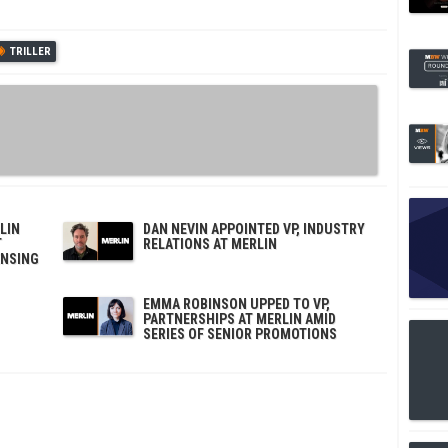
TRILLER
LIN
DAN NEVIN APPOINTED VP, INDUSTRY
T
RELATIONS AT MERLIN
ENSING
EMMA ROBINSON UPPED TO VP,
PARTNERSHIPS AT MERLIN AMID
SERIES OF SENIOR PROMOTIONS