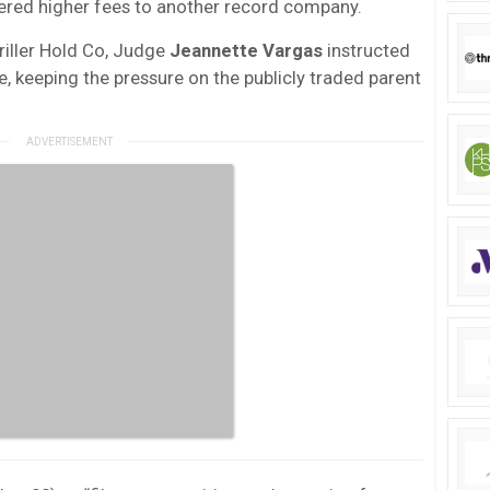
ered higher fees to another record company.
Triller Hold Co, Judge
Jeannette Vargas
instructed
se, keeping the pressure on the publicly traded parent