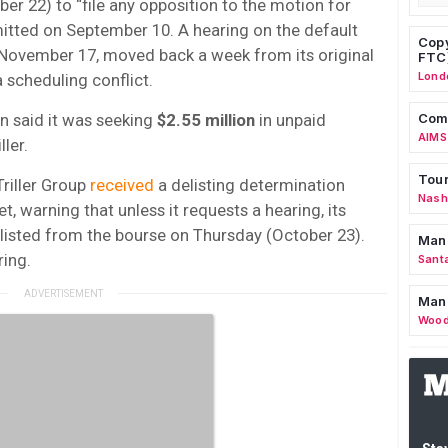
er 22) to “file any opposition to the motion for
itted on September 10. A hearing on the default
Copy
November 17, moved back a week from its original
FTC
Lond
a scheduling conflict.
lin said it was seeking
$2.55 million
in unpaid
Comm
AIMS
ller.
Tour
riller Group
received
a delisting determination
Nashv
, warning that unless it requests a hearing, its
isted from the bourse on Thursday (October 23).
Man
ring.
Sant
Man
Wood