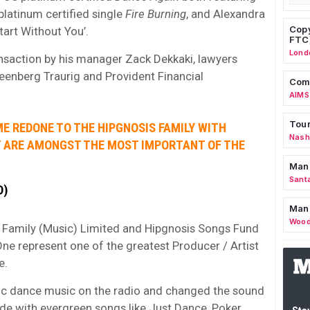
platinum certified single
Fire Burning
, and Alexandra
Copy
tart Without You’.
FTC
Lond
nsaction by his manager Zack Dekkaki, lawyers
eenberg Traurig and Provident Financial
Comm
AIMS
Tour
E REDONE TO THE HIPGNOSIS FAMILY WITH
Nashv
T ARE AMONGST THE MOST IMPORTANT OF THE
Man
Sant
D)
Man
Wood
 Family (Music) Limited and Hipgnosis Songs Fund
e represent one of the greatest Producer / Artist
e.
nic dance music on the radio and changed the sound
de with evergreen songs like Just Dance, Poker