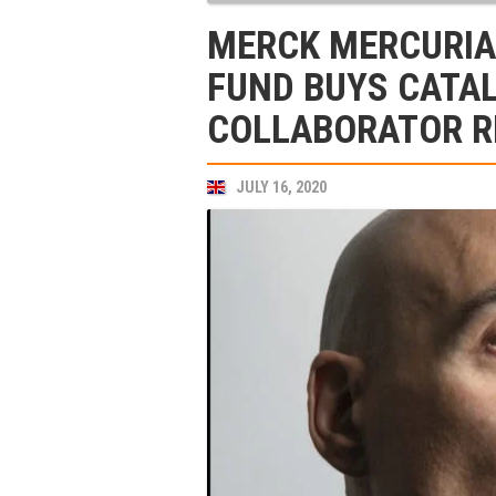
MERCK MERCURIA
FUND BUYS CATA
COLLABORATOR 
JULY 16, 2020