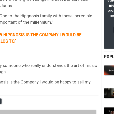
Stay
 Judas.
mu
pro
ne to the Hipgnosis family with these incredible
ne
mportant of the millennium.”
W HIPGNOSIS IS THE COMPANY I WOULD BE
LOG TO.”
POPU
ly someone who really understands the art of music
ngs.
nosis is the Company I would be happy to sell my
S