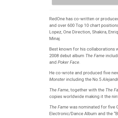
RedOne has co-written or produce
and over 600 Top 10 chart positions
Lopez, One Direction, Shakira, Enri
Minaj.
Best known for his collaborations
2008 debut album
The Fame
includ
and
Poker Face
.
He co-wrote and produced five new
Monster
including the No.5
Alejand
The Fame
, together with the
The F
copies worldwide making it the nin
The Fame
was nominated for five 
Electronic/Dance Album and the “B