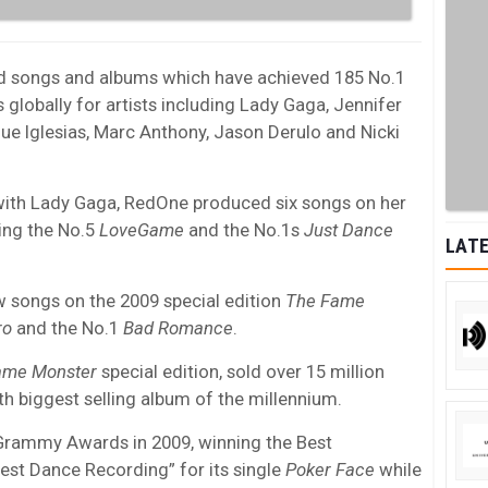
d songs and albums which have achieved 185 No.1
 globally for artists including Lady Gaga, Jennifer
que Iglesias, Marc Anthony, Jason Derulo and Nicki
 with Lady Gaga, RedOne produced six songs on her
ing the No.5
LoveGame
and the No.1s
Just Dance
LATE
 songs on the 2009 special edition
The Fame
ro
and the No.1
Bad Romance
.
ame Monster
special edition, sold over 15 million
th biggest selling album of the millennium.
Grammy Awards in 2009, winning the Best
est Dance Recording” for its single
Poker Face
while