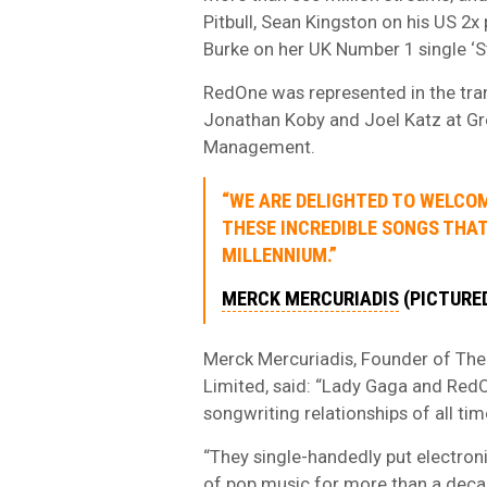
Pitbull, Sean Kingston on his US 2x 
Burke on her UK Number 1 single ‘S
RedOne was represented in the tra
Jonathan Koby and Joel Katz at Gr
Management.
“WE ARE DELIGHTED TO WELCOM
THESE INCREDIBLE SONGS THA
MILLENNIUM.”
MERCK MERCURIADIS
(PICTURE
Merck Mercuriadis, Founder of The
Limited, said:
“Lady Gaga and RedOn
songwriting relationships of all tim
“They single-handedly put electro
of pop music for more than a deca