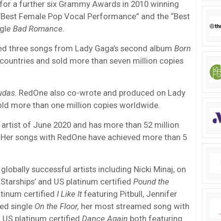
or a further six Grammy Awards in 2010 winning
 “Best Female Pop Vocal Performance” and the “Best
gl
e Bad Romance.
ed three songs from Lady Gaga’s second album
Born
countries and sold more than seven million copies
udas.
RedOne also co-wrote and produced on Lady
ld more than one million copies worldwide.
rtist of June 2020 and has more than 52 million
 Her songs with RedOne have achieved more than 5
lobally successful artists including Nicki Minaj, on
 ‘Starships’ and US platinum certified
Pound the
latinum certified
I Like It
featuring Pitbull, Jennifer
ied single
On the Floor,
her most streamed song with
 US platinum certified
Dance Again
both featuring