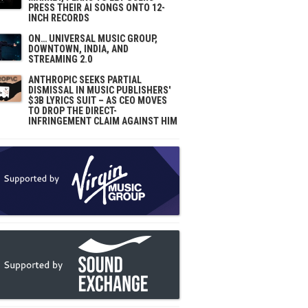
PRESS THEIR AI SONGS ONTO 12-
INCH RECORDS
ON… UNIVERSAL MUSIC GROUP,
DOWNTOWN, INDIA, AND
STREAMING 2.0
ANTHROPIC SEEKS PARTIAL
DISMISSAL IN MUSIC PUBLISHERS'
$3B LYRICS SUIT – AS CEO MOVES
TO DROP THE DIRECT-
INFRINGEMENT CLAIM AGAINST HIM