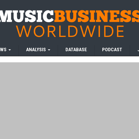
EWS
ANALYSIS
DATABASE
PODCAST