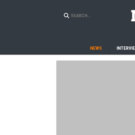
NEWS
INTERVI