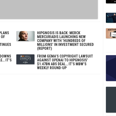
PLANS
HIPGNOSIS IS BACK: MERCK
 OF
MERCURIADIS LAUNCHING NEW
COMPANY WITH ‘HUNDREDS OF
TINUES
MILLIONS’ IN INVESTMENT SECURED
(REPORT)
EDOWNS
FROM GEMA’S COPYRIGHT LAWSUIT
E… IT’S
AGAINST OPENAI TO HIPGNOSIS’
$1.47BN ABS DEAL… IT’S MBW’S
WEEKLY ROUND-UP