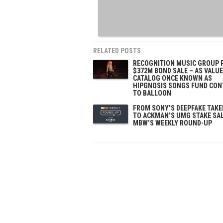
RELATED POSTS
RECOGNITION MUSIC GROUP 
$372M BOND SALE – AS VALUE
CATALOG ONCE KNOWN AS
HIPGNOSIS SONGS FUND CON
TO BALLOON
FROM SONY’S DEEPFAKE TAK
TO ACKMAN’S UMG STAKE SAL
MBW’S WEEKLY ROUND-UP