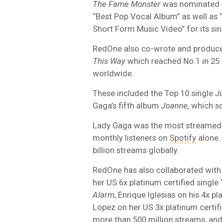
The Fame Monster
was nominated f
“Best Pop Vocal Album” as well as
Short Form Music Video” for its sin
RedOne also co-wrote and produc
This Way
which reached No.1 in 25 
worldwide.
These included the Top 10 single
J
Gaga’s fifth album
Joanne,
which so
Lady Gaga was the most streamed a
monthly listeners on
Spotify
alone.
billion streams globally.
RedOne has also collaborated with g
her US 6x platinum certified single
Alarm
, Enrique Iglesias on his 4x p
Lopez on her US 3x platinum certif
more than 500 million streams, and