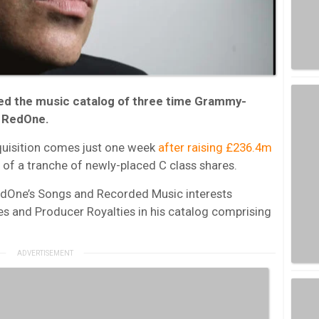
ed the music catalog of three time Grammy-
, RedOne.
quisition comes just one week
after raising £236.4m
 of a tranche of newly-placed C class shares.
edOne’s Songs and Recorded Music interests
ies and Producer Royalties in his catalog comprising