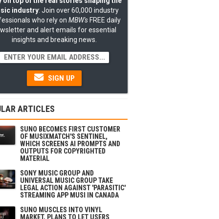
 on top of the real stories shaping the
sic industry
: Join over 60,000 industry
fessionals who rely on
MBW's
FREE daily
wsletter and alert emails for essential
insights and breaking news.
SIGN UP
LAR ARTICLES
SUNO BECOMES FIRST CUSTOMER
OF MUSIXMATCH'S SENTINEL,
WHICH SCREENS AI PROMPTS AND
OUTPUTS FOR COPYRIGHTED
MATERIAL
SONY MUSIC GROUP AND
UNIVERSAL MUSIC GROUP TAKE
LEGAL ACTION AGAINST 'PARASITIC'
STREAMING APP MUSI IN CANADA
SUNO MUSCLES INTO VINYL
MARKET, PLANS TO LET USERS