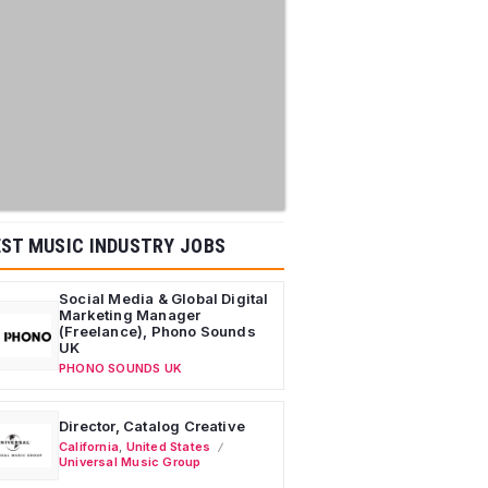
ST MUSIC INDUSTRY JOBS
Social Media & Global Digital
Marketing Manager
(Freelance), Phono Sounds
UK
PHONO SOUNDS UK
Director, Catalog Creative
California
,
United States
Universal Music Group