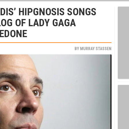
DIS’ HIPGNOSIS SONGS
LOG OF LADY GAGA
REDONE
BY
MURRAY STASSEN