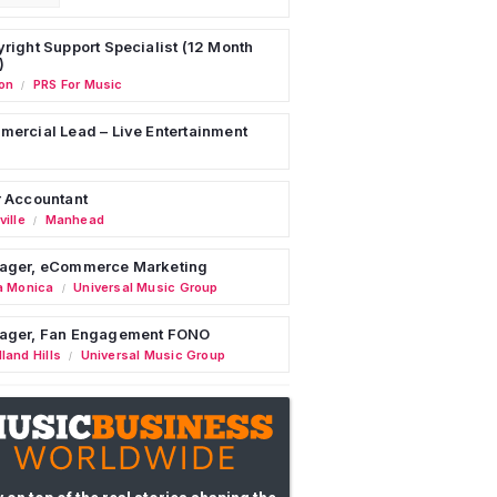
right Support Specialist (12 Month
)
on
PRS For Music
/
ercial Lead – Live Entertainment
 Accountant
ille
Manhead
/
ager, eCommerce Marketing
a Monica
Universal Music Group
/
ager, Fan Engagement FONO
land Hills
Universal Music Group
/