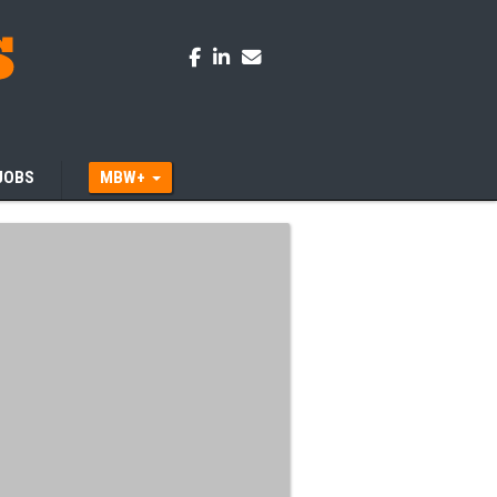
JOBS
MBW+