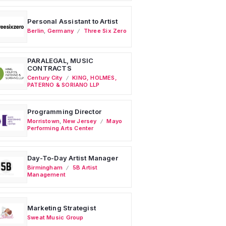
Personal Assistant to Artist
Berlin
,
Germany
Three Six Zero
PARALEGAL, MUSIC
CONTRACTS
Century City
KING, HOLMES,
PATERNO & SORIANO LLP
Programming Director
Morristown
,
New Jersey
Mayo
Performing Arts Center
Day-To-Day Artist Manager
Birmingham
5B Artist
Management
Marketing Strategist
Sweat Music Group