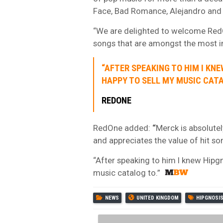
Face, Bad Romance, Alejandro and
“We are delighted to welcome RedO
songs that are amongst the most i
“AFTER SPEAKING TO HIM I KNE
HAPPY TO SELL MY MUSIC CATA
REDONE
RedOne added:
“
Merck is absolute
and appreciates the value of hit so
“After speaking to him I knew Hipg
music catalog to.”
NEWS
UNITED KINGDOM
HIPGNOSI