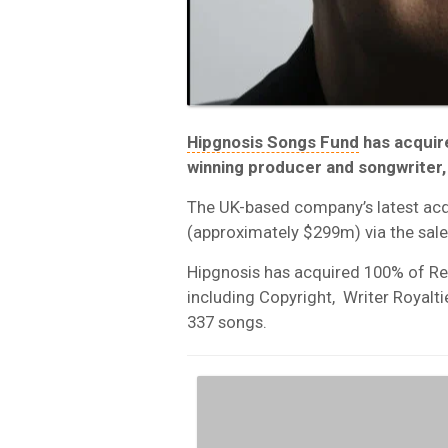
Hipgnosis Songs Fund
has acquir
winning producer and songwriter
The UK-based company’s latest ac
(approximately $299m) via the sale
Hipgnosis has acquired 100% of R
including Copyright, Writer Royalt
337 songs.