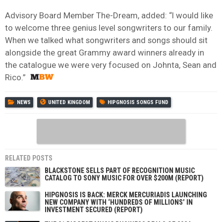
Advisory Board Member The-Dream, added: “I would like
to welcome three genius level songwriters to our family.
When we talked what songwriters and songs should sit
alongside the great Grammy award winners already in
the catalogue we were very focused on Johnta, Sean and
Rico.”
NEWS
UNITED KINGDOM
HIPGNOSIS SONGS FUND
RELATED POSTS
BLACKSTONE SELLS PART OF RECOGNITION MUSIC
CATALOG TO SONY MUSIC FOR OVER $200M (REPORT)
HIPGNOSIS IS BACK: MERCK MERCURIADIS LAUNCHING
NEW COMPANY WITH ‘HUNDREDS OF MILLIONS’ IN
INVESTMENT SECURED (REPORT)