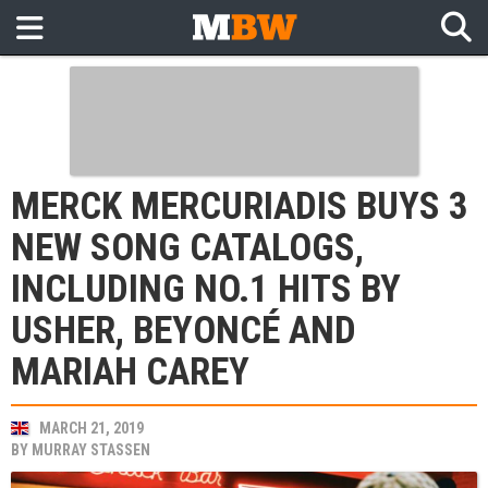
MERCK MERCURIADIS BUYS 3
NEW SONG CATALOGS,
INCLUDING NO.1 HITS BY
USHER, BEYONCÉ AND
MARIAH CAREY
MARCH 21, 2019
BY
MURRAY STASSEN