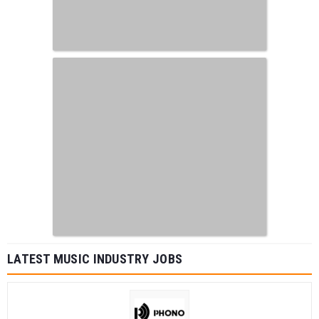
LATEST MUSIC INDUSTRY JOBS