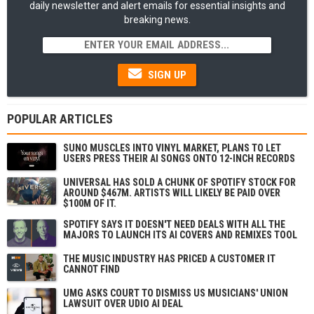
daily newsletter and alert emails for essential insights and
breaking news.
SIGN UP
POPULAR ARTICLES
SUNO MUSCLES INTO VINYL MARKET, PLANS TO LET
USERS PRESS THEIR AI SONGS ONTO 12-INCH RECORDS
UNIVERSAL HAS SOLD A CHUNK OF SPOTIFY STOCK FOR
AROUND $467M. ARTISTS WILL LIKELY BE PAID OVER
$100M OF IT.
SPOTIFY SAYS IT DOESN'T NEED DEALS WITH ALL THE
MAJORS TO LAUNCH ITS AI COVERS AND REMIXES TOOL
THE MUSIC INDUSTRY HAS PRICED A CUSTOMER IT
CANNOT FIND
UMG ASKS COURT TO DISMISS US MUSICIANS' UNION
LAWSUIT OVER UDIO AI DEAL