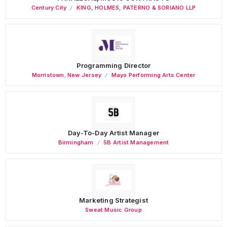
Century City
KING, HOLMES, PATERNO & SORIANO LLP
Programming Director
Morristown
,
New Jersey
Mayo Performing Arts Center
Day-To-Day Artist Manager
Birmingham
5B Artist Management
Marketing Strategist
Sweat Music Group