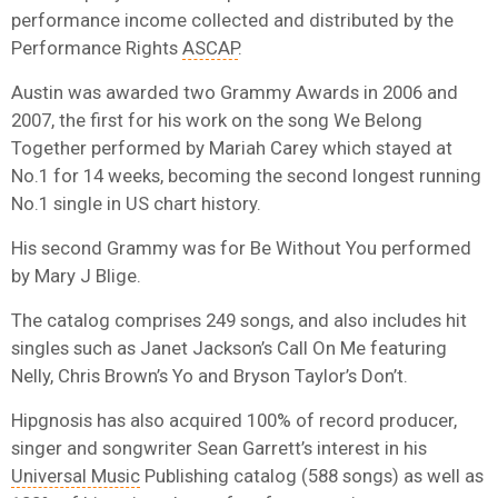
performance income collected and distributed by the
Performance Rights
ASCAP
.
Austin was awarded two Grammy Awards in 2006 and
2007, the first for his work on the song We Belong
Together performed by Mariah Carey which stayed at
No.1 for 14 weeks, becoming the second longest running
No.1 single in US chart history.
His second Grammy was for Be Without You performed
by Mary J Blige.
The catalog comprises 249 songs, and also includes hit
singles such as Janet Jackson’s Call On Me featuring
Nelly, Chris Brown’s Yo and Bryson Taylor’s Don’t.
Hipgnosis has also acquired 100% of record producer,
singer and songwriter Sean Garrett’s interest in his
Universal Music
Publishing catalog (588 songs) as well as