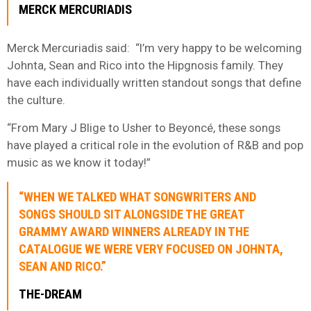
MERCK MERCURIADIS
Merck Mercuriadis said: “I’m very happy to be welcoming
Johnta, Sean and Rico into the Hipgnosis family. They
have each individually written standout songs that define
the culture.
“From Mary J Blige to Usher to Beyoncé, these songs
have played a critical role in the evolution of R&B and pop
music as we know it today!”
“WHEN WE TALKED WHAT SONGWRITERS AND
SONGS SHOULD SIT ALONGSIDE THE GREAT
GRAMMY AWARD WINNERS ALREADY IN THE
CATALOGUE WE WERE VERY FOCUSED ON JOHNTA,
SEAN AND RICO.”
THE-DREAM