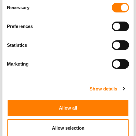
Consent
Necessary
Selection
Preferences
Statistics
Marketing
Show details
Allow all
Allow selection