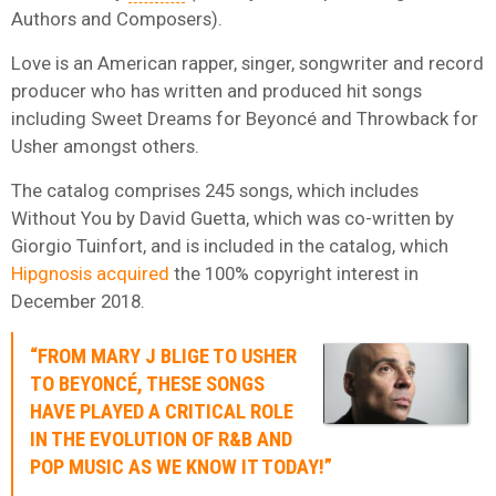
Authors and Composers).
Love is an American rapper, singer, songwriter and record
producer who has written and produced hit songs
including Sweet Dreams for Beyoncé and Throwback for
Usher amongst others.
The catalog comprises 245 songs, which includes
Without You by David Guetta, which was co-written by
Giorgio Tuinfort, and is included in the catalog, which
Hipgnosis acquired
the 100% copyright interest in
December 2018.
“FROM MARY J BLIGE TO USHER
TO BEYONCÉ, THESE SONGS
HAVE PLAYED A CRITICAL ROLE
IN THE EVOLUTION OF R&B AND
POP MUSIC AS WE KNOW IT TODAY!”