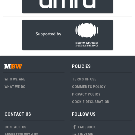
POLICIES
WHO WE ARE
TERMS OF USE
WHAT WE DO
COMMENTS POLICY
PRIVACY POLICY
COOKIE DECLARATION
CONTACT US
FOLLOW US
CONTACT US
FACEBOOK
ADVERTISE WITH US
LINKEDIN