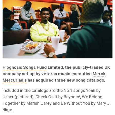
Hipgnosis Songs Fund
Limited, the publicly-traded UK
company set up by veteran music executive
Merck
Mercuriadis
has acquired three new song catalogs.
Included in the catalogs are the No.1 songs Yeah by
Usher (pictured), Check On It by Beyoncé, We Belong
Together by Mariah Carey and Be Without You by Mary J.
Blige.