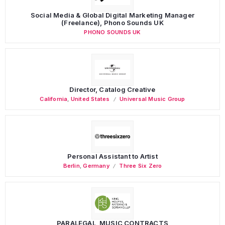
Social Media & Global Digital Marketing Manager
(Freelance), Phono Sounds UK
PHONO SOUNDS UK
Director, Catalog Creative
California
,
United States
Universal Music Group
Personal Assistant to Artist
Berlin
,
Germany
Three Six Zero
PARALEGAL, MUSIC CONTRACTS