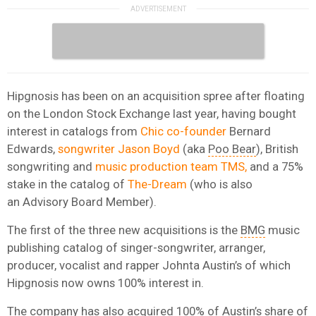
Hipgnosis has been on an acquisition spree after floating
on the London Stock Exchange last year, having bought
interest in catalogs from
Chic co-founder
Bernard
Edwards,
songwriter Jason Boyd
(aka
Poo Bear
), British
songwriting and
music production team TMS,
and a 75%
stake in the catalog of
The-Dream
(who is also
an Advisory Board Member).
The first of the three new acquisitions is the
BMG
music
publishing catalog of singer-songwriter, arranger,
producer, vocalist and rapper Johnta Austin’s of which
Hipgnosis now owns 100% interest in.
The company has also acquired 100% of Austin’s share of