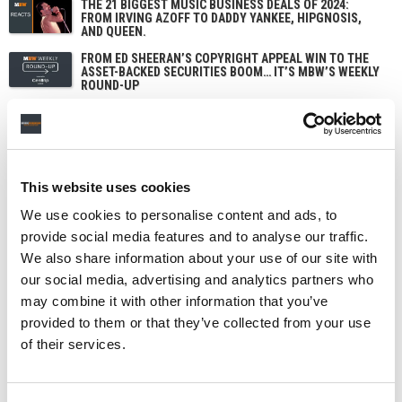
THE 21 BIGGEST MUSIC BUSINESS DEALS OF 2024:
FROM IRVING AZOFF TO DADDY YANKEE, HIPGNOSIS,
AND QUEEN.
FROM ED SHEERAN’S COPYRIGHT APPEAL WIN TO THE
ASSET-BACKED SECURITIES BOOM… IT’S MBW’S WEEKLY
ROUND-UP
This website uses cookies
We use cookies to personalise content and ads, to
provide social media features and to analyse our traffic.
We also share information about your use of our site with
our social media, advertising and analytics partners who
may combine it with other information that you’ve
provided to them or that they’ve collected from your use
of their services.