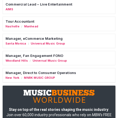
Commercial Lead – Live Entertainment
AIMS
Tour Accountant
Nashville
Manhead
/
Manager, eCommerce Marketing
Santa Monica
Universal Music Group
/
Manager, Fan Engagement FONO
Woodland Hills
Universal Music Group
/
Manager, Direct to Consumer Operations
New York
MNRK MUSIC GROUP
/
Stay on top of the real stories shaping the music industry
:
Join over 60,000 industry professionals who rely on
MBW's
FREE