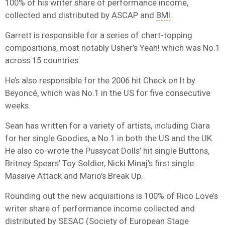
100% of his writer share of performance income,
collected and distributed by ASCAP and
BMI
.
Garrett is responsible for a series of chart-topping
compositions, most notably Usher’s Yeah! which was No.1
across 15 countries.
He’s also responsible for the 2006 hit Check on It by
Beyoncé, which was No.1 in the US for five consecutive
weeks.
Sean has written for a variety of artists, including Ciara
for her single Goodies, a No.1 in both the US and the UK.
He also co-wrote the Pussycat Dolls’ hit single Buttons,
Britney Spears’ Toy Soldier, Nicki Minaj’s first single
Massive Attack and Mario’s Break Up.
Rounding out the new acquisitions is 100% of Rico Love’s
writer share of performance income collected and
distributed by
SESAC
(Society of European Stage