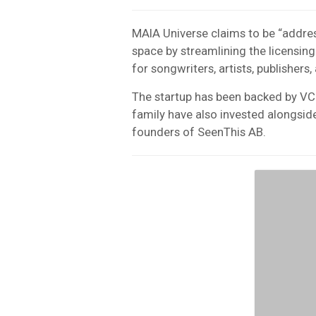
MAIA Universe claims to be “addres
space by streamlining the licensing
for songwriters, artists, publishers,
The startup has been backed by VC
family have also invested alongside
founders of SeenThis AB.