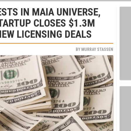
STS IN MAIA UNIVERSE,
TARTUP CLOSES $1.3M
NEW LICENSING DEALS
BY
MURRAY STASSEN