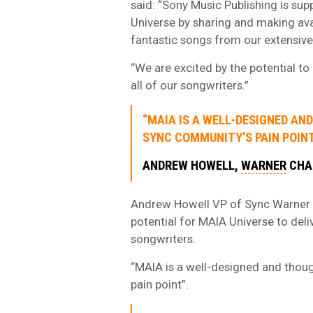
said: “Sony Music Publishing is su
Universe by sharing and making avai
fantastic songs from our extensive
“We are excited by the potential to
all of our songwriters.”
“MAIA IS A WELL-DESIGNED A
SYNC COMMUNITY’S PAIN POINT
ANDREW HOWELL,
WARNER
CHA
Andrew Howell VP of Sync Warner C
potential for MAIA Universe to del
songwriters.
“MAIA is a well-designed and thoug
pain point”.