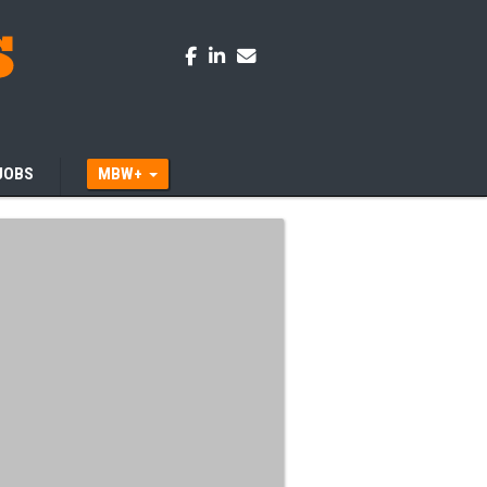
JOBS
MBW+