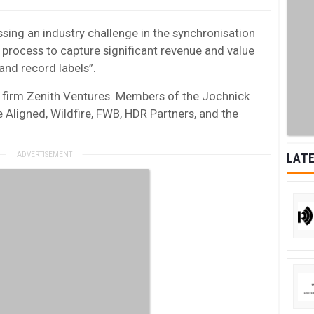
sing an industry challenge in the synchronisation
 process to capture significant revenue and value
 and record labels”.
 firm Zenith Ventures. Members of the Jochnick
 Aligned, Wildfire, FWB, HDR Partners, and the
LATE