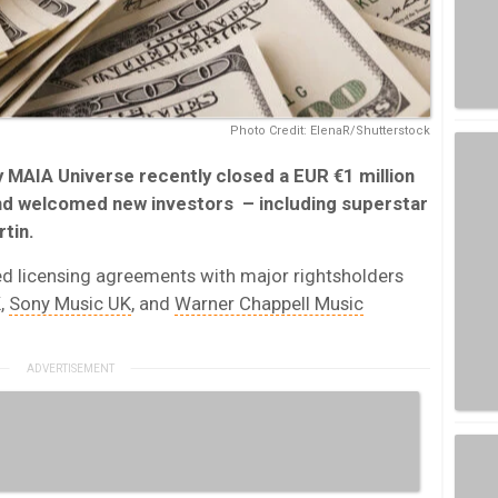
Photo Credit: ElenaR/Shutterstock
MAIA Universe recently closed a EUR €1 million
d welcomed new investors – including superstar
tin.
ed licensing agreements with major rightsholders
,
Sony Music UK
, and
Warner Chappell Music