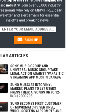
 on top of the real stories shaping the
sic industry
: Join over 60,000 industry
fessionals who rely on
MBW's
FREE daily
wsletter and alert emails for essential
insights and breaking news.
SIGN UP
LAR ARTICLES
SONY MUSIC GROUP AND
UNIVERSAL MUSIC GROUP TAKE
LEGAL ACTION AGAINST 'PARASITIC'
STREAMING APP MUSI IN CANADA
SUNO MUSCLES INTO VINYL
MARKET, PLANS TO LET USERS
PRESS THEIR AI SONGS ONTO 12-
INCH RECORDS
SUNO BECOMES FIRST CUSTOMER
OF MUSIXMATCH'S SENTINEL,
WHICH SCREENS AI PROMPTS AND