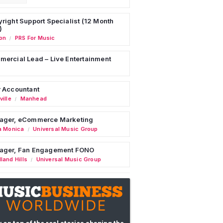
right Support Specialist (12 Month
)
on
PRS For Music
/
ercial Lead – Live Entertainment
 Accountant
ille
Manhead
/
ager, eCommerce Marketing
a Monica
Universal Music Group
/
ager, Fan Engagement FONO
land Hills
Universal Music Group
/