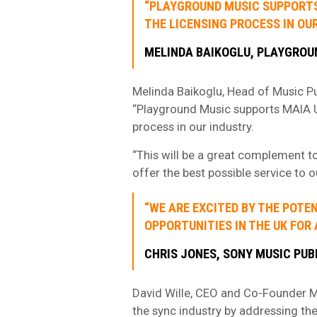
“PLAYGROUND MUSIC SUPPORTS 
THE LICENSING PROCESS IN OUR
MELINDA BAIKOGLU, PLAYGROU
Melinda Baikoglu, Head of Music Pu
“Playground Music supports MAIA Uni
process in our industry.
“This will be a great complement to
offer the best possible service to 
“WE ARE EXCITED BY THE POTE
OPPORTUNITIES IN THE UK FOR 
CHRIS JONES, SONY MUSIC PUB
David Wille, CEO and Co-Founder M
the sync industry by addressing th