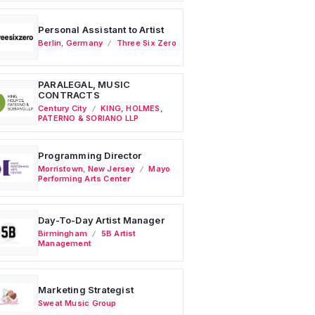
Personal Assistant to Artist
Berlin
,
Germany
Three Six Zero
PARALEGAL, MUSIC
CONTRACTS
Century City
KING, HOLMES,
PATERNO & SORIANO LLP
Programming Director
Morristown
,
New Jersey
Mayo
Performing Arts Center
Day-To-Day Artist Manager
Birmingham
5B Artist
Management
Marketing Strategist
Sweat Music Group