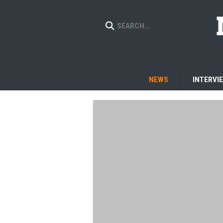
NEWS
INTERVI