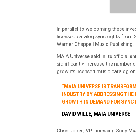
In parallel to welcoming these inv
licensed catalog sync rights from 
Warner Chappell Music Publishing.
MAIA Universe said in its official a
significantly increase the number 
grow its licensed music catalog on
“MAIA UNIVERSE IS TRANSFOR
INDUSTRY BY ADDRESSING THE
GROWTH IN DEMAND FOR SYNC L
DAVID WILLE, MAIA UNIVERSE
Chris Jones, VP Licensing Sony Mus