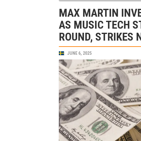
MAX MARTIN INVE
AS MUSIC TECH S
ROUND, STRIKES 
JUNE 6, 2025