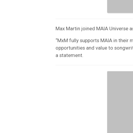
Max Martin joined MAIA Universe a
“MxM fully supports MAIA in their 
opportunities and value to songwrit
a statement.