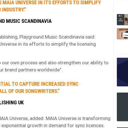
MAIA UNIVERSE IN ITS EFFORTS TO SIMPLIFY
 INDUSTRY.”
ND MUSIC SCANDINAVIA
blishing, Playground Music Scandinavia said:
verse in its efforts to simplify the licensing
 our own process and also strengthen our ability to
our brand partners worldwide”.
NTIAL TO CAPTURE INCREASED SYNC
ALL OF OUR SONGWRITERS.”
LISHING UK
AIA Universe, added: MAIA Universe is transforming
e exponential growth in demand for sync licences.