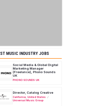
ST MUSIC INDUSTRY JOBS
Social Media & Global Digital
Marketing Manager
(Freelance), Phono Sounds
UK
PHONO SOUNDS UK
Director, Catalog Creative
California
,
United States
Universal Music Group