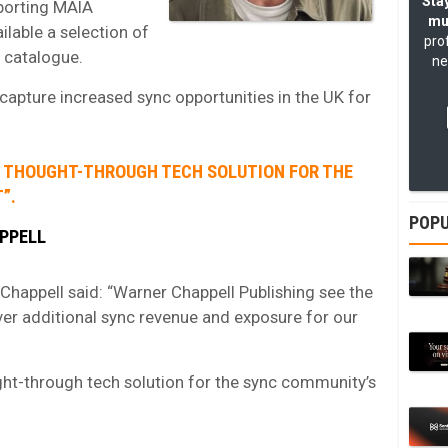
Stay
pporting MAIA
mu
lable a selection of
pro
 catalogue.
ne
 capture increased sync opportunities in the UK for
ND THOUGHT-THROUGH TECH SOLUTION FOR THE
”.
POPU
PPELL
happell said: “Warner Chappell Publishing see the
iver additional sync revenue and exposure for our
ht-through tech solution for the sync community’s