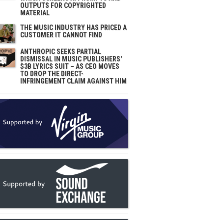
OUTPUTS FOR COPYRIGHTED
MATERIAL
THE MUSIC INDUSTRY HAS PRICED A
CUSTOMER IT CANNOT FIND
ANTHROPIC SEEKS PARTIAL
DISMISSAL IN MUSIC PUBLISHERS'
$3B LYRICS SUIT – AS CEO MOVES
TO DROP THE DIRECT-
INFRINGEMENT CLAIM AGAINST HIM