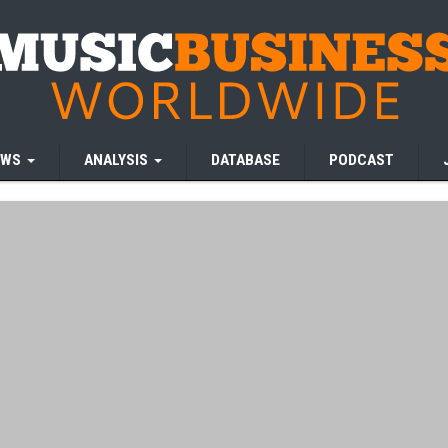
EWS
ANALYSIS
DATABASE
PODCAST