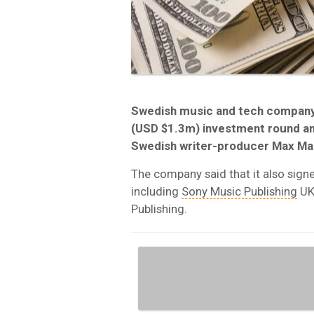
Swedish music and tech company 
(USD $1.3m) investment round an
Swedish writer-producer Max Mar
The company said that it also sign
including
Sony Music Publishing
UK
Publishing.