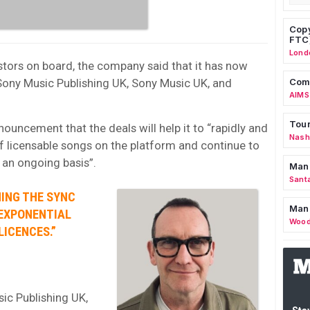
Copy
FTC
Lond
estors on board, the company said that it has now
Sony Music Publishing UK, Sony Music UK, and
Comm
AIMS
Tour
nnouncement that the deals will help it to “rapidly and
Nashv
of licensable songs on the platform and continue to
 an ongoing basis”.
Man
Sant
MING THE SYNC
Man
 EXPONENTIAL
Wood
ICENCES.”
ic Publishing UK,