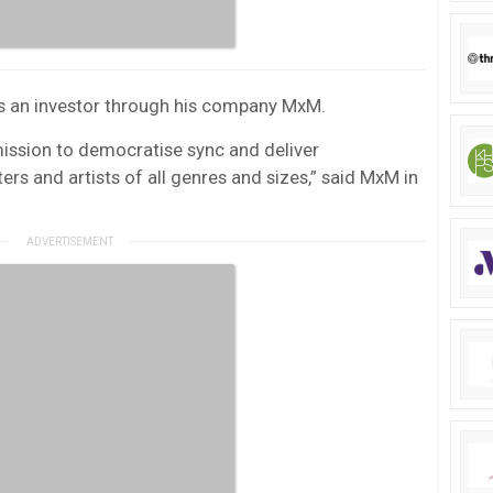
s an investor through his company MxM.
mission to democratise sync and deliver
ers and artists of all genres and sizes,” said MxM in