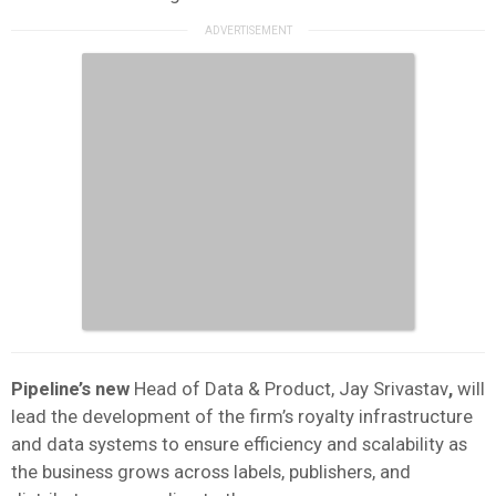
Pipeline’s new
Head of Data & Product, Jay Srivastav
,
will
lead the development of the firm’s royalty infrastructure
and data systems to ensure efficiency and scalability as
the business grows across labels, publishers, and