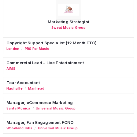
Marketing Strategist
Sweat Music Group
Copyright Support Specialist (12 Month FTC)
London
PRS For Music
/
Commercial Lead – Live Entertainment
AIMS
Tour Accountant
Nashville
Manhead
/
Manager, eCommerce Marketing
Santa Monica
Universal Music Group
/
Manager, Fan Engagement FONO
Woodland Hills
Universal Music Group
/