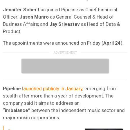
Jennifer Scher
has joined Pipeline as Chief Financial
Officer
;
Jason Munro
as General Counsel & Head of
Business Affairs; and
Jay Srivastav
as
Head of Data &
Product.
The appointments were announced on Friday (
April 24
).
Pipeline
launched publicly in January
, emerging from
stealth after more than a year of development. The
company said it aims to address an
“imbalance”
between the independent music sector and
major music corporations.