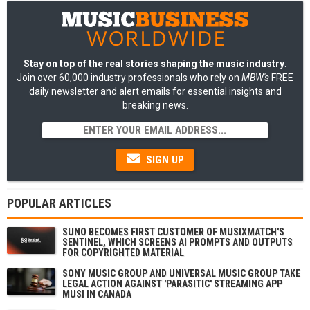
Stay on top of the real stories shaping the music industry
:
Join over 60,000 industry professionals who rely on
MBW's
FREE
daily newsletter and alert emails for essential insights and
breaking news.
SIGN UP
POPULAR ARTICLES
SUNO BECOMES FIRST CUSTOMER OF MUSIXMATCH'S
SENTINEL, WHICH SCREENS AI PROMPTS AND OUTPUTS
FOR COPYRIGHTED MATERIAL
SONY MUSIC GROUP AND UNIVERSAL MUSIC GROUP TAKE
LEGAL ACTION AGAINST 'PARASITIC' STREAMING APP
MUSI IN CANADA