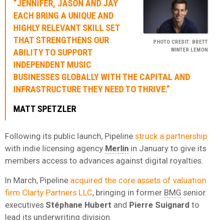
“JENNIFER, JASON AND JAY
EACH BRING A UNIQUE AND
HIGHLY RELEVANT SKILL SET
THAT STRENGTHENS OUR
PHOTO CREDIT: BRETT
WINTER LEMON
ABILITY TO SUPPORT
INDEPENDENT MUSIC
BUSINESSES GLOBALLY WITH THE CAPITAL AND
INFRASTRUCTURE THEY NEED TO THRIVE.”
MATT SPETZLER
Following its public launch, Pipeline
struck a partnership
with indie licensing agency
Merlin
in January to give its
members access to advances against digital royalties.
In March, Pipeline
acquired the core assets of valuation
firm Clarty Partners LLC
, bringing in former
BMG
senior
executives
Stéphane Hubert
and
Pierre Suignard
to
lead its underwriting division.