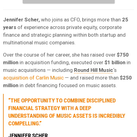
Jennifer Scher,
who joins as CFO, brings more than
25
years
of experience across private equity, corporate
finance and strategic planning within both startup and
multinational music companies.
Over the course of her career, she has raised over
$750
million
in acquisition funding, executed over
$1 billion
in
music acquisitions — including
Round Hill Music
‘s
acquisition of Carlin Music
— and raised more than
$250
million
in debt financing focused on music assets.
“THE OPPORTUNITY TO COMBINE DISCIPLINED
FINANCIAL STRATEGY WITH A DEEP
UNDERSTANDING OF MUSIC ASSETS IS INCREDIBLY
COMPELLING.”
JENNIFER SCHER