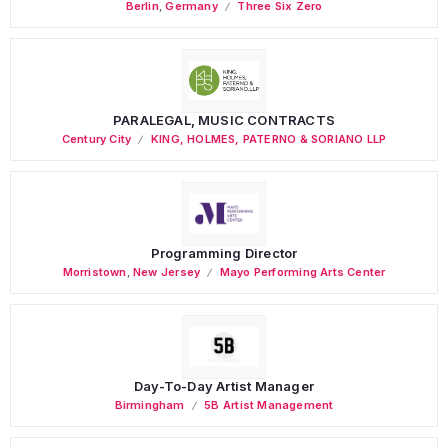
Berlin
,
Germany
Three Six Zero
PARALEGAL, MUSIC CONTRACTS
Century City
KING, HOLMES, PATERNO & SORIANO LLP
Programming Director
Morristown
,
New Jersey
Mayo Performing Arts Center
Day-To-Day Artist Manager
Birmingham
5B Artist Management