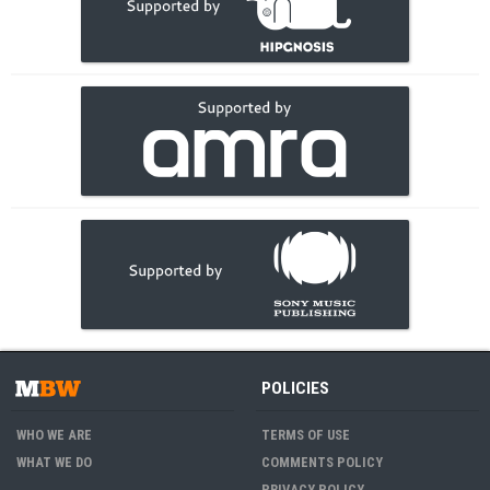
POLICIES
WHO WE ARE
TERMS OF USE
WHAT WE DO
COMMENTS POLICY
PRIVACY POLICY