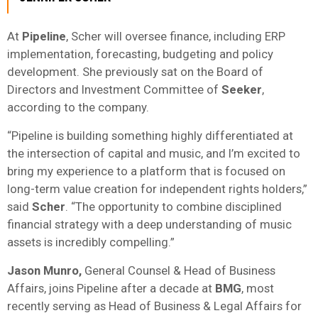
At
Pipeline
, Scher will oversee finance, including ERP
implementation, forecasting, budgeting and policy
development. She previously sat on the Board of
Directors and Investment Committee of
Seeker
,
according to the company.
“Pipeline is building something highly differentiated at
the intersection of capital and music, and I’m excited to
bring my experience to a platform that is focused on
long-term value creation for independent rights holders,”
said
Scher
. “The opportunity to combine disciplined
financial strategy with a deep understanding of music
assets is incredibly compelling.”
Jason Munro,
General Counsel & Head of Business
Affairs,
joins Pipeline after a decade at
BMG
, most
recently serving as Head of Business & Legal Affairs for