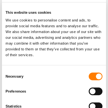
“INDEPENDENT MUSIC BUSINESSES ARE THE
BACKBONE OF THIS INDUSTRY, BUILT BY
This website uses cookies
PASSIONATE, CREATOR-DRIVEN ENTREPRENEURS
We use cookies to personalise content and ads, to
WHO LIVE AND BREATHE THE MUSIC BUT ARE OFTEN
provide social media features and to analyse our traffic.
UNDERSERVED WHEN IT COMES TO CAPITAL AND
We also share information about your use of our site with
RESOURCES.”
our social media, advertising and analytics partners who
JASON MUNRO
may combine it with other information that you’ve
provided to them or that they’ve collected from your use
of their services.
Matt Spetzler
added: “These appointments reflect our
commitment to building a world-class team with deep
expertise across finance, legal and data.
Consent
Necessary
Selection
“Jennifer, Jason and Jay each bring a unique and highly
relevant skill set that strengthens our ability to support
independent music businesses globally with the capital
Preferences
and infrastructure they need to thrive.”
Statistics