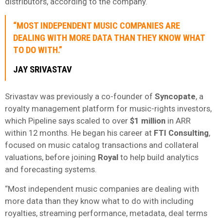
distributors, according to the company.
“MOST INDEPENDENT MUSIC COMPANIES ARE
DEALING WITH MORE DATA THAN THEY KNOW WHAT
TO DO WITH.”
JAY SRIVASTAV
Srivastav was previously a co-founder of
Syncopate
, a
royalty management platform for music-rights investors,
which Pipeline says scaled to over
$1 million
in ARR
within 12 months. He began his career at
FTI Consulting
,
focused on music catalog transactions and collateral
valuations, before joining
Royal
to help build analytics
and forecasting systems.
“Most independent music companies are dealing with
more data than they know what to do with including
royalties, streaming performance, metadata, deal terms