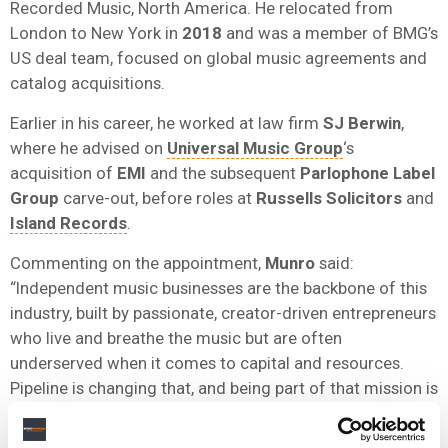
Recorded Music, North America. He relocated from
London to New York in
2018
and was a member of BMG’s
US deal team, focused on global music agreements and
catalog acquisitions.
Earlier in his career, he worked at law firm
SJ Berwin
,
where he advised on
Universal Music Group
‘s
acquisition of
EMI
and the subsequent
Parlophone Label
Group
carve-out, before roles at
Russells Solicitors
and
Island Records
.
Commenting on the appointment,
Munro
said:
“Independent music businesses are the backbone of this
industry, built by passionate, creator-driven entrepreneurs
who live and breathe the music but are often
underserved when it comes to capital and resources.
Pipeline is changing that, and being part of that mission is
something I am genuinely excited to be a part of.”