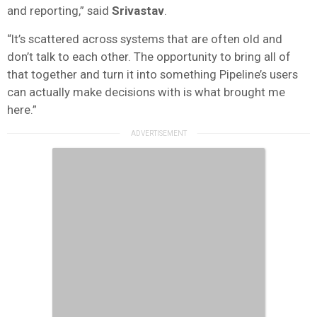
and reporting,” said
Srivastav
.
“It’s scattered across systems that are often old and
don’t talk to each other. The opportunity to bring all of
that together and turn it into something Pipeline’s users
can actually make decisions with is what brought me
here.”