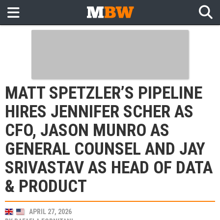
MATT SPETZLER’S PIPELINE
HIRES JENNIFER SCHER AS
CFO, JASON MUNRO AS
GENERAL COUNSEL AND JAY
SRIVASTAV AS HEAD OF DATA
& PRODUCT
APRIL 27, 2026