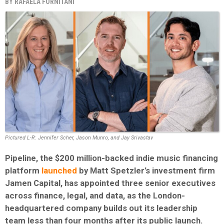
BY
RAFAELA FORNITANI
Pictured L-R: Jennifer Scher, Jason Munro, and Jay Srivastav
Pipeline, the $200 million-backed indie music financing
platform
launched
by Matt Spetzler’s investment firm
Jamen Capital, has appointed three senior executives
across finance, legal, and data, as the London-
headquartered company builds out its leadership
team less than four months after its public launch.