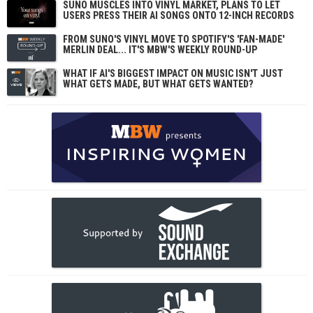
SUNO MUSCLES INTO VINYL MARKET, PLANS TO LET
USERS PRESS THEIR AI SONGS ONTO 12-INCH RECORDS
FROM SUNO'S VINYL MOVE TO SPOTIFY'S 'FAN-MADE'
MERLIN DEAL... IT'S MBW'S WEEKLY ROUND-UP
WHAT IF AI'S BIGGEST IMPACT ON MUSIC ISN'T JUST
WHAT GETS MADE, BUT WHAT GETS WANTED?