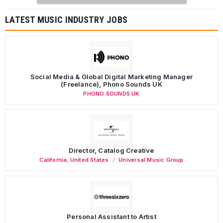
LATEST MUSIC INDUSTRY JOBS
Social Media & Global Digital Marketing Manager
(Freelance), Phono Sounds UK
PHONO SOUNDS UK
Director, Catalog Creative
California
,
United States
Universal Music Group
Personal Assistant to Artist