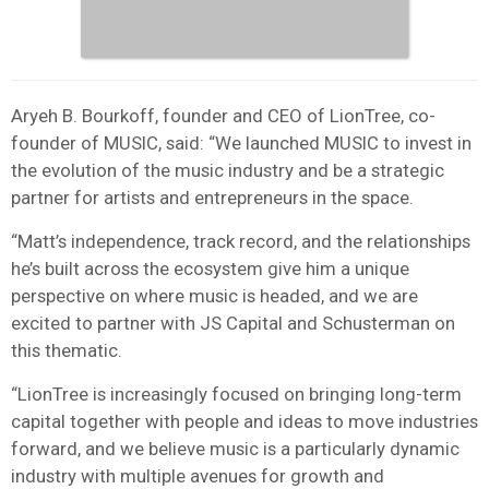
Aryeh B. Bourkoff, founder and CEO of LionTree, co-
founder of MUSIC, said: “We launched MUSIC to invest in
the evolution of the music industry and be a strategic
partner for artists and entrepreneurs in the space.
“Matt’s independence, track record, and the relationships
he’s built across the ecosystem give him a unique
perspective on where music is headed, and we are
excited to partner with JS Capital and Schusterman on
this thematic.
“LionTree is increasingly focused on bringing long-term
capital together with people and ideas to move industries
forward, and we believe music is a particularly dynamic
industry with multiple avenues for growth and