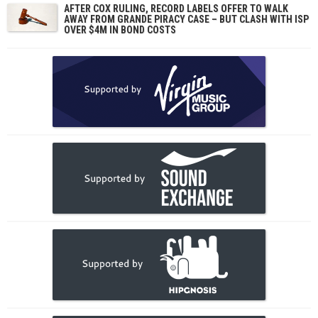
AFTER COX RULING, RECORD LABELS OFFER TO WALK
AWAY FROM GRANDE PIRACY CASE – BUT CLASH WITH ISP
OVER $4M IN BOND COSTS