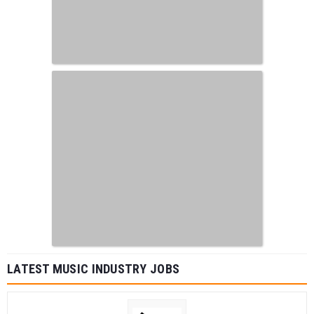
LATEST MUSIC INDUSTRY JOBS