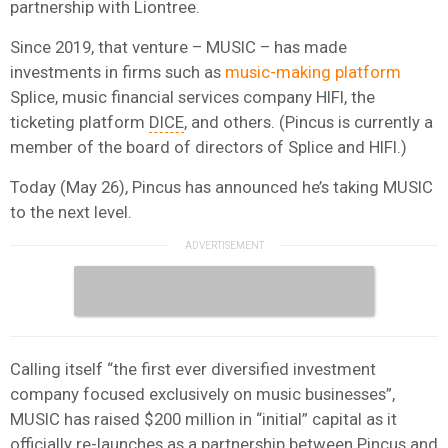
partnership with Liontree.
Since 2019, that venture – MUSIC – has made
investments in firms such as
music-making platform
Splice, music financial services company HIFI, the
ticketing platform
DICE
, and others. (Pincus is currently a
member of the board of directors of Splice and HIFI.)
Today (May 26), Pincus has announced he’s taking MUSIC
to the next level.
Calling itself “the first ever diversified investment
company focused exclusively on music businesses”,
MUSIC has raised $200 million in “initial” capital as it
officially re-launches as a partnership between Pincus and