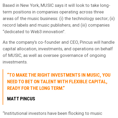
Based in New York, MUSIC says it will look to take long-
term positions in companies operating across three
areas of the music business: (i) the technology sector; (ii)
record labels and music publishers; and (iii) companies
“dedicated to Web3 innovation”.
As the company’s co-founder and CEO, Pincus will handle
capital allocation, investments, and operations on behalf
of MUSIC, as well as oversee governance of ongoing
investments.
“TO MAKE THE RIGHT INVESTMENTS IN MUSIC, YOU
NEED TO BET ON TALENT WITH FLEXIBLE CAPITAL,
READY FOR THE LONG TERM.”
MATT PINCUS
“Institutional investors have been flocking to music