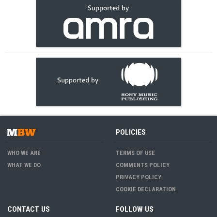
POLICIES
WHO WE ARE
TERMS OF USE
WHAT WE DO
COMMENTS POLICY
PRIVACY POLICY
COOKIE DECLARATION
CONTACT US
FOLLOW US