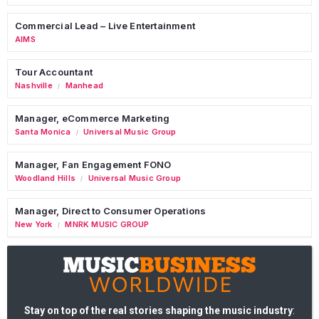
Commercial Lead – Live Entertainment
AIMS
Tour Accountant
Nashville
Manhead
/
Manager, eCommerce Marketing
Santa Monica
Universal Music Group
/
Manager, Fan Engagement FONO
Woodland Hills
Universal Music Group
/
Manager, Direct to Consumer Operations
New York
MNRK MUSIC GROUP
/
Stay on top of the real stories shaping the music industry
: