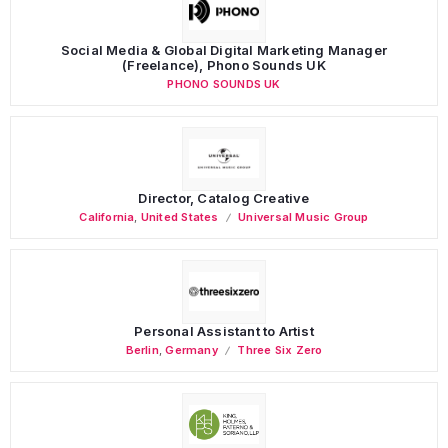
Social Media & Global Digital Marketing Manager
(Freelance), Phono Sounds UK
PHONO SOUNDS UK
Director, Catalog Creative
California
,
United States
Universal Music Group
Personal Assistant to Artist
Berlin
,
Germany
Three Six Zero