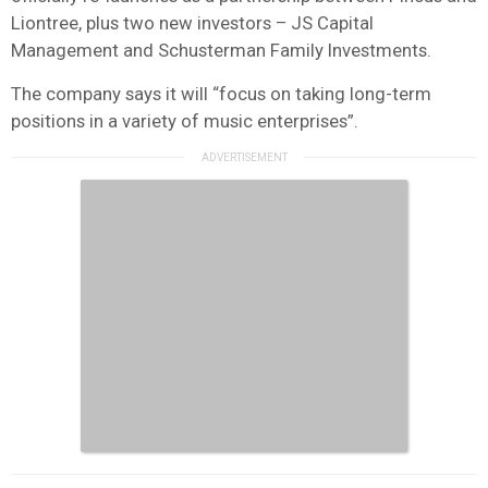
Liontree, plus two new investors – JS Capital
Management and Schusterman Family Investments.
The company says it will “focus on taking long-term
positions in a variety of music enterprises”.