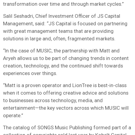
transformation over time and through market cycles.”
Salil Seshadri, Chief Investment Officer of JS Capital
Management, said: “JS Capital is focused on partnering
with great management teams that are providing
solutions in large and, often, fragmented markets.
“In the case of MUSIC, the partnership with Matt and
Aryeh allows us to be part of changing trends in content
creation, technology, and the continued shift towards
experiences over things.
“Matt is a proven operator and LionTree is best-in-class
when it comes to offering creative advice and solutions
to businesses across technology, media, and
entertainment—the key vectors across which MUSIC will
operate.”
The catalog of SONGS Music Publishing formed part of a
collection of copyrights sold last year by Kobalt Capital