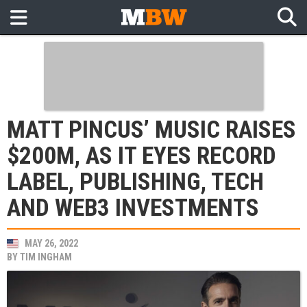
MATT PINCUS’ MUSIC RAISES
$200M, AS IT EYES RECORD
LABEL, PUBLISHING, TECH
AND WEB3 INVESTMENTS
MAY 26, 2022
BY
TIM INGHAM