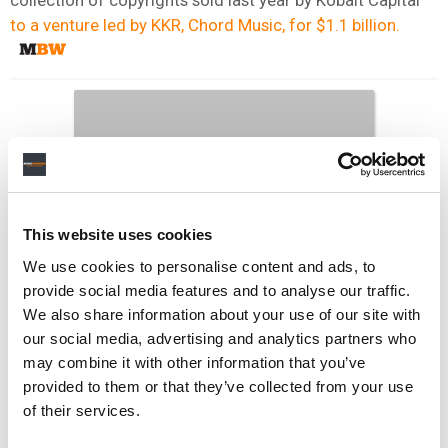
to a venture led by KKR, Chord Music, for $1.1 billion.
This website uses cookies
We use cookies to personalise content and ads, to
provide social media features and to analyse our traffic.
We also share information about your use of our site with
our social media, advertising and analytics partners who
may combine it with other information that you’ve
provided to them or that they’ve collected from your use
of their services.