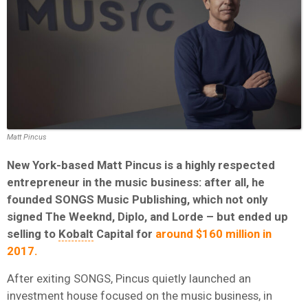
Matt Pincus
New York-based Matt Pincus is a highly respected
entrepreneur in the music business: after all, he
founded SONGS Music Publishing, which not only
signed The Weeknd, Diplo, and Lorde – but ended up
selling to
Kobalt
Capital for
around $160 million in
2017.
After exiting SONGS, Pincus quietly launched an
investment house focused on the music business, in