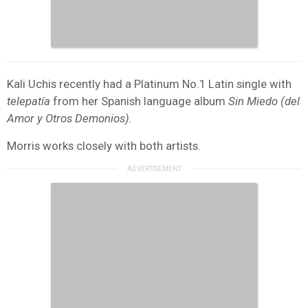
Kali Uchis recently had a Platinum No.1 Latin single with
telepatía
from her Spanish language album
Sin Miedo (del
Amor y Otros Demonios).
Morris works closely with both artists.