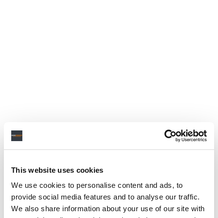
This website uses cookies
We use cookies to personalise content and ads, to
provide social media features and to analyse our traffic.
We also share information about your use of our site with