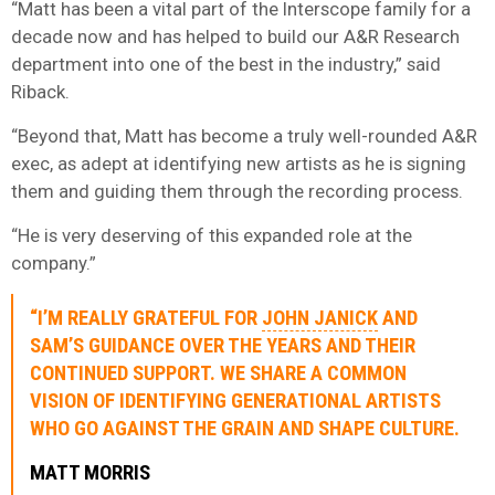
“Matt has been a vital part of the Interscope family for a
decade now and has helped to build our A&R Research
department into one of the best in the industry,” said
Riback.
“Beyond that, Matt has become a truly well-rounded A&R
exec, as adept at identifying new artists as he is signing
them and guiding them through the recording process.
“He is very deserving of this expanded role at the
company.”
“I’M REALLY GRATEFUL FOR
JOHN JANICK
AND
SAM’S GUIDANCE OVER THE YEARS AND THEIR
CONTINUED SUPPORT. WE SHARE A COMMON
VISION OF IDENTIFYING GENERATIONAL ARTISTS
WHO GO AGAINST THE GRAIN AND SHAPE CULTURE.
MATT MORRIS