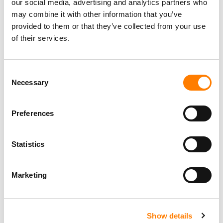
our social media, advertising and analytics partners who
may combine it with other information that you’ve
provided to them or that they’ve collected from your use
of their services.
Consent
Necessary
Selection
Preferences
Statistics
Marketing
Show details