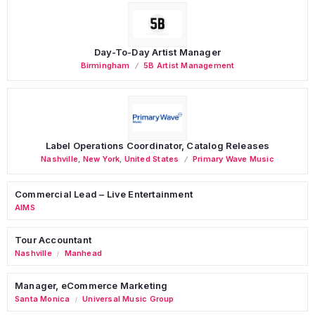
Day-To-Day Artist Manager
Birmingham
5B Artist Management
Label Operations Coordinator, Catalog Releases
Nashville
,
New York
,
United States
Primary Wave Music
Commercial Lead – Live Entertainment
AIMS
Tour Accountant
Nashville
Manhead
/
Manager, eCommerce Marketing
Santa Monica
Universal Music Group
/