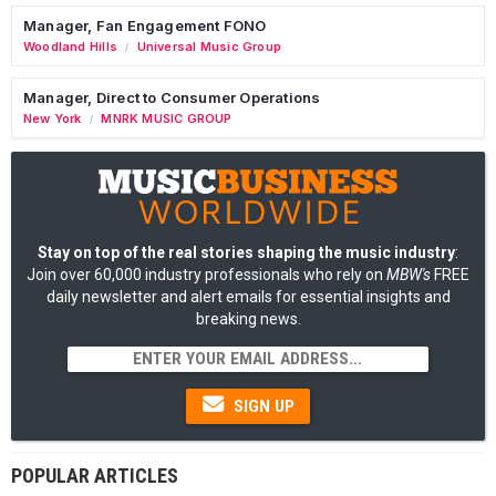
Manager, Fan Engagement FONO
Woodland Hills
Universal Music Group
/
Manager, Direct to Consumer Operations
New York
MNRK MUSIC GROUP
/
Stay on top of the real stories shaping the music industry
:
Join over 60,000 industry professionals who rely on
MBW's
FREE
daily newsletter and alert emails for essential insights and
breaking news.
SIGN UP
POPULAR ARTICLES