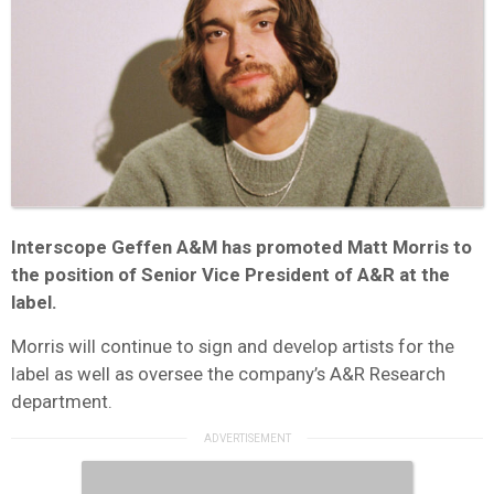
Interscope Geffen A&M has promoted Matt Morris to
the position of Senior Vice President of A&R at the
label.
Morris will continue to sign and develop artists for the
label as well as oversee the company’s A&R Research
department.