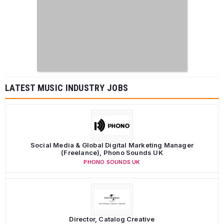
LATEST MUSIC INDUSTRY JOBS
Social Media & Global Digital Marketing Manager
(Freelance), Phono Sounds UK
PHONO SOUNDS UK
Director, Catalog Creative