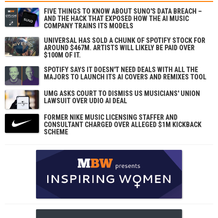
FIVE THINGS TO KNOW ABOUT SUNO'S DATA BREACH –
AND THE HACK THAT EXPOSED HOW THE AI MUSIC
COMPANY TRAINS ITS MODELS
UNIVERSAL HAS SOLD A CHUNK OF SPOTIFY STOCK FOR
AROUND $467M. ARTISTS WILL LIKELY BE PAID OVER
$100M OF IT.
SPOTIFY SAYS IT DOESN'T NEED DEALS WITH ALL THE
MAJORS TO LAUNCH ITS AI COVERS AND REMIXES TOOL
UMG ASKS COURT TO DISMISS US MUSICIANS' UNION
LAWSUIT OVER UDIO AI DEAL
FORMER NIKE MUSIC LICENSING STAFFER AND
CONSULTANT CHARGED OVER ALLEGED $1M KICKBACK
SCHEME