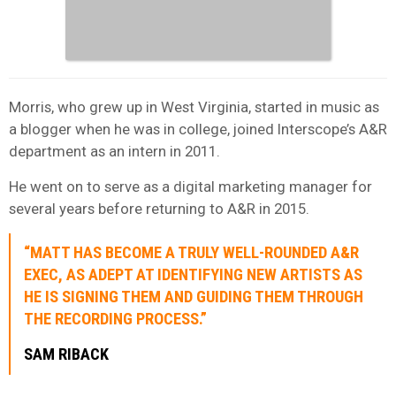
Morris, who grew up in West Virginia, started in music as
a blogger when he was in college, joined Interscope’s A&R
department as an intern in 2011.
He went on to serve as a digital marketing manager for
several years before returning to A&R in 2015.
“MATT HAS BECOME A TRULY WELL-ROUNDED A&R
EXEC, AS ADEPT AT IDENTIFYING NEW ARTISTS AS
HE IS SIGNING THEM AND GUIDING THEM THROUGH
THE RECORDING PROCESS.”
SAM RIBACK