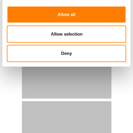
Allow all
Allow selection
Deny