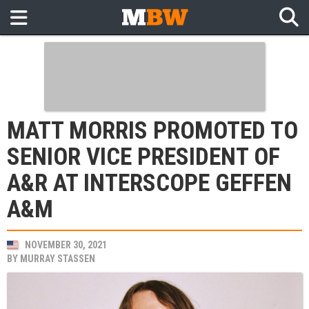
MATT MORRIS PROMOTED TO
SENIOR VICE PRESIDENT OF
A&R AT INTERSCOPE GEFFEN
A&M
NOVEMBER 30, 2021
BY
MURRAY STASSEN