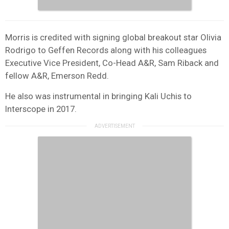
Morris is credited with signing global breakout star Olivia
Rodrigo to Geffen Records along with his colleagues
Executive Vice President, Co-Head A&R, Sam Riback and
fellow A&R, Emerson Redd.
He also was instrumental in bringing Kali Uchis to
Interscope in 2017.