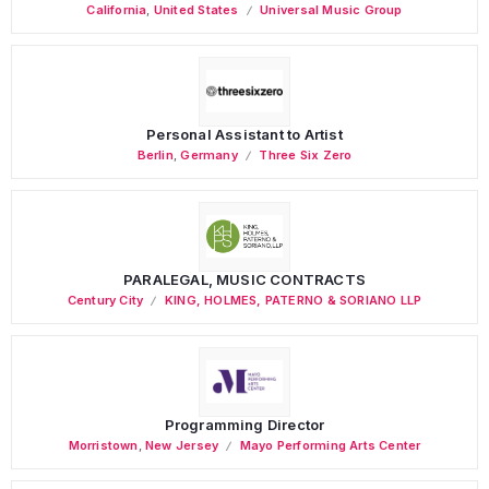
California
,
United States
Universal Music Group
Personal Assistant to Artist
Berlin
,
Germany
Three Six Zero
PARALEGAL, MUSIC CONTRACTS
Century City
KING, HOLMES, PATERNO & SORIANO LLP
Programming Director
Morristown
,
New Jersey
Mayo Performing Arts Center