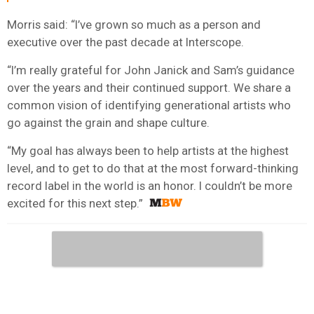
Morris said: “I’ve grown so much as a person and
executive over the past decade at Interscope.
“I’m really grateful for John Janick and Sam’s guidance
over the years and their continued support. We share a
common vision of identifying generational artists who
go against the grain and shape culture.
“My goal has always been to help artists at the highest
level, and to get to do that at the most forward-thinking
record label in the world is an honor. I couldn’t be more
excited for this next step.”