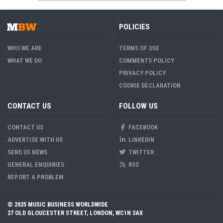
POLICIES
WHO WE ARE
TERMS OF USE
WHAT WE DO
COMMENTS POLICY
PRIVACY POLICY
COOKIE DECLARATION
CONTACT US
FOLLOW US
CONTACT US
FACEBOOK
ADVERTISE WITH US
LINKEDIN
SEND US NEWS
TWITTER
GENERAL ENQUIRIES
RSS
REPORT A PROBLEM
© 2025 MUSIC BUSINESS WORLDWIDE
27 OLD GLOUCESTER STREET, LONDON, WC1N 3AX