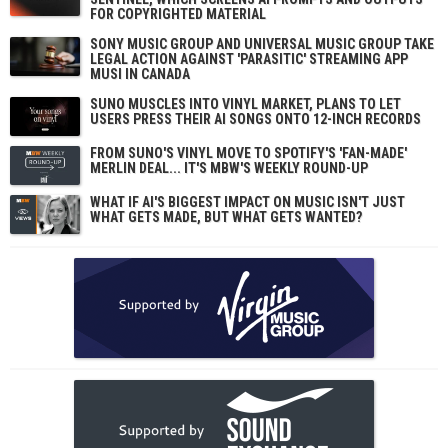
FOR COPYRIGHTED MATERIAL
SONY MUSIC GROUP AND UNIVERSAL MUSIC GROUP TAKE
LEGAL ACTION AGAINST 'PARASITIC' STREAMING APP
MUSI IN CANADA
SUNO MUSCLES INTO VINYL MARKET, PLANS TO LET
USERS PRESS THEIR AI SONGS ONTO 12-INCH RECORDS
FROM SUNO'S VINYL MOVE TO SPOTIFY'S 'FAN-MADE'
MERLIN DEAL... IT'S MBW'S WEEKLY ROUND-UP
WHAT IF AI'S BIGGEST IMPACT ON MUSIC ISN'T JUST
WHAT GETS MADE, BUT WHAT GETS WANTED?