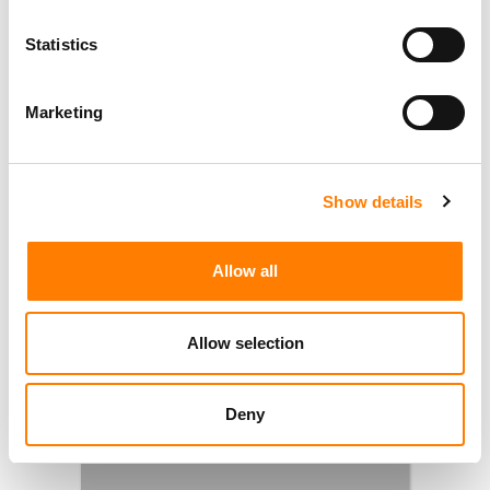
Statistics
Marketing
Show details
Allow all
Allow selection
Deny