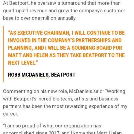
At Beatport, he oversaw a turnaround that more than
quadrupled revenue and grew the company’s customer
base to over one million annually.
“AS EXECUTIVE CHAIRMAN, I WILL CONTINUE TO BE
INVOLVED IN THE COMPANY’S PARTNERSHIPS AND
PLANNING, AND I WILL BE A SOUNDING BOARD FOR
MATT AND HELEN AS THEY TAKE BEATPORT TO THE
NEXT LEVEL.”
ROBB MCDANIELS
, BEATPORT
Commenting on his new role, McDaniels said: “Working
with Beatport’s incredible team, artists and business
partners has been the most rewarding experience of my
career.
“I am so proud of what our organization has
accomplished since 2017, and I know that Matt, Helen,