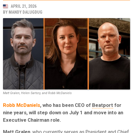
APRIL 21, 2026
BY
MANDY DALUGDUG
Matt Gralen, Helen Sartory, and Robb McDaniels
Robb McDaniels
, who has been CEO of
Beatport
for
nine years, will step down on July 1 and move into an
Executive Chairman role.
Matt
Gralen
, who currently serves as President and Chief