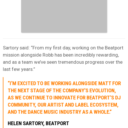
Sartory said: “From my first day, working on the Beatport
mission alongside Robb has been incredibly rewarding,
and as a team we’ve seen tremendous progress over the
last few years.”
“I’M EXCITED TO BE WORKING ALONGSIDE MATT FOR
THE NEXT STAGE OF THE COMPANY’S EVOLUTION,
AS WE CONTINUE TO INNOVATE FOR BEATPORT’S DJ
COMMUNITY, OUR ARTIST AND LABEL ECOSYSTEM,
AND THE DANCE MUSIC INDUSTRY AS A WHOLE.”
HELEN SARTORY, BEATPORT