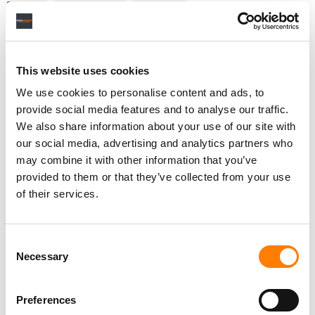
NEWS
UNITED STATES
BEATPORT
This website uses cookies
RELATED POSTS
We use cookies to personalise content and ads, to
BEATPORT LAUNCHES TICKETING PLATFORM
provide social media features and to analyse our traffic.
EXCLUSIVELY FOR DANCE MUSIC EVENTS
We also share information about your use of our site with
ROBB MCDANIELS ON BEATPORT’S GROWTH PLANS,
our social media, advertising and analytics partners who
AND WHY DOWNLOADS STILL MATTER
may combine it with other information that you’ve
APPLE MUSIC INTEGRATES WITH DJ APPS TO LET
provided to them or that they’ve collected from your use
SUBSCRIBERS MIX THEIR ENTIRE MUSIC LIBRARY
of their services.
BEATPORT’S LABELRADAR LAUNCHES COLLABORATION
PLATFORM ‘ARTIST NETWORK’
Consent
Necessary
Selection
Preferences