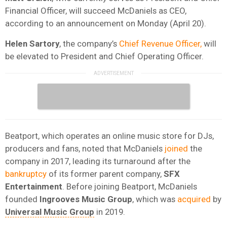
Financial Officer, will succeed McDaniels as CEO,
according to an announcement on Monday (April 20).
Helen
Sartory
, the company’s
Chief Revenue Officer,
will
be elevated to President and Chief Operating Officer.
Beatport, which operates an online music store for DJs,
producers and fans, noted that McDaniels
joined
the
company in 2017, leading its turnaround after the
bankruptcy
of its former parent company,
SFX
Entertainment
. Before joining Beatport, McDaniels
founded
Ingrooves Music Group
, which was
acquired
by
Universal Music Group
in 2019.