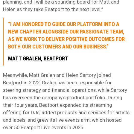
planning, and I will be a sounding board for Matt and
Helen as they take Beatport to the next level.”
“I AM HONORED TO GUIDE OUR PLATFORM INTO A
NEW CHAPTER ALONGSIDE OUR PASSIONATE TEAM,
AS WE WORK TO DELIVER POSITIVE OUTCOMES FOR
BOTH OUR CUSTOMERS AND OUR BUSINESS.”
MATT GRALEN, BEATPORT
Meanwhile, Matt Gralen and Helen Sartory joined
Beatport in 2022. Gralen has been responsible for
steering strategy and financial operations, while Sartory
has overseen the company’s product portfolio. During
their four years, Beatport expanded its streaming
offering for DJs, added products and services for artists
and labels, and grew its live events arm, which hosted
over 50 Beatport Live events in 2025.