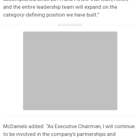
and the entire leadership team will expand on the
category-defining position we have built.”
McDaniels added: “As Executive Chairman, I will continue
to be involved in the company’s partnerships and