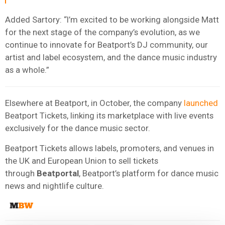
Added Sartory: “I’m excited to be working alongside Matt
for the next stage of the company’s evolution, as we
continue to innovate for Beatport’s DJ community, our
artist and label ecosystem, and the dance music industry
as a whole.”
Elsewhere at Beatport, in October, the company
launched
Beatport Tickets, linking its marketplace with live events
exclusively for the dance music sector.
Beatport Tickets allows labels, promoters, and venues in
the UK and European Union to sell tickets
through
Beatportal
, Beatport’s platform for dance music
news and nightlife culture.