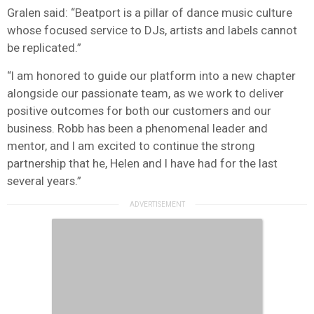
Gralen said: “Beatport is a pillar of dance music culture
whose focused service to DJs, artists and labels cannot
be replicated.”
“I am honored to guide our platform into a new chapter
alongside our passionate team, as we work to deliver
positive outcomes for both our customers and our
business. Robb has been a phenomenal leader and
mentor, and I am excited to continue the strong
partnership that he, Helen and I have had for the last
several years.”