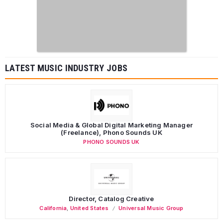
LATEST MUSIC INDUSTRY JOBS
Social Media & Global Digital Marketing Manager
(Freelance), Phono Sounds UK
PHONO SOUNDS UK
Director, Catalog Creative
California
,
United States
Universal Music Group