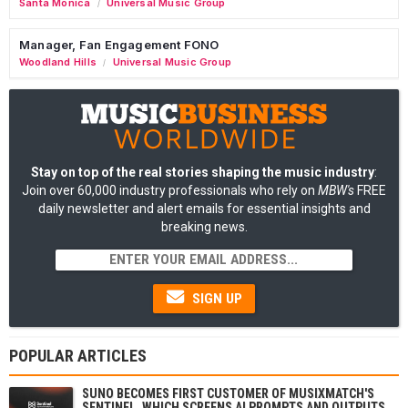
Santa Monica
Universal Music Group
/
Manager, Fan Engagement FONO
Woodland Hills
Universal Music Group
/
Stay on top of the real stories shaping the music industry
:
Join over 60,000 industry professionals who rely on
MBW's
FREE
daily newsletter and alert emails for essential insights and
breaking news.
SIGN UP
POPULAR ARTICLES
SUNO BECOMES FIRST CUSTOMER OF MUSIXMATCH'S
SENTINEL, WHICH SCREENS AI PROMPTS AND OUTPUTS