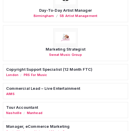
Day-To-Day Artist Manager
Birmingham
5B Artist Management
Marketing Strategist
Sweat Music Group
Copyright Support Specialist (12 Month FTC)
London
PRS For Music
/
Commercial Lead – Live Entertainment
AIMS
Tour Accountant
Nashville
Manhead
/
Manager, eCommerce Marketing