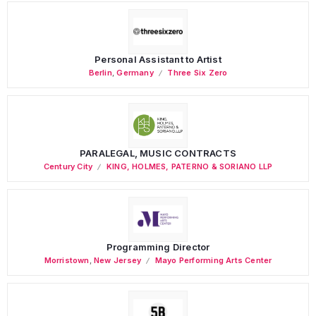
Personal Assistant to Artist
Berlin
,
Germany
Three Six Zero
PARALEGAL, MUSIC CONTRACTS
Century City
KING, HOLMES, PATERNO & SORIANO LLP
Programming Director
Morristown
,
New Jersey
Mayo Performing Arts Center