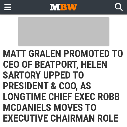
MATT GRALEN PROMOTED TO
CEO OF BEATPORT, HELEN
SARTORY UPPED TO
PRESIDENT & COO, AS
LONGTIME CHIEF EXEC ROBB
MCDANIELS MOVES TO
EXECUTIVE CHAIRMAN ROLE