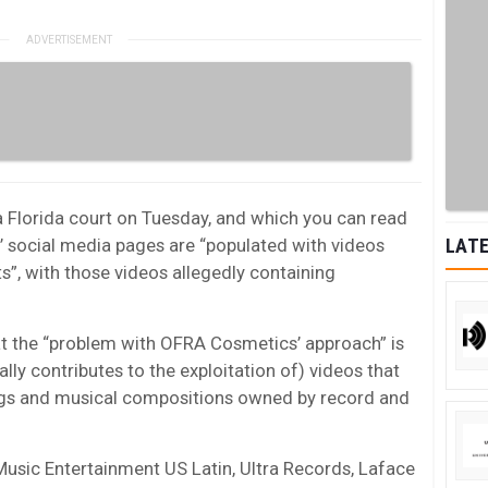
n a Florida court on Tuesday, and which you can read
’ social media pages are “populated with videos
LATE
”, with those videos allegedly containing
hat the “problem with OFRA Cosmetics’ approach” is
ially contributes to the exploitation of) videos that
ngs and musical compositions owned by record and
Music Entertainment US Latin, Ultra Records, Laface