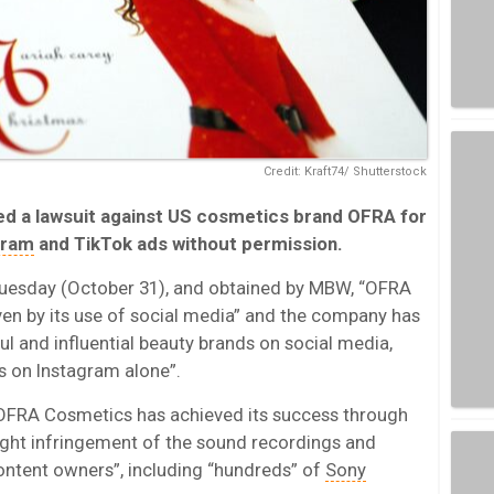
Credit: Kraft74/ Shutterstock
led a lawsuit against US cosmetics brand OFRA for
gram
and TikTok ads without permission.
 Tuesday (October 31), and obtained by MBW, “OFRA
ven by its use of social media” and the company has
 and influential beauty brands on social media,
s on Instagram alone”.
 “OFRA Cosmetics has achieved its success through
right infringement of the sound recordings and
ontent owners”, including “hundreds” of
Sony