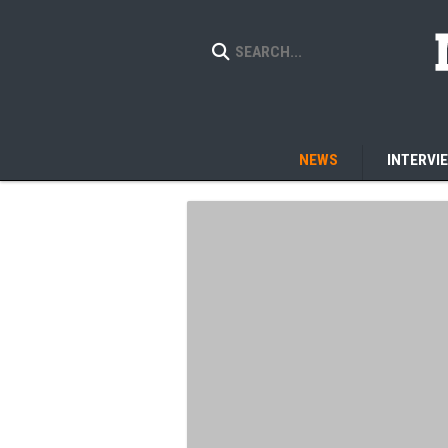
NEWS
INTERVI