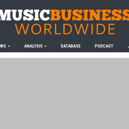
EWS
ANALYSIS
DATABASE
PODCAST