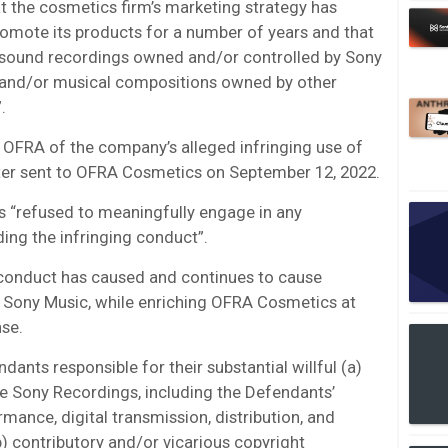
at the cosmetics firm’s marketing strategy has
omote its products for a number of years and that
f sound recordings owned and/or controlled by Sony
 and/or musical compositions owned by other
.
 OFRA of the company’s alleged infringing use of
tter sent to OFRA Cosmetics on September 12, 2022.
s “refused to meaningfully engage in any
ing the infringing conduct”.
conduct has caused and continues to cause
o Sony Music, while enriching OFRA Cosmetics at
nse.
dants responsible for their substantial willful (a)
he Sony Recordings, including the Defendants’
mance, digital transmission, distribution, and
b) contributory and/or vicarious copyright