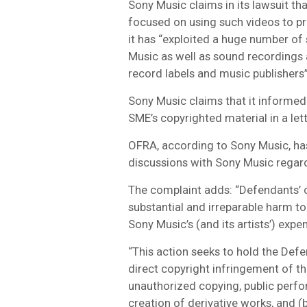
Sony Music claims in its lawsuit th
focused on using such videos to pr
it has “exploited a huge number o
Music as well as sound recordings
record labels and music publishers”
Sony Music claims that it informed
SME’s copyrighted material in a le
OFRA, according to Sony Music, ha
discussions with Sony Music regard
The complaint adds: “Defendants’ 
substantial and irreparable harm t
Sony Music’s (and its artists’) expe
“This action seeks to hold the Defen
direct copyright infringement of t
unauthorized copying, public perfor
creation of derivative works, and (