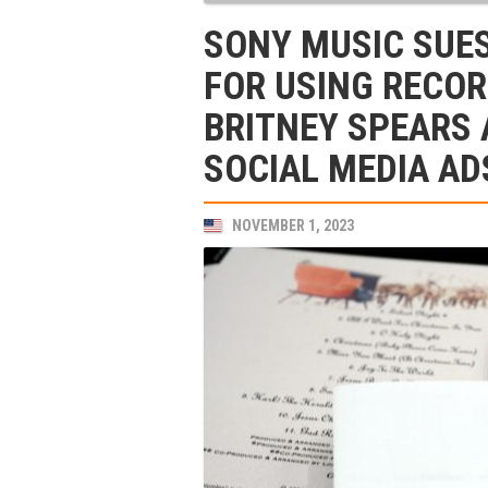
SONY MUSIC SUE
FOR USING RECOR
BRITNEY SPEARS 
SOCIAL MEDIA AD
NOVEMBER 1, 2023