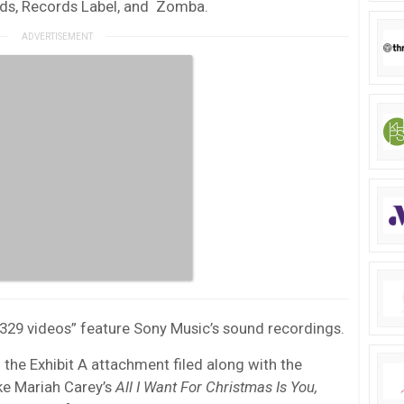
ords, Records Label, and Zomba.
t 329 videos” feature Sony Music’s sound recordings.
the Exhibit A attachment filed along with the
ke Mariah Carey’s
All I Want For Christmas Is You
,