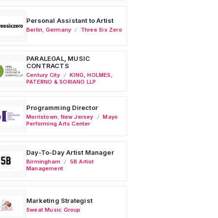
Personal Assistant to Artist
Berlin
,
Germany
Three Six Zero
PARALEGAL, MUSIC
CONTRACTS
Century City
KING, HOLMES,
PATERNO & SORIANO LLP
Programming Director
Morristown
,
New Jersey
Mayo
Performing Arts Center
Day-To-Day Artist Manager
Birmingham
5B Artist
Management
Marketing Strategist
Sweat Music Group