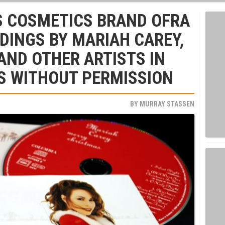
S COSMETICS BRAND OFRA
DINGS BY MARIAH CAREY,
AND OTHER ARTISTS IN
S WITHOUT PERMISSION
BY
MURRAY STASSEN