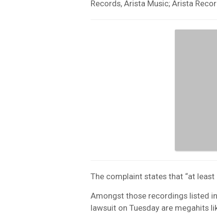
Records, Arista Music; Arista Rec
The complaint states that “at leas
Amongst those recordings listed in 
lawsuit on Tuesday are megahits li