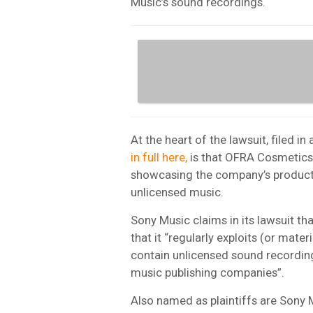
Music’s sound recordings.
At the heart of the lawsuit, filed i
in full here,
is that OFRA Cosmetics
showcasing the company’s products
unlicensed music.
Sony Music claims in its lawsuit t
that it “regularly exploits (or mater
contain unlicensed sound recordi
music publishing companies”.
Also named as plaintiffs are Sony 