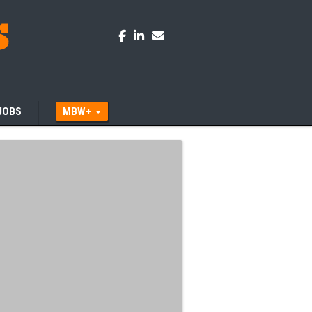
JOBS
MBW+