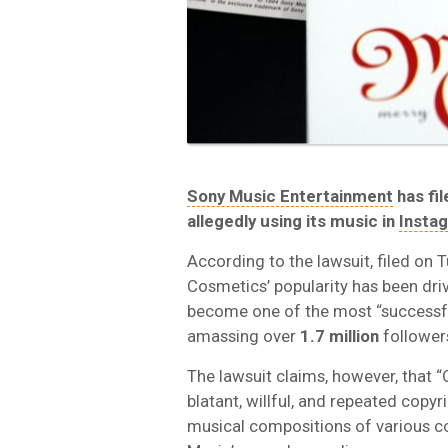
Sony Music Entertainment
has fi
allegedly using its music in
Insta
According to the lawsuit, filed on
Cosmetics’ popularity has been dri
become one of the most “successful
amassing over
1.7 million
follower
The lawsuit claims, however, that
blatant, willful, and repeated copy
musical compositions of various c