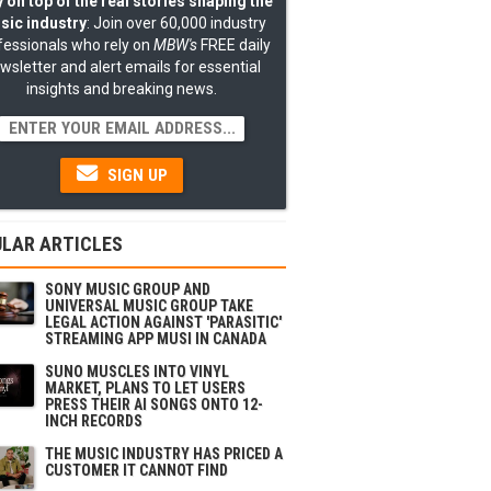
 on top of the real stories shaping the
sic industry
: Join over 60,000 industry
fessionals who rely on
MBW's
FREE daily
wsletter and alert emails for essential
insights and breaking news.
SIGN UP
LAR ARTICLES
SONY MUSIC GROUP AND
UNIVERSAL MUSIC GROUP TAKE
LEGAL ACTION AGAINST 'PARASITIC'
STREAMING APP MUSI IN CANADA
SUNO MUSCLES INTO VINYL
MARKET, PLANS TO LET USERS
PRESS THEIR AI SONGS ONTO 12-
INCH RECORDS
THE MUSIC INDUSTRY HAS PRICED A
CUSTOMER IT CANNOT FIND