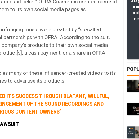
Stay
rmation and belief” OFRA Cosmetics created some of
mu
 them to its own social media pages as
pro
ne
 infringing music were created by “so-called
al partnerships with OFRA. According to the suit,
e company’s products to their own social media
 product[s], a cash payment, or a share in OFRA
POPU
pies many of these influencer-created videos to its
s to advertise its products.
ED ITS SUCCESS THROUGH BLATANT, WILLFUL,
RINGEMENT OF THE SOUND RECORDINGS AND
ARIOUS CONTENT OWNERS”
LAWSUIT