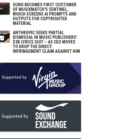
SUNO BECOMES FIRST CUSTOMER
OF MUSIXMATCH'S SENTINEL,
WHICH SCREENS AI PROMPTS AND
OUTPUTS FOR COPYRIGHTED
MATERIAL
ANTHROPIC SEEKS PARTIAL
DISMISSAL IN MUSIC PUBLISHERS'
$3B LYRICS SUIT – AS CEO MOVES
TO DROP THE DIRECT-
INFRINGEMENT CLAIM AGAINST HIM