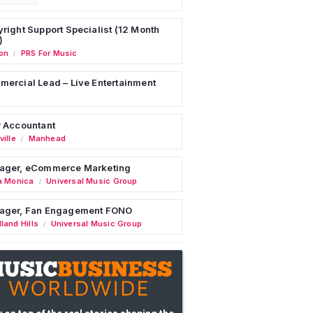
right Support Specialist (12 Month
)
on
PRS For Music
/
ercial Lead – Live Entertainment
 Accountant
ille
Manhead
/
ager, eCommerce Marketing
a Monica
Universal Music Group
/
ager, Fan Engagement FONO
land Hills
Universal Music Group
/