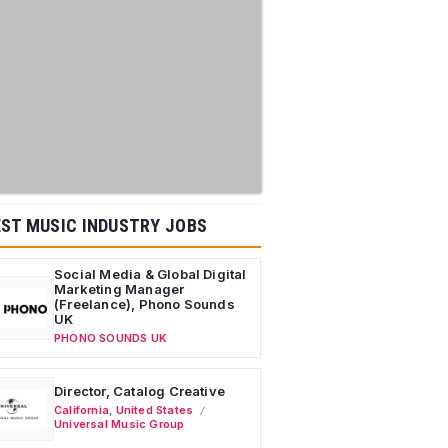
ST MUSIC INDUSTRY JOBS
Social Media & Global Digital
Marketing Manager
(Freelance), Phono Sounds
UK
PHONO SOUNDS UK
Director, Catalog Creative
California
,
United States
Universal Music Group