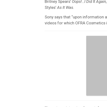
Britney Spears’
Oops!…I Did It Again,
Styles’
As It Was.
Sony says that “upon information an
videos for which OFRA Cosmetics is