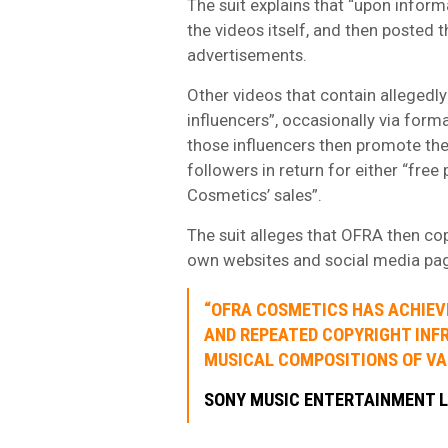
The suit explains that “upon info
the videos itself, and then posted
advertisements.
Other videos that contain allegedly
influencers”, occasionally via form
those influencers then promote th
followers in return for either “free
Cosmetics’ sales”.
The suit alleges that OFRA then co
own websites and social media page
“OFRA COSMETICS HAS ACHIEV
AND REPEATED COPYRIGHT INF
MUSICAL COMPOSITIONS OF V
SONY MUSIC ENTERTAINMENT 