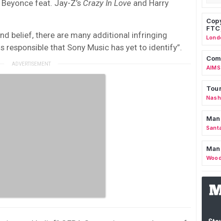
Beyonce feat. Jay-Z’s
Crazy In Love
and Harry
Copy
FTC
d belief, there are many additional infringing
Lond
 responsible that Sony Music has yet to identify”.
Comm
AIMS
Tour
Nashv
Man
Sant
Man
Wood