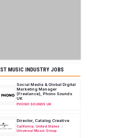
ST MUSIC INDUSTRY JOBS
Social Media & Global Digital
Marketing Manager
(Freelance), Phono Sounds
UK
PHONO SOUNDS UK
Director, Catalog Creative
California
,
United States
Universal Music Group