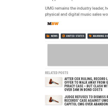
UMG remains the industry leader, h
physical and digital music sales w
NEWS
UNITED STATES
MANNING D
RELATED POSTS
AFTER COX RULING, RECORD 
OFFER TO WALK AWAY FROM 
PIRACY CASE – BUT CLASH WI
OVER $4M IN BOND COSTS
JUDGE REFUSES TO DISMISS 
RECORDS’ CASE AGAINST UMG
CAPITOL CMG OVER ABANDON