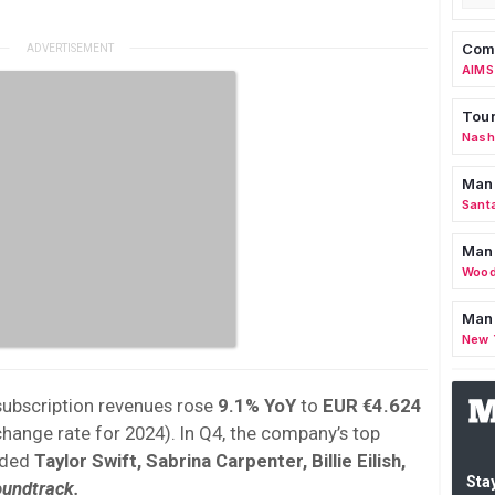
Comm
AIMS
Tour
Nashv
Man
Sant
Man
Wood
Mana
New 
subscription revenues rose
9.1% YoY
to
EUR €4.624
change rate for 2024). In Q4, the company’s top
uded
Taylor Swift, Sabrina Carpenter, Billie Eilish,
Stay
oundtrack.