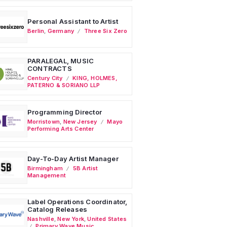
Personal Assistant to Artist
Berlin
,
Germany
Three Six Zero
PARALEGAL, MUSIC
CONTRACTS
Century City
KING, HOLMES,
PATERNO & SORIANO LLP
Programming Director
Morristown
,
New Jersey
Mayo
Performing Arts Center
Day-To-Day Artist Manager
Birmingham
5B Artist
Management
Label Operations Coordinator,
Catalog Releases
Nashville
,
New York
,
United States
Primary Wave Music