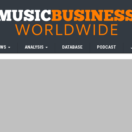
EWS
ANALYSIS
DATABASE
PODCAST