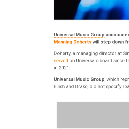
Universal Music Group
announced 
Manning Doherty
will step down f
Doherty, a managing director at S
served
on Universal’s board since 
in 2021.
Universal Music Group
, which repr
Eilish and Drake, did not specify r