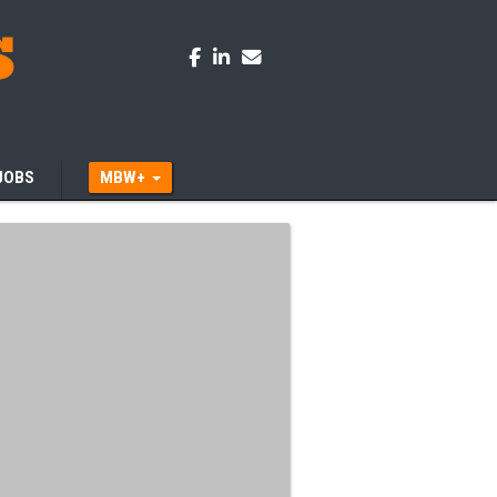
JOBS
MBW+