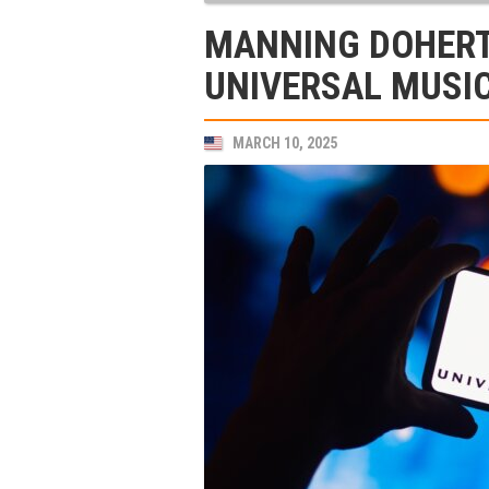
MANNING DOHERT
UNIVERSAL MUSI
MARCH 10, 2025