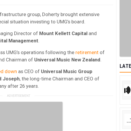
frastructure group, Doherty brought extensive
ecial situation investing to UMG’s board.
naging Director of
Mount Kellett Capital
and
ital Management
.
ross UMG’s operations following the
retirement
of
and Chairman of
Universal Music New Zealand
.
LATE
ed down
as CEO of
Universal Music Group
d
Joseph
, the long-time Chairman and CEO of
y after 26 years.