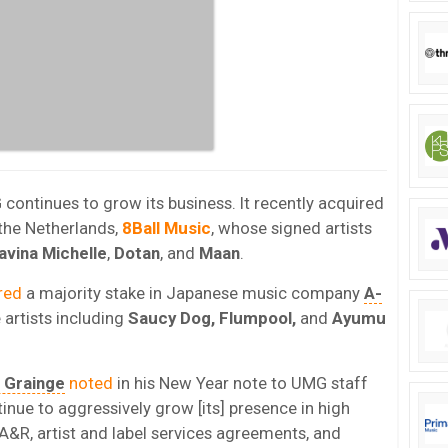
ntinues to grow its business. It recently acquired
the Netherlands,
8Ball
Music
, whose signed artists
avina Michelle
,
Dotan
, and
Maan
.
red
a majority stake in Japanese music company
A-
artists including
Saucy Dog, Flumpool,
and
Ayumu
n Grainge
noted
in his New Year note to UMG staff
tinue to aggressively grow [its] presence in high
A&R, artist and label services agreements, and