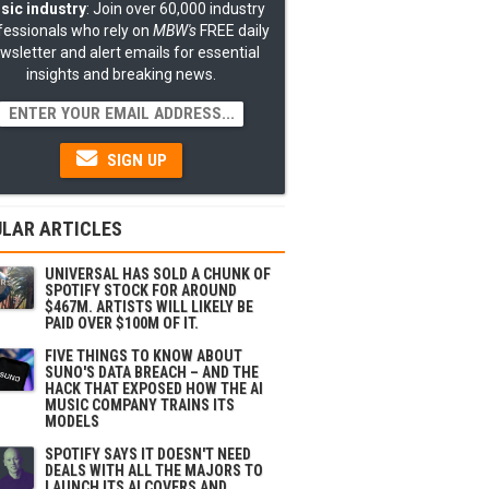
sic industry
: Join over 60,000 industry
fessionals who rely on
MBW's
FREE daily
wsletter and alert emails for essential
insights and breaking news.
SIGN UP
LAR ARTICLES
UNIVERSAL HAS SOLD A CHUNK OF
SPOTIFY STOCK FOR AROUND
$467M. ARTISTS WILL LIKELY BE
PAID OVER $100M OF IT.
FIVE THINGS TO KNOW ABOUT
SUNO'S DATA BREACH – AND THE
HACK THAT EXPOSED HOW THE AI
MUSIC COMPANY TRAINS ITS
MODELS
SPOTIFY SAYS IT DOESN'T NEED
DEALS WITH ALL THE MAJORS TO
LAUNCH ITS AI COVERS AND