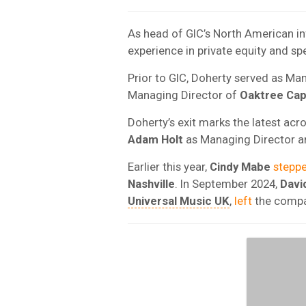
As head of GIC’s North American in
experience in private equity and sp
Prior to GIC, Doherty served as Ma
Managing Director of
Oaktree Cap
Doherty’s exit marks the latest ac
Adam
Holt
as Managing Director 
Earlier this year,
Cindy
Mabe
stepp
Nashville
. In September 2024,
Davi
Universal Music UK
,
left
the compan