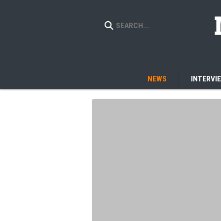
NEWS
INTERVI