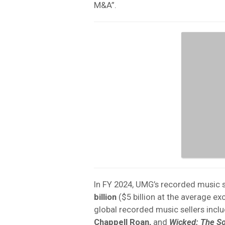
M&A”.
In FY 2024, UMG’s recorded music 
billion
($5 billion at the average ex
global recorded music sellers incl
Chappell Roan,
and
Wicked: The S