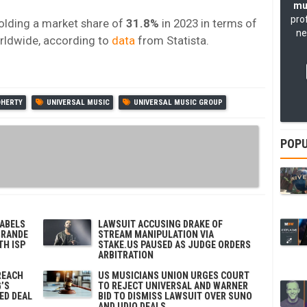
mu
pro
olding a market share of
31.8%
in 2023 in terms of
ne
orldwide, according to
data
from Statista.
OHERTY
UNIVERSAL MUSIC
UNIVERSAL MUSIC GROUP
POPU
LABELS
LAWSUIT ACCUSING DRAKE OF
GRANDE
STREAM MANIPULATION VIA
TH ISP
STAKE.US PAUSED AS JUDGE ORDERS
ARBITRATION
REACH
US MUSICIANS UNION URGES COURT
’S
TO REJECT UNIVERSAL AND WARNER
ED DEAL
BID TO DISMISS LAWSUIT OVER SUNO
AND UDIO DEALS