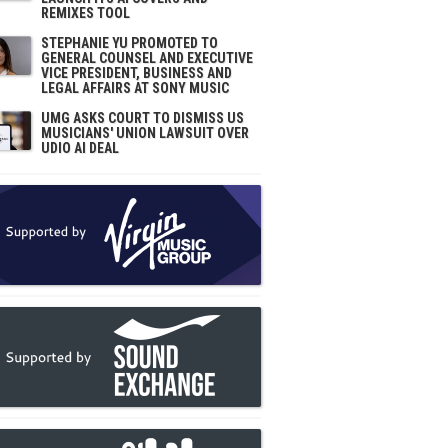
REMIXES TOOL
STEPHANIE YU PROMOTED TO
GENERAL COUNSEL AND EXECUTIVE
VICE PRESIDENT, BUSINESS AND
LEGAL AFFAIRS AT SONY MUSIC
UMG ASKS COURT TO DISMISS US
MUSICIANS' UNION LAWSUIT OVER
UDIO AI DEAL