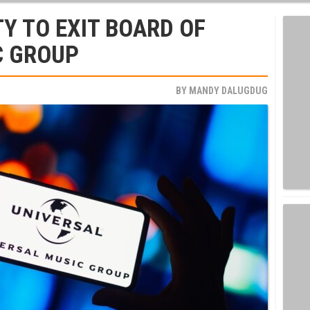
Y TO EXIT BOARD OF
C GROUP
BY
MANDY DALUGDUG