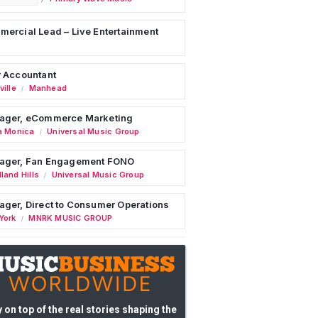
ercial Lead – Live Entertainment
 Accountant
ille
Manhead
/
ager, eCommerce Marketing
a Monica
Universal Music Group
/
ager, Fan Engagement FONO
land Hills
Universal Music Group
/
ger, Direct to Consumer Operations
York
MNRK MUSIC GROUP
/
 on top of the real stories shaping the