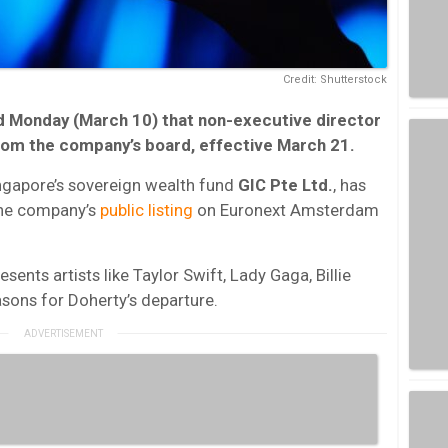
Credit: Shutterstock
Monday (March 10) that non-executive director
rom the company’s board, effective March 21.
ingapore’s sovereign wealth fund
GIC Pte Ltd.
, has
the company’s
public listing
on Euronext Amsterdam
esents artists like Taylor Swift, Lady Gaga, Billie
easons for Doherty’s departure.