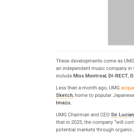
These developments come as UMG co
an independent music company in 
include
Miss Montreal
,
DI-RECT
,
D
Less than a month ago, UMG
acqui
Sketch
, home to popular Japanese 
Imazu.
UMG Chairman and CEO
Sir Lucia
that in 2025, the company “will con
potential markets through organic 