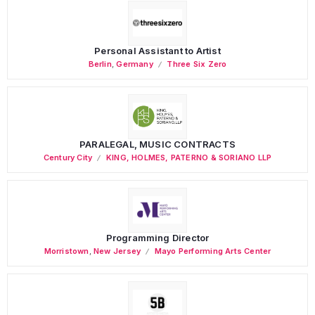
Personal Assistant to Artist
Berlin
,
Germany
Three Six Zero
PARALEGAL, MUSIC CONTRACTS
Century City
KING, HOLMES, PATERNO & SORIANO LLP
Programming Director
Morristown
,
New Jersey
Mayo Performing Arts Center