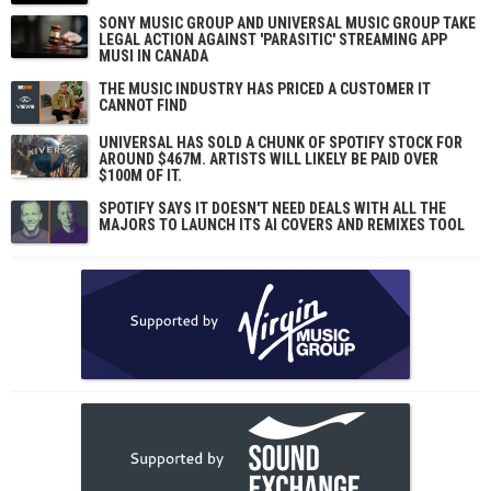
SONY MUSIC GROUP AND UNIVERSAL MUSIC GROUP TAKE
LEGAL ACTION AGAINST 'PARASITIC' STREAMING APP
MUSI IN CANADA
THE MUSIC INDUSTRY HAS PRICED A CUSTOMER IT
CANNOT FIND
UNIVERSAL HAS SOLD A CHUNK OF SPOTIFY STOCK FOR
AROUND $467M. ARTISTS WILL LIKELY BE PAID OVER
$100M OF IT.
SPOTIFY SAYS IT DOESN'T NEED DEALS WITH ALL THE
MAJORS TO LAUNCH ITS AI COVERS AND REMIXES TOOL