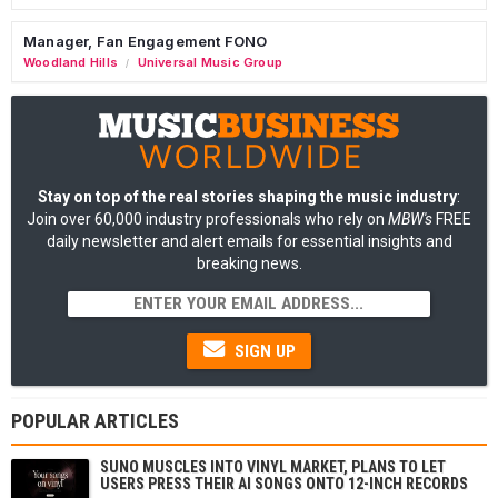
Manager, Fan Engagement FONO
Woodland Hills
Universal Music Group
/
Stay on top of the real stories shaping the music industry
:
Join over 60,000 industry professionals who rely on
MBW's
FREE
daily newsletter and alert emails for essential insights and
breaking news.
SIGN UP
POPULAR ARTICLES
SUNO MUSCLES INTO VINYL MARKET, PLANS TO LET
USERS PRESS THEIR AI SONGS ONTO 12-INCH RECORDS