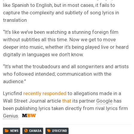
like Spanish to English, but in most cases, it fails to
capture the complexity and subtlety of song lyrics in
translation
“It’s like we’ve been watching a stunning foreign film
without subtitles all this time. Now we get to move
deeper into music, whether it’s being played live or heard
digitally in languages we don’t know.
“It’s what the troubadours and all songwriters and artists
who followed intended; communication with the
audience.”
Lyricfind
recently responded
to allegations made in a
Wall Street Journal article
that
its partner
Google
has
been publishing lyrics taken directly from rival lyrics firm
Genius
.
NEWS
CANADA
LYRICFIND