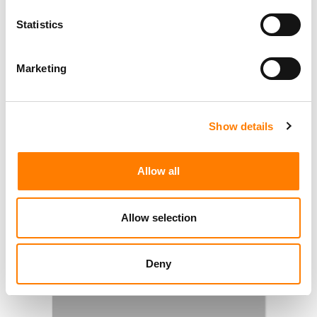
Statistics
Marketing
Show details
Allow all
Allow selection
Deny