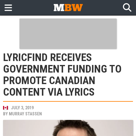
LYRICFIND RECEIVES
GOVERNMENT FUNDING TO
PROMOTE CANADIAN
CONTENT VIA LYRICS
JULY 3, 2019
BY
MURRAY STASSEN