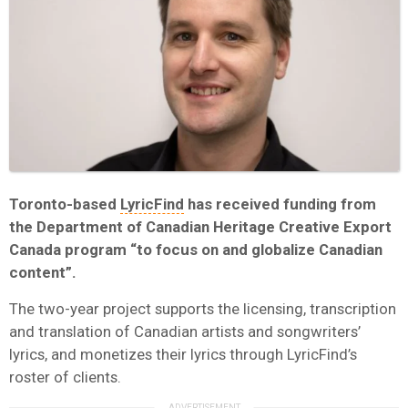
Toronto-based
LyricFind
has received funding from
the Department of Canadian Heritage Creative Export
Canada program “to focus on and globalize Canadian
content”.
The two-year project supports the licensing, transcription
and translation of Canadian artists and songwriters’
lyrics, and monetizes their lyrics through LyricFind’s
roster of clients.