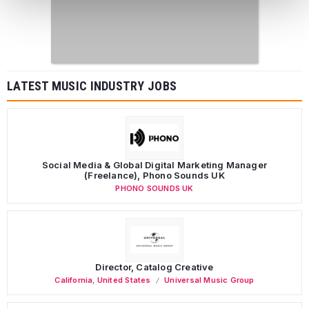
LATEST MUSIC INDUSTRY JOBS
Social Media & Global Digital Marketing Manager
(Freelance), Phono Sounds UK
PHONO SOUNDS UK
Director, Catalog Creative
California
,
United States
Universal Music Group