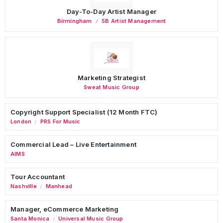
Day-To-Day Artist Manager
Birmingham
5B Artist Management
Marketing Strategist
Sweat Music Group
Copyright Support Specialist (12 Month FTC)
London
PRS For Music
/
Commercial Lead – Live Entertainment
AIMS
Tour Accountant
Nashville
Manhead
/
Manager, eCommerce Marketing
Santa Monica
Universal Music Group
/