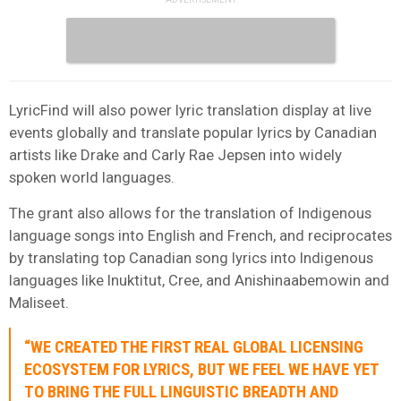
LyricFind will also power lyric translation display at live
events globally and translate popular lyrics by Canadian
artists like Drake and Carly Rae Jepsen into widely
spoken world languages.
The grant also allows for the translation of Indigenous
language songs into English and French, and reciprocates
by translating top Canadian song lyrics into Indigenous
languages like Inuktitut, Cree, and Anishinaabemowin and
Maliseet.
“WE CREATED THE FIRST REAL GLOBAL LICENSING
ECOSYSTEM FOR LYRICS, BUT WE FEEL WE HAVE YET
TO BRING THE FULL LINGUISTIC BREADTH AND