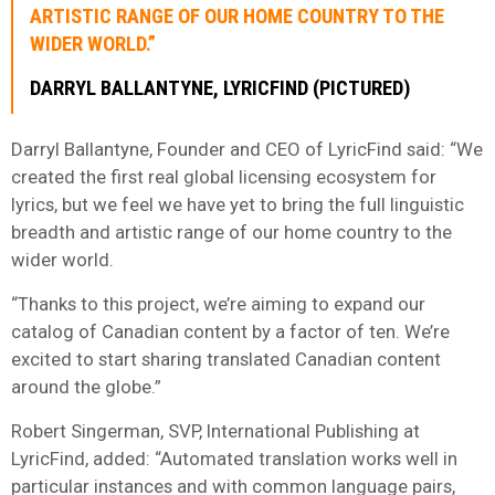
ARTISTIC RANGE OF OUR HOME COUNTRY TO THE
WIDER WORLD.”
DARRYL BALLANTYNE, LYRICFIND (PICTURED)
Darryl Ballantyne, Founder and CEO of LyricFind said: “We
created the first real global licensing ecosystem for
lyrics, but we feel we have yet to bring the full linguistic
breadth and artistic range of our home country to the
wider world.
“Thanks to this project, we’re aiming to expand our
catalog of Canadian content by a factor of ten. We’re
excited to start sharing translated Canadian content
around the globe.”
Robert Singerman, SVP, International Publishing at
LyricFind, added: “Automated translation works well in
particular instances and with common language pairs,