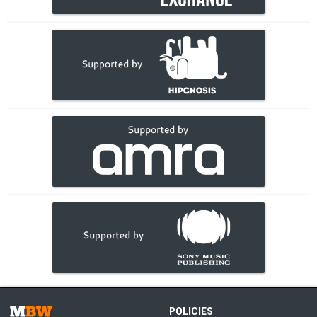
POLICIES