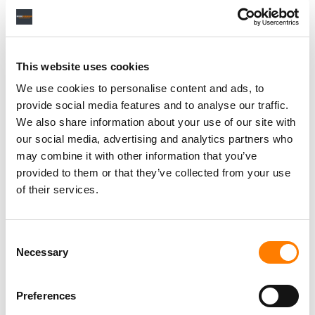
This website uses cookies
We use cookies to personalise content and ads, to
provide social media features and to analyse our traffic.
We also share information about your use of our site with
our social media, advertising and analytics partners who
may combine it with other information that you’ve
provided to them or that they’ve collected from your use
of their services.
Consent
Necessary
Selection
Preferences