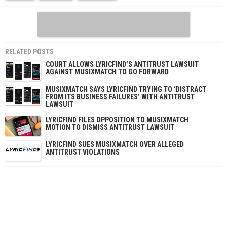
RELATED POSTS
COURT ALLOWS LYRICFIND’S ANTITRUST LAWSUIT
AGAINST MUSIXMATCH TO GO FORWARD
MUSIXMATCH SAYS LYRICFIND TRYING TO ‘DISTRACT
FROM ITS BUSINESS FAILURES’ WITH ANTITRUST
LAWSUIT
LYRICFIND FILES OPPOSITION TO MUSIXMATCH
MOTION TO DISMISS ANTITRUST LAWSUIT
LYRICFIND SUES MUSIXMATCH OVER ALLEGED
ANTITRUST VIOLATIONS