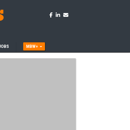
JOBS
MBW+