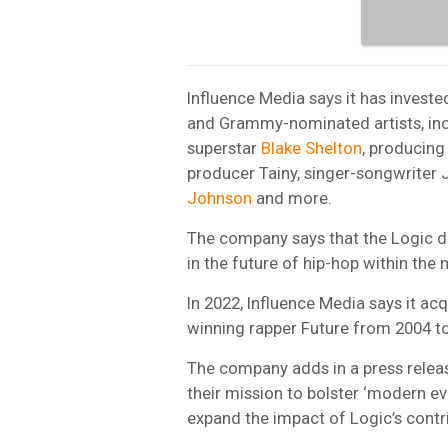
Influence Media says it has inves
and Grammy-nominated artists, inc
superstar
Blake Shelton
, producing
producer Tainy, singer-songwriter 
Johnson
and more.
The company says that the Logic dea
in the future of hip-hop within the
In 2022, Influence Media says it a
winning rapper Future from 2004 t
The company adds in a press releas
their mission to bolster ‘modern ev
expand the impact of Logic’s contri