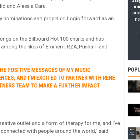
Stay
id and Alessia Cara.
mu
pro
y nominations and propelled Logic forward as an
ne
songs on the
Billboard
Hot 100 charts and has
s among the likes of Eminem, RZA, Pusha T and
POPU
THE POSITIVE MESSAGES OF MY MUSIC
NCES, AND I’M EXCITED TO PARTNER WITH RENE
RTNERS TEAM TO MAKE A FURTHER IMPACT
eative outlet and a form of therapy for me, and I’ve
 connected with people around the world,” said