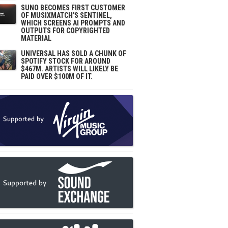
SUNO BECOMES FIRST CUSTOMER
OF MUSIXMATCH'S SENTINEL,
WHICH SCREENS AI PROMPTS AND
OUTPUTS FOR COPYRIGHTED
MATERIAL
UNIVERSAL HAS SOLD A CHUNK OF
SPOTIFY STOCK FOR AROUND
$467M. ARTISTS WILL LIKELY BE
PAID OVER $100M OF IT.