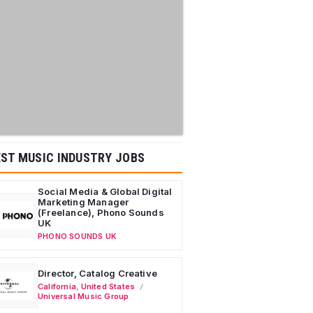
ST MUSIC INDUSTRY JOBS
Social Media & Global Digital
Marketing Manager
(Freelance), Phono Sounds
UK
PHONO SOUNDS UK
Director, Catalog Creative
California
,
United States
Universal Music Group