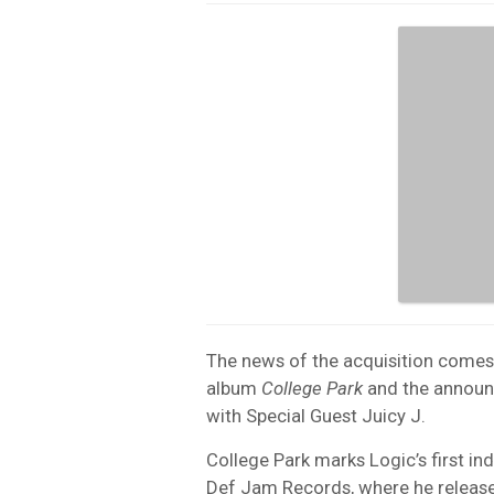
The news of the acquisition comes o
album
College Park
and the announc
with Special Guest Juicy J.
College Park marks Logic’s first in
Def Jam Records, where he releas