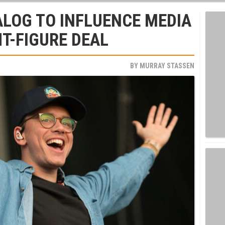
ALOG TO INFLUENCE MEDIA
HT-FIGURE DEAL
BY
MURRAY STASSEN