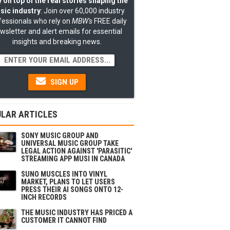
 on top of the real stories shaping the
sic industry
: Join over 60,000 industry
fessionals who rely on
MBW's
FREE daily
wsletter and alert emails for essential
insights and breaking news.
SIGN UP
LAR ARTICLES
SONY MUSIC GROUP AND
UNIVERSAL MUSIC GROUP TAKE
LEGAL ACTION AGAINST 'PARASITIC'
STREAMING APP MUSI IN CANADA
SUNO MUSCLES INTO VINYL
MARKET, PLANS TO LET USERS
PRESS THEIR AI SONGS ONTO 12-
INCH RECORDS
THE MUSIC INDUSTRY HAS PRICED A
CUSTOMER IT CANNOT FIND