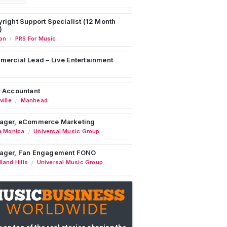
right Support Specialist (12 Month
)
on
PRS For Music
/
ercial Lead – Live Entertainment
 Accountant
ille
Manhead
/
ager, eCommerce Marketing
a Monica
Universal Music Group
/
ager, Fan Engagement FONO
land Hills
Universal Music Group
/