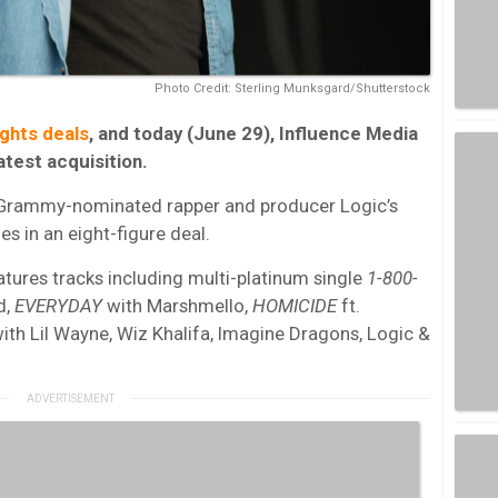
Photo Credit: Sterling Munksgard/Shutterstock
ghts deals
, and today (June 29), Influence Media
test acquisition.
 Grammy-nominated rapper and producer Logic’s
es in an eight-figure deal.
atures tracks including multi-platinum single
1-800-
d,
EVERYDAY
with Marshmello,
HOMICIDE
ft.
ith Lil Wayne, Wiz Khalifa, Imagine Dragons, Logic &