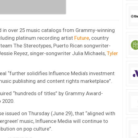
ted in over 25 music catalogs from Grammy-winning
luding platinum recording artist
Future
, country
 team The Stereotypes, Puerto Rican songwriter-
Jessie Reyez, singer-songwriter Julia Michaels,
Tyler
l “further solidifies Influence Media’s investment
 music publishing and content rights marketplace”.
cquired “hundreds of titles” by Grammy Award-
o 2020.
e issued on Thursday (June 29), that “aligned with
ergreen’ music, Influence Media will continue to
bution on pop culture”.