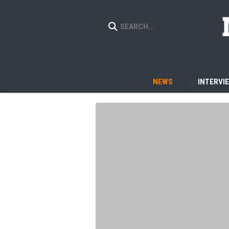
NEWS
INTERVI