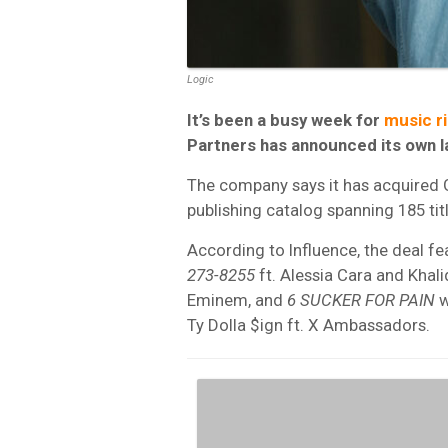
Logic
It’s been a busy week for
music ri
Partners has announced its own la
The company says it has acquired
publishing catalog spanning 185 titl
According to Influence, the deal fe
273-8255
ft. Alessia Cara and Khali
Eminem, and
6 SUCKER FOR PAIN
w
Ty Dolla $ign ft. X Ambassadors.