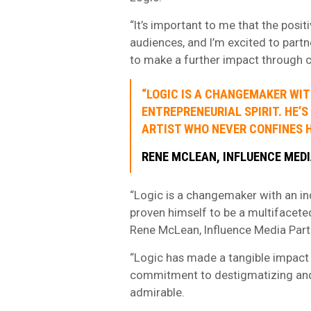
“It’s important to me that the pos
audiences, and I’m excited to part
to make a further impact through cr
“LOGIC IS A CHANGEMAKER WI
ENTREPRENEURIAL SPIRIT. HE’
ARTIST WHO NEVER CONFINES H
RENE MCLEAN, INFLUENCE MED
“Logic is a changemaker with an in
proven himself to be a multifaceted
Rene McLean, Influence Media Part
“Logic has made a tangible impact n
commitment to destigmatizing and 
admirable.