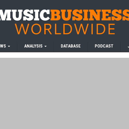
EWS
ANALYSIS
DATABASE
PODCAST