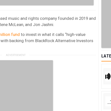
based music and rights company founded in 2019 and
, Rene McLean, and Jon Jashni.
illion fund
to invest in what it calls “high-value
 with backing from BlackRock Alternative Investors
LATE