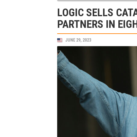
LOGIC SELLS CAT
PARTNERS IN EIG
JUNE 29, 2023