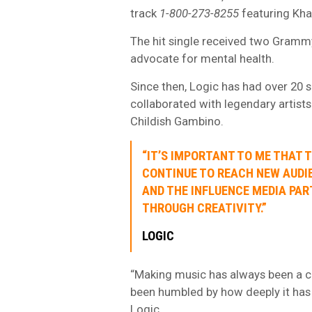
track
1-800-273-8255
featuring Khal
The hit single received two Gramm
advocate for mental health.
Since then, Logic has had over 20 
collaborated with legendary artist
Childish Gambino.
“IT’S IMPORTANT TO ME THAT 
CONTINUE TO REACH NEW AUDIE
AND THE INFLUENCE MEDIA PA
THROUGH CREATIVITY.”
LOGIC
“Making music has always been a cr
been humbled by how deeply it has
Logic.