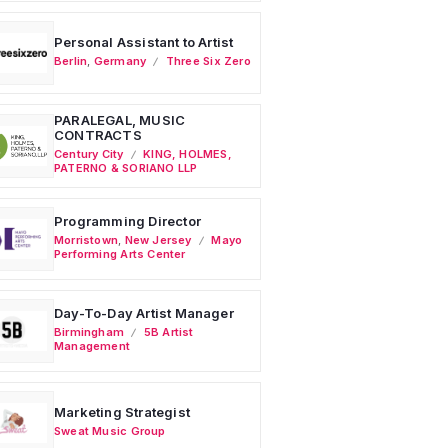
Personal Assistant to Artist
Berlin
,
Germany
Three Six Zero
PARALEGAL, MUSIC
CONTRACTS
Century City
KING, HOLMES,
PATERNO & SORIANO LLP
Programming Director
Morristown
,
New Jersey
Mayo
Performing Arts Center
Day-To-Day Artist Manager
Birmingham
5B Artist
Management
Marketing Strategist
Sweat Music Group