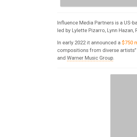
Influence Media Partners is a US-
led by Lylette Pizarro, Lynn Hazan
In early 2022 it announced a
$750 m
compositions from diverse artists”
and
Warner Music Group
.