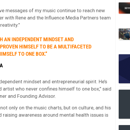
itive messages of my music continue to reach new
ner with Rene and the Influence Media Partners team
eativity.”
TH AN INDEPENDENT MINDSET AND
S PROVEN HIMSELF TO BE A MULTIFACETED
IMSELF TO ONE BOX.”
IA
dependent mindset and entrepreneurial spirit. He’s
 artist who never confines himself to one box,” said
ner and Founding Advisor.
ot only on the music charts, but on culture, and his
raising awareness around mental health issues is