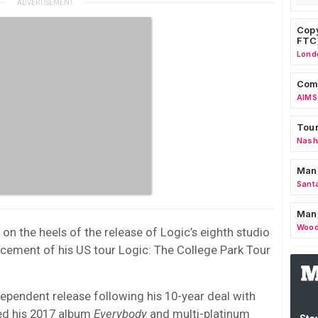
Copy
FTC
Lond
Comm
AIMS
Tour
Nashv
Man
Sant
Man
Wood
n the heels of the release of Logic’s eighth studio
ement of his US tour Logic: The College Park Tour
dependent release following his 10-year deal with
ed his 2017 album
Everybody
and multi-platinum