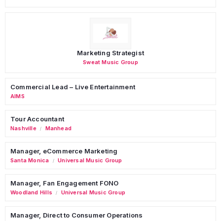
Marketing Strategist
Sweat Music Group
Commercial Lead – Live Entertainment
AIMS
Tour Accountant
Nashville
Manhead
/
Manager, eCommerce Marketing
Santa Monica
Universal Music Group
/
Manager, Fan Engagement FONO
Woodland Hills
Universal Music Group
/
Manager, Direct to Consumer Operations