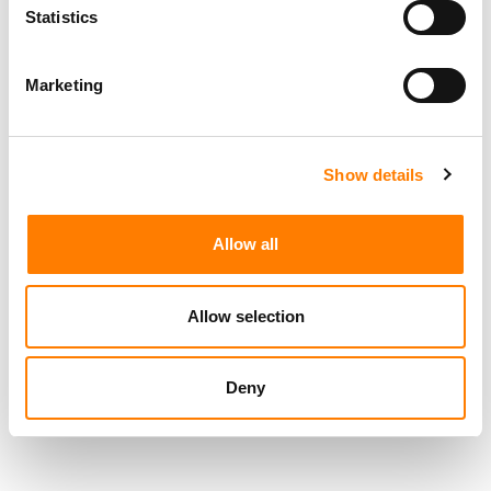
Statistics
RELATED POSTS
Marketing
TICKETMASTER ACQUIRES TICKETING PLATFORM RED
UTS IN URUGUAY ENTRY
LIVE NATION STRIKES JV WITH SÃO PAULO DEVELOPER
TO BUILD ‘SOUTH AMERICA’S LARGEST INDOOR ARENA’
Show details
LIVE NATION GENERATED $7.7B IN Q2 REVENUE, UP 9%
YOY, DRIVEN BY A 10% RISE IN FAN ATTENDANCE
Allow all
STATES CITE NEW APPEALS-COURT RULING TO DEFEND
LIVE NATION MONOPOLY VERDICT – LIVE NATION SAYS
IT BACKS THROWING THE VERDICT OUT
Allow selection
Deny