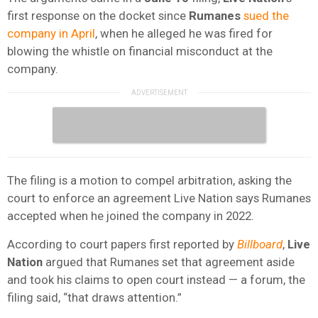
first response on the docket since
Rumanes
sued the
company in April
, when he alleged he was fired for
blowing the whistle on financial misconduct at the
company.
The filing is a motion to compel arbitration, asking the
court to enforce an agreement Live Nation says Rumanes
accepted when he joined the company in 2022.
According to court papers first reported by
Billboard
,
Live
Nation
argued that Rumanes set that agreement aside
and took his claims to open court instead — a forum, the
filing said, “that draws attention.”