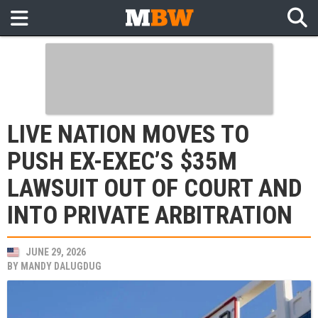
LIVE NATION MOVES TO
PUSH EX-EXEC’S $35M
LAWSUIT OUT OF COURT AND
INTO PRIVATE ARBITRATION
JUNE 29, 2026
BY
MANDY DALUGDUG