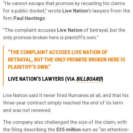
“He cannot escape that promise by recasting his claims
for a public docket,” wrote
Live Nation
‘s lawyers from the
firm
Paul Hastings
.
“The complaint accuses
Live Nation
of betrayal, but the
only promise broken here is plaintiff’s own.”
“THE COMPLAINT ACCUSES
LIVE NATION
OF
BETRAYAL, BUT THE ONLY PROMISE BROKEN HERE IS
PLAINTIFF’S OWN.”
LIVE NATION’S LAWYERS (VIA
BILLBOARD
)
Live Nation said it never fired Rumanes at all, and that his
three-year contract simply reached the end of its term
and was not renewed.
The company also challenged the size of the claim, with
the filing describing the
$35 million
sum as “an attention-