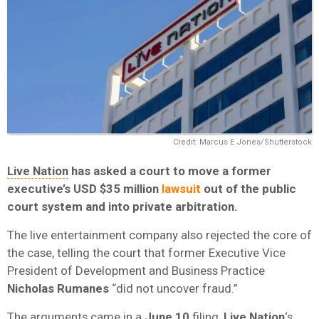
Credit: Marcus E Jones/Shutterstock
Live Nation
has asked a court to move a former
executive’s USD
$35 million
lawsuit
out of the public
court system and into private arbitration.
The live entertainment company also rejected the core of
the case, telling the court that former Executive Vice
President of Development and Business Practice
Nicholas Rumanes
“did not uncover fraud.”
The arguments came in a
June 10
filing,
Live Nation
‘s