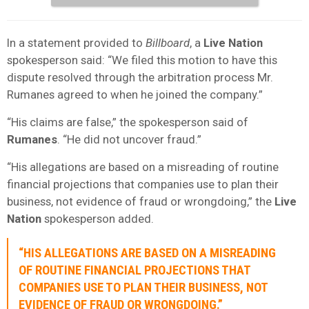
In a statement provided to
Billboard
, a
Live Nation
spokesperson said: “We filed this motion to have this
dispute resolved through the arbitration process Mr.
Rumanes agreed to when he joined the company.”
“His claims are false,” the spokesperson said of
Rumanes
. “He did not uncover fraud.”
“His allegations are based on a misreading of routine
financial projections that companies use to plan their
business, not evidence of fraud or wrongdoing,” the
Live
Nation
spokesperson added.
“HIS ALLEGATIONS ARE BASED ON A MISREADING
OF ROUTINE FINANCIAL PROJECTIONS THAT
COMPANIES USE TO PLAN THEIR BUSINESS, NOT
EVIDENCE OF FRAUD OR WRONGDOING.”