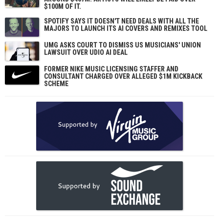
$100M OF IT.
SPOTIFY SAYS IT DOESN'T NEED DEALS WITH ALL THE
MAJORS TO LAUNCH ITS AI COVERS AND REMIXES TOOL
UMG ASKS COURT TO DISMISS US MUSICIANS' UNION
LAWSUIT OVER UDIO AI DEAL
FORMER NIKE MUSIC LICENSING STAFFER AND
CONSULTANT CHARGED OVER ALLEGED $1M KICKBACK
SCHEME