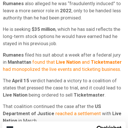
Rumanes
also alleged he was “fraudulently induced” to
leave a more senior role in
2022
, only to be handed less
authority than he had been promised.
He is seeking
$35 million
, which he has said reflects the
long-term stock options he would have earned had he
stayed in his previous job.
Rumanes
filed his suit about a week after a federal jury
in
Manhattan
found that
Live Nation
and
Ticketmaster
had monopolized the live events and ticketing business
.
The
April 15
verdict handed a victory to a coalition of
states that pressed the case to trial, and it could lead to
Live Nation
being ordered to sell
Ticketmaster
.
That coalition continued the case after the
US
Department of Justice
reached a settlement
with
Live
Nation
in March.