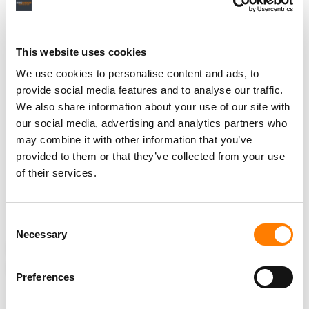
Under that deal,
Live Nation
kept ownership of
Ticketmaster
but agreed to set aside
$280 million
for
state damages claims, cap service fees at
15%
and
This website uses cookies
divest
13
amphitheater booking agreements.
We use cookies to personalise content and ads, to
Live Nation’s arbitration motion goes before the Los
provide social media features and to analyse our traffic.
Angeles court in November.
We also share information about your use of our site with
our social media, advertising and analytics partners who
Rumanes
‘ attorneys did not return
Billboard
‘s request for
may combine it with other information that you’ve
comment on the company’s arguments.
provided to them or that they’ve collected from your use
of their services.
Live Nation
booked a
$450 million
legal accrual in its
most recent quarter,
tied to the
DOJ
settlement
and the
ongoing state antitrust litigation.
Consent
Necessary
Selection
NEWS
UNITED STATES
LIVE NATION
LIVE NATION ENTERTAINMENT
TICKETMASTER
Preferences