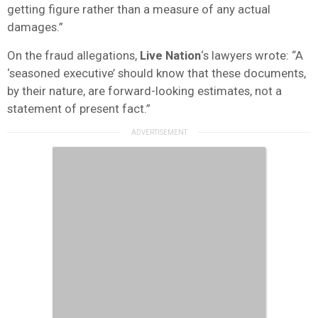
getting figure rather than a measure of any actual
damages.”
On the fraud allegations,
Live Nation
‘s lawyers wrote: “A
‘seasoned executive’ should know that these documents,
by their nature, are forward-looking estimates, not a
statement of present fact.”