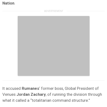
Nation
.
It accused
Rumanes
‘ former boss, Global President of
Venues
Jordan Zachary
, of running the division through
what it called a “totalitarian command structure.”