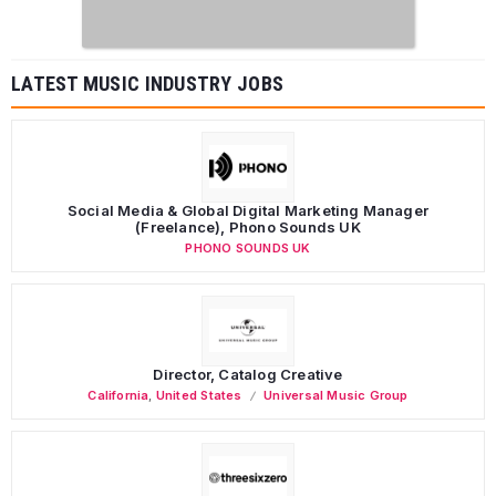
LATEST MUSIC INDUSTRY JOBS
Social Media & Global Digital Marketing Manager
(Freelance), Phono Sounds UK
PHONO SOUNDS UK
Director, Catalog Creative
California
,
United States
Universal Music Group