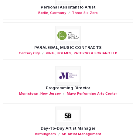
Personal Assistant to Artist
Berlin
,
Germany
Three Six Zero
PARALEGAL, MUSIC CONTRACTS
Century City
KING, HOLMES, PATERNO & SORIANO LLP
Programming Director
Morristown
,
New Jersey
Mayo Performing Arts Center
Day-To-Day Artist Manager
Birmingham
5B Artist Management