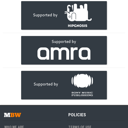
POLICIES
WHO WE ARE
TERMS OF USE