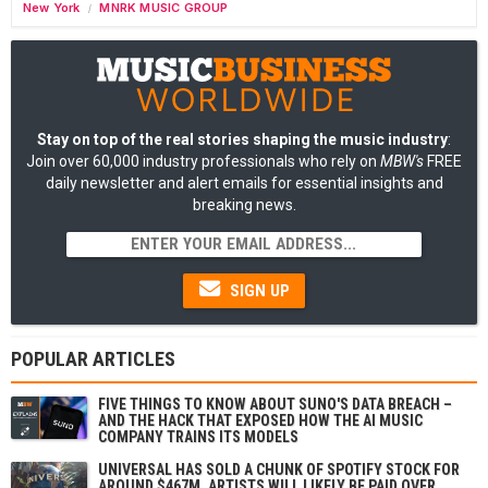
New York
MNRK MUSIC GROUP
/
Stay on top of the real stories shaping the music industry
:
Join over 60,000 industry professionals who rely on
MBW's
FREE
daily newsletter and alert emails for essential insights and
breaking news.
SIGN UP
POPULAR ARTICLES
FIVE THINGS TO KNOW ABOUT SUNO'S DATA BREACH –
AND THE HACK THAT EXPOSED HOW THE AI MUSIC
COMPANY TRAINS ITS MODELS
UNIVERSAL HAS SOLD A CHUNK OF SPOTIFY STOCK FOR
AROUND $467M. ARTISTS WILL LIKELY BE PAID OVER