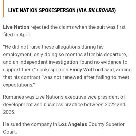
LIVE NATION SPOKESPERSON (VIA
BILLBOARD
)
Live Nation
rejected the claims when the suit was first
filed in April.
“He did not raise these allegations during his
employment, only doing so months after his departure,
and an independent investigation found no evidence to
support them,” spokesperson
Emily Wofford
said, adding
that his contract “was not renewed after failing to meet
expectations.”
Rumanes was Live Nation’s executive vice president of
development and business practice between 2022 and
2025.
He sued the company in
Los Angeles
County Superior
Court.