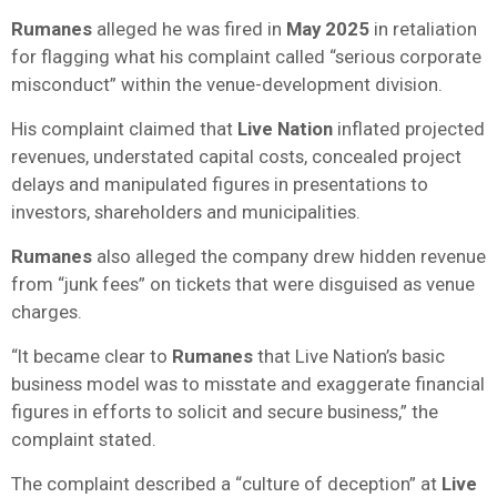
Rumanes
alleged he was fired in
May 2025
in retaliation
for flagging what his complaint called “serious corporate
misconduct” within the venue-development division.
His complaint claimed that
Live Nation
inflated projected
revenues, understated capital costs, concealed project
delays and manipulated figures in presentations to
investors, shareholders and municipalities.
Rumanes
also alleged the company drew hidden revenue
from “junk fees” on tickets that were disguised as venue
charges.
“It became clear to
Rumanes
that Live Nation’s basic
business model was to misstate and exaggerate financial
figures in efforts to solicit and secure business,” the
complaint stated.
The complaint described a “culture of deception” at
Live