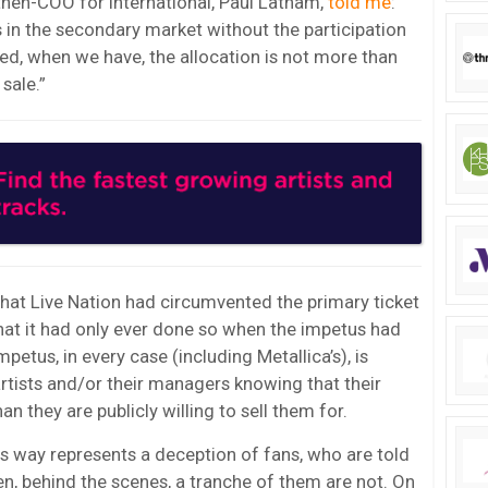
 then-COO for International, Paul Latham,
told me
:
ts in the secondary market without the participation
ed, when we have, the allocation is not more than
 sale.”
hat Live Nation had circumvented the primary ticket
hat it had only ever done so when the impetus had
etus, in every case (including Metallica’s), is
rtists and/or their managers knowing that their
an they are publicly willing to sell them for.
is way represents a deception of fans, who are told
hen, behind the scenes, a tranche of them are not. On