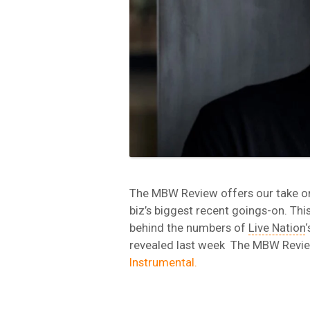
The MBW Review offers our take o
biz’s biggest recent goings-on. Thi
behind the numbers of
Live Nation
‘
revealed last week The MBW Revi
Instrumental.