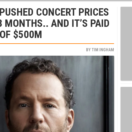
 PUSHED CONCERT PRICES
8 MONTHS.. AND IT’S PAID
 OF $500M
BY
TIM INGHAM