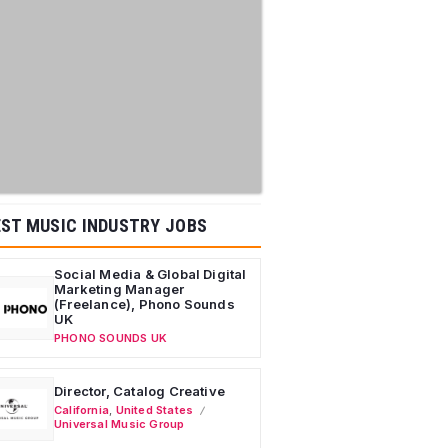
ST MUSIC INDUSTRY JOBS
Social Media & Global Digital
Marketing Manager
(Freelance), Phono Sounds
UK
PHONO SOUNDS UK
Director, Catalog Creative
California
,
United States
Universal Music Group