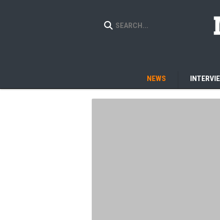
NEWS
INTERVI