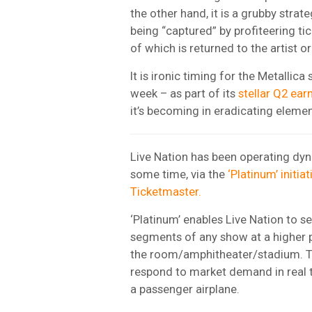
the other hand, it is a grubby stra
being “captured” by profiteering ti
of which is returned to the artist o
It is ironic timing for the Metallica
week – as part of its
stellar Q2 ear
it’s becoming in eradicating eleme
Live Nation has been operating dyn
some time, via the
‘Platinum’ initia
Ticketmaster.
‘Platinum’ enables Live Nation to sel
segments of any show at a higher p
the room/amphitheater/stadium. Ti
respond to market demand in real t
a passenger airplane.