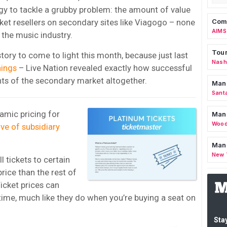
tegy to tackle a grubby problem: the amount of value
Comm
cket resellers on secondary sites like Viagogo – none
AIMS
r the music industry.
Tour
 story to come to light this month, because just last
Nashv
nings
– Live Nation revealed exactly how successful
nts of the secondary market altogether.
Man
Sant
amic pricing for
Man
Wood
tive of subsidiary
Mana
New 
l tickets to certain
rice than the rest of
cket prices can
ime, much like they do when you’re buying a seat on
Stay