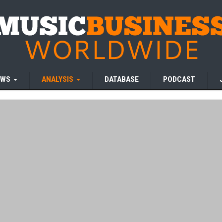
EWS
ANALYSIS
DATABASE
PODCAST