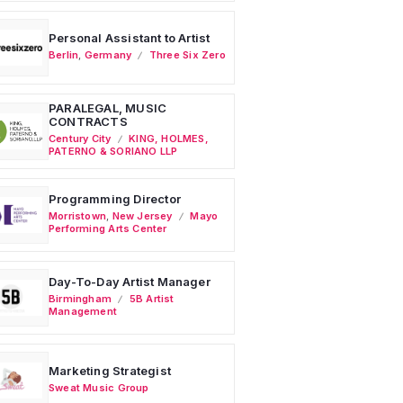
Personal Assistant to Artist
Berlin
,
Germany
Three Six Zero
PARALEGAL, MUSIC
CONTRACTS
Century City
KING, HOLMES,
PATERNO & SORIANO LLP
Programming Director
Morristown
,
New Jersey
Mayo
Performing Arts Center
Day-To-Day Artist Manager
Birmingham
5B Artist
Management
Marketing Strategist
Sweat Music Group