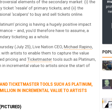
roversial elements of the secondary market: (i) the
mu
pro
 ticket ‘resale’ of primary tickets; and (ii) the
ne
nal ‘scalpers’ to buy and sell tickets online.
Platinum’ pricing is having a hugely positive impact
rmance – and, you’d therefore have to assume, a
ndary ticketing as a whole.
hursday (July 25), Live Nation CEO,
Michael Rapino
,
POPU
k with artists to enable them to capture the value
ed pricing and
Ticketmaster
tools such as Platinum,
in incremental value to artists since the start of
 AND TICKETMASTER TOOLS SUCH AS PLATINUM,
 MILLION IN INCREMENTAL VALUE TO ARTISTS
(PICTURED)