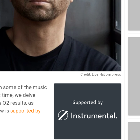
Credit: Live Nation/press
n some of the music
s time, we delve
s Q2 results, as
ew is
supported by