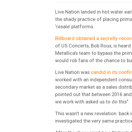
Live Nation landed in hot water ea
the shady practice of placing prima
‘resale’ platforms.
Billboard obtained a secretly-recor
of US Concerts, Bob Roux, is heard
Metallica’s team to bypass the pri
would rob fans of the chance to bu
Live Nation was
candid in its confi
worked with an independent consult
secondary market as a sales distrib
pointed out that between 2016 and 
we work with asked us to do this”.
This wasn’t a new revelation: back
investigated the very same practice 