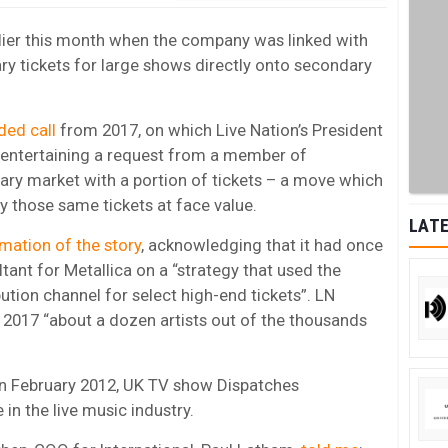
rlier this month when the company was linked with
ry tickets for large shows directly onto secondary
ded call
from 2017, on which Live Nation’s President
 entertaining a request from a member of
mary market with a portion of tickets – a move which
y those same tickets at face value.
LATE
rmation of the story
, acknowledging that it had once
ant for Metallica on a “strategy that used the
ution channel for select high-end tickets”. LN
2017 “about a dozen artists out of the thousands
 in February 2012, UK TV show Dispatches
in the live music industry.