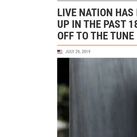
LIVE NATION HAS
UP IN THE PAST 1
OFF TO THE TUNE
JULY 29, 2019