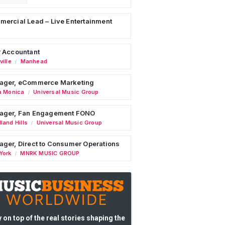
ercial Lead – Live Entertainment
 Accountant
ille
Manhead
/
ager, eCommerce Marketing
a Monica
Universal Music Group
/
ager, Fan Engagement FONO
land Hills
Universal Music Group
/
ger, Direct to Consumer Operations
York
MNRK MUSIC GROUP
/
 on top of the real stories shaping the