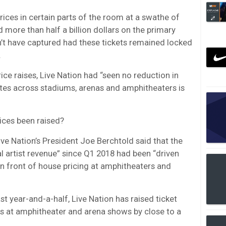
prices in certain parts of the room at a swathe of
 more than half a billion dollars on the primary
’t have captured had these tickets remained locked
.
ice raises, Live Nation had “seen no reduction in
tes across stadiums, arenas and amphitheaters is
rices been raised?
ive Nation’s President Joe Berchtold said that the
 artist revenue” since Q1 2018 had been “driven
in front of house pricing at amphitheaters and
ast year-and-a-half, Live Nation has raised ticket
ats at amphitheater and arena shows by close to a