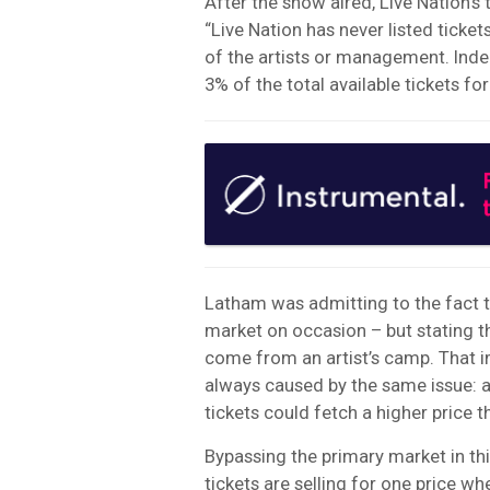
After the show aired, Live Nation’s
“Live Nation has never listed ticke
of the artists or management. Inde
3% of the total available tickets for
Latham was admitting to the fact t
market on occasion – but stating t
come from an artist’s camp. That imp
always caused by the same issue: a
tickets could fetch a higher price th
Bypassing the primary market in th
tickets are selling for one price w