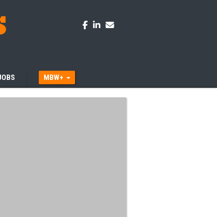
JOBS
MBW+