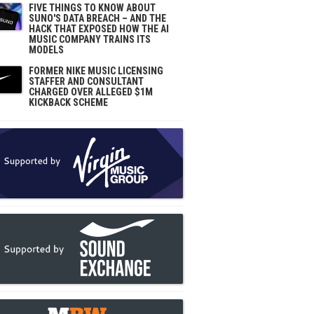
FIVE THINGS TO KNOW ABOUT
SUNO'S DATA BREACH – AND THE
HACK THAT EXPOSED HOW THE AI
MUSIC COMPANY TRAINS ITS
MODELS
FORMER NIKE MUSIC LICENSING
STAFFER AND CONSULTANT
CHARGED OVER ALLEGED $1M
KICKBACK SCHEME