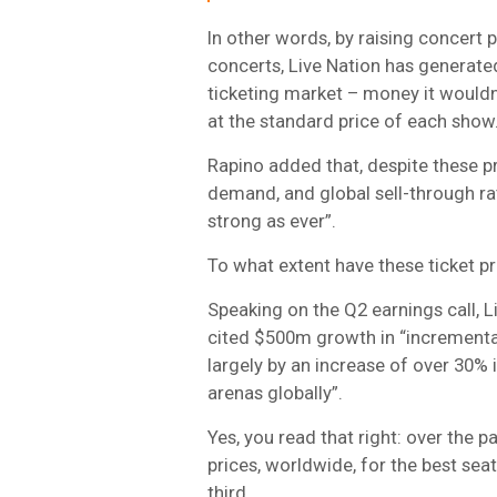
In other words, by raising concert 
concerts, Live Nation has generated
ticketing market – money it wouldn
at the standard price of each show
Rapino added that, despite these pr
demand, and global sell-through ra
strong as ever”.
To what extent have these ticket p
Speaking on the Q2 earnings call, L
cited $500m growth in “incremental
largely by an increase of over 30% 
arenas globally”.
Yes, you read that right: over the p
prices, worldwide, for the best se
third.