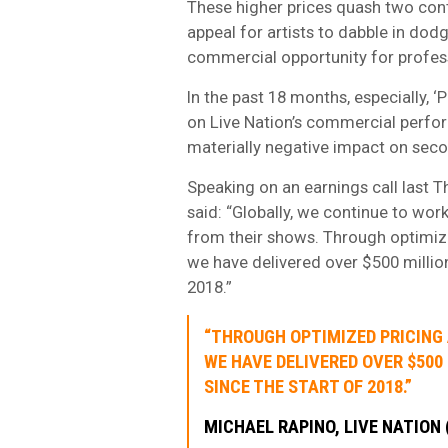
These higher prices quash two cont
appeal for artists to dabble in dodgy
commercial opportunity for professio
In the past 18 months, especially, ‘
on Live Nation’s commercial perfo
materially negative impact on seco
Speaking on an earnings call last T
said: “Globally, we continue to wor
from their shows. Through optimiz
we have delivered over $500 million 
2018.”
“THROUGH OPTIMIZED PRICING
WE HAVE DELIVERED OVER $500
SINCE THE START OF 2018.”
MICHAEL RAPINO, LIVE NATION 