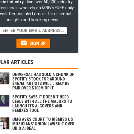
sic industry
: Join over 60,000 industry
fessionals who rely on
MBW's
FREE daily
wsletter and alert emails for essential
insights and breaking news.
SIGN UP
LAR ARTICLES
UNIVERSAL HAS SOLD A CHUNK OF
SPOTIFY STOCK FOR AROUND
$467M. ARTISTS WILL LIKELY BE
PAID OVER $100M OF IT.
SPOTIFY SAYS IT DOESN'T NEED
DEALS WITH ALL THE MAJORS TO
LAUNCH ITS AI COVERS AND
REMIXES TOOL
UMG ASKS COURT TO DISMISS US
MUSICIANS' UNION LAWSUIT OVER
UDIO AI DEAL