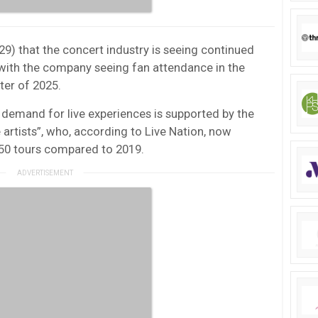
29) that the concert industry is seeing continued
ith the company seeing fan attendance in the
rter of 2025.
emand for live experiences is supported by the
 artists”, who, according to Live Nation, now
 50 tours compared to 2019.