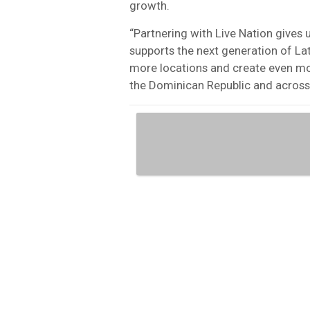
growth.
“Partnering with Live Nation gives 
supports the next generation of Lati
more locations and create even mor
the Dominican Republic and across