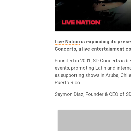
Live Nation
is expanding its prese
Concerts, a live entertainment c
Founded in 2001, SD Concerts is be
events, promoting Latin and interna
as supporting shows in Aruba, Chil
Puerto Rico.
Saymon Diaz, Founder & CEO of SD C