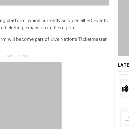
ng platform, which currently services all SD events
e ticketing expansion in the region.
orm will become part of Live Nation’s
Ticketmaster
LATE