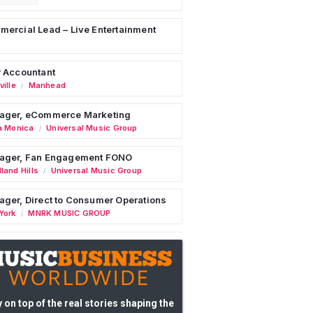
ercial Lead – Live Entertainment
 Accountant
ille
Manhead
/
ager, eCommerce Marketing
a Monica
Universal Music Group
/
ager, Fan Engagement FONO
land Hills
Universal Music Group
/
ger, Direct to Consumer Operations
York
MNRK MUSIC GROUP
/
 on top of the real stories shaping the