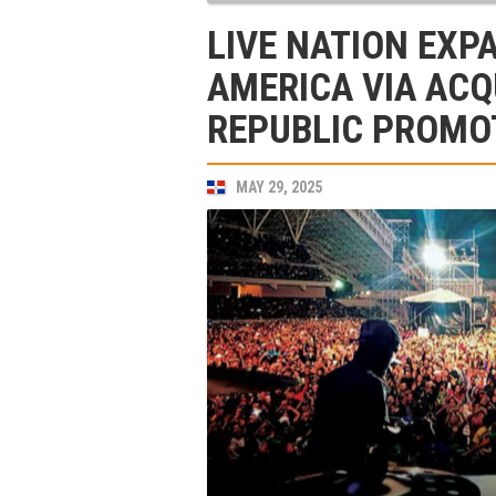
LIVE NATION EXP
AMERICA VIA ACQ
REPUBLIC PROMO
MAY 29, 2025