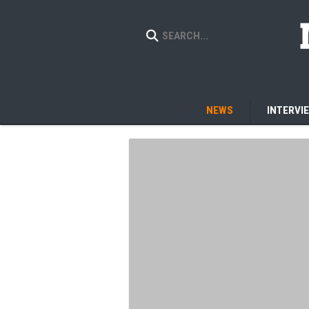
NEWS
INTERVI