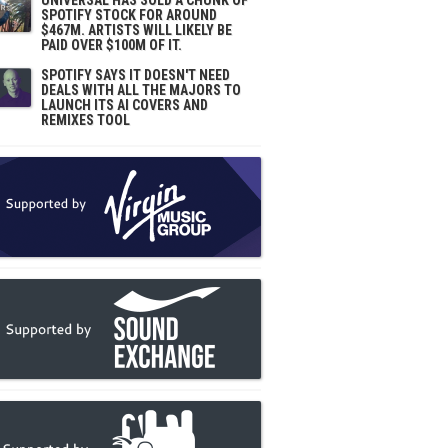
UNIVERSAL HAS SOLD A CHUNK OF
SPOTIFY STOCK FOR AROUND
$467M. ARTISTS WILL LIKELY BE
PAID OVER $100M OF IT.
SPOTIFY SAYS IT DOESN'T NEED
DEALS WITH ALL THE MAJORS TO
LAUNCH ITS AI COVERS AND
REMIXES TOOL