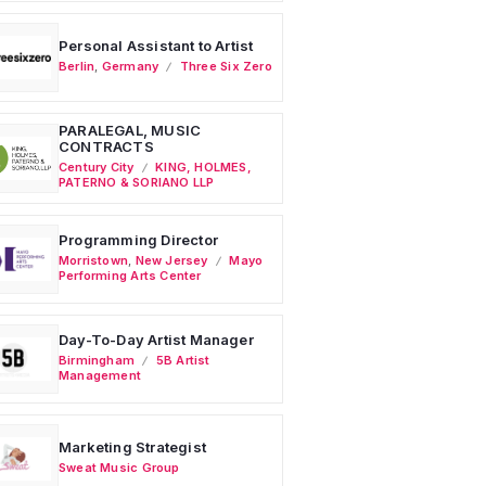
Personal Assistant to Artist
Berlin
,
Germany
Three Six Zero
PARALEGAL, MUSIC
CONTRACTS
Century City
KING, HOLMES,
PATERNO & SORIANO LLP
Programming Director
Morristown
,
New Jersey
Mayo
Performing Arts Center
Day-To-Day Artist Manager
Birmingham
5B Artist
Management
Marketing Strategist
Sweat Music Group