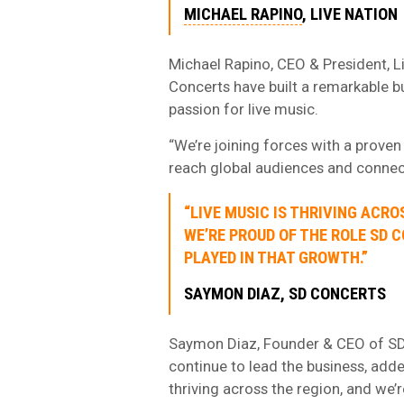
MICHAEL RAPINO
, LIVE NATION
Michael Rapino, CEO & President, L
Concerts have built a remarkable b
passion for live music.
“We’re joining forces with a proven
reach global audiences and connect
“LIVE MUSIC IS THRIVING ACRO
WE’RE PROUD OF THE ROLE SD 
PLAYED IN THAT GROWTH.”
SAYMON DIAZ, SD CONCERTS
Saymon Diaz, Founder & CEO of SD
continue to lead the business, adde
thriving across the region, and we’