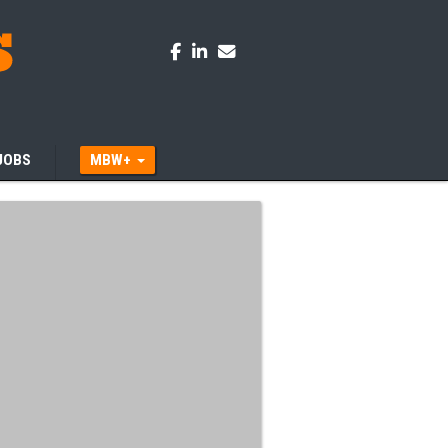
JOBS
MBW+