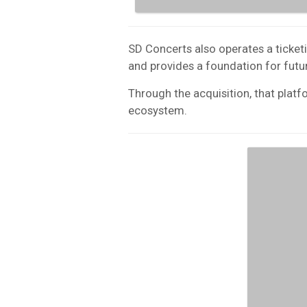
SD Concerts also operates a ticketi
and provides a foundation for futur
Through the acquisition, that platf
ecosystem.