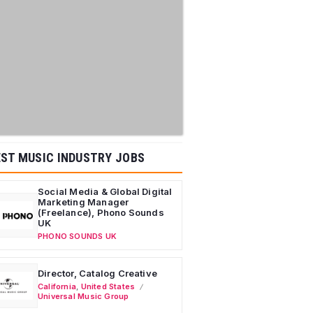
ST MUSIC INDUSTRY JOBS
Social Media & Global Digital
Marketing Manager
(Freelance), Phono Sounds
UK
PHONO SOUNDS UK
Director, Catalog Creative
California
,
United States
Universal Music Group