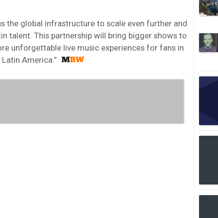
us the global infrastructure to scale even further and
n talent. This partnership will bring bigger shows to
e unforgettable live music experiences for fans in
 Latin America.”