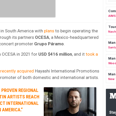
Comm
AIMS
Tour
 in South America with
plans
to begin operating the
Nashv
rough its partners
OCESA
, a Mexico-headquartered
Man
 concert promoter
Grupo Páramo
.
Sant
n OCESA in 2021 for
USD $416 million
, and it
took a
Man
Wood
n
recently acquired
Hayashi International Promotions
Mana
promoter of both domestic and international artists.
New 
A PROVEN REGIONAL
TIN ARTISTS REACH
CT INTERNATIONAL
 AMERICA.”
Stay