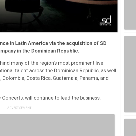
nce in Latin America via the acquisition of SD
ompany in the Dominican Republic.
hind many of the region’s most prominent live
tional talent across the Dominican Republic, as well
e, Colombia, Costa Rica, Guatemala, Panama, and
oncerts, will continue to lead the business.