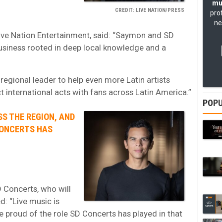
mu
CREDIT: LIVE NATION/PRESS
pro
ne
ive Nation Entertainment, said: “Saymon and SD
usiness rooted in deep local knowledge and a
 regional leader to help even more Latin artists
 international acts with fans across Latin America.”
POPU
SS THE REGION, AND
CONCERTS HAS
 Concerts, who will
d: “Live music is
re proud of the role SD Concerts has played in that