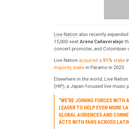
Live Nation
also recently expanded
15,000-seat
Arena Cañaveralejo
th
concert promoter, and Colombian
Live Nation
acquired a
51%
stake
i
majority stake
in Páramo in 2023.
Elsewhere in the world, Live Natio
(HIP), a Japan-focused live music 
“WE’RE JOINING FORCES WITH 
LEADER TO HELP EVEN MORE LA
GLOBAL AUDIENCES AND CONNE
ACTS WITH FANS ACROSS LATIN