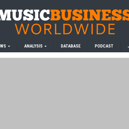
EWS
ANALYSIS
DATABASE
PODCAST