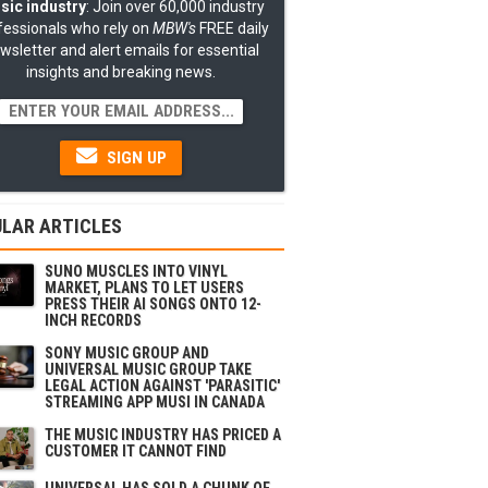
sic industry
: Join over 60,000 industry
fessionals who rely on
MBW's
FREE daily
wsletter and alert emails for essential
insights and breaking news.
SIGN UP
LAR ARTICLES
SUNO MUSCLES INTO VINYL
MARKET, PLANS TO LET USERS
PRESS THEIR AI SONGS ONTO 12-
INCH RECORDS
SONY MUSIC GROUP AND
UNIVERSAL MUSIC GROUP TAKE
LEGAL ACTION AGAINST 'PARASITIC'
STREAMING APP MUSI IN CANADA
THE MUSIC INDUSTRY HAS PRICED A
CUSTOMER IT CANNOT FIND