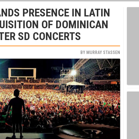
ANDS PRESENCE IN LATIN
UISITION OF DOMINICAN
TER SD CONCERTS
BY
MURRAY STASSEN