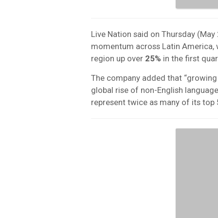
Live Nation said on Thursday (May 
momentum across Latin America, w
region up over
25%
in the first qua
The company added that “growing d
global rise of non-English language
represent twice as many of its top