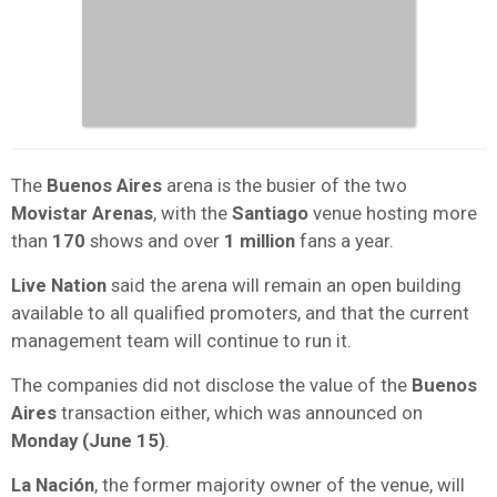
The
Buenos Aires
arena is the busier of the two
Movistar Arenas
, with the
Santiago
venue hosting more
than
170
shows and over
1 million
fans a year.
Live Nation
said the arena will remain an open building
available to all qualified promoters, and that the current
management team will continue to run it.
The companies did not disclose the value of the
Buenos
Aires
transaction either, which was announced on
Monday (June 15)
.
La Nación
, the former majority owner of the venue, will