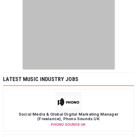
LATEST MUSIC INDUSTRY JOBS
Social Media & Global Digital Marketing Manager
(Freelance), Phono Sounds UK
PHONO SOUNDS UK