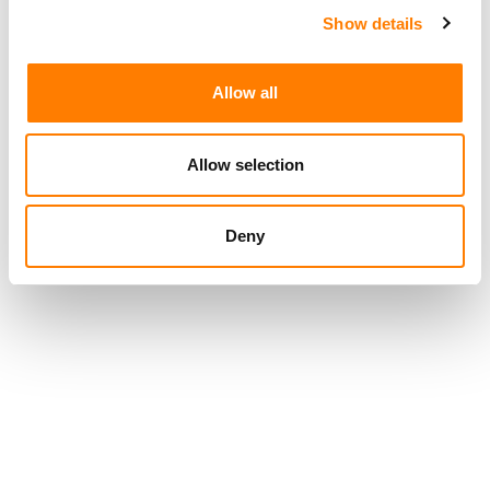
Show details
Allow all
Allow selection
Deny