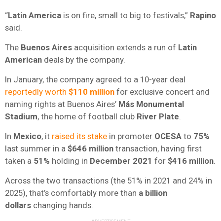
“
Latin America
is on fire, small to big to festivals,”
Rapino
said.
The
Buenos Aires
acquisition extends a run of
Latin
American
deals by the company.
In January, the company agreed to a 10-year deal
reportedly worth
$110 million
for exclusive concert and
naming rights at Buenos Aires’
Más Monumental
Stadium
, the home of football club
River Plate
.
In
Mexico
, it
raised its stake
in promoter
OCESA
to
75%
last summer in a
$646 million
transaction, having first
taken a
51%
holding in
December 2021
for
$416 million
.
Across the two transactions (the 51% in 2021 and 24% in
2025), that’s comfortably more than
a billion
dollars
changing hands.