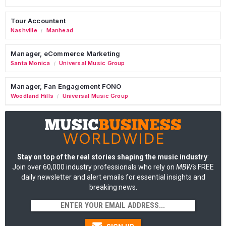
Tour Accountant
Nashville
Manhead
/
Manager, eCommerce Marketing
Santa Monica
Universal Music Group
/
Manager, Fan Engagement FONO
Woodland Hills
Universal Music Group
/
Stay on top of the real stories shaping the music industry
:
Join over 60,000 industry professionals who rely on
MBW's
FREE
daily newsletter and alert emails for essential insights and
breaking news.