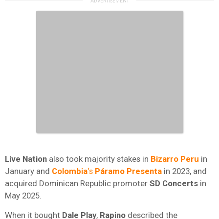
Live Nation
also took majority stakes in
Bizarro Peru
in
January and
Colombia
‘s
Páramo Presenta
in 2023, and
acquired Dominican Republic promoter
SD Concerts
in
May 2025.
When it bought
Dale Play
,
Rapino
described the