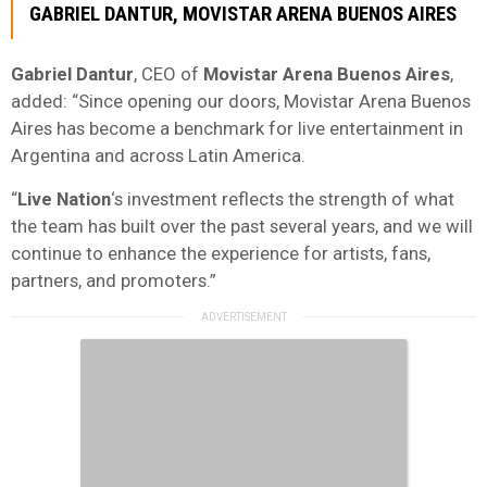
GABRIEL DANTUR
, MOVISTAR ARENA BUENOS AIRES
Gabriel Dantur
, CEO of
Movistar Arena Buenos Aires
,
added: “Since opening our doors, Movistar Arena Buenos
Aires has become a benchmark for live entertainment in
Argentina and across Latin America.
“
Live Nation
‘s investment reflects the strength of what
the team has built over the past several years, and we will
continue to enhance the experience for artists, fans,
partners, and promoters.”