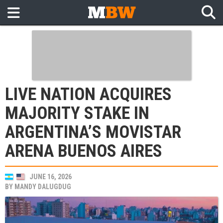
LIVE NATION ACQUIRES
MAJORITY STAKE IN
ARGENTINA’S MOVISTAR
ARENA BUENOS AIRES
JUNE 16, 2026
BY
MANDY DALUGDUG