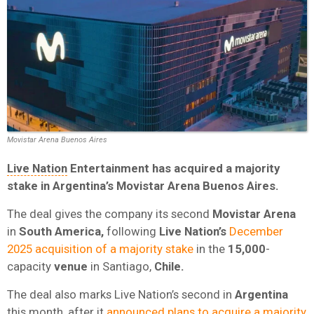
Movistar Arena Buenos Aires
Live Nation
Entertainment
has acquired a majority
stake in
Argentina’s
Movistar Arena Buenos Aires
.
The deal gives the company its second
Movistar Arena
in
South America
,
following
Live Nation’s
December
2025 acquisition of a majority stake
in the
15,000
-
capacity
venue
in Santiago,
Chile
.
The deal also marks Live Nation’s second in
Argentina
this month, after it
announced plans to acquire a majority