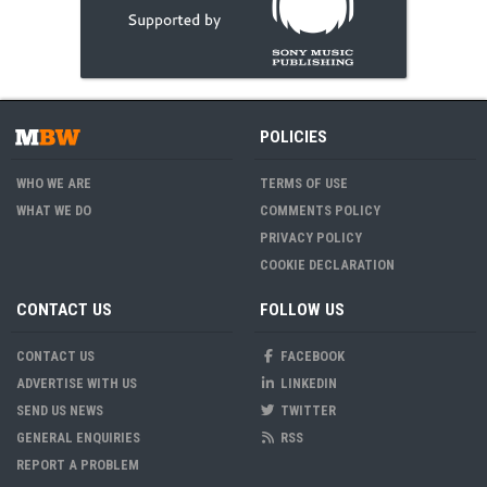
POLICIES
WHO WE ARE
TERMS OF USE
WHAT WE DO
COMMENTS POLICY
PRIVACY POLICY
COOKIE DECLARATION
CONTACT US
FOLLOW US
CONTACT US
FACEBOOK
ADVERTISE WITH US
LINKEDIN
SEND US NEWS
TWITTER
GENERAL ENQUIRIES
RSS
REPORT A PROBLEM