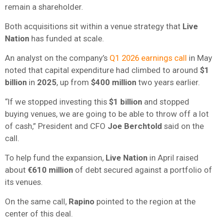
remain a shareholder.
Both acquisitions sit within a venue strategy that
Live
Nation
has funded at scale.
An analyst on the company’s
Q1 2026 earnings call
in May
noted that capital expenditure had climbed to around
$1
billion
in
2025
, up from
$400 million
two years earlier.
“If we stopped investing this
$1 billion
and stopped
buying venues, we are going to be able to throw off a lot
of cash,” President and CFO
Joe Berchtold
said on the
call.
To help fund the expansion,
Live Nation
in April raised
about
€610 million
of debt secured against a portfolio of
its venues.
On the same call,
Rapino
pointed to the region at the
center of this deal.