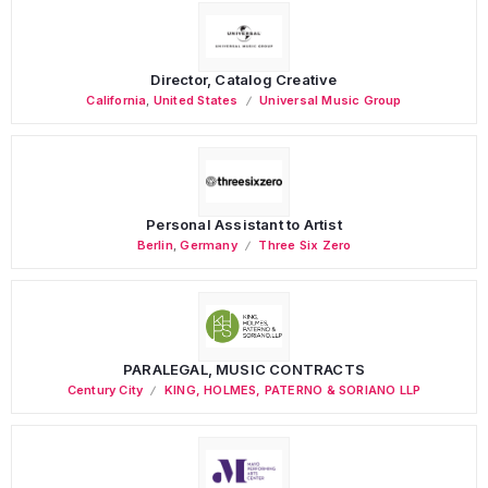
Director, Catalog Creative
California
,
United States
Universal Music Group
Personal Assistant to Artist
Berlin
,
Germany
Three Six Zero
PARALEGAL, MUSIC CONTRACTS
Century City
KING, HOLMES, PATERNO & SORIANO LLP