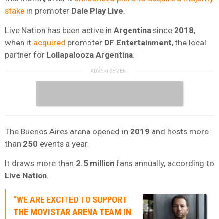
stake
in promoter
Dale Play Live
.
Live Nation has been active in
Argentina
since
2018
,
when it
acquired
promoter
DF Entertainment
, the local
partner for
Lollapalooza Argentina
.
The Buenos Aires arena opened in
2019
and hosts more
than
250
events a year.
It draws more than
2.5 million
fans annually, according to
Live Nation
.
“WE ARE EXCITED TO SUPPORT
THE
MOVISTAR ARENA
TEAM IN