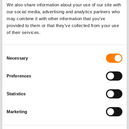
We also share information about your use of our site with
12%
YoY
, and said its international business was growing
our social media, advertising and analytics partners who
faster than its US operations.
may combine it with other information that you’ve
provided to them or that they’ve collected from your use
NEWS
ARGENTINA
UNITED STATES
LIVE NATION
of their services.
LIVE NATION ENTERTAINMENT
MOVISTAR ARENA
Consent
Necessary
Selection
RELATED POSTS
TICKETMASTER ACQUIRES TICKETING PLATFORM RED
Preferences
UTS IN URUGUAY ENTRY
LIVE NATION STRIKES JV WITH SÃO PAULO DEVELOPER
TO BUILD ‘SOUTH AMERICA’S LARGEST INDOOR ARENA’
Statistics
LIVE NATION GENERATED $7.7B IN Q2 REVENUE, UP 9%
YOY, DRIVEN BY A 10% RISE IN FAN ATTENDANCE
Marketing
STATES CITE NEW APPEALS-COURT RULING TO DEFEND
LIVE NATION MONOPOLY VERDICT – LIVE NATION SAYS
IT BACKS THROWING THE VERDICT OUT