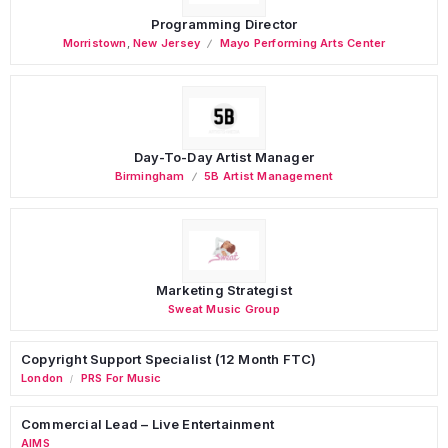
Programming Director
Morristown
,
New Jersey
Mayo Performing Arts Center
Day-To-Day Artist Manager
Birmingham
5B Artist Management
Marketing Strategist
Sweat Music Group
Copyright Support Specialist (12 Month FTC)
London
PRS For Music
/
Commercial Lead – Live Entertainment
AIMS