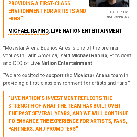
PROVIDING A FIRST-CLASS
ENVIRONMENT FOR ARTISTS AND
CREDIT: LIVE
NATION/PRESS
FANS.”
MICHAEL RAPINO
, LIVE NATION ENTERTAINMENT
“Movistar Arena Buenos Aires is one of the premier
venues in Latin America,” said
Michael Rapino
, President
and CEO of
Live Nation Entertainment
.
“We are excited to support the
Movistar Arena
team in
providing a first-class environment for artists and fans.”
“
LIVE NATION
‘S INVESTMENT REFLECTS THE
STRENGTH OF WHAT THE TEAM HAS BUILT OVER
THE PAST SEVERAL YEARS, AND WE WILL CONTINUE
TO ENHANCE THE EXPERIENCE FOR ARTISTS, FANS,
PARTNERS, AND PROMOTERS.”