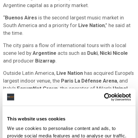
Argentine capital as a priority market.
“
Buenos Aires
is the second largest music market in
South America and a priority for
Live Nation
,” he said at
the time.
The city pairs a flow of international tours with a local
scene led by
Argentine
acts such as
Duki
,
Nicki Nicole
and producer
Bizarrap
.
Outside Latin America,
Live Nation
has acquired Europe’s
largest indoor venue, the
Paris La Défense Arena
, and
Italy’s
ForumNet Group
, the operator of Milan’s
Unipol
Forum
.
Berchtold
has said the company is targeting
48
new
venues within five years and a
$600 million
adjusted
This website uses cookies
operating income run rate by
2032
We use cookies to personalise content and ads, to
Live Nation
reported
Q1 2026
revenue of
$3.8 billion
, up
provide social media features and to analyse our traffic.