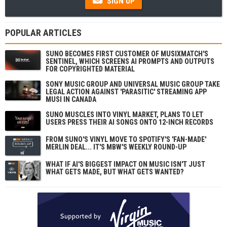
SIGN UP
POPULAR ARTICLES
SUNO BECOMES FIRST CUSTOMER OF MUSIXMATCH'S
SENTINEL, WHICH SCREENS AI PROMPTS AND OUTPUTS
FOR COPYRIGHTED MATERIAL
SONY MUSIC GROUP AND UNIVERSAL MUSIC GROUP TAKE
LEGAL ACTION AGAINST 'PARASITIC' STREAMING APP
MUSI IN CANADA
SUNO MUSCLES INTO VINYL MARKET, PLANS TO LET
USERS PRESS THEIR AI SONGS ONTO 12-INCH RECORDS
FROM SUNO'S VINYL MOVE TO SPOTIFY'S 'FAN-MADE'
MERLIN DEAL... IT'S MBW'S WEEKLY ROUND-UP
WHAT IF AI'S BIGGEST IMPACT ON MUSIC ISN'T JUST
WHAT GETS MADE, BUT WHAT GETS WANTED?