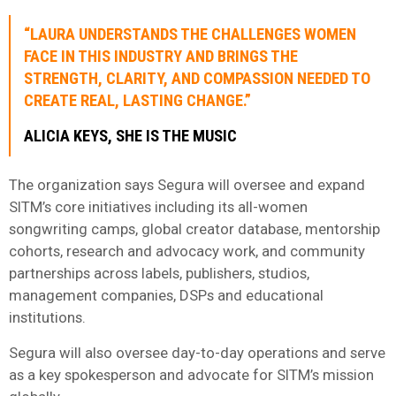
“LAURA UNDERSTANDS THE CHALLENGES WOMEN
FACE IN THIS INDUSTRY AND BRINGS THE
STRENGTH, CLARITY, AND COMPASSION NEEDED TO
CREATE REAL, LASTING CHANGE.”
ALICIA KEYS, SHE IS THE MUSIC
The organization says Segura will oversee and expand
SITM’s core initiatives including its all-women
songwriting camps, global creator database, mentorship
cohorts, research and advocacy work, and community
partnerships across labels, publishers, studios,
management companies, DSPs and educational
institutions.
Segura will also oversee day-to-day operations and serve
as a key spokesperson and advocate for SITM’s mission