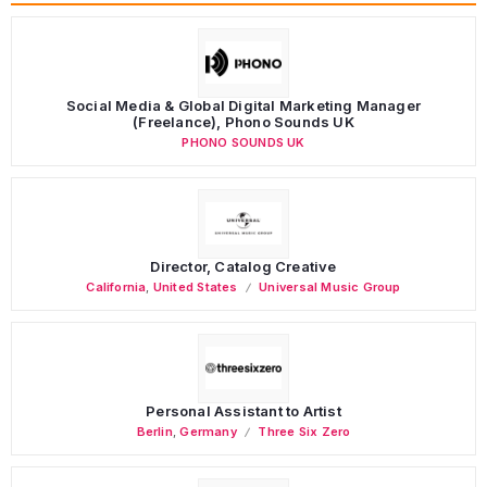
Social Media & Global Digital Marketing Manager
(Freelance), Phono Sounds UK
PHONO SOUNDS UK
Director, Catalog Creative
California
,
United States
Universal Music Group
Personal Assistant to Artist
Berlin
,
Germany
Three Six Zero