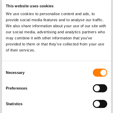
THE YEAR
This website uses cookies
SPOTIFY EXPANDS ‘HEART & SOUL’ MENTAL HEALTH
We use cookies to personalise content and ads, to
INITIATIVE WITH BACKLINE PARTNERSHIP
provide social media features and to analyse our traffic.
SHE IS THE MUSIC REVEALS PARTNERSHIPS AND
We also share information about your use of our site with
FUNDING TO FURTHER EQUALITY INITIATIVES
our social media, advertising and analytics partners who
SHE IS THE MUSIC LAUNCHES GLOBAL DATABASE FOR
may combine it with other information that you’ve
WOMEN WORKING IN MUSIC
provided to them or that they’ve collected from your use
of their services.
Consent
Necessary
Selection
Preferences
Statistics