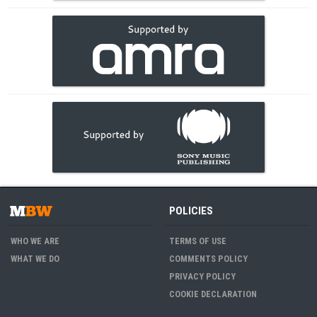
POLICIES
WHO WE ARE
TERMS OF USE
WHAT WE DO
COMMENTS POLICY
PRIVACY POLICY
COOKIE DECLARATION