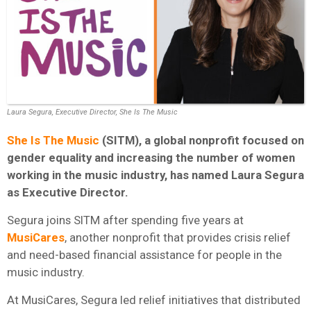
Laura Segura, Executive Director, She Is The Music
She Is The Music
(SITM), a global nonprofit focused on
gender equality and increasing the number of women
working in the music industry, has named Laura Segura
as Executive Director.
Segura joins SITM after spending five years at
MusiCares
, another nonprofit that provides crisis relief
and need-based financial assistance for people in the
music industry.
At MusiCares, Segura led relief initiatives that distributed