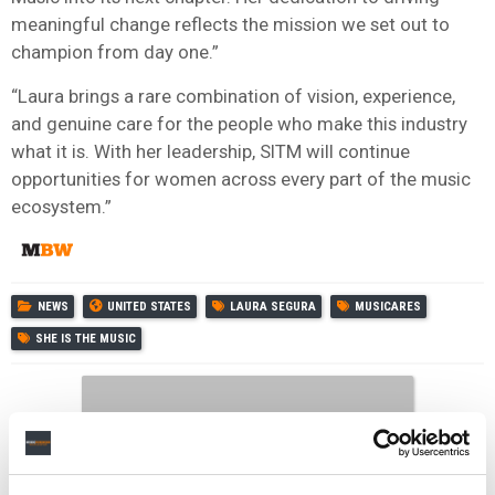
meaningful change reflects the mission we set out to
champion from day one.”
“Laura brings a rare combination of vision, experience,
and genuine care for the people who make this industry
what it is. With her leadership, SITM will continue
opportunities for women across every part of the music
ecosystem.”
NEWS
UNITED STATES
LAURA SEGURA
MUSICARES
SHE IS THE MUSIC
RELATED POSTS
MARIAH CAREY NAMED AS MUSICARES 2026 PERSON OF