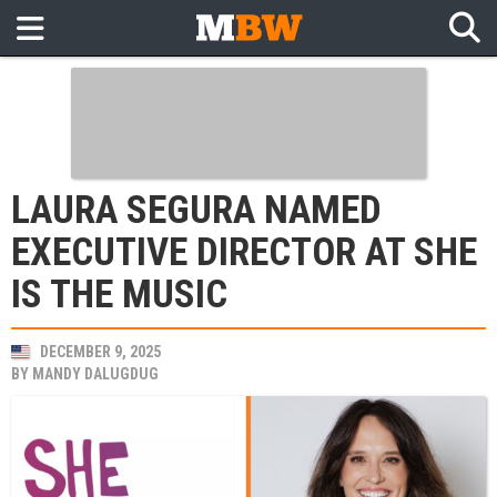
LAURA SEGURA NAMED
EXECUTIVE DIRECTOR AT SHE
IS THE MUSIC
DECEMBER 9, 2025
BY
MANDY DALUGDUG