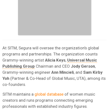
At SITM, Segura will oversee the organization’s global
programs and partnerships. The organization counts
Grammy-winning artist
Alicia
Keys
,
Universal Music
Publishing Group
Chairman and CEO
Jody
Gerson
,
Grammy-winning engineer
Ann
Mincieli
, and
Sam Kirby
Yoh
(Partner & Co-Head of Global Music, UTA), among its
co-founders.
SITM maintains a
global database
of women music
creators and runs programs connecting emerging
professionals with established industry figures.