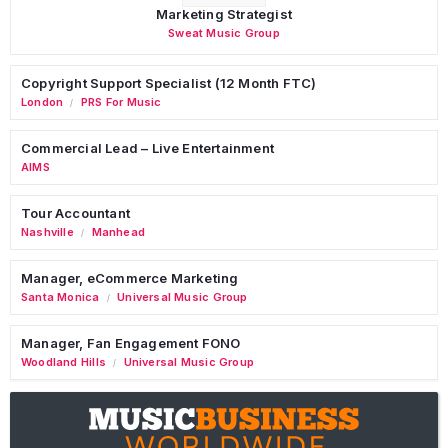
Marketing Strategist
Sweat Music Group
Copyright Support Specialist (12 Month FTC)
London
PRS For Music
/
Commercial Lead – Live Entertainment
AIMS
Tour Accountant
Nashville
Manhead
/
Manager, eCommerce Marketing
Santa Monica
Universal Music Group
/
Manager, Fan Engagement FONO
Woodland Hills
Universal Music Group
/