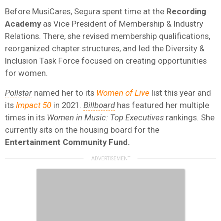
Before MusiCares, Segura spent time at the
Recording
Academy
as Vice President of Membership & Industry
Relations. There, she revised membership qualifications,
reorganized chapter structures, and led the Diversity &
Inclusion Task Force focused on creating opportunities
for women.
Pollstar
named her to its
Women of Live
list this year and
its
Impact 50
in 2021.
Billboard
has featured her multiple
times in its
Women in Music: Top Executives
rankings. She
currently sits on the housing board for the
Entertainment Community Fund.