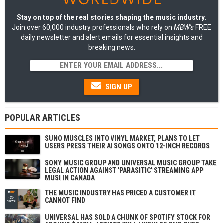
Stay on top of the real stories shaping the music industry
:
Join over 60,000 industry professionals who rely on
MBW's
FREE
daily newsletter and alert emails for essential insights and
breaking news.
SIGN UP
POPULAR ARTICLES
SUNO MUSCLES INTO VINYL MARKET, PLANS TO LET
USERS PRESS THEIR AI SONGS ONTO 12-INCH RECORDS
SONY MUSIC GROUP AND UNIVERSAL MUSIC GROUP TAKE
LEGAL ACTION AGAINST 'PARASITIC' STREAMING APP
MUSI IN CANADA
THE MUSIC INDUSTRY HAS PRICED A CUSTOMER IT
CANNOT FIND
UNIVERSAL HAS SOLD A CHUNK OF SPOTIFY STOCK FOR