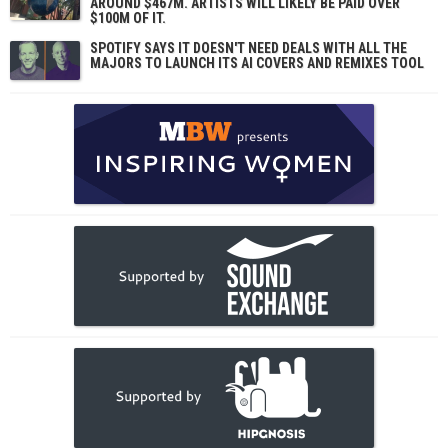
AROUND $467M. ARTISTS WILL LIKELY BE PAID OVER
$100M OF IT.
SPOTIFY SAYS IT DOESN'T NEED DEALS WITH ALL THE
MAJORS TO LAUNCH ITS AI COVERS AND REMIXES TOOL