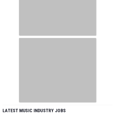
LATEST MUSIC INDUSTRY JOBS