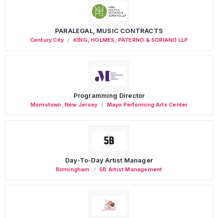
PARALEGAL, MUSIC CONTRACTS
Century City
KING, HOLMES, PATERNO & SORIANO LLP
Programming Director
Morristown
,
New Jersey
Mayo Performing Arts Center
Day-To-Day Artist Manager
Birmingham
5B Artist Management