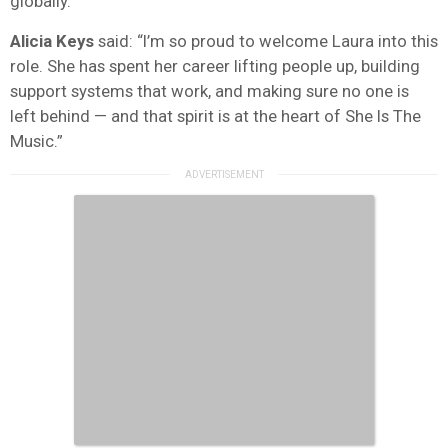
globally.
Alicia Keys
said: “I’m so proud to welcome Laura into this
role. She has spent her career lifting people up, building
support systems that work, and making sure no one is
left behind — and that spirit is at the heart of She Is The
Music.”