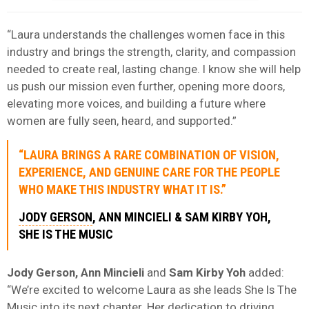
“Laura understands the challenges women face in this
industry and brings the strength, clarity, and compassion
needed to create real, lasting change. I know she will help
us push our mission even further, opening more doors,
elevating more voices, and building a future where
women are fully seen, heard, and supported.”
“LAURA BRINGS A RARE COMBINATION OF VISION,
EXPERIENCE, AND GENUINE CARE FOR THE PEOPLE
WHO MAKE THIS INDUSTRY WHAT IT IS.”
JODY GERSON
, ANN MINCIELI & SAM KIRBY YOH,
SHE IS THE MUSIC
Jody Gerson, Ann Mincieli
and
Sam Kirby Yoh
added:
“We’re excited to welcome Laura as she leads She Is The
Music into its next chapter. Her dedication to driving