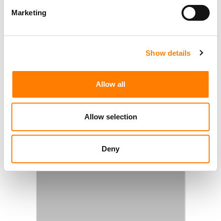
Marketing
Show details
Allow all
Allow selection
Deny