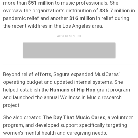
more than
$51 million
to music professionals. She
oversaw the organization’s distribution of
$35.7 million
in
pandemic relief and another
$16 million
in relief during
the recent wildfires in the Los Angeles area.
Beyond relief efforts, Segura expanded MusiCares’
operating budget and updated internal systems. She
helped establish the
Humans of Hip Hop
grant program
and launched the annual Wellness in Music research
project.
She also created
The Day That Music Cares
, a volunteer
program, and developed support specifically targeting
women’s mental health and caregiving needs.