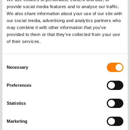
GUSTAVO LOPEZ EXITS UNIVERSAL AFTER 21 YEARS,
provide social media features and to analyse our traffic.
LAUNCHES TALENTO UNO FOR LATIN MUSIC
We also share information about your use of our site with
our social media, advertising and analytics partners who
may combine it with other information that you’ve
provided to them or that they’ve collected from your use
of their services.
Consent
Necessary
Selection
Preferences
Statistics
Marketing