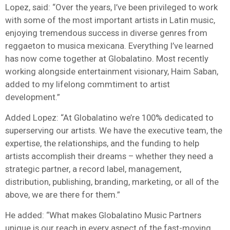
Lopez, said: “Over the years, I’ve been privileged to work
with some of the most important artists in Latin music,
enjoying tremendous success in diverse genres from
reggaeton to musica mexicana. Everything I’ve learned
has now come together at Globalatino. Most recently
working alongside entertainment visionary, Haim Saban,
added to my lifelong commtiment to artist
development.”
Added Lopez: “At Globalatino we’re 100% dedicated to
superserving our artists. We have the executive team, the
expertise, the relationships, and the funding to help
artists accomplish their dreams – whether they need a
strategic partner, a record label, management,
distribution, publishing, branding, marketing, or all of the
above, we are there for them.”
He added: “What makes Globalatino Music Partners
unique is our reach in every aspect of the fast-moving