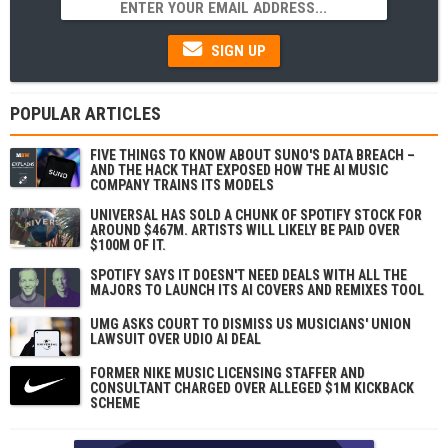
SIGN UP
POPULAR ARTICLES
FIVE THINGS TO KNOW ABOUT SUNO'S DATA BREACH –
AND THE HACK THAT EXPOSED HOW THE AI MUSIC
COMPANY TRAINS ITS MODELS
UNIVERSAL HAS SOLD A CHUNK OF SPOTIFY STOCK FOR
AROUND $467M. ARTISTS WILL LIKELY BE PAID OVER
$100M OF IT.
SPOTIFY SAYS IT DOESN'T NEED DEALS WITH ALL THE
MAJORS TO LAUNCH ITS AI COVERS AND REMIXES TOOL
UMG ASKS COURT TO DISMISS US MUSICIANS' UNION
LAWSUIT OVER UDIO AI DEAL
FORMER NIKE MUSIC LICENSING STAFFER AND
CONSULTANT CHARGED OVER ALLEGED $1M KICKBACK
SCHEME