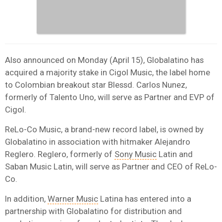
Also announced on Monday (April 15), Globalatino has
acquired a majority stake in Cigol Music, the label home
to Colombian breakout star Blessd. Carlos Nunez,
formerly of Talento Uno, will serve as Partner and EVP of
Cigol.
ReLo-Co Music, a brand-new record label, is owned by
Globalatino in association with hitmaker Alejandro
Reglero. Reglero, formerly of
Sony Music
Latin and
Saban Music Latin, will serve as Partner and CEO of ReLo-
Co.
In addition,
Warner Music
Latina has entered into a
partnership with Globalatino for distribution and