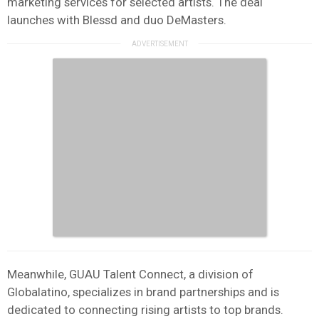
marketing services for selected artists. The deal
launches with Blessd and duo DeMasters.
Meanwhile, GUAU Talent Connect, a division of
Globalatino, specializes in brand partnerships and is
dedicated to connecting rising artists to top brands.