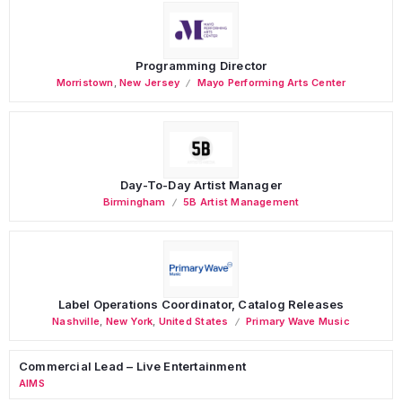
Programming Director
Morristown
,
New Jersey
Mayo Performing Arts Center
Day-To-Day Artist Manager
Birmingham
5B Artist Management
Label Operations Coordinator, Catalog Releases
Nashville
,
New York
,
United States
Primary Wave Music
Commercial Lead – Live Entertainment
AIMS