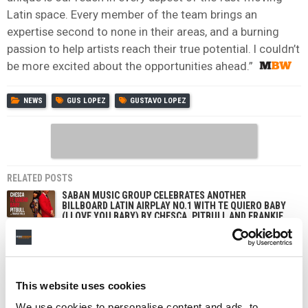
Latin space. Every member of the team brings an
expertise second to none in their areas, and a burning
passion to help artists reach their true potential. I couldn’t
be more excited about the opportunities ahead.”
NEWS
GUS LOPEZ
GUSTAVO LOPEZ
RELATED POSTS
SABAN MUSIC GROUP CELEBRATES ANOTHER
BILLBOARD LATIN AIRPLAY NO.1 WITH TE QUIERO BABY
(I LOVE YOU BABY) BY CHESCA, PITBULL AND FRANKIE
VALLI
$500M-BACKED SABAN MUSIC GROUP INKS GLOBAL
UNIVERSAL DEAL TO DELIVER ‘GROUNDBREAKING
ARTISTS’
This website uses cookies
THIS MULTI-BILLIONAIRE MEDIA TYCOON IS PUMPING
$500M INTO A NEW L.A-BASED MUSIC COMPANY. WHY?
We use cookies to personalise content and ads, to