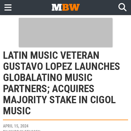
LATIN MUSIC VETERAN
GUSTAVO LOPEZ LAUNCHES
GLOBALATINO MUSIC
PARTNERS; ACQUIRES
MAJORITY STAKE IN CIGOL
MUSIC
APRIL 15, 2024