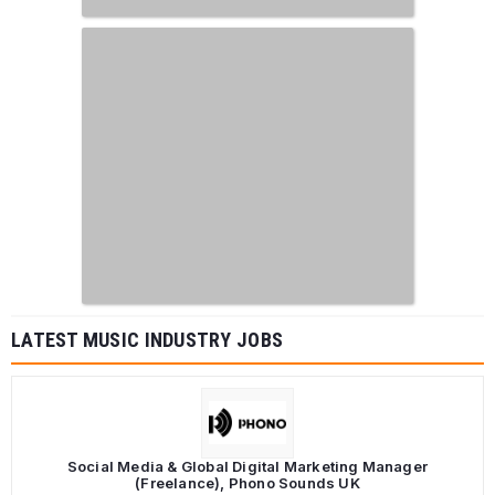
LATEST MUSIC INDUSTRY JOBS
Social Media & Global Digital Marketing Manager
(Freelance), Phono Sounds UK