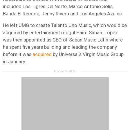
included Los Tigres Del Norte, Marco Antonio Solis,
Banda El Recodo, Jenny Rivera and Los Angeles Azules.
He left UMG to create Talento Uno Music, which would be
acquired by entertainment mogul Haim Saban. Lopez
was then appointed as CEO of Saban Music Latin where
he spent five years building and leading the company
before it was
acquired
by Universal’s Virgin Music Group
in January.