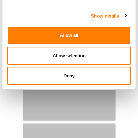
Show details
Allow all
Allow selection
Deny