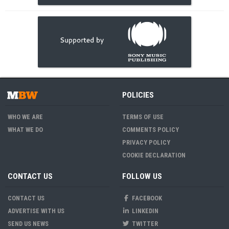
POLICIES
WHO WE ARE
TERMS OF USE
WHAT WE DO
COMMENTS POLICY
PRIVACY POLICY
COOKIE DECLARATION
CONTACT US
FOLLOW US
CONTACT US
FACEBOOK
ADVERTISE WITH US
LINKEDIN
SEND US NEWS
TWITTER