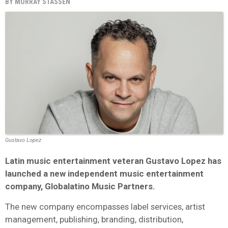
BY
MURRAY STASSEN
Gustavo Lopez
Latin music entertainment veteran Gustavo Lopez has
launched a new independent music entertainment
company, Globalatino Music Partners.
The new company encompasses label services, artist
management, publishing, branding, distribution,