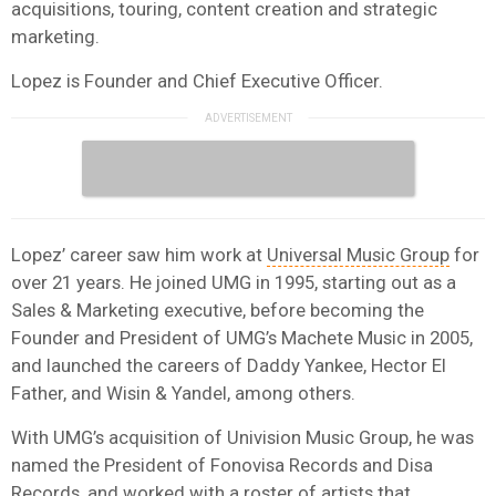
acquisitions, touring, content creation and strategic
marketing.
Lopez is Founder and Chief Executive Officer.
Lopez’ career saw him work at
Universal Music Group
for
over 21 years. He joined UMG in 1995, starting out as a
Sales & Marketing executive, before becoming the
Founder and President of UMG’s Machete Music in 2005,
and launched the careers of Daddy Yankee, Hector El
Father, and Wisin & Yandel, among others.
With UMG’s acquisition of Univision Music Group, he was
named the President of Fonovisa Records and Disa
Records, and worked with a roster of artists that