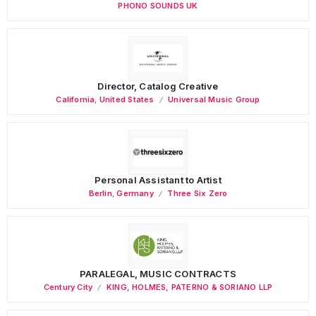
PHONO SOUNDS UK
Director, Catalog Creative
California
,
United States
Universal Music Group
Personal Assistant to Artist
Berlin
,
Germany
Three Six Zero
PARALEGAL, MUSIC CONTRACTS
Century City
KING, HOLMES, PATERNO & SORIANO LLP