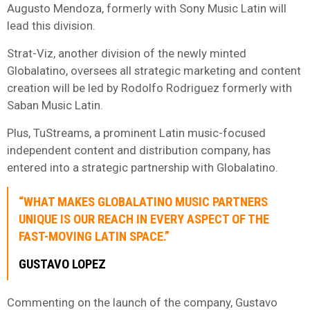
Augusto Mendoza, formerly with Sony Music Latin will
lead this division.
Strat-Viz, another division of the newly minted
Globalatino, oversees all strategic marketing and content
creation will be led by Rodolfo Rodriguez formerly with
Saban Music Latin.
Plus, TuStreams, a prominent Latin music-focused
independent content and distribution company, has
entered into a strategic partnership with Globalatino.
“WHAT MAKES GLOBALATINO MUSIC PARTNERS
UNIQUE IS OUR REACH IN EVERY ASPECT OF THE
FAST-MOVING LATIN SPACE.”
GUSTAVO LOPEZ
Commenting on the launch of the company, Gustavo