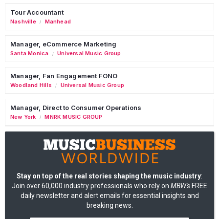
Tour Accountant
Nashville
Manhead
/
Manager, eCommerce Marketing
Santa Monica
Universal Music Group
/
Manager, Fan Engagement FONO
Woodland Hills
Universal Music Group
/
Manager, Direct to Consumer Operations
New York
MNRK MUSIC GROUP
/
Stay on top of the real stories shaping the music industry
:
Join over 60,000 industry professionals who rely on
MBW's
FREE
daily newsletter and alert emails for essential insights and
breaking news.