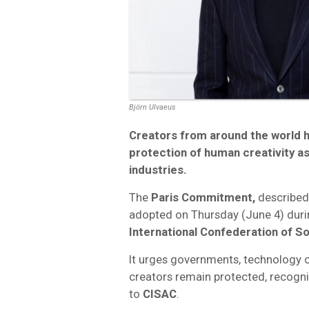
Björn Ulvaeus
Creators from around the world h
protection of human creativity as 
industries.
The
Paris Commitment,
described
adopted on Thursday (June 4) duri
International Confederation of S
It urges governments, technology 
creators remain protected, recogni
to
CISAC
.