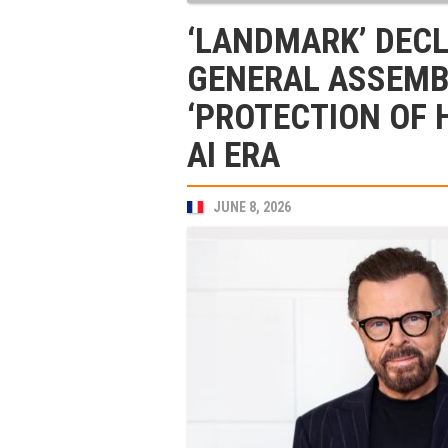
‘LANDMARK’ DECL
GENERAL ASSEMB
‘PROTECTION OF 
AI ERA
JUNE 8, 2026