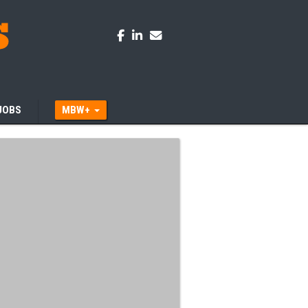
JOBS
MBW+