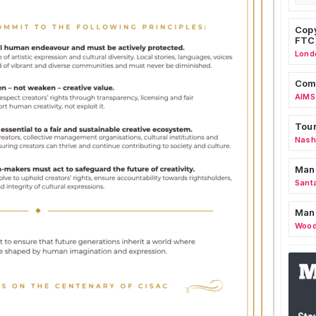
Copy
FTC
Lond
Comm
AIMS
Tour
Nashv
Man
Sant
Man
Wood