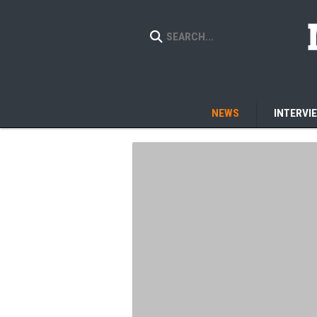
NEWS
INTERVI