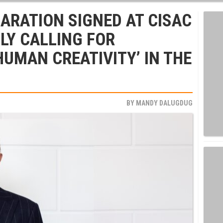
ARATION SIGNED AT CISAC
LY CALLING FOR
HUMAN CREATIVITY’ IN THE
BY
MANDY DALUGDUG