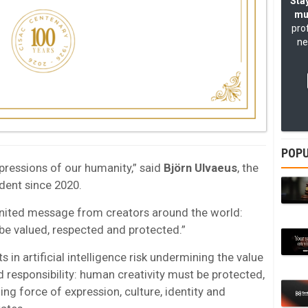
Stay
mu
pro
ne
POPU
xpressions of our humanity,” said
Björn Ulvaeus
, the
dent since 2020.
nited message from creators around the world:
be valued, respected and protected.”
in artificial intelligence risk undermining the value
d responsibility: human creativity must be protected,
ing force of expression, culture, identity and