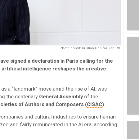
Photo credit: Kristian Poh for Zap PR
ave signed a declaration in
Paris
calling for the
artificial intelligence reshapes the creative
 as a “landmark” move amid the rise of AI, was
ng the centenary
General Assembly
of the
ocieties of Authors and Composers (
CISAC
)
.
companies and cultural industries to ensure human
zed and fairly remunerated in the AI era, according