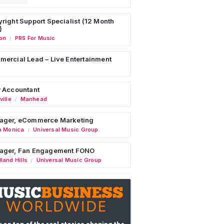
right Support Specialist (12 Month
)
on
PRS For Music
/
ercial Lead – Live Entertainment
 Accountant
ille
Manhead
/
ager, eCommerce Marketing
a Monica
Universal Music Group
/
ager, Fan Engagement FONO
land Hills
Universal Music Group
/