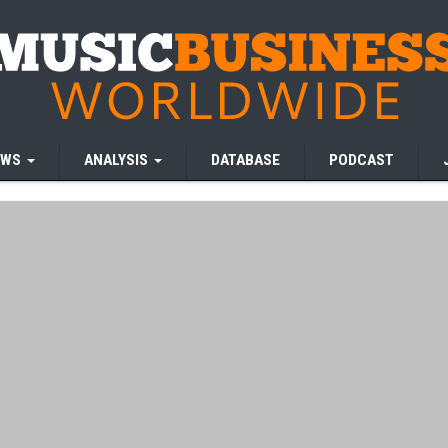
EWS
ANALYSIS
DATABASE
PODCAST