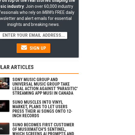
 on top of the real stories shaping the
sic industry
: Join over 60,000 industry
fessionals who rely on
MBW's
FREE daily
wsletter and alert emails for essential
insights and breaking news.
SIGN UP
LAR ARTICLES
SONY MUSIC GROUP AND
UNIVERSAL MUSIC GROUP TAKE
LEGAL ACTION AGAINST 'PARASITIC'
STREAMING APP MUSI IN CANADA
SUNO MUSCLES INTO VINYL
MARKET, PLANS TO LET USERS
PRESS THEIR AI SONGS ONTO 12-
INCH RECORDS
SUNO BECOMES FIRST CUSTOMER
OF MUSIXMATCH'S SENTINEL,
WHICH SCREENS AI PROMPTS AND