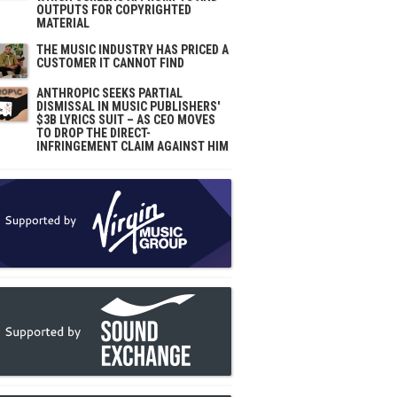
OUTPUTS FOR COPYRIGHTED
MATERIAL
THE MUSIC INDUSTRY HAS PRICED A
CUSTOMER IT CANNOT FIND
ANTHROPIC SEEKS PARTIAL
DISMISSAL IN MUSIC PUBLISHERS'
$3B LYRICS SUIT – AS CEO MOVES
TO DROP THE DIRECT-
INFRINGEMENT CLAIM AGAINST HIM