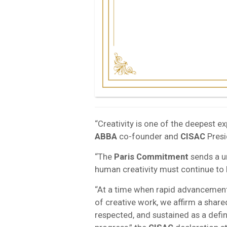
“Creativity is one of the deepest e
ABBA
co-founder and
CISAC
Presi
“The
Paris Commitment
sends a u
human creativity must continue to 
“At a time when rapid advancements 
of creative work, we affirm a share
respected, and sustained as a defin