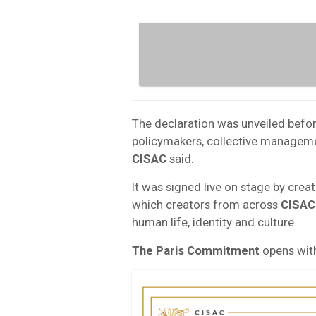
The declaration was unveiled befo
policymakers, collective managemen
CISAC
said.
It was signed live on stage by crea
which creators from across
CISAC
human life, identity and culture.
The Paris Commitment
opens with