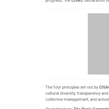
progress,” the
CISAC
declaration st
The four principles set out by
CISA
cultural diversity, transparency and
collective management, and action
On technology,
The Paris Commit