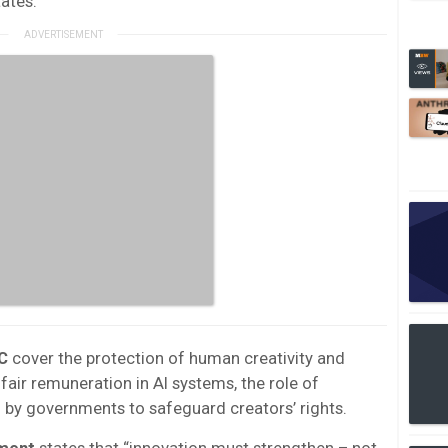
ates.
C
cover the protection of human creativity and
 fair remuneration in AI systems, the role of
 by governments to safeguard creators’ rights.
ment
states that “innovation must strengthen – not