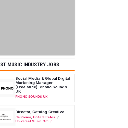
ST MUSIC INDUSTRY JOBS
Social Media & Global Digital
Marketing Manager
(Freelance), Phono Sounds
UK
PHONO SOUNDS UK
Director, Catalog Creative
California
,
United States
Universal Music Group