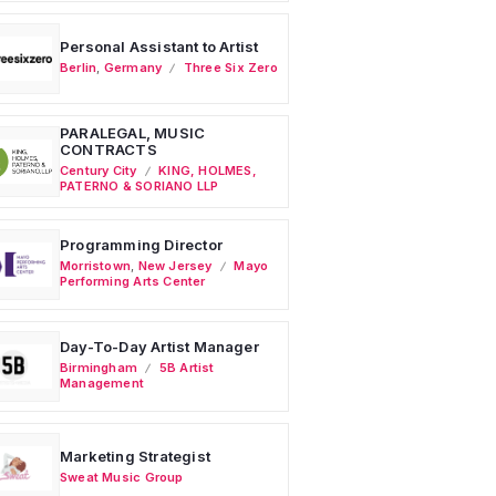
Personal Assistant to Artist
Berlin
,
Germany
Three Six Zero
PARALEGAL, MUSIC
CONTRACTS
Century City
KING, HOLMES,
PATERNO & SORIANO LLP
Programming Director
Morristown
,
New Jersey
Mayo
Performing Arts Center
Day-To-Day Artist Manager
Birmingham
5B Artist
Management
Marketing Strategist
Sweat Music Group