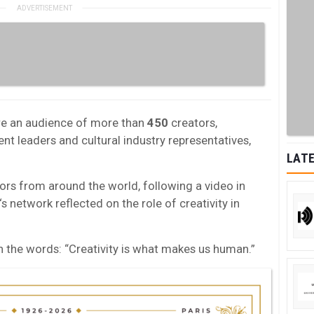
re an audience of more than
450
creators,
t leaders and cultural industry representatives,
LATE
tors from around the world, following a video in
‘s network reflected on the role of creativity in
 the words: “Creativity is what makes us human.”