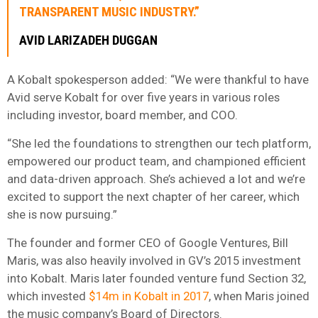
TRANSPARENT MUSIC INDUSTRY.”
AVID LARIZADEH DUGGAN
A Kobalt spokesperson added: “We were thankful to have
Avid serve Kobalt for over five years in various roles
including investor, board member, and COO.
“She led the foundations to strengthen our tech platform,
empowered our product team, and championed efficient
and data-driven approach. She’s achieved a lot and we’re
excited to support the next chapter of her career, which
she is now pursuing.”
The founder and former CEO of Google Ventures, Bill
Maris, was also heavily involved in GV’s 2015 investment
into Kobalt. Maris later founded venture fund Section 32,
which invested
$14m in Kobalt in 2017
, when Maris joined
the music company’s Board of Directors.