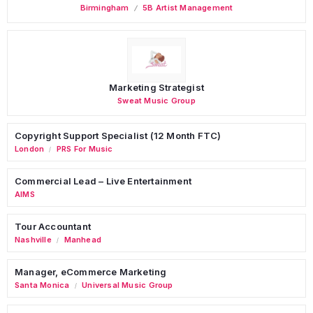
Birmingham
5B Artist Management
Marketing Strategist
Sweat Music Group
Copyright Support Specialist (12 Month FTC)
London
PRS For Music
/
Commercial Lead – Live Entertainment
AIMS
Tour Accountant
Nashville
Manhead
/
Manager, eCommerce Marketing
Santa Monica
Universal Music Group
/