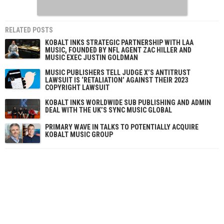
RELATED POSTS
KOBALT INKS STRATEGIC PARTNERSHIP WITH LAA
MUSIC, FOUNDED BY NFL AGENT ZAC HILLER AND
MUSIC EXEC JUSTIN GOLDMAN
MUSIC PUBLISHERS TELL JUDGE X’S ANTITRUST
LAWSUIT IS ‘RETALIATION’ AGAINST THEIR 2023
COPYRIGHT LAWSUIT
KOBALT INKS WORLDWIDE SUB PUBLISHING AND ADMIN
DEAL WITH THE UK’S SYNC MUSIC GLOBAL
PRIMARY WAVE IN TALKS TO POTENTIALLY ACQUIRE
KOBALT MUSIC GROUP