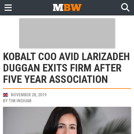
KOBALT COO AVID LARIZADEH
DUGGAN EXITS FIRM AFTER
FIVE YEAR ASSOCIATION
NOVEMBER 28, 2019
BY
TIM INGHAM