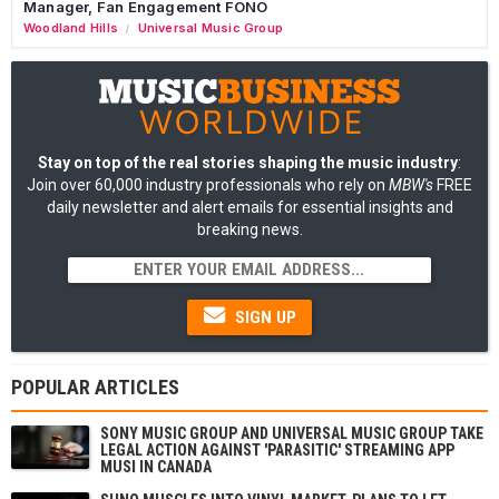
Manager, Fan Engagement FONO
Woodland Hills
Universal Music Group
/
Stay on top of the real stories shaping the music industry
:
Join over 60,000 industry professionals who rely on
MBW's
FREE
daily newsletter and alert emails for essential insights and
breaking news.
SIGN UP
POPULAR ARTICLES
SONY MUSIC GROUP AND UNIVERSAL MUSIC GROUP TAKE
LEGAL ACTION AGAINST 'PARASITIC' STREAMING APP
MUSI IN CANADA