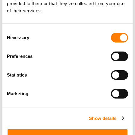
provided to them or that they’ve collected from your use
of their services.
Consent
Necessary
Selection
Preferences
Statistics
Marketing
Show details