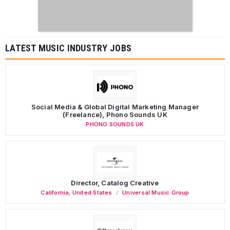
LATEST MUSIC INDUSTRY JOBS
Social Media & Global Digital Marketing Manager
(Freelance), Phono Sounds UK
PHONO SOUNDS UK
Director, Catalog Creative
California
,
United States
Universal Music Group