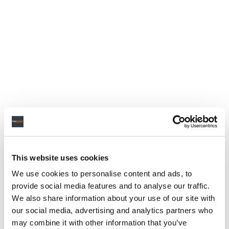
This website uses cookies
We use cookies to personalise content and ads, to
provide social media features and to analyse our traffic.
We also share information about your use of our site with
our social media, advertising and analytics partners who
may combine it with other information that you’ve