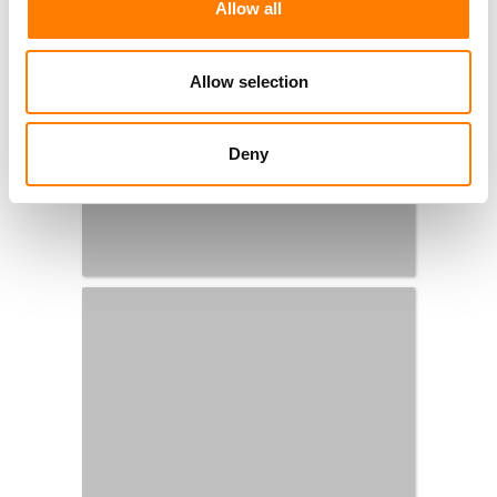
Allow all
Allow selection
Deny