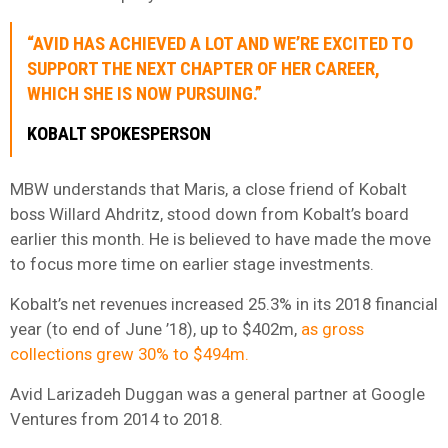
“AVID HAS ACHIEVED A LOT AND WE’RE EXCITED TO
SUPPORT THE NEXT CHAPTER OF HER CAREER,
WHICH SHE IS NOW PURSUING.”
KOBALT SPOKESPERSON
MBW understands that Maris, a close friend of Kobalt
boss Willard Ahdritz, stood down from Kobalt’s board
earlier this month. He is believed to have made the move
to focus more time on earlier stage investments.
Kobalt’s net revenues increased 25.3% in its 2018 financial
year (to end of June ’18), up to $402m,
as gross
collections grew 30% to $494m.
Avid Larizadeh Duggan was a general partner at Google
Ventures from 2014 to 2018.