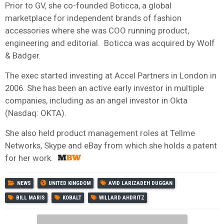
Prior to GV, she co-founded Boticca, a global
marketplace for independent brands of fashion
accessories where she was COO running product,
engineering and editorial. Boticca was acquired by Wolf
& Badger.
The exec started investing at Accel Partners in London in
2006. She has been an active early investor in multiple
companies, including as an angel investor in Okta
(Nasdaq: OKTA).
She also held product management roles at Tellme
Networks, Skype and eBay from which she holds a patent
for her work.
NEWS
UNITED KINGDOM
AVID LARIZADEH DUGGAN
BILL MARIS
KOBALT
WILLARD AHDRITZ