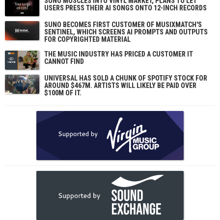
SUNO MUSCLES INTO VINYL MARKET, PLANS TO LET
USERS PRESS THEIR AI SONGS ONTO 12-INCH RECORDS
SUNO BECOMES FIRST CUSTOMER OF MUSIXMATCH'S
SENTINEL, WHICH SCREENS AI PROMPTS AND OUTPUTS
FOR COPYRIGHTED MATERIAL
THE MUSIC INDUSTRY HAS PRICED A CUSTOMER IT
CANNOT FIND
UNIVERSAL HAS SOLD A CHUNK OF SPOTIFY STOCK FOR
AROUND $467M. ARTISTS WILL LIKELY BE PAID OVER
$100M OF IT.