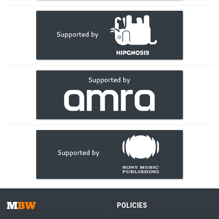
POLICIES