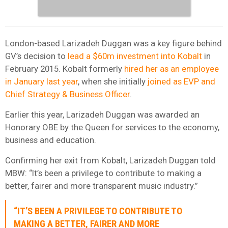
London-based Larizadeh Duggan was a key figure behind
GV’s decision to
lead a $60m investment into Kobalt
in
February 2015. Kobalt formerly
hired her as an employee
in January last year
, when she initially
joined as EVP and
Chief Strategy & Business Officer
.
Earlier this year, Larizadeh Duggan was awarded an
Honorary OBE by the Queen for
services to the economy,
business and education.
Confirming her exit from Kobalt, Larizadeh Duggan told
MBW: “It’s been a privilege to contribute to making a
better, fairer and more transparent music industry.”
“IT’S BEEN A PRIVILEGE TO CONTRIBUTE TO
MAKING A BETTER, FAIRER AND MORE