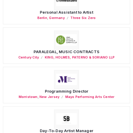
Personal Assistant to Artist
Berlin
,
Germany
Three Six Zero
PARALEGAL, MUSIC CONTRACTS
Century City
KING, HOLMES, PATERNO & SORIANO LLP
Programming Director
Morristown
,
New Jersey
Mayo Performing Arts Center
Day-To-Day Artist Manager