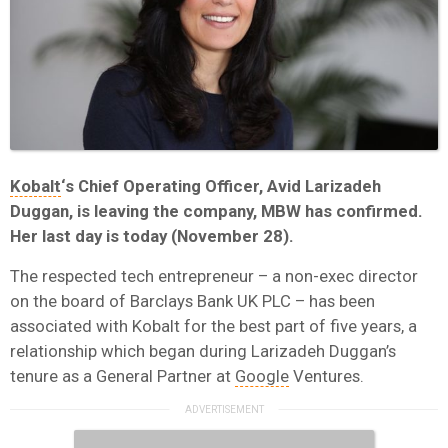
Kobalt
‘s Chief Operating Officer, Avid Larizadeh
Duggan, is leaving the company, MBW has confirmed.
Her last day is today (November 28).
The respected tech entrepreneur – a non-exec director
on the board of Barclays Bank UK PLC – has been
associated with Kobalt for the best part of five years, a
relationship which began during Larizadeh Duggan’s
tenure as a General Partner at
Google
Ventures.