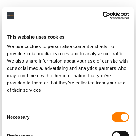
This website uses cookies
We use cookies to personalise content and ads, to
provide social media features and to analyse our traffic.
We also share information about your use of our site with
our social media, advertising and analytics partners who
may combine it with other information that you’ve
provided to them or that they’ve collected from your use
of their services.
Consent
Necessary
Selection
Preferences