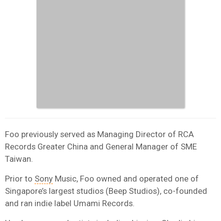
Foo previously served as Managing Director of RCA
Records Greater China and General Manager of SME
Taiwan.
Prior to
Sony
Music, Foo owned and operated one of
Singapore’s largest studios (Beep Studios), co-founded
and ran indie label Umami Records.