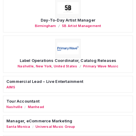
Day-To-Day Artist Manager
Birmingham
5B Artist Management
Label Operations Coordinator, Catalog Releases
Nashville
,
New York
,
United States
Primary Wave Music
Commercial Lead – Live Entertainment
AIMS
Tour Accountant
Nashville
Manhead
/
Manager, eCommerce Marketing
Santa Monica
Universal Music Group
/