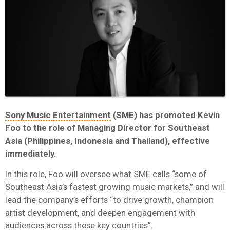
Sony Music Entertainment
(SME) has promoted Kevin
Foo to the role of Managing Director for Southeast
Asia (Philippines, Indonesia and Thailand), effective
immediately.
In this role, Foo will oversee what SME calls “some of
Southeast Asia’s fastest growing music markets,” and will
lead the company’s efforts “to drive growth, champion
artist development, and deepen engagement with
audiences across these key countries”.