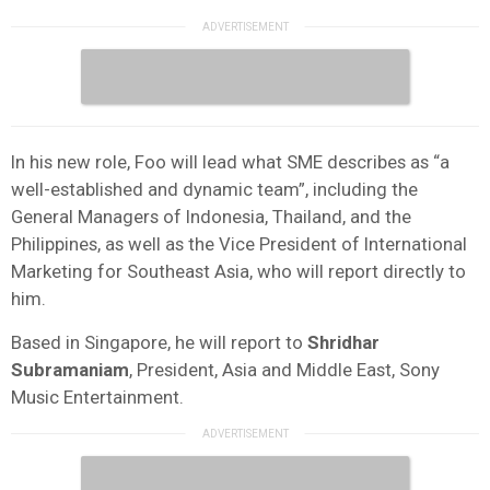
In his new role, Foo will lead what SME describes as “a
well-established and dynamic team”, including the
General Managers of Indonesia, Thailand, and the
Philippines, as well as the Vice President of International
Marketing for Southeast Asia, who will report directly to
him.
Based in Singapore, he will report to
Shridhar
Subramaniam
, President, Asia and Middle East, Sony
Music Entertainment.