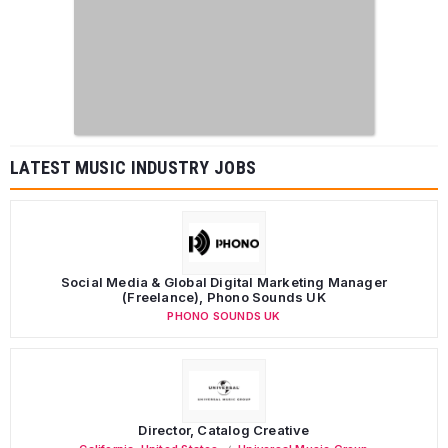
LATEST MUSIC INDUSTRY JOBS
Social Media & Global Digital Marketing Manager
(Freelance), Phono Sounds UK
PHONO SOUNDS UK
Director, Catalog Creative