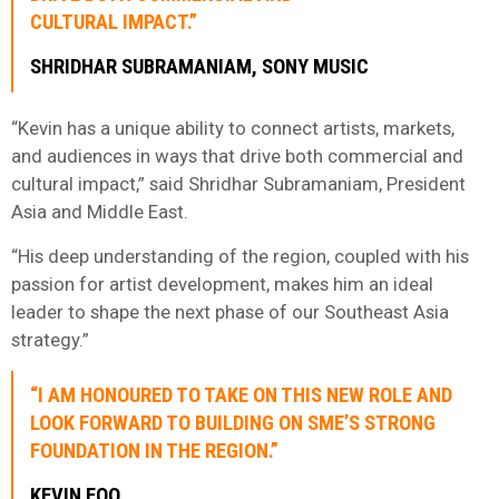
CULTURAL IMPACT.”
SHRIDHAR SUBRAMANIAM, SONY MUSIC
“Kevin has a unique ability to connect artists, markets,
and audiences in ways that drive both commercial and
cultural impact,” said Shridhar Subramaniam, President
Asia and Middle East.
“His deep understanding of the region, coupled with his
passion for artist development, makes him an ideal
leader to shape the next phase of our Southeast Asia
strategy.”
“I AM HONOURED TO TAKE ON THIS NEW ROLE AND
LOOK FORWARD TO BUILDING ON SME’S STRONG
FOUNDATION IN THE REGION.”
KEVIN FOO