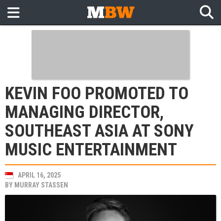
KEVIN FOO PROMOTED TO
MANAGING DIRECTOR,
SOUTHEAST ASIA AT SONY
MUSIC ENTERTAINMENT
APRIL 16, 2025
BY
MURRAY STASSEN