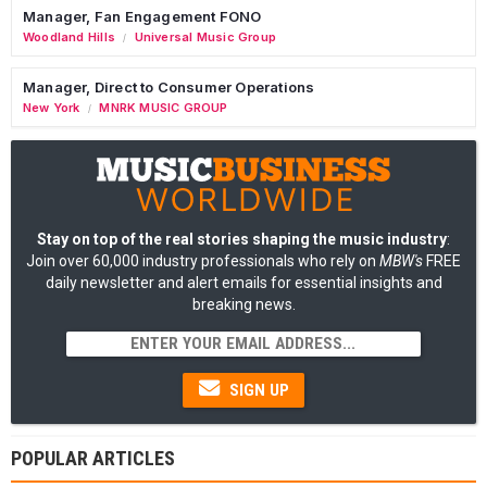
Manager, Fan Engagement FONO
Woodland Hills
Universal Music Group
/
Manager, Direct to Consumer Operations
New York
MNRK MUSIC GROUP
/
Stay on top of the real stories shaping the music industry
:
Join over 60,000 industry professionals who rely on
MBW's
FREE
daily newsletter and alert emails for essential insights and
breaking news.
SIGN UP
POPULAR ARTICLES