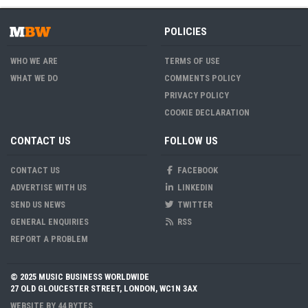
POLICIES
WHO WE ARE
TERMS OF USE
WHAT WE DO
COMMENTS POLICY
PRIVACY POLICY
COOKIE DECLARATION
CONTACT US
FOLLOW US
CONTACT US
FACEBOOK
ADVERTISE WITH US
LINKEDIN
SEND US NEWS
TWITTER
GENERAL ENQUIRIES
RSS
REPORT A PROBLEM
© 2025 MUSIC BUSINESS WORLDWIDE
27 OLD GLOUCESTER STREET, LONDON, WC1N 3AX
WEBSITE BY
44 BYTES