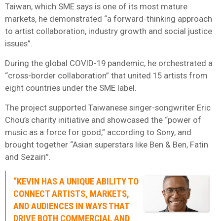
Taiwan, which SME says is one of its most mature
markets, he demonstrated “a forward-thinking approach
to artist collaboration, industry growth and social justice
issues”.
During the global COVID-19 pandemic, he orchestrated a
“cross-border collaboration” that united 15 artists from
eight countries under the SME label.
The project supported Taiwanese singer-songwriter Eric
Chou’s charity initiative and showcased the “power of
music as a force for good,” according to Sony, and
brought together “Asian superstars like Ben & Ben, Fatin
and Sezairi”.
“KEVIN HAS A UNIQUE ABILITY TO
CONNECT ARTISTS, MARKETS,
AND AUDIENCES IN WAYS THAT
DRIVE BOTH COMMERCIAL AND