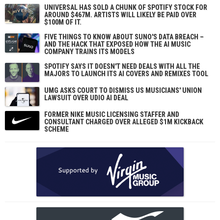
UNIVERSAL HAS SOLD A CHUNK OF SPOTIFY STOCK FOR
AROUND $467M. ARTISTS WILL LIKELY BE PAID OVER
$100M OF IT.
FIVE THINGS TO KNOW ABOUT SUNO'S DATA BREACH –
AND THE HACK THAT EXPOSED HOW THE AI MUSIC
COMPANY TRAINS ITS MODELS
SPOTIFY SAYS IT DOESN'T NEED DEALS WITH ALL THE
MAJORS TO LAUNCH ITS AI COVERS AND REMIXES TOOL
UMG ASKS COURT TO DISMISS US MUSICIANS' UNION
LAWSUIT OVER UDIO AI DEAL
FORMER NIKE MUSIC LICENSING STAFFER AND
CONSULTANT CHARGED OVER ALLEGED $1M KICKBACK
SCHEME