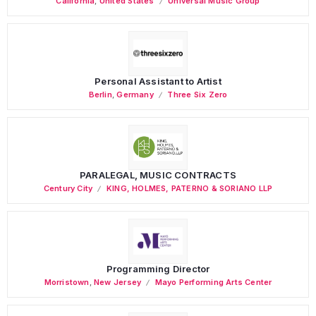
California
,
United States
Universal Music Group
Personal Assistant to Artist
Berlin
,
Germany
Three Six Zero
PARALEGAL, MUSIC CONTRACTS
Century City
KING, HOLMES, PATERNO & SORIANO LLP
Programming Director
Morristown
,
New Jersey
Mayo Performing Arts Center