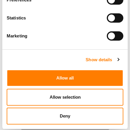
Statistics
Marketing
Show details
Allow all
Allow selection
Deny