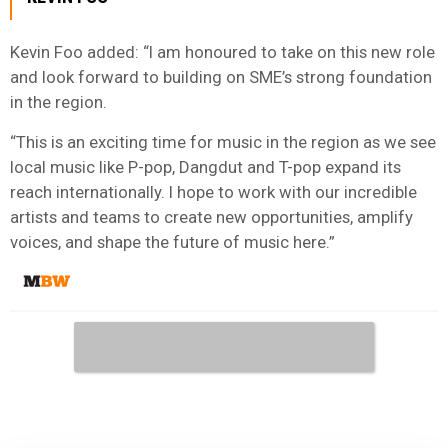
Kevin Foo added: “I am honoured to take on this new role
and look forward to building on SME’s strong foundation
in the region.
“This is an exciting time for music in the region as we see
local music like P-pop, Dangdut and T-pop expand its
reach internationally. I hope to work with our incredible
artists and teams to create new opportunities, amplify
voices, and shape the future of music here.”