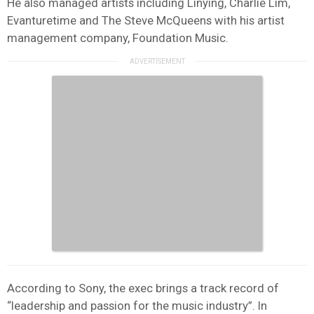
He also managed artists including Linying, Charlie Lim,
Evanturetime and The Steve McQueens with his artist
management company, Foundation Music.
According to Sony, the exec brings a track record of
“leadership and passion for the music industry”. In