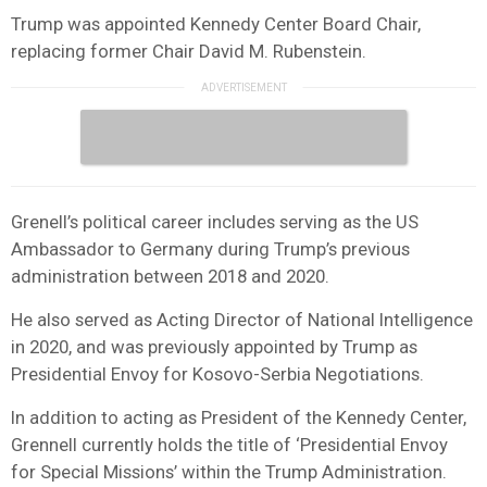
Trump was appointed Kennedy Center Board Chair,
replacing former Chair David M. Rubenstein.
Grenell’s political career includes serving as the US
Ambassador to Germany during Trump’s previous
administration between 2018 and 2020.
He also served as Acting Director of National Intelligence
in 2020, and was previously appointed by Trump as
Presidential Envoy for Kosovo-Serbia Negotiations.
In addition to acting as President of the Kennedy Center,
Grennell currently holds the title of ‘Presidential Envoy
for Special Missions’ within the Trump Administration.