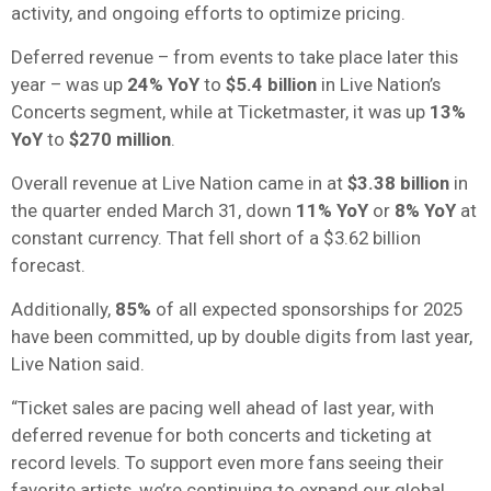
activity, and ongoing efforts to optimize pricing.
Deferred revenue – from events to take place later this
year – was up
24% YoY
to
$5.4 billion
in Live Nation’s
Concerts segment, while at Ticketmaster, it was up
13%
YoY
to
$270 million
.
Overall revenue at Live Nation came in at
$3.38 billion
in
the quarter ended March 31, down
11% YoY
or
8% YoY
at
constant currency. That fell short of a $3.62 billion
forecast.
Additionally,
85%
of all expected sponsorships for 2025
have been committed, up by double digits from last year,
Live Nation said.
“Ticket sales are pacing well ahead of last year, with
deferred revenue for both concerts and ticketing at
record levels. To support even more fans seeing their
favorite artists, we’re continuing to expand our global