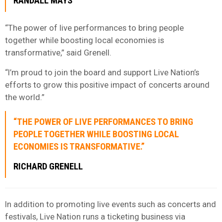
RANDALL MAYS
“The power of live performances to bring people
together while boosting local economies is
transformative,” said Grenell.
“I’m proud to join the board and support Live Nation’s
efforts to grow this positive impact of concerts around
the world.”
“THE POWER OF LIVE PERFORMANCES TO BRING
PEOPLE TOGETHER WHILE BOOSTING LOCAL
ECONOMIES IS TRANSFORMATIVE.”
RICHARD GRENELL
In addition to promoting live events such as concerts and
festivals, Live Nation runs a ticketing business via