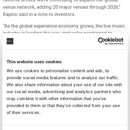
venue network, adding 20 major venues through 2026,”
Rapino said in a note to investors.
“As the global experience economy grows, the live music
industry is leading the way, and we’re positioned to
compound growth by double-digits over many years,”
he
added
.
This website uses cookies
NEWS
UNITED STATES
LIVE NATION
TRUMP
We use cookies to personalise content and ads, to
provide social media features and to analyse our traffic.
We also share information about your use of our site with
our social media, advertising and analytics partners who
RELATED POSTS
may combine it with other information that you’ve
TICKETMASTER ACQUIRES TICKETING PLATFORM RED
provided to them or that they’ve collected from your use
UTS IN URUGUAY ENTRY
of their services.
LIVE NATION STRIKES JV WITH SÃO PAULO DEVELOPER
TO BUILD ‘SOUTH AMERICA’S LARGEST INDOOR ARENA’