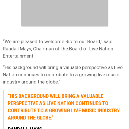
“We are pleased to welcome Ric to our Board,” said
Randall Mays, Chairman of the Board of Live Nation
Entertainment.
“His background will bring a valuable perspective as Live
Nation continues to contribute to a growing live music
industry around the globe.”
“HIS BACKGROUND WILL BRING A VALUABLE
PERSPECTIVE AS LIVE NATION CONTINUES TO
CONTRIBUTE TO A GROWING LIVE MUSIC INDUSTRY
AROUND THE GLOBE.”