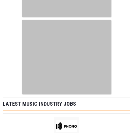
LATEST MUSIC INDUSTRY JOBS