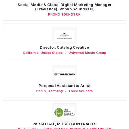
Social Media & Global Digital Marketing Manager
(Freelance), Phono Sounds UK
PHONO SOUNDS UK
Director, Catalog Creative
California
,
United States
Universal Music Group
Personal Assistant to Artist
Berlin
,
Germany
Three Six Zero
PARALEGAL, MUSIC CONTRACTS