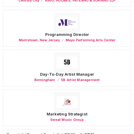
Century City
KING, HOLMES, PATERNO & SORIANO LLP
Programming Director
Morristown
,
New Jersey
Mayo Performing Arts Center
Day-To-Day Artist Manager
Birmingham
5B Artist Management
Marketing Strategist
Sweat Music Group