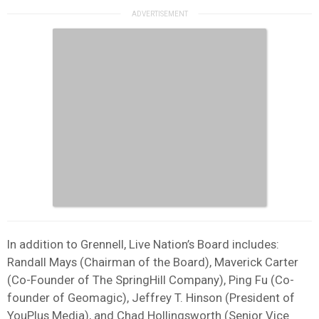
In addition to Grennell, Live Nation’s Board includes:
Randall Mays (Chairman of the Board), Maverick Carter
(Co-Founder of The SpringHill Company), Ping Fu (Co-
founder of Geomagic), Jeffrey T. Hinson (President of
YouPlus Media), and Chad Hollingsworth (Senior Vice