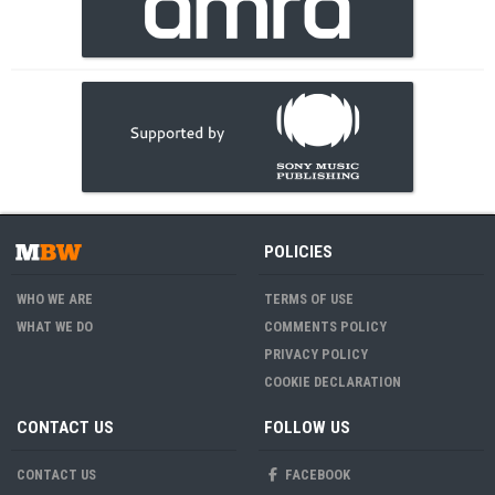
POLICIES
WHO WE ARE
TERMS OF USE
WHAT WE DO
COMMENTS POLICY
PRIVACY POLICY
COOKIE DECLARATION
CONTACT US
FOLLOW US
CONTACT US
FACEBOOK