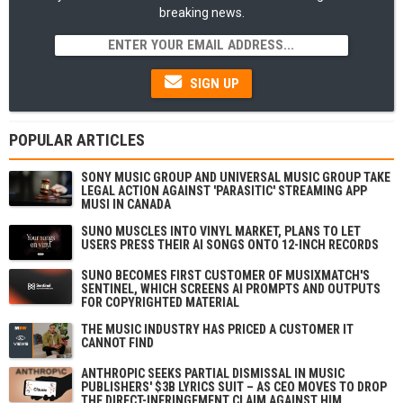
breaking news.
SIGN UP
POPULAR ARTICLES
SONY MUSIC GROUP AND UNIVERSAL MUSIC GROUP TAKE
LEGAL ACTION AGAINST 'PARASITIC' STREAMING APP
MUSI IN CANADA
SUNO MUSCLES INTO VINYL MARKET, PLANS TO LET
USERS PRESS THEIR AI SONGS ONTO 12-INCH RECORDS
SUNO BECOMES FIRST CUSTOMER OF MUSIXMATCH'S
SENTINEL, WHICH SCREENS AI PROMPTS AND OUTPUTS
FOR COPYRIGHTED MATERIAL
THE MUSIC INDUSTRY HAS PRICED A CUSTOMER IT
CANNOT FIND
ANTHROPIC SEEKS PARTIAL DISMISSAL IN MUSIC
PUBLISHERS' $3B LYRICS SUIT – AS CEO MOVES TO DROP
THE DIRECT-INFRINGEMENT CLAIM AGAINST HIM