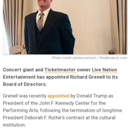
Photo credit: photocosmos1 / Shutterstock.com
Concert giant and
Ticketmaster
owner
Live Nation
Entertainment has appointed
Richard Grenell
to its
Board of Directors.
Grenell was recently
appointed
by Donald Trump as
President of the John F. Kennedy Center for the
Performing Arts, following the termination of longtime
President Deborah F. Rutter’s contract at the cultural
institution.