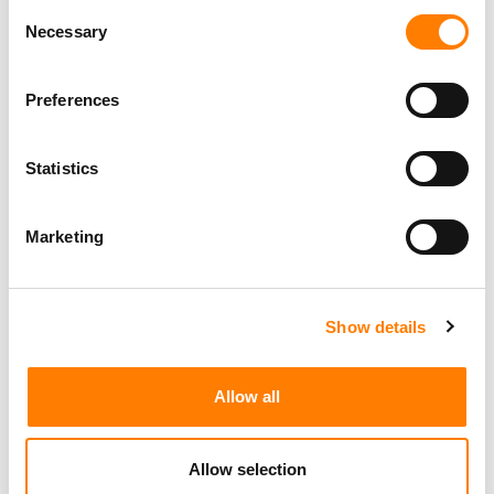
LIVE NATION GENERATED $7.7B IN Q2 REVENUE, UP 9%
Consent
YOY, DRIVEN BY A 10% RISE IN FAN ATTENDANCE
Necessary
Selection
STATES CITE NEW APPEALS-COURT RULING TO DEFEND
LIVE NATION MONOPOLY VERDICT – LIVE NATION SAYS
IT BACKS THROWING THE VERDICT OUT
Preferences
Statistics
Marketing
Show details
Allow all
Allow selection