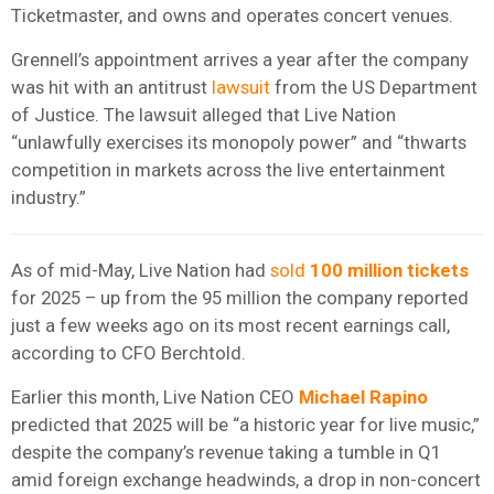
Ticketmaster, and owns and operates concert venues.
Grennell’s appointment arrives a year after the company
was hit with an antitrust
lawsuit
from the US Department
of Justice. The lawsuit alleged that Live Nation
“unlawfully exercises its monopoly power” and “thwarts
competition in markets across the live entertainment
industry.”
As of mid-May, Live Nation had
sold
100 million tickets
for 2025 – up from the 95 million the company reported
just a few weeks ago on its most recent earnings call,
according to CFO Berchtold.
Earlier this month, Live Nation CEO
Michael Rapino
predicted that 2025 will be “a historic year for live music,”
despite the company’s revenue taking a tumble in Q1
amid foreign exchange headwinds, a drop in non-concert