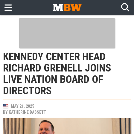
KENNEDY CENTER HEAD
RICHARD GRENELL JOINS
LIVE NATION BOARD OF
DIRECTORS
MAY 21, 2025
BY
KATHERINE BASSETT