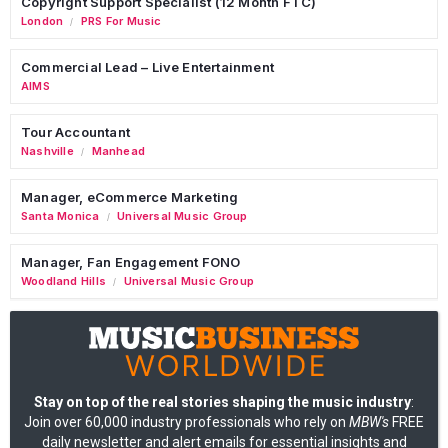
Copyright Support Specialist (12 Month FTC)
London
PRS For Music
/
Commercial Lead – Live Entertainment
AIMS
Tour Accountant
Nashville
Manhead
/
Manager, eCommerce Marketing
Santa Monica
Universal Music Group
/
Manager, Fan Engagement FONO
Woodland Hills
Universal Music Group
/
Stay on top of the real stories shaping the music industry
:
Join over 60,000 industry professionals who rely on
MBW's
FREE
daily newsletter and alert emails for essential insights and