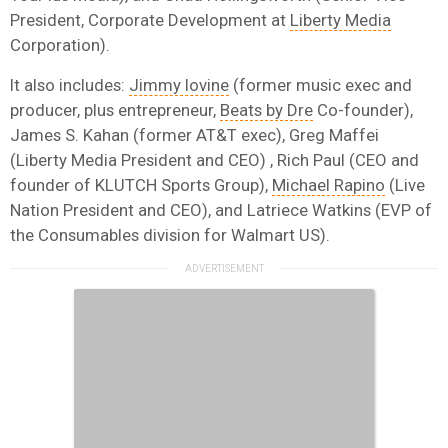
President, Corporate Development at
Liberty Media
Corporation).
It also includes:
Jimmy Iovine
(former music exec and
producer, plus entrepreneur,
Beats by Dre
Co-founder),
James S. Kahan (former AT&T exec), Greg Maffei
(Liberty Media President and CEO) , Rich Paul (CEO and
founder of KLUTCH Sports Group),
Michael Rapino
(Live
Nation President and CEO), and Latriece Watkins (EVP of
the Consumables division for Walmart US).