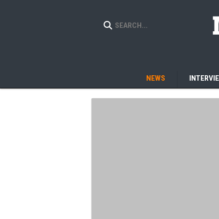
NEWS
INTERVI