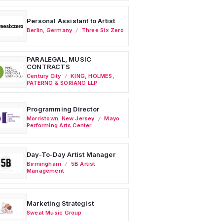
Personal Assistant to Artist
Berlin
,
Germany
Three Six Zero
PARALEGAL, MUSIC
CONTRACTS
Century City
KING, HOLMES,
PATERNO & SORIANO LLP
Programming Director
Morristown
,
New Jersey
Mayo
Performing Arts Center
Day-To-Day Artist Manager
Birmingham
5B Artist
Management
Marketing Strategist
Sweat Music Group