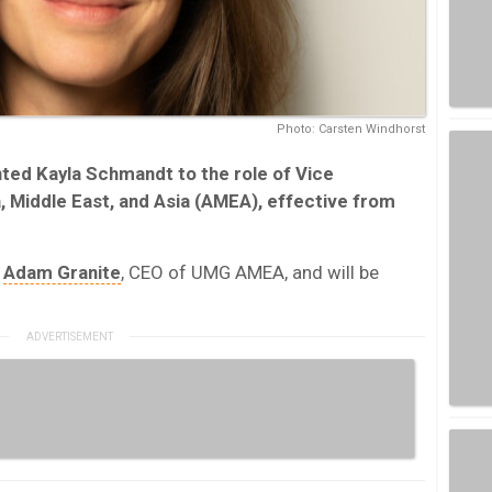
Photo: Carsten Windhorst
ted Kayla Schmandt to the role of Vice
a, Middle East, and Asia (AMEA), effective from
o
Adam Granite
, CEO of UMG AMEA, and will be