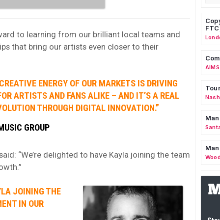
Copy
FTC
rd to learning from our brilliant local teams and
Lond
ps that bring our artists even closer to their
Comm
AIMS
CREATIVE ENERGY OF OUR MARKETS IS DRIVING
Tour
R ARTISTS AND FANS ALIKE – AND IT’S A REAL
Nashv
VOLUTION THROUGH DIGITAL INNOVATION.”
Man
MUSIC GROUP
Sant
Man
id: “We’re delighted to have Kayla joining the team
Wood
owth.”
YLA JOINING THE
ENT IN OUR