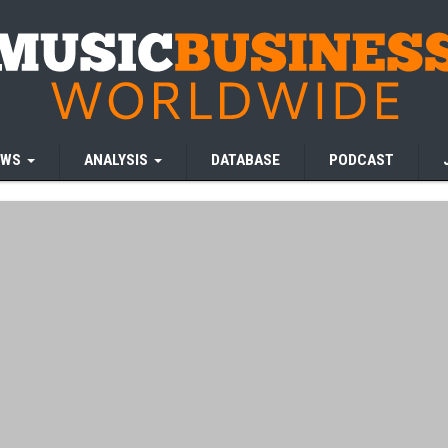
EWS
ANALYSIS
DATABASE
PODCAST