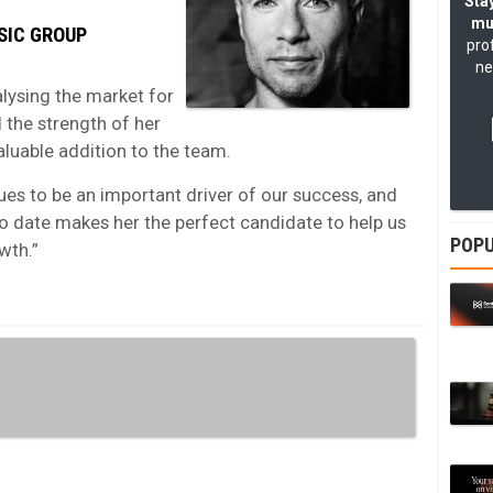
Stay
mu
SIC GROUP
pro
ne
lysing the market for
 the strength of her
aluable addition to the team.
ues to be an important driver of our success, and
to date makes her the perfect candidate to help us
POPU
wth.”