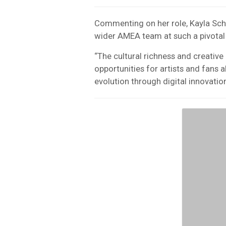
Commenting on her role, Kayla Sch
wider AMEA team at such a pivotal
“The cultural richness and creativ
opportunities for artists and fans al
evolution through digital innovation