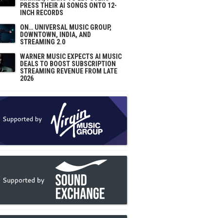
PRESS THEIR AI SONGS ONTO 12-
INCH RECORDS
ON… UNIVERSAL MUSIC GROUP,
DOWNTOWN, INDIA, AND
STREAMING 2.0
WARNER MUSIC EXPECTS AI MUSIC
DEALS TO BOOST SUBSCRIPTION
STREAMING REVENUE FROM LATE
2026