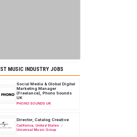
ST MUSIC INDUSTRY JOBS
Social Media & Global Digital
Marketing Manager
(Freelance), Phono Sounds
UK
PHONO SOUNDS UK
Director, Catalog Creative
California
,
United States
Universal Music Group