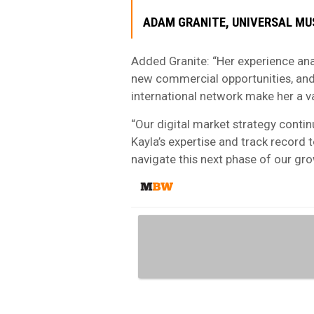
ADAM GRANITE, UNIVERSAL MU
Added Granite: “Her experience ana
new commercial opportunities, and
international network make her a v
“Our digital market strategy contin
Kayla’s expertise and track record 
navigate this next phase of our gro