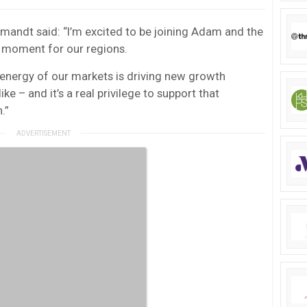
mandt said: “I’m excited to be joining Adam and the
 moment for our regions.
e energy of our markets is driving new growth
ike – and it’s a real privilege to support that
.”