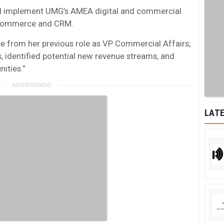
 and implement UMG’s AMEA digital and commercial
e-Commerce and CRM.
e from her previous role as VP Commercial Affairs,
 identified potential new revenue streams, and
ities.”
LATE