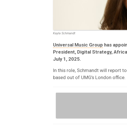
Kayla Schmandt
Universal Music Group
has appoin
President, Digital Strategy, Afric
July 1, 2025.
In this role, Schmandt will report t
based out of UMG’s London office.