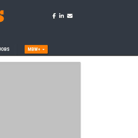
JOBS
MBW+