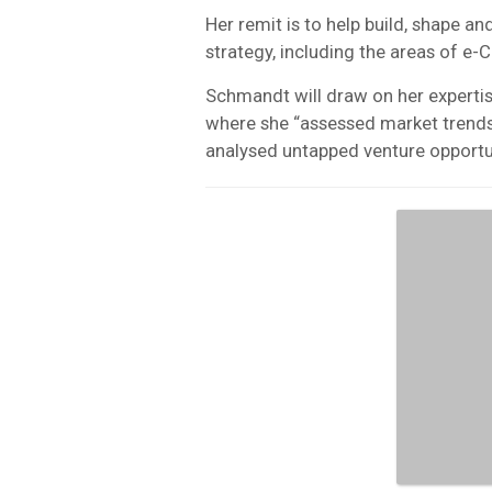
Her remit is to help build, shape
strategy, including the areas of 
Schmandt will draw on her expertis
where she “assessed market trends,
analysed untapped venture opportun