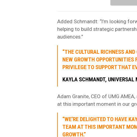
Added Schmandt: “I’m looking forwa
helping to build strategic partnershi
audiences.”
“THE CULTURAL RICHNESS AND 
NEW GROWTH OPPORTUNITIES FO
PRIVILEGE TO SUPPORT THAT E
KAYLA SCHMANDT, UNIVERSAL 
Adam Granite, CEO of UMG AMEA, sa
at this important moment in our gr
“WE’RE DELIGHTED TO HAVE KA
TEAM AT THIS IMPORTANT MOM
GROWTH.”