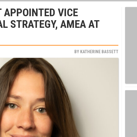
 APPOINTED VICE
AL STRATEGY, AMEA AT
BY
KATHERINE BASSETT