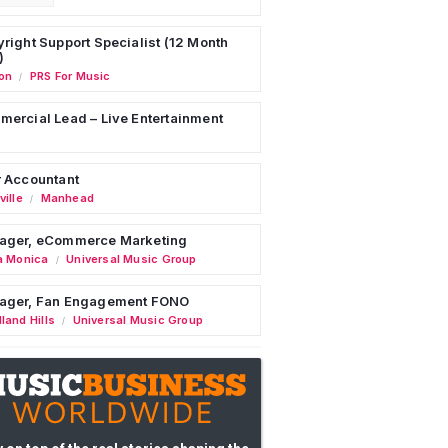
right Support Specialist (12 Month
)
on
PRS For Music
/
ercial Lead – Live Entertainment
 Accountant
ille
Manhead
/
ager, eCommerce Marketing
a Monica
Universal Music Group
/
ager, Fan Engagement FONO
land Hills
Universal Music Group
/