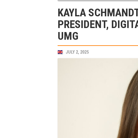
KAYLA SCHMANDT
PRESIDENT, DIGIT
UMG
JULY 2, 2025