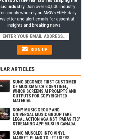
 on top of the real stories shaping the
sic industry
: Join over 60,000 industry
fessionals who rely on
MBW's
FREE daily
wsletter and alert emails for essential
insights and breaking news.
SIGN UP
LAR ARTICLES
SUNO BECOMES FIRST CUSTOMER
OF MUSIXMATCH'S SENTINEL,
WHICH SCREENS AI PROMPTS AND
OUTPUTS FOR COPYRIGHTED
MATERIAL
SONY MUSIC GROUP AND
UNIVERSAL MUSIC GROUP TAKE
LEGAL ACTION AGAINST 'PARASITIC'
STREAMING APP MUSI IN CANADA
SUNO MUSCLES INTO VINYL
MARKET, PLANS TO LET USERS