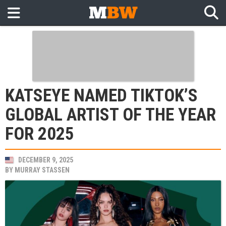
KATSEYE NAMED TIKTOK’S
GLOBAL ARTIST OF THE YEAR
FOR 2025
DECEMBER 9, 2025
BY
MURRAY STASSEN