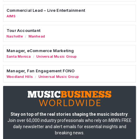
Commercial Lead – Live Entertainment
AIMS
Tour Accountant
Nashville
Manhead
/
Manager, eCommerce Marketing
Santa Monica
Universal Music Group
/
Manager, Fan Engagement FONO
Woodland Hills
Universal Music Group
/
Stay on top of the real stories shaping the music industry
:
Join over 60,000 industry professionals who rely on
MBW's
FREE
daily newsletter and alert emails for essential insights and
breaking news.