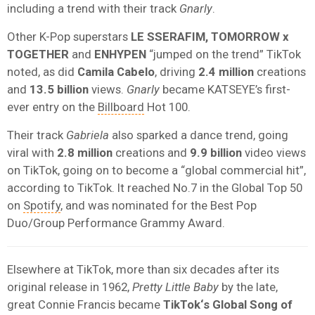
including a trend with their track
Gnarly
.
Other K-Pop superstars
LE SSERAFIM, TOMORROW x
TOGETHER
and
ENHYPEN
“jumped on the trend” TikTok
noted, as did
Camila Cabelo
, driving
2.4
million
creations
and
13.5 billion
views.
Gnarly
became KATSEYE’s first-
ever entry on the
Billboard
Hot 100.
Their track
Gabriela
also sparked a dance trend, going
viral with
2.8 million
creations and
9.9 billion
video views
on TikTok, going on to become a “global commercial hit”,
according to TikTok. It reached No.7 in the Global Top 50
on
Spotify
, and was nominated for the Best Pop
Duo/Group Performance Grammy Award.
Elsewhere at TikTok, more than six decades after its
original release in 1962,
Pretty Little Baby
by the late,
great Connie Francis became
T
ikTok
‘s Global Song of