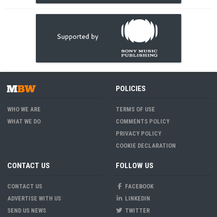
POLICIES
WHO WE ARE
TERMS OF USE
WHAT WE DO
COMMENTS POLICY
PRIVACY POLICY
COOKIE DECLARATION
CONTACT US
FOLLOW US
CONTACT US
FACEBOOK
ADVERTISE WITH US
LINKEDIN
SEND US NEWS
TWITTER