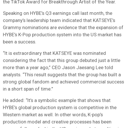
the TikTok Award for Breakthrough Artist of the Year.
Speaking on HYBE’s Q3 earnings call last month, the
company’s leadership team indicated that KATSEYE’s
Grammy nominations are evidence that the expansion of
HYBE’s K-Pop production system into the US market has
been a success.
“It is extraordinary that KATSEYE was nominated
considering the fact that this group debuted just a little
more than a year ago,” CEO Jason Jaesang Lee told
analysts. “This result suggests that the group has built a
strong global fandom and achieved commercial success
in a short span of time.”
He added: “It’s a symbolic example that shows that
HYBE’s global production system is competitive in the
Western market as well. In other words, K-pop’s
production model and creative processes has been