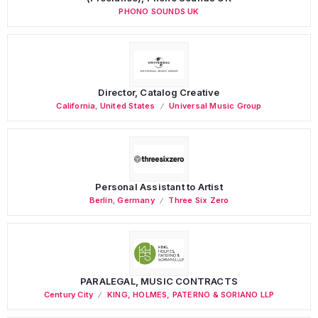
PHONO SOUNDS UK
Director, Catalog Creative
California
,
United States
Universal Music Group
Personal Assistant to Artist
Berlin
,
Germany
Three Six Zero
PARALEGAL, MUSIC CONTRACTS
Century City
KING, HOLMES, PATERNO & SORIANO LLP