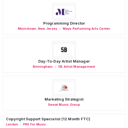
Programming Director
Morristown
,
New Jersey
Mayo Performing Arts Center
Day-To-Day Artist Manager
Birmingham
5B Artist Management
Marketing Strategist
Sweat Music Group
Copyright Support Specialist (12 Month FTC)
London
PRS For Music
/