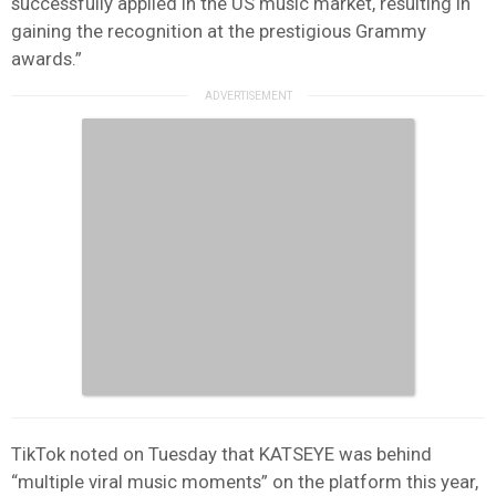
successfully applied in the US music market, resulting in
gaining the recognition at the prestigious Grammy
awards.”
TikTok noted on Tuesday that KATSEYE was behind
“multiple viral music moments” on the platform this year,