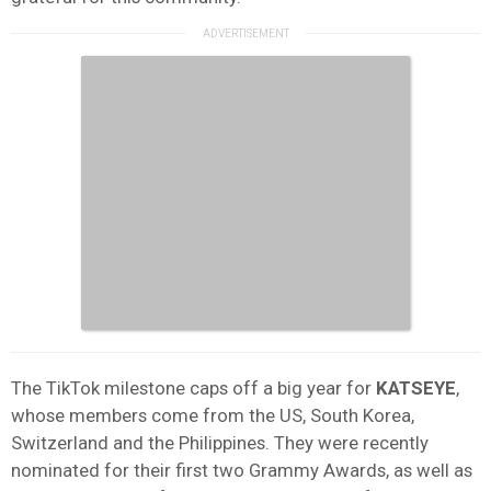
The TikTok milestone caps off a big year for
KATSEYE
,
whose members come from the US, South Korea,
Switzerland and the Philippines. They were recently
nominated for their first two Grammy Awards, as well as