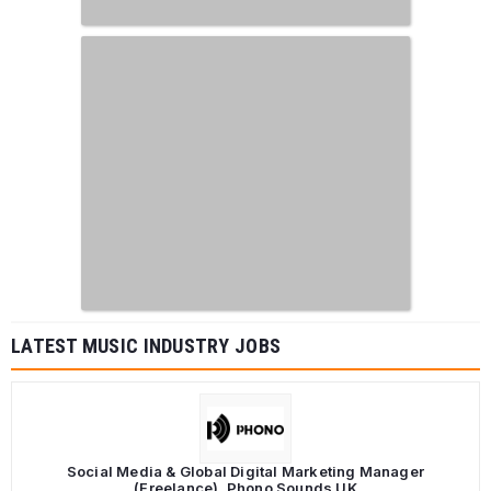
LATEST MUSIC INDUSTRY JOBS
Social Media & Global Digital Marketing Manager
(Freelance), Phono Sounds UK