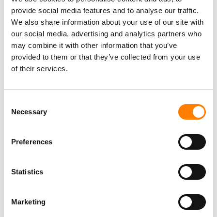
TIKTOK TRUMPETS TEMPER CITY’S VIRAL ‘SELF AWARE’
provide social media features and to analyse our traffic.
AS SOUNDON EXPANDS SERVICES FOR US INDIE
We also share information about your use of our site with
ARTISTS AND LABELS
our social media, advertising and analytics partners who
may combine it with other information that you’ve
provided to them or that they’ve collected from your use
of their services.
Consent
Necessary
Selection
Preferences
Statistics
Marketing