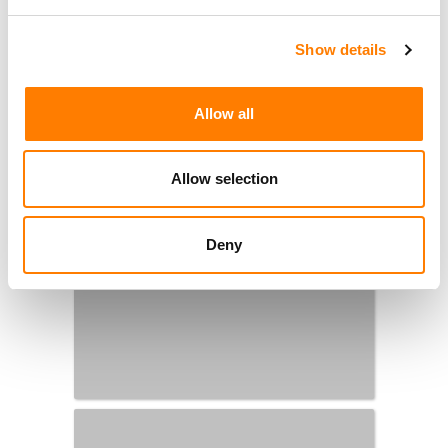
Show details
Allow all
Allow selection
Deny