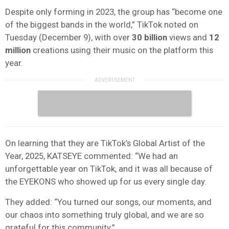
Despite only forming in 2023, the group has “become one
of the biggest bands in the world,” TikTok noted on
Tuesday (December 9), with over
30 billion
views and
12
million
creations using their music on the platform this
year.
On learning that they are TikTok’s Global Artist of the
Year, 2025, KATSEYE commented: “We had an
unforgettable year on TikTok, and it was all because of
the EYEKONS who showed up for us every single day.
They added: “You turned our songs, our moments, and
our chaos into something truly global, and we are so
grateful for this community.”