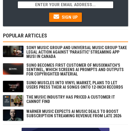
SIGN UP
POPULAR ARTICLES
SONY MUSIC GROUP AND UNIVERSAL MUSIC GROUP TAKE
LEGAL ACTION AGAINST 'PARASITIC' STREAMING APP
MUSI IN CANADA
SUNO BECOMES FIRST CUSTOMER OF MUSIXMATCH'S
SENTINEL, WHICH SCREENS AI PROMPTS AND OUTPUTS
FOR COPYRIGHTED MATERIAL
SUNO MUSCLES INTO VINYL MARKET, PLANS TO LET
USERS PRESS THEIR AI SONGS ONTO 12-INCH RECORDS
THE MUSIC INDUSTRY HAS PRICED A CUSTOMER IT
CANNOT FIND
WARNER MUSIC EXPECTS AI MUSIC DEALS TO BOOST
SUBSCRIPTION STREAMING REVENUE FROM LATE 2026