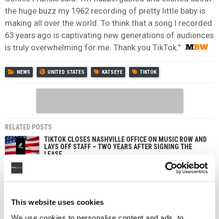
the huge buzz my 1962 recording of pretty little baby is
making all over the world. To think that a song I recorded
63 years ago is captivating new generations of audiences
is truly overwhelming for me. Thank you TikTok.”
NEWS
UNITED STATES
KATSEYE
TIKTOK
RELATED POSTS
TIKTOK CLOSES NASHVILLE OFFICE ON MUSIC ROW AND
LAYS OFF STAFF – TWO YEARS AFTER SIGNING THE
LEASE
SOUTH KOREA FINES TIKTOK FOR COLLECTING USER
DATA TO TARGET ADS, AND APPLE OVER SIRI
RECORDINGS
TIKTOK IS TESTING AN OPT-IN ‘LIKENESS DETECTION’
This website uses cookies
TOOL THAT LETS US CREATORS FIND AND REPORT AI
DEEPFAKES OF THEMSELVES
We use cookies to personalise content and ads, to