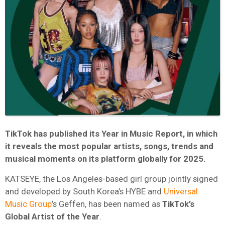
TikTok has published its Year in Music Report, in which
it reveals the most popular artists, songs, trends and
musical moments on its platform globally for 2025.
KATSEYE, the Los Angeles-based girl group jointly signed
and developed by South Korea’s HYBE and
Universal
Music Group
’s Geffen, has been named as
TikTok’s
Global Artist of the Year
.