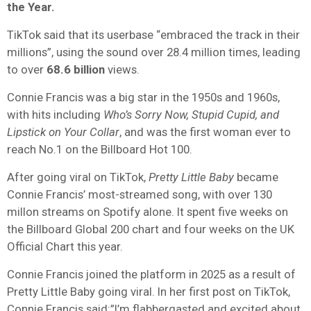
the Year.
TikTok said that its userbase “embraced the track in their
millions”, using the sound over 28.4 million times, leading
to over
68.6 billion
views.
Connie Francis was a big star in the 1950s and 1960s,
with hits including
Who’s Sorry Now, Stupid Cupid, and
Lipstick on Your Collar
, and was the first woman ever to
reach No.1 on the Billboard Hot 100.
After going viral on TikTok,
Pretty Little Baby
became
Connie Francis’ most-streamed song, with over 130
millon streams on Spotify alone. It spent five weeks on
the Billboard Global 200 chart and four weeks on the UK
Official Chart this year.
Connie Francis joined the platform in 2025 as a result of
Pretty Little Baby going viral. In her first post on TikTok,
Connie Francis said:”I’m flabbergasted and excited about