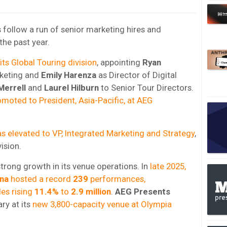
follow a run of senior marketing hires and
the past year.
ts Global Touring division
, appointing
Ryan
rketing and
Emily Harenza
as Director of Digital
Merrell
and
Laurel Hilburn
to Senior Tour Directors.
moted to President, Asia-Pacific, at AEG
s elevated to VP, Integrated Marketing and Strategy
,
ision.
trong growth in its venue operations. In
late 2025,
na
hosted a record
239
performances,
les rising
11.4%
to
2.9 million
.
AEG Presents
ry at its
new 3,800-capacity venue at Olympia