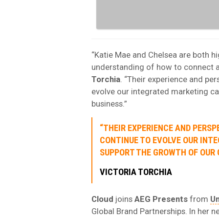
“Katie Mae and Chelsea are both hi
understanding of how to connect ar
Torchia
. “Their experience and per
evolve our integrated marketing ca
business.”
“THEIR EXPERIENCE AND PERSP
CONTINUE TO EVOLVE OUR INT
SUPPORT THE GROWTH OF OUR G
VICTORIA TORCHIA
Cloud
joins
AEG Presents
from
Un
Global Brand Partnerships. In her n