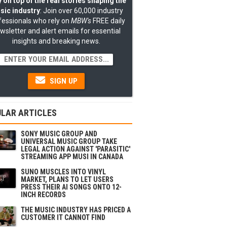
 on top of the real stories shaping the
sic industry
: Join over 60,000 industry
fessionals who rely on
MBW's
FREE daily
wsletter and alert emails for essential
insights and breaking news.
SIGN UP
LAR ARTICLES
SONY MUSIC GROUP AND
UNIVERSAL MUSIC GROUP TAKE
LEGAL ACTION AGAINST 'PARASITIC'
STREAMING APP MUSI IN CANADA
SUNO MUSCLES INTO VINYL
MARKET, PLANS TO LET USERS
PRESS THEIR AI SONGS ONTO 12-
INCH RECORDS
THE MUSIC INDUSTRY HAS PRICED A
CUSTOMER IT CANNOT FIND