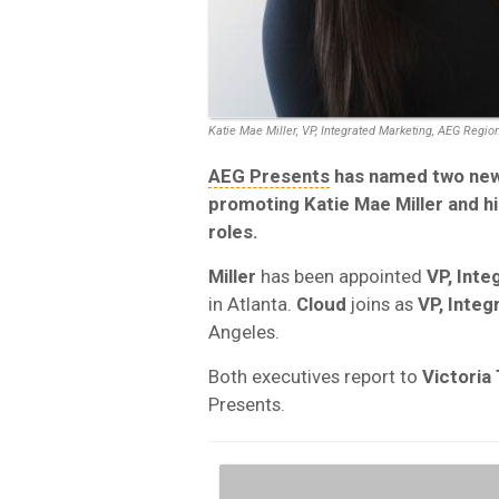
Katie Mae Miller, VP, Integrated Marketing, AEG Regio
AEG Presents
has named two new V
promoting
Katie Mae Miller
and hi
roles.
Miller
has been appointed
VP, Int
in Atlanta.
Cloud
joins as
VP, Integ
Angeles.
Both executives report to
Victoria
Presents.