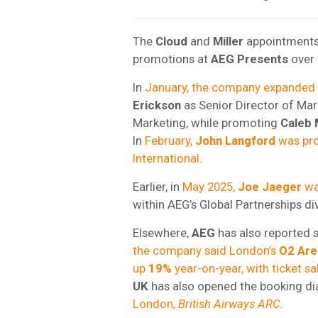
The
Cloud
and
Miller
appointments 
promotions at
AEG Presents
over 
In
January, the company expanded i
Erickson
as Senior Director of Ma
Marketing, while promoting
Caleb 
In
February,
John Langford
was pro
International
.
Earlier, in
May 2025,
Joe Jaeger
wa
within AEG’s Global Partnerships div
Elsewhere,
AEG
has also reported s
the company said London’s
O2 Are
up
19%
year-on-year, with ticket sa
UK
has also opened the booking dia
London,
British Airways ARC
.