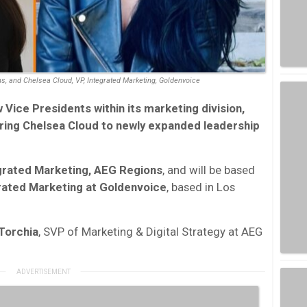
ns, and Chelsea Cloud, VP, Integrated Marketing, Goldenvoice
ice Presidents within its marketing division,
ring
Chelsea Cloud
to newly expanded leadership
egrated Marketing, AEG Regions
, and will be based
rated Marketing at Goldenvoice
, based in Los
 Torchia
, SVP of Marketing & Digital Strategy at AEG