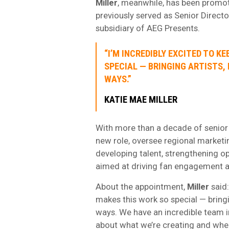
Miller
, meanwhile, has been promo
previously served as Senior Directo
subsidiary of AEG Presents.
“I’M INCREDIBLY EXCITED TO K
SPECIAL — BRINGING ARTISTS,
WAYS.”
KATIE MAE MILLER
With more than a decade of senior m
new role, oversee regional market
developing talent, strengthening o
aimed at driving fan engagement a
About the appointment,
Miller
said:
makes this work so special — bringi
ways. We have an incredible team in
about what we’re creating and wher