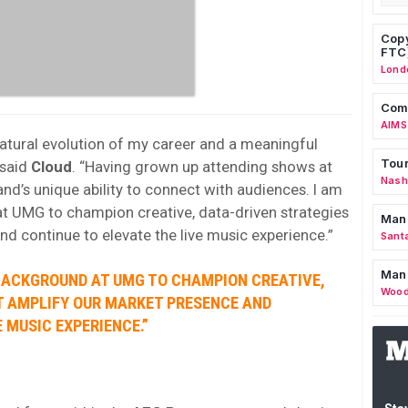
Copy
FTC
Lond
Comm
AIMS
natural evolution of my career and a meaningful
Tour
 said
Cloud
. “Having grown up attending shows at
Nashv
rand’s unique ability to connect with audiences. I am
t UMG to champion creative, data-driven strategies
Man
nd continue to elevate the live music experience.”
Sant
Man
 BACKGROUND AT UMG TO CHAMPION CREATIVE,
Wood
T AMPLIFY OUR MARKET PRESENCE AND
 MUSIC EXPERIENCE.”