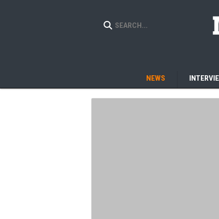
NEWS
INTERVI