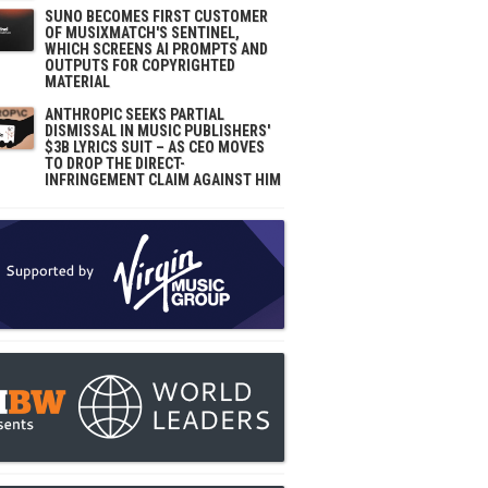
SUNO BECOMES FIRST CUSTOMER
OF MUSIXMATCH'S SENTINEL,
WHICH SCREENS AI PROMPTS AND
OUTPUTS FOR COPYRIGHTED
MATERIAL
ANTHROPIC SEEKS PARTIAL
DISMISSAL IN MUSIC PUBLISHERS'
$3B LYRICS SUIT – AS CEO MOVES
TO DROP THE DIRECT-
INFRINGEMENT CLAIM AGAINST HIM