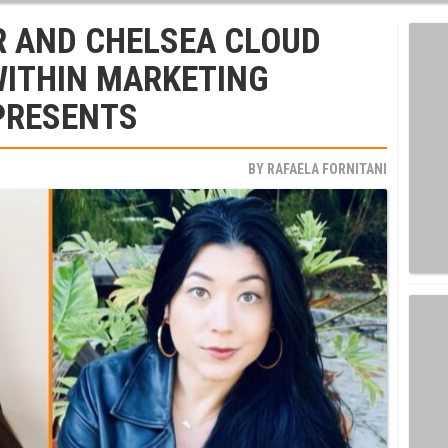
R AND CHELSEA CLOUD
WITHIN MARKETING
 PRESENTS
BY
RAFAELA FORNITANI