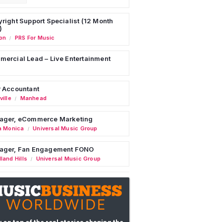
right Support Specialist (12 Month
)
on
PRS For Music
/
ercial Lead – Live Entertainment
 Accountant
ille
Manhead
/
ager, eCommerce Marketing
a Monica
Universal Music Group
/
ager, Fan Engagement FONO
land Hills
Universal Music Group
/