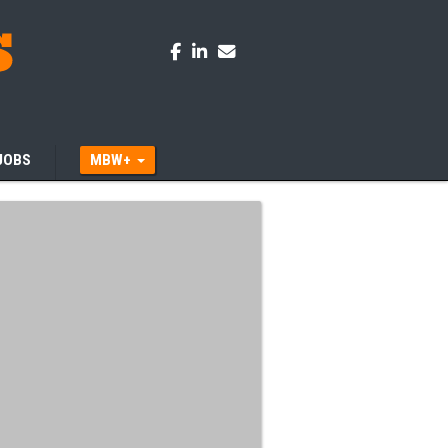
JOBS
MBW+