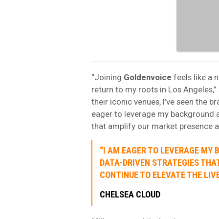
“Joining
Goldenvoice
feels like a 
return to my roots in Los Angeles,”
their iconic venues, I’ve seen the b
eager to leverage my background a
that amplify our market presence a
“I AM EAGER TO LEVERAGE MY
DATA-DRIVEN STRATEGIES THA
CONTINUE TO ELEVATE THE LIVE
CHELSEA CLOUD