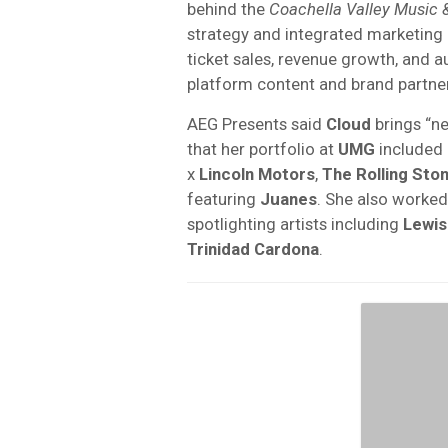
behind the
Coachella Valley Music &
strategy and integrated marketing
ticket sales, revenue growth, and
platform content and brand partner
AEG Presents said
Cloud
brings “ne
that her portfolio at
UMG
included
x
Lincoln Motors
,
The Rolling Sto
featuring
Juanes
. She also worke
spotlighting artists including
Lewis
Trinidad Cardona
.