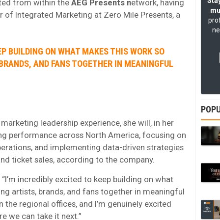
Stay
ted from within the
AEG Presents n
etwork, having
mu
r of Integrated Marketing at Zero Mile Presents, a
pro
ne
EEP BUILDING ON WHAT MAKES THIS WORK SO
 BRANDS, AND FANS TOGETHER IN MEANINGFUL
POPU
arketing leadership experience, she will, in her
ing performance across North America, focusing on
perations, and implementing data-driven strategies
nd ticket sales, according to the company.
 “I’m incredibly excited to keep building on what
ng artists, brands, and fans together in meaningful
 the regional offices, and I’m genuinely excited
e we can take it next.”