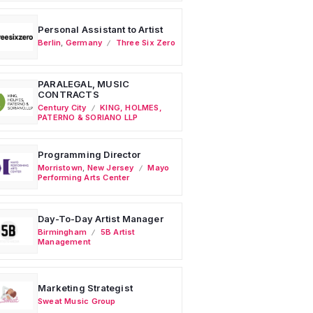
Personal Assistant to Artist
Berlin
,
Germany
Three Six Zero
PARALEGAL, MUSIC
CONTRACTS
Century City
KING, HOLMES,
PATERNO & SORIANO LLP
Programming Director
Morristown
,
New Jersey
Mayo
Performing Arts Center
Day-To-Day Artist Manager
Birmingham
5B Artist
Management
Marketing Strategist
Sweat Music Group