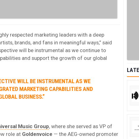
ghly respected marketing leaders with a deep
tists, brands, and fans in meaningful ways,” said
spective will be instrumental as we continue to
pabilities and support the growth of our global
LATE
ECTIVE WILL BE INSTRUMENTAL AS WE
EGRATED MARKETING CAPABILITIES AND
LOBAL BUSINESS.”
iversal Music Group
, where she served as VP of
ew role at
Goldenvoice
— the AEG-owned promoter