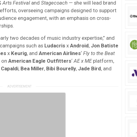
 Arts Festival
and
Stagecoach
— she will lead brand
 efforts, overseeing campaigns designed to support
 audience engagement, with an emphasis on cross-
ships.
arly two decades of music industry expertise,” and
 campaigns such as
Ludacris
x
Android
,
Jon Batiste
nes
x
Keurig
, and
American Airlines
‘
Fly to the Beat
d on
American Eagle Outfitters
‘
AE x ME
platform,
 Capaldi
,
Bea Miller
,
Bibi Bourelly
,
Jade Bird
, and