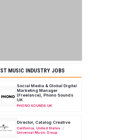
ST MUSIC INDUSTRY JOBS
Social Media & Global Digital
Marketing Manager
(Freelance), Phono Sounds
UK
PHONO SOUNDS UK
Director, Catalog Creative
California
,
United States
Universal Music Group