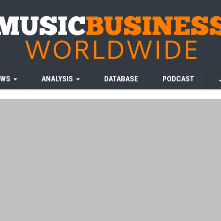
EWS
ANALYSIS
DATABASE
PODCAST