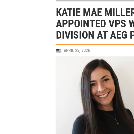
KATIE MAE MILLE
APPOINTED VPS 
DIVISION AT AEG
APRIL 23, 2026