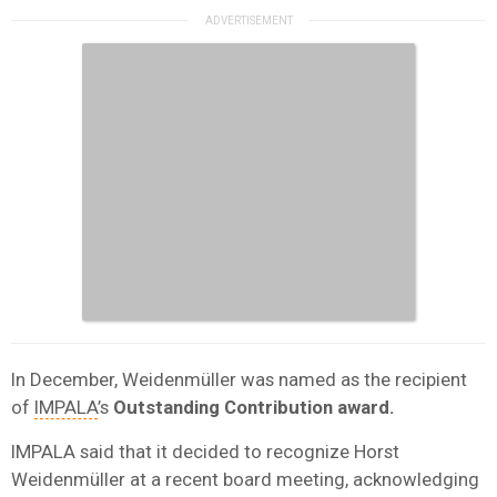
In December, Weidenmüller was named as the recipient
of
IMPALA
’s
Outstanding Contribution award.
IMPALA said that it decided to recognize Horst
Weidenmüller at a recent board meeting, acknowledging