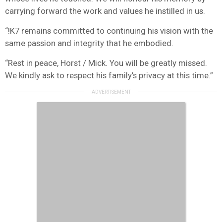
carrying forward the work and values he instilled in us.
“!K7 remains committed to continuing his vision with the
same passion and integrity that he embodied.
“Rest in peace, Horst / Mick. You will be greatly missed.
We kindly ask to respect his family’s privacy at this time.”