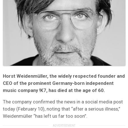
Horst Weidenmüller, the widely respected founder and
CEO of the prominent Germany-born independent
music company !K7, has died at the age of 60.
The company confirmed the news in a social media post
today (February 10), noting that “after a serious illness,”
Weidenmüller “has left us far too soon”.