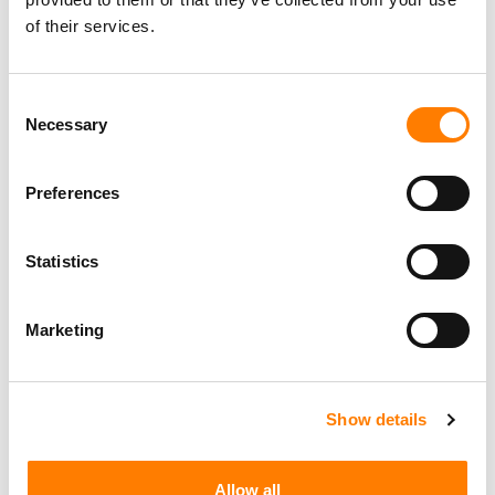
of their services.
Consent
Necessary
Selection
Preferences
Statistics
Marketing
Show details
Allow all