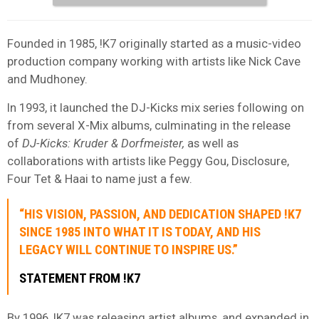
Founded in 1985, !K7 originally started as a music-video
production company working with artists like Nick Cave
and Mudhoney.
In 1993, it launched the DJ-Kicks mix series following on
from several X-Mix albums, culminating in the release
of
DJ-Kicks: Kruder & Dorfmeister,
as well as
collaborations with artists like Peggy Gou, Disclosure,
Four Tet & Haai to name just a few.
“HIS VISION, PASSION, AND DEDICATION SHAPED !K7
SINCE 1985 INTO WHAT IT IS TODAY, AND HIS
LEGACY WILL CONTINUE TO INSPIRE US.”
STATEMENT FROM !K7
By 1996, !K7 was releasing artist albums, and expanded in