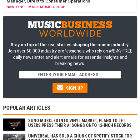
Manager, Direct to Consumer Operations
New York
MNRK MUSIC GROUP
/
Stay on top of the real stories shaping the music industry
:
Join over 60,000 industry professionals who rely on
MBW's
FREE
daily newsletter and alert emails for essential insights and
breaking news.
SIGN UP
POPULAR ARTICLES
SUNO MUSCLES INTO VINYL MARKET, PLANS TO LET
USERS PRESS THEIR AI SONGS ONTO 12-INCH RECORDS
UNIVERSAL HAS SOLD A CHUNK OF SPOTIFY STOCK FOR