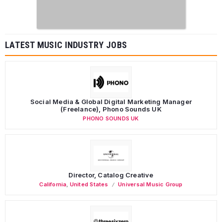
LATEST MUSIC INDUSTRY JOBS
Social Media & Global Digital Marketing Manager
(Freelance), Phono Sounds UK
PHONO SOUNDS UK
Director, Catalog Creative
California
,
United States
Universal Music Group