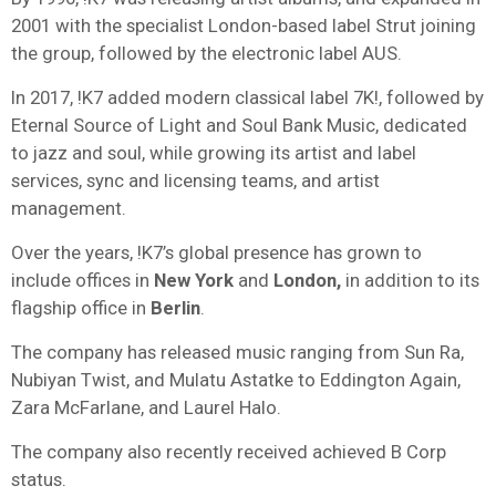
2001 with the specialist London-based label Strut joining
the group, followed by the electronic label AUS.
In 2017, !K7 added modern classical label 7K!, followed by
Eternal Source of Light and Soul Bank Music, dedicated
to jazz and soul, while growing its artist and label
services, sync and licensing teams, and artist
management.
Over the years, !K7’s global presence has grown to
include offices in
New York
and
London,
in addition to its
flagship office in
Berlin
.
The company has released music ranging from Sun Ra,
Nubiyan Twist, and Mulatu Astatke to Eddington Again,
Zara McFarlane, and Laurel Halo.
The company also recently received achieved B Corp
status.