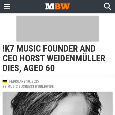
!K7 MUSIC FOUNDER AND
CEO HORST WEIDENMÜLLER
DIES, AGED 60
FEBRUARY 10, 2025
BY
MUSIC BUSINESS WORLDWIDE