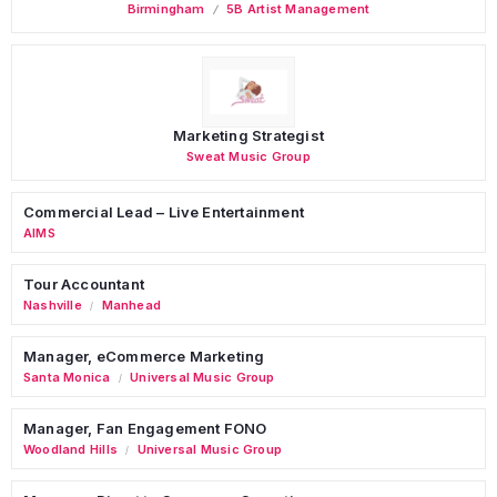
Birmingham
5B Artist Management
Marketing Strategist
Sweat Music Group
Commercial Lead – Live Entertainment
AIMS
Tour Accountant
Nashville
Manhead
/
Manager, eCommerce Marketing
Santa Monica
Universal Music Group
/
Manager, Fan Engagement FONO
Woodland Hills
Universal Music Group
/