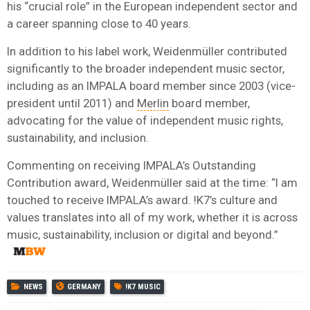
his “crucial role” in the European independent sector and
a career spanning close to 40 years.
In addition to his label work, Weidenmüller contributed
significantly to the broader independent music sector,
including as an IMPALA board member since 2003 (vice-
president until 2011) and
Merlin
board member,
advocating for the value of independent music rights,
sustainability, and inclusion.
Commenting on receiving IMPALA’s Outstanding
Contribution award, Weidenmüller said at the time: “I am
touched to receive IMPALA’s award. !K7’s culture and
values translates into all of my work, whether it is across
music, sustainability, inclusion or digital and beyond.”
NEWS
GERMANY
!K7 MUSIC