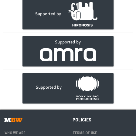
POLICIES
WHO WE ARE
TERMS OF USE