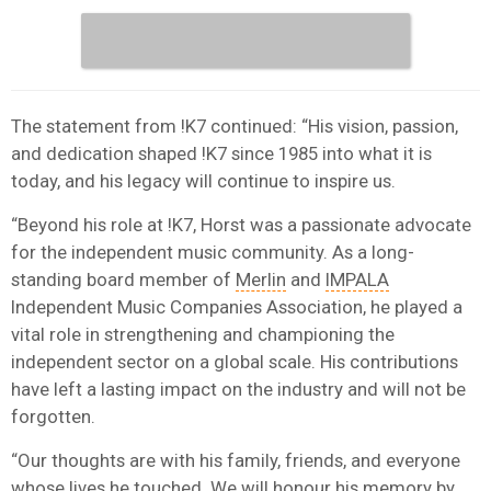
The statement from !K7 continued: “His vision, passion,
and dedication shaped !K7 since 1985 into what it is
today, and his legacy will continue to inspire us.
“Beyond his role at !K7, Horst was a passionate advocate
for the independent music community. As a long-
standing board member of
Merlin
and
IMPALA
Independent Music Companies Association, he played a
vital role in strengthening and championing the
independent sector on a global scale. His contributions
have left a lasting impact on the industry and will not be
forgotten.
“Our thoughts are with his family, friends, and everyone
whose lives he touched. We will honour his memory by