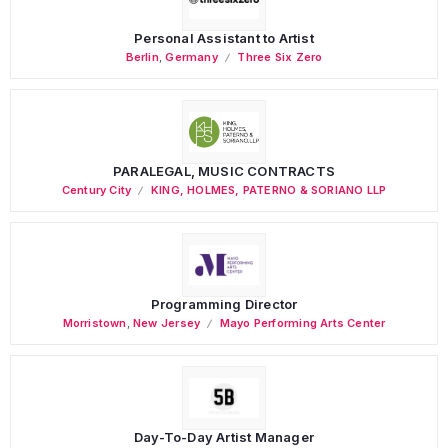
Personal Assistant to Artist
Berlin
,
Germany
Three Six Zero
PARALEGAL, MUSIC CONTRACTS
Century City
KING, HOLMES, PATERNO & SORIANO LLP
Programming Director
Morristown
,
New Jersey
Mayo Performing Arts Center
Day-To-Day Artist Manager