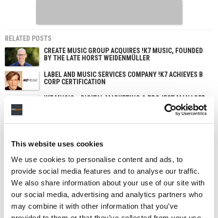
RELATED POSTS
CREATE MUSIC GROUP ACQUIRES !K7 MUSIC, FOUNDED
BY THE LATE HORST WEIDENMÜLLER
LABEL AND MUSIC SERVICES COMPANY !K7 ACHIEVES B
CORP CERTIFICATION
!K7 MUSIC – DIGITAL MARKETING & PROJECT MANAGER
(DE, UK)
!K7 MUSIC – DIGITAL MARKETING & SOCIAL MEDIA
MANAGER (DE/UK)
This website uses cookies
We use cookies to personalise content and ads, to
provide social media features and to analyse our traffic.
We also share information about your use of our site with
our social media, advertising and analytics partners who
may combine it with other information that you’ve
provided to them or that they’ve collected from your use