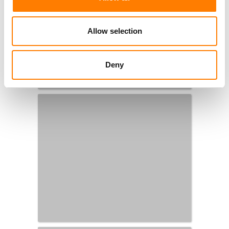
Allow selection
Deny