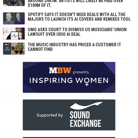
AROUND $467M. ARTISTS WILL LIKELY BE PAID OVER
$100M OF IT.
SPOTIFY SAYS IT DOESN'T NEED DEALS WITH ALL THE
MAJORS TO LAUNCH ITS AI COVERS AND REMIXES TOOL
UMG ASKS COURT TO DISMISS US MUSICIANS' UNION
LAWSUIT OVER UDIO AI DEAL
THE MUSIC INDUSTRY HAS PRICED A CUSTOMER IT
CANNOT FIND