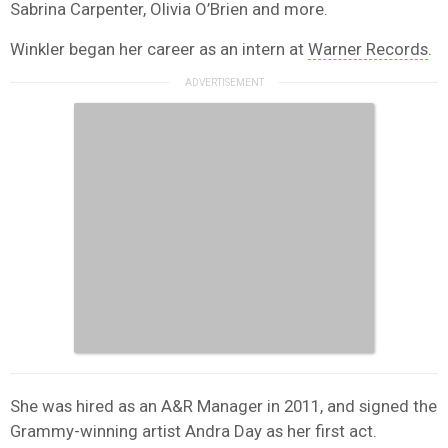
Sabrina Carpenter, Olivia O’Brien and more.
Winkler began her career as an intern at
Warner Records
.
She was hired as an A&R Manager in 2011, and signed the
Grammy-winning artist Andra Day as her first act.