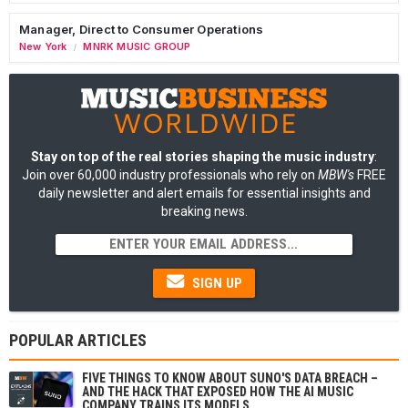
Manager, Direct to Consumer Operations
New York
MNRK MUSIC GROUP
/
Stay on top of the real stories shaping the music industry
:
Join over 60,000 industry professionals who rely on
MBW's
FREE
daily newsletter and alert emails for essential insights and
breaking news.
SIGN UP
POPULAR ARTICLES
FIVE THINGS TO KNOW ABOUT SUNO'S DATA BREACH –
AND THE HACK THAT EXPOSED HOW THE AI MUSIC
COMPANY TRAINS ITS MODELS