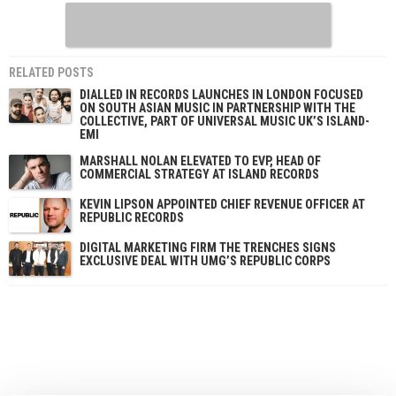
RELATED POSTS
DIALLED IN RECORDS LAUNCHES IN LONDON FOCUSED
ON SOUTH ASIAN MUSIC IN PARTNERSHIP WITH THE
COLLECTIVE, PART OF UNIVERSAL MUSIC UK’S ISLAND-
EMI
MARSHALL NOLAN ELEVATED TO EVP, HEAD OF
COMMERCIAL STRATEGY AT ISLAND RECORDS
KEVIN LIPSON APPOINTED CHIEF REVENUE OFFICER AT
REPUBLIC RECORDS
DIGITAL MARKETING FIRM THE TRENCHES SIGNS
EXCLUSIVE DEAL WITH UMG’S REPUBLIC CORPS