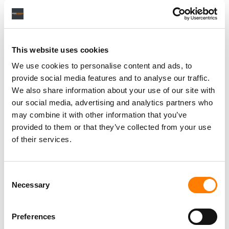
This website uses cookies
We use cookies to personalise content and ads, to
provide social media features and to analyse our traffic.
We also share information about your use of our site with
our social media, advertising and analytics partners who
may combine it with other information that you’ve
provided to them or that they’ve collected from your use
of their services.
Consent
Necessary
Selection
Preferences