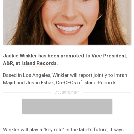
Jackie Winkler has been promoted to Vice President,
A&R, at
Island Records
.
Based in Los Angeles, Winkler will report jointly to Imran
Majid and Justin Eshak, Co-CEOs of Island Records.
Winkler will play a “key role” in the label’s future, it says.