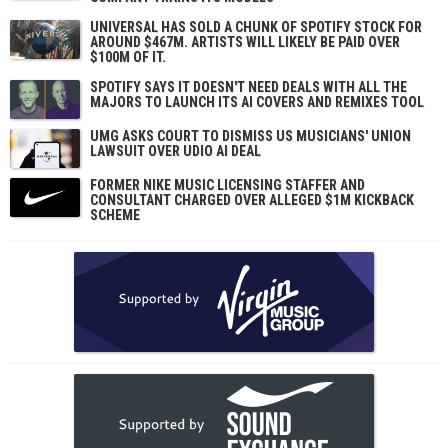
UNIVERSAL HAS SOLD A CHUNK OF SPOTIFY STOCK FOR
AROUND $467M. ARTISTS WILL LIKELY BE PAID OVER
$100M OF IT.
SPOTIFY SAYS IT DOESN'T NEED DEALS WITH ALL THE
MAJORS TO LAUNCH ITS AI COVERS AND REMIXES TOOL
UMG ASKS COURT TO DISMISS US MUSICIANS' UNION
LAWSUIT OVER UDIO AI DEAL
FORMER NIKE MUSIC LICENSING STAFFER AND
CONSULTANT CHARGED OVER ALLEGED $1M KICKBACK
SCHEME