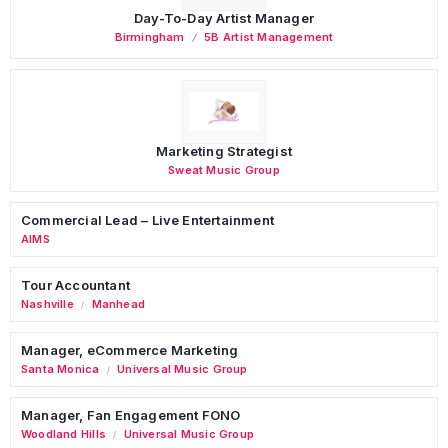
Day-To-Day Artist Manager
Birmingham
5B Artist Management
Marketing Strategist
Sweat Music Group
Commercial Lead – Live Entertainment
AIMS
Tour Accountant
Nashville
Manhead
/
Manager, eCommerce Marketing
Santa Monica
Universal Music Group
/
Manager, Fan Engagement FONO
Woodland Hills
Universal Music Group
/