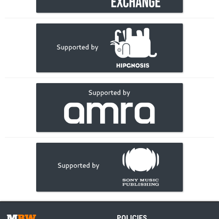
POLICIES