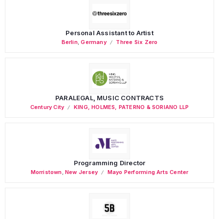
Personal Assistant to Artist
Berlin
,
Germany
Three Six Zero
PARALEGAL, MUSIC CONTRACTS
Century City
KING, HOLMES, PATERNO & SORIANO LLP
Programming Director
Morristown
,
New Jersey
Mayo Performing Arts Center