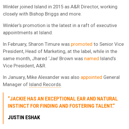
Winkler joined Island in 2015 as A&R Director, working
closely with Bishop Briggs and more.
Winkler’s promotion is the latest in a raft of executive
appointments at Island.
In February, Sharon Timure was
promoted
to Senior Vice
President, Head of Marketing, at the label, while in the
same month, Jhared ‘Jae’ Brown was
named
Island’s
Vice President, A&R.
In January, Mike Alexander was also
appointed
General
Manager of
Island Records
.
“JACKIE HAS AN EXCEPTIONAL EAR AND NATURAL
INSTINCT FOR FINDING AND FOSTERING TALENT.”
JUSTIN ESHAK