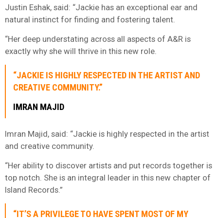
Justin Eshak, said: “Jackie has an exceptional ear and
natural instinct for finding and fostering talent.
“Her deep understating across all aspects of A&R is
exactly why she will thrive in this new role.
“JACKIE IS HIGHLY RESPECTED IN THE ARTIST AND
CREATIVE COMMUNITY.”
IMRAN MAJID
Imran Majid, said: “Jackie is highly respected in the artist
and creative community.
“Her ability to discover artists and put records together is
top notch. She is an integral leader in this new chapter of
Island Records.”
“IT’S A PRIVILEGE TO HAVE SPENT MOST OF MY