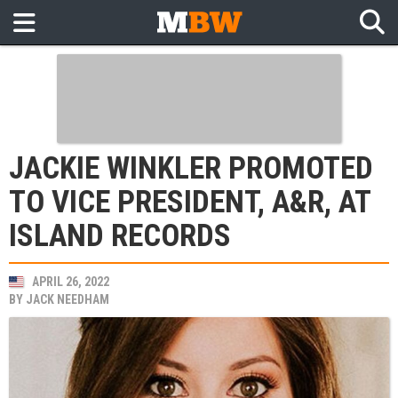
JACKIE WINKLER PROMOTED
TO VICE PRESIDENT, A&R, AT
ISLAND RECORDS
APRIL 26, 2022
BY
JACK NEEDHAM