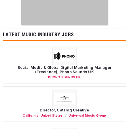
LATEST MUSIC INDUSTRY JOBS
Social Media & Global Digital Marketing Manager
(Freelance), Phono Sounds UK
PHONO SOUNDS UK
Director, Catalog Creative
California
,
United States
Universal Music Group