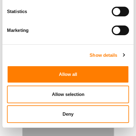
Statistics
Marketing
Show details
Allow all
Allow selection
Deny