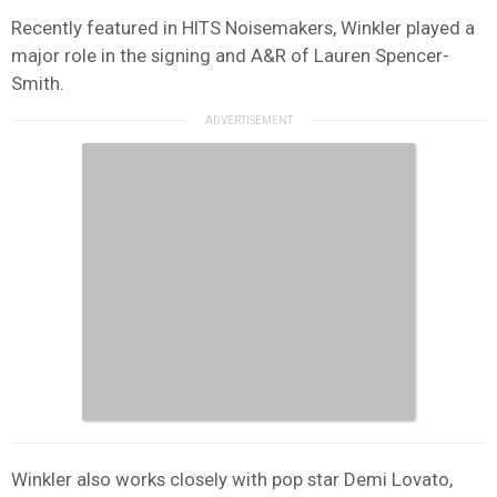
Recently featured in HITS Noisemakers, Winkler played a
major role in the signing and A&R of Lauren Spencer-
Smith.
Winkler also works closely with pop star Demi Lovato,