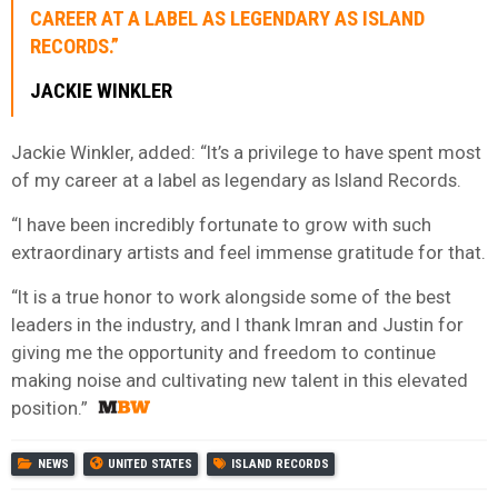
CAREER AT A LABEL AS LEGENDARY AS ISLAND
RECORDS.”
JACKIE WINKLER
Jackie Winkler, added: “It’s a privilege to have spent most
of my career at a label as legendary as Island Records.
“I have been incredibly fortunate to grow with such
extraordinary artists and feel immense gratitude for that.
“It is a true honor to work alongside some of the best
leaders in the industry, and I thank Imran and Justin for
giving me the opportunity and freedom to continue
making noise and cultivating new talent in this elevated
position.”
NEWS
UNITED STATES
ISLAND RECORDS