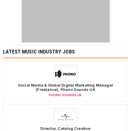
LATEST MUSIC INDUSTRY JOBS
Social Media & Global Digital Marketing Manager
(Freelance), Phono Sounds UK
PHONO SOUNDS UK
Director, Catalog Creative