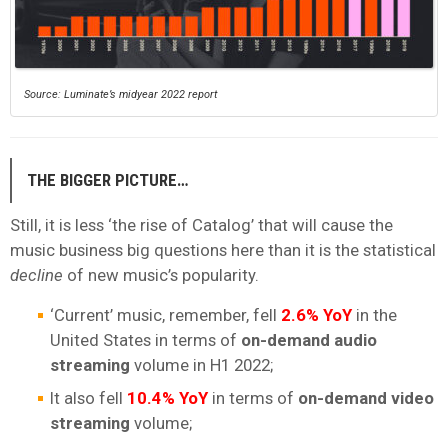
Source: Luminate’s midyear 2022 report
THE BIGGER PICTURE…
Still, it is less ‘the rise of Catalog’ that will cause the
music business big questions here than it is the statistical
decline
of new music’s popularity.
‘Current’ music, remember, fell
2.6% YoY
in the
United States in terms of
on-demand
audio
streaming
volume in H1 2022;
It also fell
10.4% YoY
in terms of
on-demand video
streaming
volume;