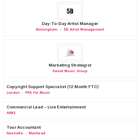
Day-To-Day Artist Manager
Birmingham
5B Artist Management
Marketing Strategist
Sweat Music Group
Copyright Support Specialist (12 Month FTC)
London
PRS For Music
/
Commercial Lead – Live Entertainment
AIMS
Tour Accountant
Nashville
Manhead
/