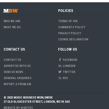
POLICIES
WHO WE ARE
TERMS OF USE
WHAT WE DO
COMMENTS POLICY
PRIVACY POLICY
COOKIE DECLARATION
CONTACT US
FOLLOW US
CONTACT US
FACEBOOK
ADVERTISE WITH US
LINKEDIN
SEND US NEWS
TWITTER
GENERAL ENQUIRIES
RSS
REPORT A PROBLEM
© 2025 MUSIC BUSINESS WORLDWIDE
27 OLD GLOUCESTER STREET, LONDON, WC1N 3AX
WEBSITE BY
44 BYTES