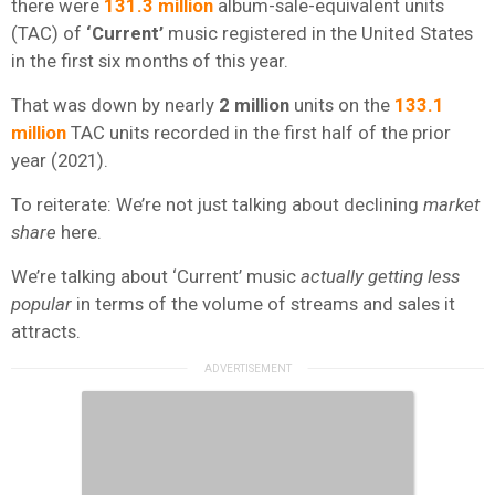
there were
131.3 million
album-sale-equivalent units
(TAC) of
‘Current’
music registered in the United States
in the first six months of this year.
That was down by nearly
2 million
units on the
133.1
million
TAC units recorded in the first half of the prior
year (2021).
To reiterate: We’re not just talking about declining
market
share
here.
We’re talking about ‘Current’ music
actually getting
less
popular
in terms of the volume of streams and sales it
attracts.