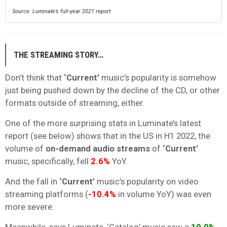
Source: Luminate’s full-year 2021 report
THE STREAMING STORY…
Don’t think that
‘Current’
music’s popularity is somehow
just being pushed down by the decline of the CD, or other
formats outside of streaming, either.
One of the more surprising stats in Luminate’s latest
report (see below) shows that in the US in H1 2022, the
volume of
on-demand audio streams
of
‘Current’
music, specifically, fell
2.6%
YoY.
And the fall in
‘Current’
music’s popularity on video
streaming platforms (
-10.4%
in volume YoY) was even
more severe.
Meanwhile, says Luminate, ‘Catalog’ music saw a
19.0%