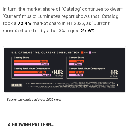
In turn, the market share of ‘Catalog’ continues to dwarf
‘Current’ music: Luminate’s report shows that ‘Catalog’
took a
72.4%
market share in H1 2022, as ‘Current’
music’s share fell by a full 3% to just
27.6%
.
Source: Luminate’s midyear 2022 report
A GROWING PATTERN…