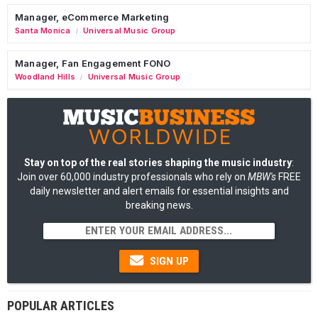
Manager, eCommerce Marketing
Santa Monica
Universal Music Group
/
Manager, Fan Engagement FONO
Woodland Hills
Universal Music Group
/
Stay on top of the real stories shaping the music industry
:
Join over 60,000 industry professionals who rely on
MBW's
FREE
daily newsletter and alert emails for essential insights and
breaking news.
SIGN UP
POPULAR ARTICLES