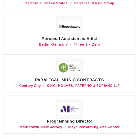
California
,
United States
Universal Music Group
Personal Assistant to Artist
Berlin
,
Germany
Three Six Zero
PARALEGAL, MUSIC CONTRACTS
Century City
KING, HOLMES, PATERNO & SORIANO LLP
Programming Director
Morristown
,
New Jersey
Mayo Performing Arts Center