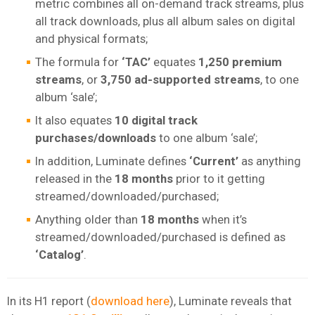
metric combines all on-demand track streams, plus
all track downloads, plus all album sales on digital
and physical formats;
The formula for
‘TAC’
equates
1,250 premium
streams
, or
3,750 ad-supported streams
, to one
album ‘sale’;
It also equates
10 digital track
purchases/downloads
to one album ‘sale’;
In addition, Luminate defines
‘Current’
as anything
released in the
18 months
prior to it getting
streamed/downloaded/purchased;
Anything older than
18 months
when it’s
streamed/downloaded/purchased is defined as
‘Catalog’
.
In its H1 report (
download here
), Luminate reveals that