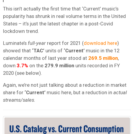
This isn’t actually the first time that ‘Current’ music’s
popularity has shrunk in real volume terms in the United
States – it’s just the latest chapter in a post-Covid
lockdown trend.
Luminate’s
full-year
report for 2021 (
download here
)
showed that
‘TAC’
units of
‘Current’
music in the 12
calendar months of last year stood at
269.5 million
,
down
3.7%
on the
279.9 million
units recorded in FY
2020 (see below).
Again, we’re not just talking about a reduction in market
share for
‘Current’
music here, but a reduction in
actual
streams/sales.