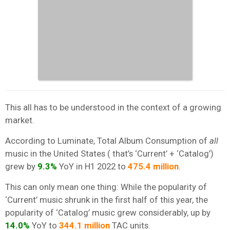
This all has to be understood in the context of a growing
market.
According to Luminate, Total Album Consumption of
all
music in the United States ( that’s ‘Current’ + ‘Catalog’)
grew by
9.3%
YoY in H1 2022 to
475.4 million
.
This can only mean one thing: While the popularity of
‘Current’ music shrunk in the first half of this year, the
popularity of ‘Catalog’ music grew considerably, up by
14.0%
YoY to
344.1 million
TAC units.