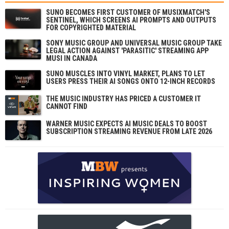
SUNO BECOMES FIRST CUSTOMER OF MUSIXMATCH'S
SENTINEL, WHICH SCREENS AI PROMPTS AND OUTPUTS
FOR COPYRIGHTED MATERIAL
SONY MUSIC GROUP AND UNIVERSAL MUSIC GROUP TAKE
LEGAL ACTION AGAINST 'PARASITIC' STREAMING APP
MUSI IN CANADA
SUNO MUSCLES INTO VINYL MARKET, PLANS TO LET
USERS PRESS THEIR AI SONGS ONTO 12-INCH RECORDS
THE MUSIC INDUSTRY HAS PRICED A CUSTOMER IT
CANNOT FIND
WARNER MUSIC EXPECTS AI MUSIC DEALS TO BOOST
SUBSCRIPTION STREAMING REVENUE FROM LATE 2026