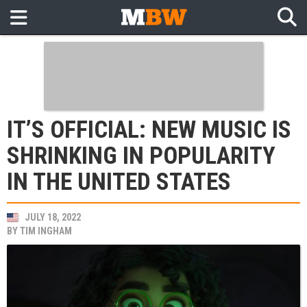
IT’S OFFICIAL: NEW MUSIC IS
SHRINKING IN POPULARITY
IN THE UNITED STATES
JULY 18, 2022
BY
TIM INGHAM