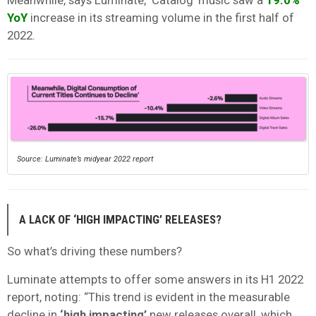
YoY
increase in its streaming volume in the first half of
2022.
Source: Luminate’s midyear 2022 report
A LACK OF ‘HIGH IMPACTING’ RELEASES?
So what’s driving these numbers?
Luminate attempts to offer some answers in its H1 2022
report, noting: “This trend is evident in the measurable
decline in
‘high impacting’
new releases overall, which