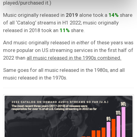
played/purchased it.)
Music originally released in
2019
alone took a
14%
share
of all ‘Catalog’ streams in H1 2022; music originally
released in 2018 took an
11%
share.
And music originally released in
either
of these years was
more popular on US streaming services in the first half of
2022 than
all music released in the 1990s combined.
Same goes for all music released in the 1980s, and all
music released in the 1970s.