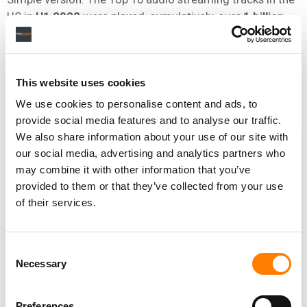
US in
H1 2022
were played, cumulatively, over
1 billion
times
less than they were in
H1 2019
(2.74bn vs. 3.81bn).
[We stress that the below is not official Luminate data; it is
based on MBW calculations from data published in official
This website uses cookies
midyear reports of Luminate / MRC Data / Nielsen Music.]
We use cookies to personalise content and ads, to
provide social media features and to analyse our traffic.
We also share information about your use of our site with
our social media, advertising and analytics partners who
may combine it with other information that you’ve
provided to them or that they’ve collected from your use
of their services.
Consent
Necessary
Selection
Preferences