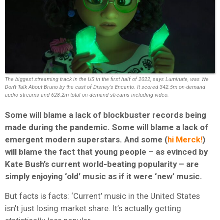
The biggest streaming track in the US in the first half of 2022, says Luminate, was We
Don't Talk About Bruno by the cast of Disney's Encanto. It scored 342.5m on-demand
audio streams and 628.2m total on-demand streams including video.
Some will blame a lack of blockbuster records being
made during the pandemic. Some will blame a lack of
emergent modern superstars. And some (
hi Merck!
)
will blame the fact that young people – as evinced by
Kate Bush’s current world-beating popularity – are
simply enjoying ‘old’ music as if it were ‘new’ music.
But facts is facts: ‘Current’ music in the United States
isn’t just losing market share. It’s actually getting