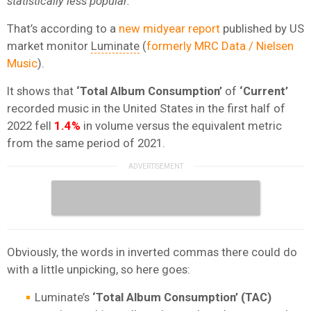
statistically less
popular.
That’s according to a
new midyear report
published by US
market monitor
Luminate
(
formerly MRC Data / Nielsen
Music
).
It shows that
‘Total Album Consumption’
of
‘Current’
recorded music in the United States in the first half of
2022 fell
1.4%
in volume versus the equivalent metric
from the same period of 2021.
Obviously, the words in inverted commas there could do
with a little unpicking, so here goes:
Luminate’s
‘Total Album Consumption’ (TAC)