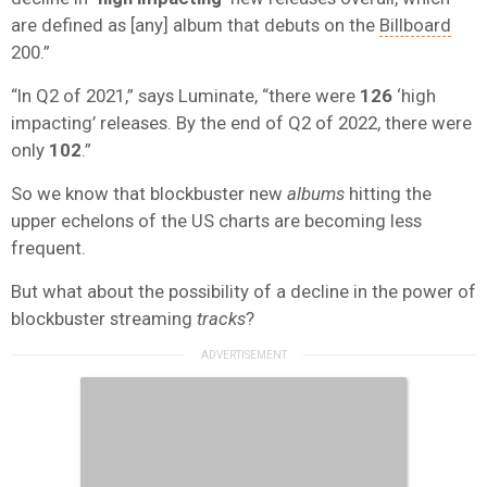
are defined as [any] album that debuts on the
Billboard
200.”
“In Q2 of 2021,” says Luminate, “there were
126
‘high
impacting’ releases. By the end of Q2 of 2022, there were
only
102
.”
So we know that blockbuster new
albums
hitting the
upper echelons of the US charts are becoming less
frequent.
But what about the possibility of a decline in the power of
blockbuster streaming
tracks
?