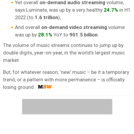
Yet overall
on-demand audio streaming
volume,
says Luminate, was up by a very healthy
24.7%
in H1
2022 (to
1.6 trillion
);
And overall
on-demand
video streaming
volume
was up by
28.1%
YoY to
901.5 billion
.
The volume of music streams continues to jump up by
double digits, year-on-year, in the world’s largest music
market.
But, for whatever reason, ‘new’ music – be it a temporary
trend, or a pattern with more permanence – is officially
losing ground.