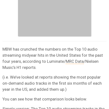
MBW has crunched the numbers on the Top 10 audio
streaming midyear hits in the United States for the past
four years, according to Luminate/
MRC Data
/Nielsen
Music’s H1 reports.
(i.e. We’ve looked at reports showing the most popular
on-demand audio tracks in the first six months of each
year in the US, and added them up.)
You can see how that comparison looks below.
Simple version: The Top 10 audio streaming tracks in the