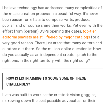
I believe technology has addressed many complexities of
the music creation process in a beautiful way: It’s never
been easier for artists to compose, write, produce,
publish and of course share their works. Yet even with the
effort from (certain) DSPs opening the gates,
top-tier
editorial playlists are still fueled by major catalogs
for a
very good reason. There just aren’t that many editors and
curators out there. So the million-dollar question is: How
do you actually, as an independent creator, pitch to the
right one, in the right territory, with the right song?
HOW IS LISTN AIMING TO SOLVE SOME OF THESE
CHALLENGES?
Listn was built to work as the creator’s vision goggles,
narrowing down the best possible advocates for their