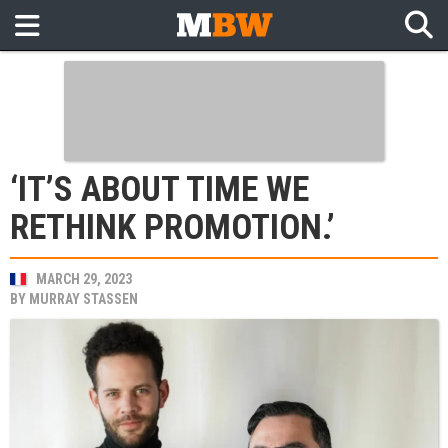
‘IT’S ABOUT TIME WE
RETHINK PROMOTION.’
MARCH 29, 2023
BY
MURRAY STASSEN