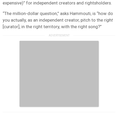
expensive)” for independent creators and rightsholders.
“The million-dollar question,” asks Hammouti, is “how do
you actually, as an independent creator, pitch to the
right
[curator], in the right territory, with the right song?”