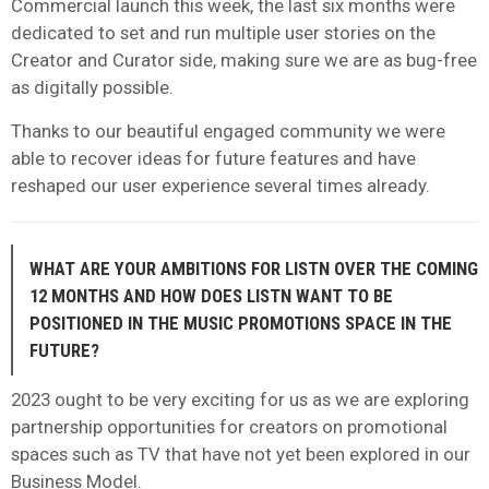
Commercial launch this week, the last six months were
dedicated to set and run multiple user stories on the
Creator and Curator side, making sure we are as bug-free
as digitally possible.
Thanks to our beautiful engaged community we were
able to recover ideas for future features and have
reshaped our user experience several times already.
WHAT ARE YOUR AMBITIONS FOR LISTN OVER THE COMING
12 MONTHS AND HOW DOES LISTN WANT TO BE
POSITIONED IN THE MUSIC PROMOTIONS SPACE IN THE
FUTURE?
2023 ought to be very exciting for us as we are exploring
partnership opportunities for creators on promotional
spaces such as TV that have not yet been explored in our
Business Model.