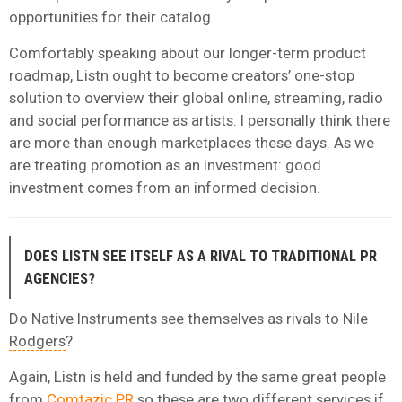
opportunities for their catalog.
Comfortably speaking about our longer-term product
roadmap, Listn ought to become creators’ one-stop
solution to overview their global online, streaming, radio
and social performance as artists. I personally think there
are more than enough marketplaces these days. As we
are treating promotion as an investment: good
investment comes from an informed decision.
DOES LISTN SEE ITSELF AS A RIVAL TO TRADITIONAL PR
AGENCIES?
Do
Native Instruments
see themselves as rivals to
Nile
Rodgers
?
Again, Listn is held and funded by the same great people
from
Comtazic PR
so these are two different services if