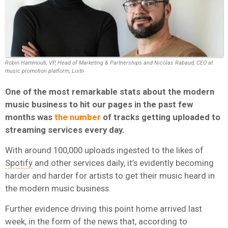
Robin Hammouti, VP, Head of Marketing & Partnerships and Nicolas Rabaud, CEO at
music promotion platform, Listn
One of the most remarkable stats about the modern
music business to hit our pages in the past few
months was
the number
of tracks getting uploaded to
streaming services every day.
With around 100,000 uploads ingested to the likes of
Spotify
and other services daily, it’s evidently becoming
harder and harder for artists to get their music heard in
the modern music business.
Further evidence driving this point home arrived last
week, in the form of the news that, according to