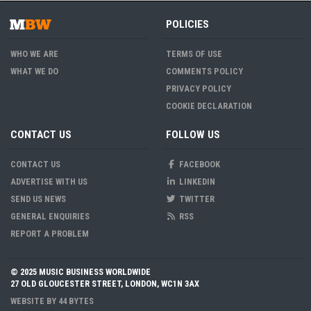
POLICIES
WHO WE ARE
TERMS OF USE
WHAT WE DO
COMMENTS POLICY
PRIVACY POLICY
COOKIE DECLARATION
CONTACT US
FOLLOW US
CONTACT US
FACEBOOK
ADVERTISE WITH US
LINKEDIN
SEND US NEWS
TWITTER
GENERAL ENQUIRIES
RSS
REPORT A PROBLEM
© 2025 MUSIC BUSINESS WORLDWIDE
27 OLD GLOUCESTER STREET, LONDON, WC1N 3AX
WEBSITE BY
44 BYTES