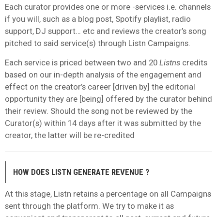
Each curator provides one or more -services i.e. channels
if you will, such as a blog post, Spotify playlist, radio
support, DJ support… etc and reviews the creator’s song
pitched to said service(s) through Listn Campaigns.
Each service is priced between two and 20
Listns
credits
based on our in-depth analysis of the engagement and
effect on the creator’s career [driven by] the editorial
opportunity they are [being] offered by the curator behind
their review. Should the song not be reviewed by the
Curator(s) within 14 days after it was submitted by the
creator, the latter will be re-credited
HOW DOES LISTN GENERATE REVENUE ?
At this stage, Listn retains a percentage on all Campaigns
sent through the platform. We try to make it as