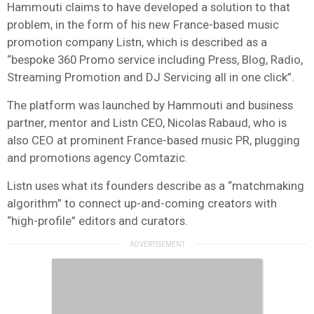
Hammouti claims to have developed a solution to that
problem, in the form of his new France-based music
promotion company Listn, which is described as a
“bespoke 360 Promo service including Press, Blog, Radio,
Streaming Promotion and DJ Servicing all in one click”.
The platform was launched by Hammouti and business
partner, mentor and Listn CEO, Nicolas Rabaud, who is
also CEO at prominent France-based music PR, plugging
and promotions agency Comtazic.
Listn uses what its founders describe as a “matchmaking
algorithm” to connect up-and-coming creators with
“high-profile” editors and curators.