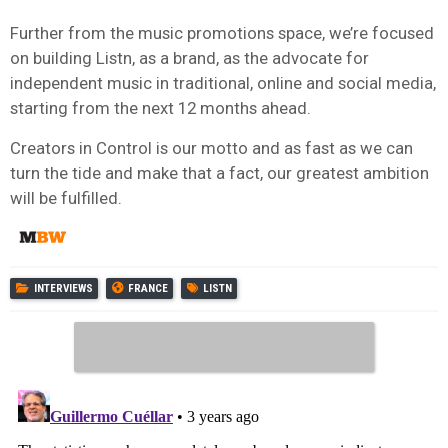
Further from the music promotions space, we’re focused
on building Listn, as a brand, as the advocate for
independent music in traditional, online and social media,
starting from the next 12 months ahead.
Creators in Control is our motto and as fast as we can
turn the tide and make that a fact, our greatest ambition
will be fulfilled.
INTERVIEWS
FRANCE
LISTN