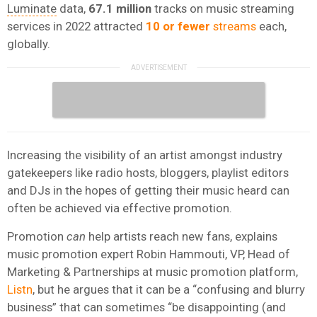
Luminate
data,
67.1 million
tracks on music streaming
services in 2022 attracted
10 or fewer
streams
each,
globally.
Increasing the visibility of an artist amongst industry
gatekeepers like radio hosts, bloggers, playlist editors
and DJs in the hopes of getting their music heard can
often be achieved via effective promotion.
Promotion
can
help artists reach new fans, explains
music promotion expert Robin Hammouti, VP, Head of
Marketing & Partnerships at music promotion platform,
Listn
, but he argues that it can be a “confusing and blurry
business” that can sometimes “be disappointing (and