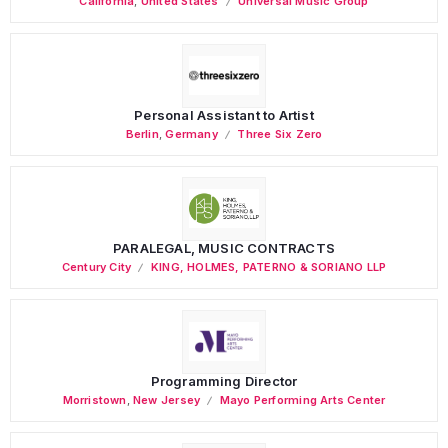
California
,
United States
Universal Music Group
Personal Assistant to Artist
Berlin
,
Germany
Three Six Zero
PARALEGAL, MUSIC CONTRACTS
Century City
KING, HOLMES, PATERNO & SORIANO LLP
Programming Director
Morristown
,
New Jersey
Mayo Performing Arts Center