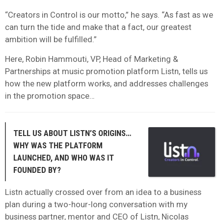
“Creators in Control is our motto,” he says. “As fast as we
can turn the tide and make that a fact, our greatest
ambition will be fulfilled.”
Here, Robin Hammouti, VP, Head of Marketing &
Partnerships at music promotion platform Listn, tells us
how the new platform works, and addresses challenges
in the promotion space…
TELL US ABOUT LISTN’S ORIGINS…
WHY WAS THE PLATFORM
LAUNCHED, AND WHO WAS IT
FOUNDED BY?
Listn actually crossed over from an idea to a business
plan during a two-hour-long conversation with my
business partner, mentor and CEO of Listn, Nicolas