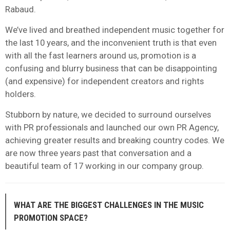
Rabaud.
We’ve lived and breathed independent music together for
the last 10 years, and the inconvenient truth is that even
with all the fast learners around us, promotion is a
confusing and blurry business that can be disappointing
(and expensive) for independent creators and rights
holders.
Stubborn by nature, we decided to surround ourselves
with PR professionals and launched our own PR Agency,
achieving greater results and breaking country codes. We
are now three years past that conversation and a
beautiful team of 17 working in our company group.
WHAT ARE THE BIGGEST CHALLENGES IN THE MUSIC
PROMOTION SPACE?