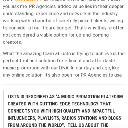
you ask me. PR Agencies’ added value lies in their deeper
understanding, experience and network in the industry
working with a handful of carefully picked clients, willing
to consider a four-figure budget. That’s why they’re often
not considered a viable option for up-and-coming
creators.
What the amazing team at Listn is trying to achieve is the
perfect tool and solution for efficient and affordable
music promotion with our DNA. In our day and age, like
any online solution, it’s also open for PR Agencies to use.
LISTN IS DESCRIBED AS “A MUSIC PROMOTION PLATFORM
CREATED WITH CUTTING-EDGE TECHNOLOGY THAT
CONNECTS YOU WITH HIGH QUALITY AND IMPACTFUL
INFLUENCERS, PLAYLISTS, RADIOS STATIONS AND BLOGS
FROM AROUND THE WORLD”. TELL US ABOUT THE