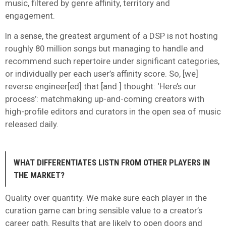
music, filtered by genre affinity, territory and
engagement.
In a sense, the greatest argument of a DSP is not hosting
roughly 80 million songs but managing to handle and
recommend such repertoire under significant categories,
or individually per each user’s affinity score. So, [we]
reverse engineer[ed] that [and ] thought: ‘Here’s our
process’: matchmaking up-and-coming creators with
high-profile editors and curators in the open sea of music
released daily.
WHAT DIFFERENTIATES LISTN FROM OTHER PLAYERS IN
THE MARKET?
Quality over quantity. We make sure each player in the
curation game can bring sensible value to a creator’s
career path. Results that are likely to open doors and