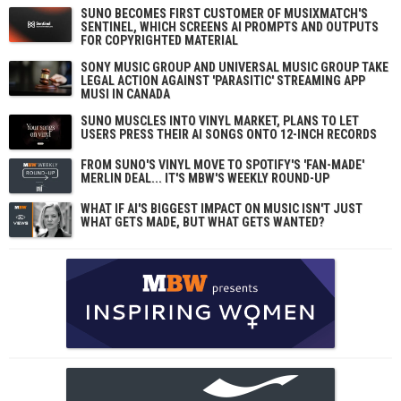
SUNO BECOMES FIRST CUSTOMER OF MUSIXMATCH'S
SENTINEL, WHICH SCREENS AI PROMPTS AND OUTPUTS
FOR COPYRIGHTED MATERIAL
SONY MUSIC GROUP AND UNIVERSAL MUSIC GROUP TAKE
LEGAL ACTION AGAINST 'PARASITIC' STREAMING APP
MUSI IN CANADA
SUNO MUSCLES INTO VINYL MARKET, PLANS TO LET
USERS PRESS THEIR AI SONGS ONTO 12-INCH RECORDS
FROM SUNO'S VINYL MOVE TO SPOTIFY'S 'FAN-MADE'
MERLIN DEAL... IT'S MBW'S WEEKLY ROUND-UP
WHAT IF AI'S BIGGEST IMPACT ON MUSIC ISN'T JUST
WHAT GETS MADE, BUT WHAT GETS WANTED?