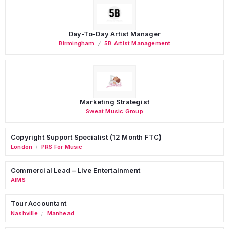
Day-To-Day Artist Manager
Birmingham
5B Artist Management
Marketing Strategist
Sweat Music Group
Copyright Support Specialist (12 Month FTC)
London
PRS For Music
/
Commercial Lead – Live Entertainment
AIMS
Tour Accountant
Nashville
Manhead
/