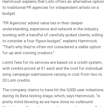
Hammouti explains that Listn offers an alternative option
to traditional PR agencies for independent artists on a
budget.
“PR Agencies’ added value lies in their deeper
understanding, experience and network in the industry
working with a handful of carefully picked clients, willing
to consider a four-figure budget,” explains Hammouti.
“That’s why they’re often not considered a viable option
for up-and-coming creators.”
Listn’s fees for its services are based on a credit system,
with credits priced at €1 each and the cost for individual
song campaign submissions varying in cost from two to
20 Listn credits.
The company claims to have hit the 3,000-user milestone
during its Beta testing stage, which, says Hammouti, “is
pretty mind-blowing as we have done no outbound