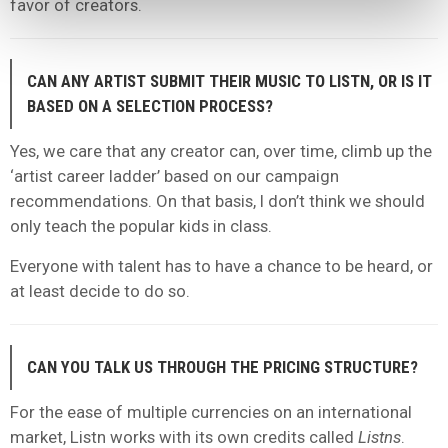
favor of creators.
CAN ANY ARTIST SUBMIT THEIR MUSIC TO LISTN, OR IS IT
BASED ON A SELECTION PROCESS?
Yes, we care that any creator can, over time, climb up the
‘artist career ladder’ based on our campaign
recommendations. On that basis, I don’t think we should
only teach the popular kids in class.
Everyone with talent has to have a chance to be heard, or
at least decide to do so.
CAN YOU TALK US THROUGH THE PRICING STRUCTURE?
For the ease of multiple currencies on an international
market, Listn works with its own credits called
Listns
.