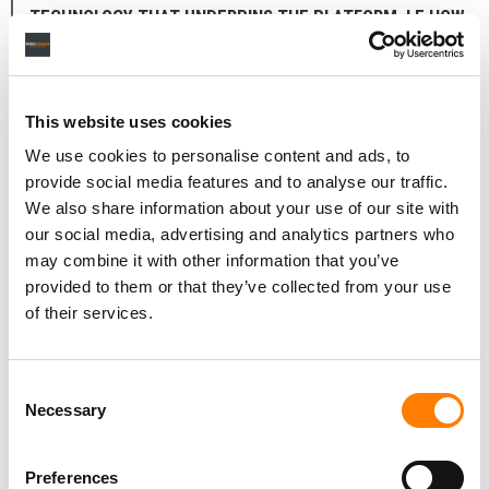
TECHNOLOGY THAT UNDERPINS THE PLATFORM, I.E HOW
LONG IT TOOK TO DEVELOP, WHAT IT WORKS ETC?
Behind every campaign on Listn is our matchmaking
algorithm [called] ‘Hearincore’ built to increase the
This website uses cookies
creators’ campaign success probability with the
We use cookies to personalise content and ads, to
obligation of a budget.
provide social media features and to analyse our traffic.
We also share information about your use of our site with
Constantly learning from on-going campaigns on Listn,
our social media, advertising and analytics partners who
Hearincore has its own learning curve for the benefit of
may combine it with other information that you’ve
all Listn users. In the earliest foundations of the platform,
provided to them or that they’ve collected from your use
it has been in the works since 2021 and still is, as we
of their services.
speak, collaborating with a partner research institute.
Consent
LISTN CONNECTS ARTISTS WITH INFLUENCERS,
Necessary
Selection
PLAYLISTERS, RADIO STATIONS ETC. – HOW ARE THESE
CURATORS SELECTED AND WHAT KIND OF CURATORS ARE
Preferences