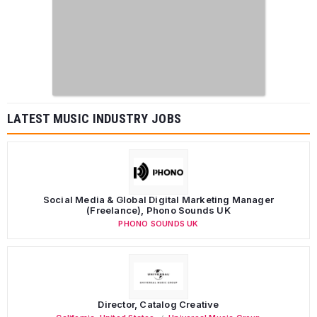
LATEST MUSIC INDUSTRY JOBS
Social Media & Global Digital Marketing Manager
(Freelance), Phono Sounds UK
PHONO SOUNDS UK
Director, Catalog Creative