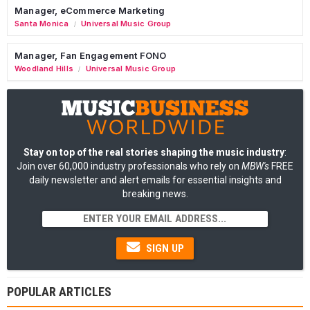
Manager, eCommerce Marketing
Santa Monica
Universal Music Group
/
Manager, Fan Engagement FONO
Woodland Hills
Universal Music Group
/
Stay on top of the real stories shaping the music industry
:
Join over 60,000 industry professionals who rely on
MBW's
FREE
daily newsletter and alert emails for essential insights and
breaking news.
SIGN UP
POPULAR ARTICLES