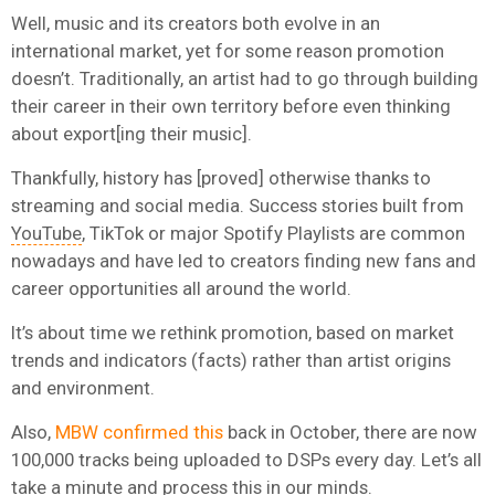
Well, music and its creators both evolve in an
international market, yet for some reason promotion
doesn’t. Traditionally, an artist had to go through building
their career in their own territory before even thinking
about export[ing their music].
Thankfully, history has [proved] otherwise thanks to
streaming and social media. Success stories built from
YouTube
, TikTok or major Spotify Playlists are common
nowadays and have led to creators finding new fans and
career opportunities all around the world.
It’s about time we rethink promotion, based on market
trends and indicators (facts) rather than artist origins
and environment.
Also,
MBW confirmed this
back in October, there are now
100,000 tracks being uploaded to DSPs every day. Let’s all
take a minute and process this in our minds.