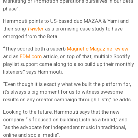
Marketing or Promotion operations ourselves in our Beta
phase”.
Hammouti points to US-based duo MAZAA & Yami and
their son
g
Twister
as a promising case study to have
emerged from the Beta.
“They scored both a superb
Magnetic Magazine review
and an
EDM.com
article, on top of that, multiple Spotify
playlist support came along to also build up their monthly
listeners,” says Hammouti.
“Even though it is exactly what we built the platform for,
it’s always a big moment for us to witness awesome
results on any creator campaign through Listn,” he adds.
Looking to the future, Hammouti says that the new
company “is focused on building Listn as a brand,” and
“as the advocate for independent music in traditional,
online and social media”.