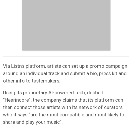
Via Listn’s platform, artists can set up a promo campaign
around an individual track and submit a bio, press kit and
other info to tastemakers.
Using its proprietary AI-powered tech, dubbed
“Hearincore”, the company claims that its platform can
then connect those artists with its network of curators
who it says “are the most compatible and most likely to
share and play your music”.