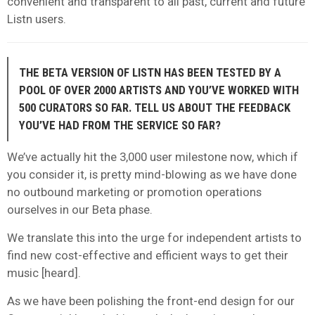
convenient and transparent to all past, current and future
Listn users.
THE BETA VERSION OF LISTN HAS BEEN TESTED BY A
POOL OF OVER 2000 ARTISTS AND YOU’VE WORKED WITH
500 CURATORS SO FAR. TELL US ABOUT THE FEEDBACK
YOU’VE HAD FROM THE SERVICE SO FAR?
We’ve actually hit the 3,000 user milestone now, which if
you consider it, is pretty mind-blowing as we have done
no outbound marketing or promotion operations
ourselves in our Beta phase.
We translate this into the urge for independent artists to
find new cost-effective and efficient ways to get their
music [heard].
As we have been polishing the front-end design for our