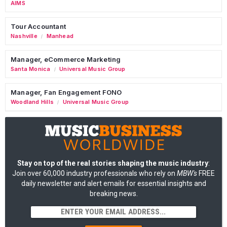
AIMS
Tour Accountant
Nashville
Manhead
/
Manager, eCommerce Marketing
Santa Monica
Universal Music Group
/
Manager, Fan Engagement FONO
Woodland Hills
Universal Music Group
/
Stay on top of the real stories shaping the music industry
:
Join over 60,000 industry professionals who rely on
MBW's
FREE
daily newsletter and alert emails for essential insights and
breaking news.