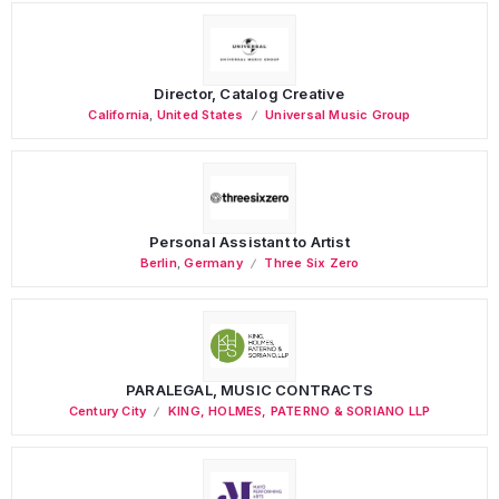
Director, Catalog Creative
California
,
United States
Universal Music Group
Personal Assistant to Artist
Berlin
,
Germany
Three Six Zero
PARALEGAL, MUSIC CONTRACTS
Century City
KING, HOLMES, PATERNO & SORIANO LLP