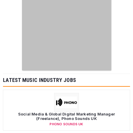
LATEST MUSIC INDUSTRY JOBS
Social Media & Global Digital Marketing Manager
(Freelance), Phono Sounds UK
PHONO SOUNDS UK