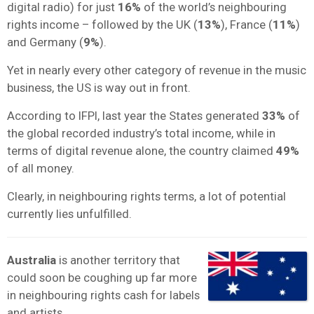
digital radio) for just
16%
of the world’s neighbouring
rights income – followed by the UK (
13%
), France (
11%
)
and Germany (
9%
).
Yet in nearly every other category of revenue in the music
business, the US is way out in front.
According to IFPI, last year the States generated
33%
of
the global recorded industry’s total income, while in
terms of digital revenue alone, the country claimed
49%
of all money.
Clearly, in neighbouring rights terms, a lot of potential
currently lies unfulfilled.
Australia
is another territory that
could soon be coughing up far more
in neighbouring rights cash for labels
and artists.