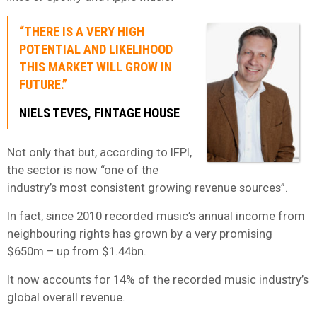
“THERE IS A VERY HIGH
POTENTIAL AND LIKELIHOOD
THIS MARKET WILL GROW IN
FUTURE.”
NIELS TEVES, FINTAGE HOUSE
Not only that but, according to IFPI,
the sector is now “one of the
industry’s most consistent growing revenue sources”.
In fact, since 2010 recorded music’s annual income from
neighbouring rights has grown by a very promising
$650m – up from $1.44bn.
It now accounts for 14% of the recorded music industry’s
global overall revenue.