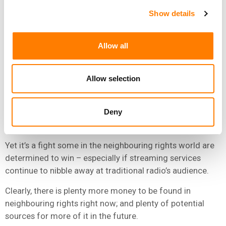
to share more of their streaming revenue with artists.
Show details
“MANY BOARDS OF NEIGHBOURING RIGHTS
SOCIETIES ARE SPLIT [UNEVENLY] BETWEEN LABELS
Allow all
AND ARTISTS.”
NIELS TEVES, FINTAGE HOUSE
Allow selection
“Many boards of NR societies can’t make a move here as
Deny
the power is split [unevenly] between labels and artists in
a lot of cases,” he adds.
Yet it’s a fight some in the neighbouring rights world are
determined to win – especially if streaming services
continue to nibble away at traditional radio’s audience.
Clearly, there is plenty more money to be found in
neighbouring rights right now; and plenty of potential
sources for more of it in the future.