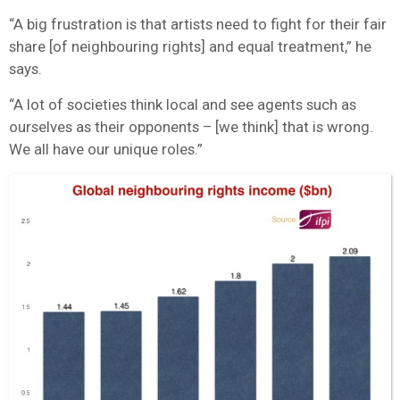
“A big frustration is that artists need to fight for their fair
share [of neighbouring rights] and equal treatment,” he
says.
“A lot of societies think local and see agents such as
ourselves as their opponents – [we think] that is wrong.
We all have our unique roles.”