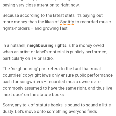
paying very close attention to right now.
Because according to the latest stats, it’s paying out
more money than the likes of
Spotify
to recorded music
rights-holders – and growing fast.
In a nutshell,
neighbouring rights
is the money owed
when an artist or label’s material is publicly performed,
particularly on TV or radio.
The ‘neighbouring’ part refers to the fact that most
countries’ copyright laws only ensure public performance
cash for songwriters – recorded music owners are
commonly assumed to have the same right, and thus live
‘next door’ on the statute books.
Sorry; any talk of statute books is bound to sound a little
dusty. Let’s move onto something everyone finds