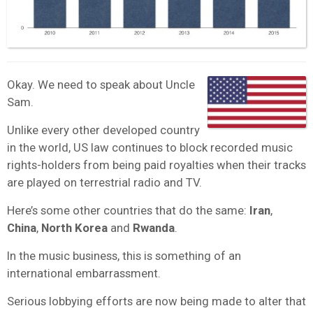
Okay. We need to speak about Uncle
Sam.
Unlike every other developed country
in the world, US law continues to block recorded music
rights-holders from being paid royalties when their tracks
are played on terrestrial radio and TV.
Here’s some other countries that do the same:
Iran
,
China
,
North Korea
and
Rwanda
.
In the music business, this is something of an
international embarrassment.
Serious lobbying efforts are now being made to alter that