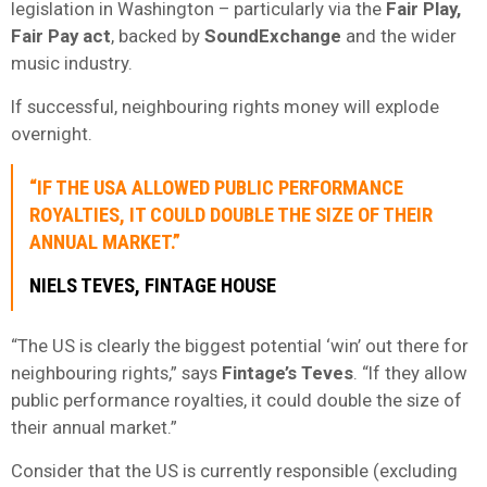
legislation in Washington – particularly via the
Fair Play,
Fair Pay act
, backed by
SoundExchange
and the wider
music industry.
If successful, neighbouring rights money will explode
overnight.
“IF THE USA ALLOWED PUBLIC PERFORMANCE
ROYALTIES, IT COULD DOUBLE THE SIZE OF THEIR
ANNUAL MARKET.”
NIELS TEVES, FINTAGE HOUSE
“The US is clearly the biggest potential ‘win’ out there for
neighbouring rights,” says
Fintage’s Teves
. “If they allow
public performance royalties, it could double the size of
their annual market.”
Consider that the US is currently responsible (excluding