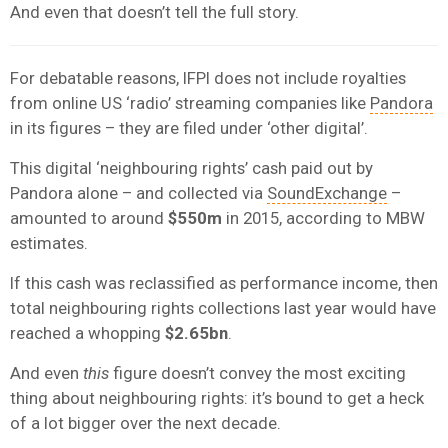
And even that doesn’t tell the full story.
For debatable reasons, IFPI does not include royalties
from online US ‘radio’ streaming companies like
Pandora
in its figures – they are filed under ‘other digital’.
This digital ‘neighbouring rights’ cash paid out by
Pandora alone – and collected via
SoundExchange
–
amounted to around
$550m
in 2015, according to MBW
estimates.
If this cash was reclassified as performance income, then
total neighbouring rights collections last year would have
reached a whopping
$2.65bn
.
And even
this
figure doesn’t convey the most exciting
thing about neighbouring rights: it’s bound to get a heck
of a lot bigger over the next decade.