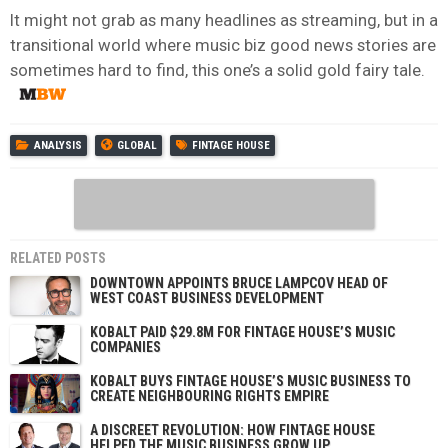
It might not grab as many headlines as streaming, but in a
transitional world where music biz good news stories are
sometimes hard to find, this one’s a solid gold fairy tale.
ANALYSIS
GLOBAL
FINTAGE HOUSE
RELATED POSTS
DOWNTOWN APPOINTS BRUCE LAMPCOV HEAD OF
WEST COAST BUSINESS DEVELOPMENT
KOBALT PAID $29.8M FOR FINTAGE HOUSE’S MUSIC
COMPANIES
KOBALT BUYS FINTAGE HOUSE’S MUSIC BUSINESS TO
CREATE NEIGHBOURING RIGHTS EMPIRE
A DISCREET REVOLUTION: HOW FINTAGE HOUSE
HELPED THE MUSIC BUSINESS GROW UP