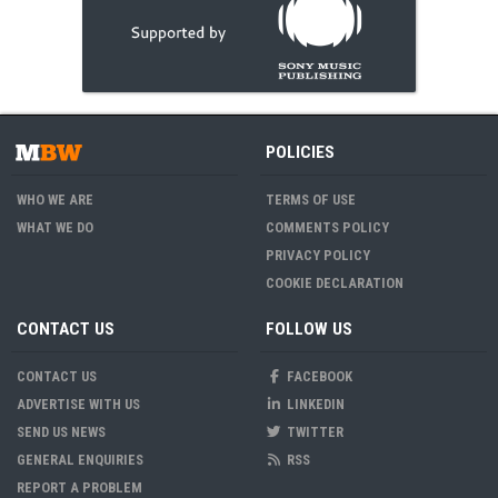
POLICIES
WHO WE ARE
TERMS OF USE
WHAT WE DO
COMMENTS POLICY
PRIVACY POLICY
COOKIE DECLARATION
CONTACT US
FOLLOW US
CONTACT US
FACEBOOK
ADVERTISE WITH US
LINKEDIN
SEND US NEWS
TWITTER
GENERAL ENQUIRIES
RSS
REPORT A PROBLEM