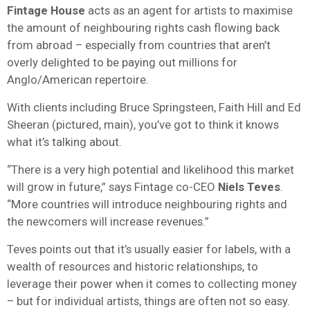
Fintage House
acts as an agent for artists to maximise
the amount of neighbouring rights cash flowing back
from abroad – especially from countries that aren’t
overly delighted to be paying out millions for
Anglo/American repertoire.
With clients including Bruce Springsteen, Faith Hill and Ed
Sheeran (pictured, main), you’ve got to think it knows
what it’s talking about.
“There is a very high potential and likelihood this market
will grow in future,” says Fintage co-CEO
Niels Teves
.
“More countries will introduce neighbouring rights and
the newcomers will increase revenues.”
Teves points out that it’s usually easier for labels, with a
wealth of resources and historic relationships, to
leverage their power when it comes to collecting money
– but for individual artists, things are often not so easy.