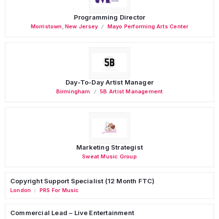
Programming Director
Morristown
,
New Jersey
Mayo Performing Arts Center
Day-To-Day Artist Manager
Birmingham
5B Artist Management
Marketing Strategist
Sweat Music Group
Copyright Support Specialist (12 Month FTC)
London
PRS For Music
/
Commercial Lead – Live Entertainment