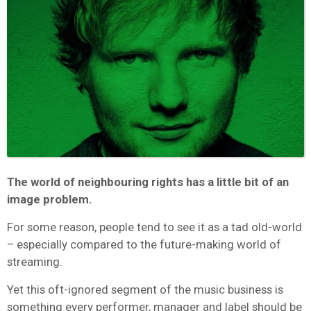
The world of neighbouring rights has a little bit of an
image problem.
For some reason, people tend to see it as a tad old-world
– especially compared to the future-making world of
streaming.
Yet this oft-ignored segment of the music business is
something every performer, manager and label should be