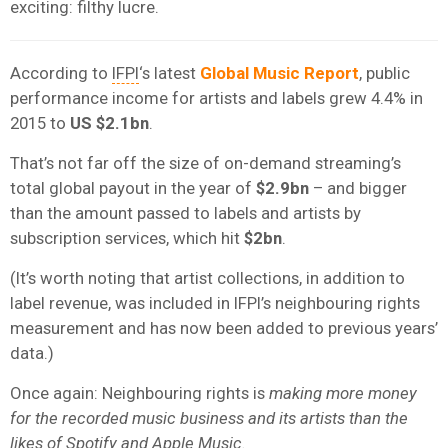
exciting: filthy lucre.
According to
IFPI
‘s latest
Global Music Report
, public
performance income for artists and labels grew 4.4% in
2015 to
US $2.1bn
.
That’s not far off the size of on-demand streaming’s
total global payout in the year of
$2.9bn
– and bigger
than the amount passed to labels and artists by
subscription services, which hit
$2bn
.
(It’s worth noting that artist collections, in addition to
label revenue, was included in IFPI’s neighbouring rights
measurement and has now been added to previous years’
data.)
Once again: Neighbouring rights is
making more money
for the recorded music business and its artists than the
likes of Spotify and
Apple Music
.