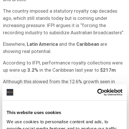
The country imposed a statutory royalty cap decades
ago, which still stands today but is coming under
increasing pressure: IFPI argues it is “forcing the
recording industry to subsidize Australian broadcasters”.
Elsewhere,
Latin America
and the
Caribbean
are
showing real potential.
According to IFPI, performance royalty collections were
up were up
3.2%
in the Caribbean last year to
$217m
.
Although this slowed from the 12.6% growth seen in
2014, that year included hefty one-off litigation
settlements from broadcasters.
Meanwhile,
Asia
is completely underdeveloped, with
This website uses cookies
acres of room to grow.
We use cookies to personalise content and ads, to
Although the continent’s neighbouring rights output grew
provide social media features and to analyse our traffic.