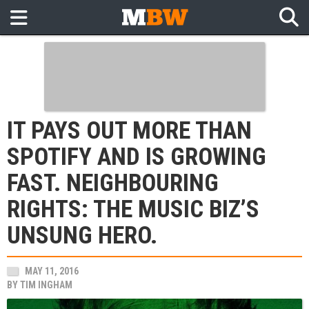
IT PAYS OUT MORE THAN
SPOTIFY AND IS GROWING
FAST. NEIGHBOURING
RIGHTS: THE MUSIC BIZ’S
UNSUNG HERO.
MAY 11, 2016
BY
TIM INGHAM