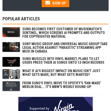
SIGN UP
POPULAR ARTICLES
SUNO BECOMES FIRST CUSTOMER OF MUSIXMATCH'S
SENTINEL, WHICH SCREENS AI PROMPTS AND OUTPUTS
FOR COPYRIGHTED MATERIAL
SONY MUSIC GROUP AND UNIVERSAL MUSIC GROUP TAKE
LEGAL ACTION AGAINST 'PARASITIC' STREAMING APP
MUSI IN CANADA
SUNO MUSCLES INTO VINYL MARKET, PLANS TO LET
USERS PRESS THEIR AI SONGS ONTO 12-INCH RECORDS
WHAT IF AI'S BIGGEST IMPACT ON MUSIC ISN'T JUST
WHAT GETS MADE, BUT WHAT GETS WANTED?
FROM SUNO'S VINYL MOVE TO SPOTIFY'S 'FAN-MADE'
MERLIN DEAL... IT'S MBW'S WEEKLY ROUND-UP