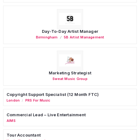
Day-To-Day Artist Manager
Birmingham
5B Artist Management
Marketing Strategist
Sweat Music Group
Copyright Support Specialist (12 Month FTC)
London
PRS For Music
/
Commercial Lead – Live Entertainment
AIMS
Tour Accountant