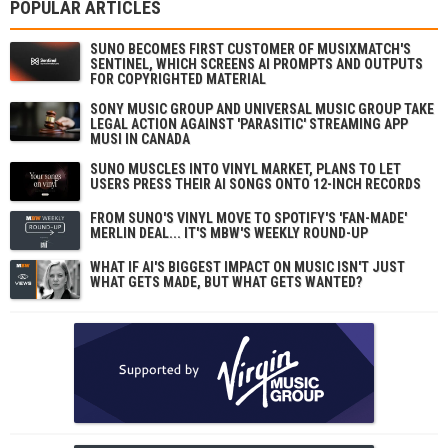
POPULAR ARTICLES
SUNO BECOMES FIRST CUSTOMER OF MUSIXMATCH'S
SENTINEL, WHICH SCREENS AI PROMPTS AND OUTPUTS
FOR COPYRIGHTED MATERIAL
SONY MUSIC GROUP AND UNIVERSAL MUSIC GROUP TAKE
LEGAL ACTION AGAINST 'PARASITIC' STREAMING APP
MUSI IN CANADA
SUNO MUSCLES INTO VINYL MARKET, PLANS TO LET
USERS PRESS THEIR AI SONGS ONTO 12-INCH RECORDS
FROM SUNO'S VINYL MOVE TO SPOTIFY'S 'FAN-MADE'
MERLIN DEAL... IT'S MBW'S WEEKLY ROUND-UP
WHAT IF AI'S BIGGEST IMPACT ON MUSIC ISN'T JUST
WHAT GETS MADE, BUT WHAT GETS WANTED?