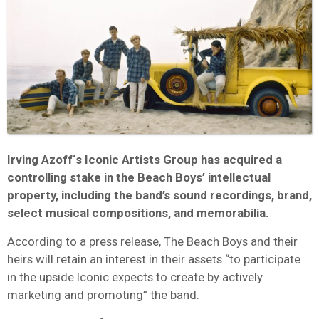
Irving Azoff
‘s Iconic Artists Group has acquired a
controlling stake in the Beach Boys’ intellectual
property, including the band’s sound recordings, brand,
select musical compositions, and memorabilia.
According to a press release, The Beach Boys and their
heirs will retain an interest in their assets “to participate
in the upside Iconic expects to create by actively
marketing and promoting” the band.