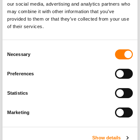
our social media, advertising and analytics partners who
may combine it with other information that you’ve
provided to them or that they’ve collected from your use
of their services.
Consent
Necessary
Selection
Preferences
Statistics
Marketing
Show details