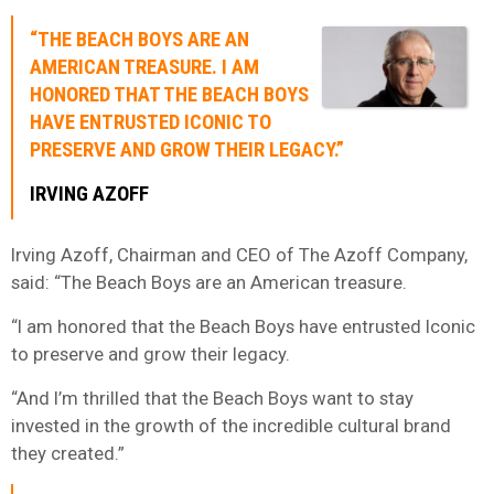
“THE BEACH BOYS ARE AN
AMERICAN TREASURE. I AM
HONORED THAT THE BEACH BOYS
HAVE ENTRUSTED ICONIC TO
PRESERVE AND GROW THEIR LEGACY.”
IRVING AZOFF
Irving Azoff, Chairman and CEO of The Azoff Company,
said: “The Beach Boys are an American treasure.
“I am honored that the Beach Boys have entrusted Iconic
to preserve and grow their legacy.
“And I’m thrilled that the Beach Boys want to stay
invested in the growth of the incredible cultural brand
they created.”