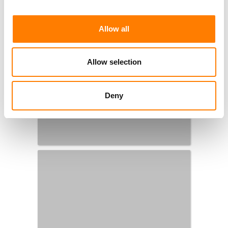
Allow all
Allow selection
Deny