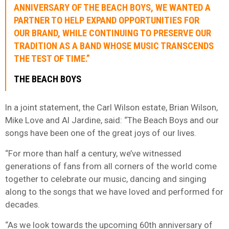
ANNIVERSARY OF THE BEACH BOYS, WE WANTED A
PARTNER TO HELP EXPAND OPPORTUNITIES FOR
OUR BRAND, WHILE CONTINUING TO PRESERVE OUR
TRADITION AS A BAND WHOSE MUSIC TRANSCENDS
THE TEST OF TIME.”
THE BEACH BOYS
In a joint statement, the Carl Wilson estate, Brian Wilson,
Mike Love and Al Jardine, said: “The Beach Boys and our
songs have been one of the great joys of our lives.
“For more than half a century, we’ve witnessed
generations of fans from all corners of the world come
together to celebrate our music, dancing and singing
along to the songs that we have loved and performed for
decades.
“As we look towards the upcoming 60th anniversary of