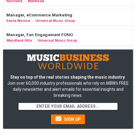
Nashville
Manhead
/
Manager, eCommerce Marketing
Santa Monica
Universal Music Group
/
Manager, Fan Engagement FONO
Woodland Hills
Universal Music Group
/
Stay on top of the real stories shaping the music industry
:
Join over 60,000 industry professionals who rely on
MBW's
FREE
daily newsletter and alert emails for essential insights and
breaking news.
SIGN UP