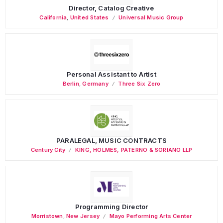
Director, Catalog Creative
California
,
United States
Universal Music Group
Personal Assistant to Artist
Berlin
,
Germany
Three Six Zero
PARALEGAL, MUSIC CONTRACTS
Century City
KING, HOLMES, PATERNO & SORIANO LLP
Programming Director
Morristown
,
New Jersey
Mayo Performing Arts Center