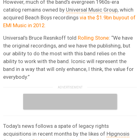
However, much of the band’s evergreen 1960s-era
catalog remains owned by
Universal Music Group
, which
acquired Beach Boys recordings
via the $1.9bn buyout of
EMI Music in 2012.
Universal’s Bruce Resnikoff told
Rolling Stone
: “We have
the original recordings, and we have the publishing, but
our ability to do the most with this band relies on the
ability to work with the band. Iconic will represent the
band in a way that will only enhance, I think, the value for
everybody.”
Today’s news follows a spate of legacy rights
acquisitions in recent months by the likes of
Hipgnosis