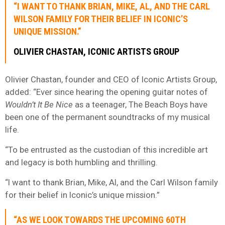
“I WANT TO THANK BRIAN, MIKE, AL, AND THE CARL
WILSON FAMILY FOR THEIR BELIEF IN ICONIC’S
UNIQUE MISSION.”
OLIVIER CHASTAN, ICONIC ARTISTS GROUP
Olivier Chastan, founder and CEO of Iconic Artists Group,
added: “Ever since hearing the opening guitar notes of
Wouldn’t It Be Nice
as a teenager, The Beach Boys have
been one of the permanent soundtracks of my musical
life.
“To be entrusted as the custodian of this incredible art
and legacy is both humbling and thrilling.
“I want to thank Brian, Mike, Al, and the Carl Wilson family
for their belief in Iconic’s unique mission.”
“AS WE LOOK TOWARDS THE UPCOMING 60TH