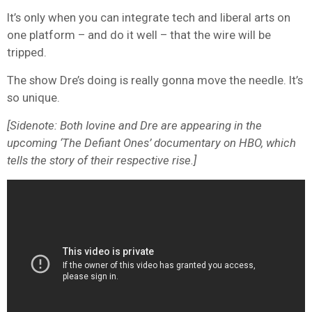
It’s only when you can integrate tech and liberal arts on
one platform – and do it well – that the wire will be
tripped.
The show Dre’s doing is really gonna move the needle. It’s
so unique.
[Sidenote: Both Iovine and Dre are appearing in the
upcoming ‘The Defiant Ones’ documentary on HBO, which
tells the story of their respective rise.]