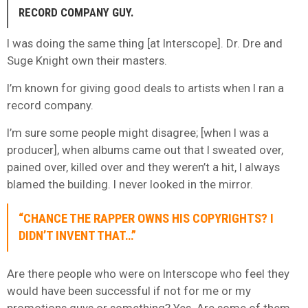
RECORD COMPANY GUY.
I was doing the same thing [at Interscope]. Dr. Dre and
Suge Knight own their masters.
I’m known for giving good deals to artists when I ran a
record company.
I’m sure some people might disagree; [when I was a
producer], when albums came out that I sweated over,
pained over, killed over and they weren’t a hit, I always
blamed the building. I never looked in the mirror.
“CHANCE THE RAPPER OWNS HIS COPYRIGHTS? I
DIDN’T INVENT THAT…”
Are there people who were on Interscope who feel they
would have been successful if not for me or my