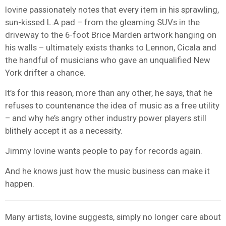
Iovine passionately notes that every item in his sprawling,
sun-kissed L.A pad – from the gleaming SUVs in the
driveway to the 6-foot Brice Marden artwork hanging on
his walls – ultimately exists thanks to Lennon, Cicala and
the handful of musicians who gave an unqualified New
York drifter a chance.
It’s for this reason, more than any other, he says, that he
refuses to countenance the idea of music as a free utility
– and why he’s angry other industry power players still
blithely accept it as a necessity.
Jimmy Iovine wants people to pay for records again.
And he knows just how the music business can make it
happen.
Many artists, Iovine suggests, simply no longer care about