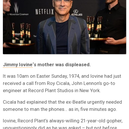
Jimmy Iovine
‘s mother was displeased.
It was 10am on Easter Sunday, 1974, and Iovine had just
received a call from Roy Cicala, John Lennon’s go-to
engineer at Record Plant Studios in New York.
Cicala had explained that the ex-Beatle urgently needed
someone to man the phones… as in, five minutes ago.
Iovine, Record Plant’s always-willing 21-year-old gopher,
unquestioningly did as he was asked – but not before