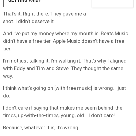
GETTING PAID?
That’s it. Right there. They gave me a
shot. I didn’t deserve it.
And I’ve put my money where my mouth is: Beats Music
didn’t have a free tier. Apple Music doesn’t have a free
tier.
I’m not just talking it; I’m walking it. That’s why I aligned
with Eddy and Tim and Steve. They thought the same
way.
I think what’s going on [with free music] is wrong. I just
do.
I don’t care if saying that makes me seem behind-the-
times, up-with-the-times, young, old… I don’t care!
Because, whatever it is, it’s wrong.