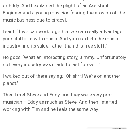
or Eddy. And I explained the plight of an Assistant
Engineer and a young musician [during the erosion of the
music business due to piracy].
I said: ‘If we can work together, we can really advantage
your platform with music. And you can help the music
industry find its value, rather than this free stuff.’
He goes: ‘What an interesting story, Jimmy. Unfortunately
not every industry was made to last forever…’
I walked out of there saying: ‘Oh sh*t! We’re on another
planet.’
Then I met Steve and Eddy, and they were very pro-
musician – Eddy as much as Steve. And then I started
working with Tim and he feels the same way.