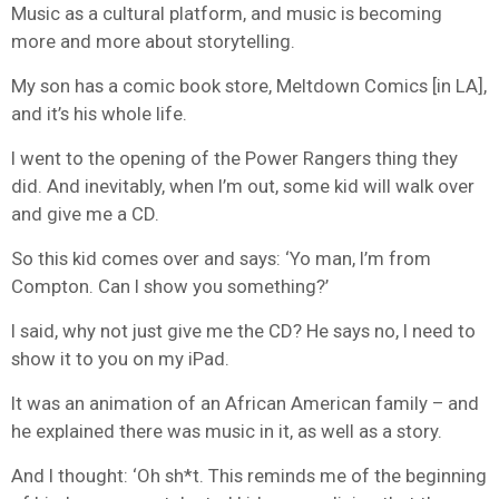
Music as a cultural platform, and music is becoming
more and more about storytelling.
My son has a comic book store, Meltdown Comics [in LA],
and it’s his whole life.
I went to the opening of the Power Rangers thing they
did. And inevitably, when I’m out, some kid will walk over
and give me a CD.
So this kid comes over and says: ‘Yo man, I’m from
Compton. Can I show you something?’
I said, why not just give me the CD? He says no, I need to
show it to you on my iPad.
It was an animation of an African American family – and
he explained there was music in it, as well as a story.
And I thought: ‘Oh sh*t. This reminds me of the beginning