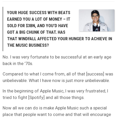
YOUR HUGE SUCCESS WITH BEATS
EARNED YOU A LOT OF MONEY – IT
SOLD FOR $3BN, AND YOU’D HAVE
GOT A BIG CHUNK OF THAT. HAS
THAT WINDFALL AFFECTED YOUR HUNGER TO ACHIEVE IN
THE MUSIC BUSINESS?
No. I was very fortunate to be successful at an early age
back in the ’70s.
Compared to what I come from, all of that [success] was
unbelievable. What I have now is just
more
unbelievable.
In the beginning of Apple Music, I was very frustrated; I
tried to fight [Spotify] and all those things.
Now all we can do is make Apple Music such a special
place that people want to come and that will encourage