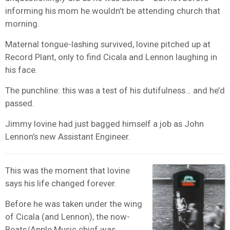
informing his mom he wouldn’t be attending church that
morning.
Maternal tongue-lashing survived, Iovine pitched up at
Record Plant, only to find Cicala and Lennon laughing in
his face.
The punchline: this was a test of his dutifulness… and he’d
passed.
Jimmy Iovine had just bagged himself a job as John
Lennon’s new Assistant Engineer.
This was the moment that Iovine
says his life changed forever.
Before he was taken under the wing
of Cicala (and Lennon), the now-
Beats/
Apple Music
chief was