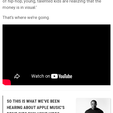
of hip-hop; young, talented kids are realizing that the
money is in visual.’
That’s where we’re going.
SO THIS IS WHAT WE’VE BEEN
HEARING ABOUT APPLE MUSIC’S