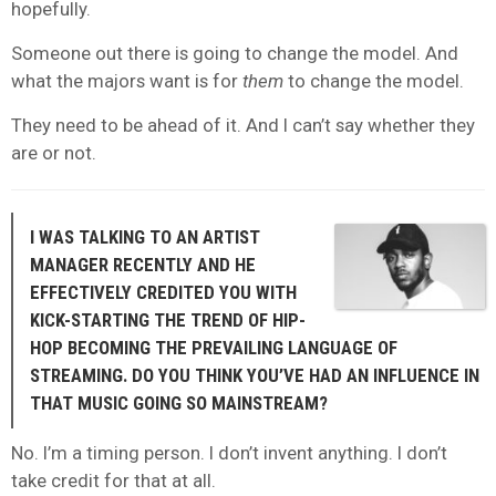
hopefully.
Someone out there is going to change the model. And
what the majors want is for
them
to change the model.
They need to be ahead of it. And I can’t say whether they
are or not.
I WAS TALKING TO AN ARTIST
MANAGER RECENTLY AND HE
EFFECTIVELY CREDITED YOU WITH
KICK-STARTING THE TREND OF HIP-
HOP BECOMING THE PREVAILING LANGUAGE OF
STREAMING. DO YOU THINK YOU’VE HAD AN INFLUENCE IN
THAT MUSIC GOING SO MAINSTREAM?
No. I’m a timing person. I don’t invent anything. I don’t
take credit for that at all.