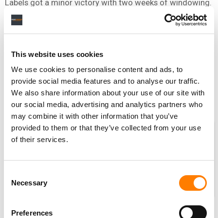
Labels got a minor victory with two weeks of windowing.
What other industry does that? None. Nobody else does
it.
The most important thing for labels is to make the paid
This website uses cookies
services compelling and entertaining. And don’t make
We use cookies to personalise content and ads, to
free services as good as the paid services.
provide social media features and to analyse our traffic.
Is that not obvious?!
We also share information about your use of our site with
our social media, advertising and analytics partners who
may combine it with other information that you’ve
SOME PEOPLE THINK THIS INDUSTRY
provided to them or that they’ve collected from your use
GOT SO BEATEN UP BY PIRACY AFTER
of their services.
NAPSTER
, THAT THE ONLY THING
LEFT TO DO WAS TO GIVE IT ALL
Consent
AWAY FOR FREE.
Necessary
Selection
Some people thought that. Some
people didn’t. I never thought that – you go back to my
Preferences