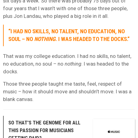
six days a week. So there was probably 75 days out of
four years that I wasn’t with one of those three people,
plus Jon Landau, who played a big role in it all.
“I HAD NO SKILLS, NO TALENT, NO EDUCATION, NO
SOUL – NO
NOTHING
. I WAS HEADED TO THE DOCKS.”
That was my college education. I had no skills, no talent,
no education, no soul – no
nothing
. I was headed to the
docks.
Those three people taught me taste, feel, respect of
music – how it should move and shouldn’t move. I was a
blank canvas.
SO THAT’S THE GENOME FOR ALL
THIS PASSION FOR MUSICIANS