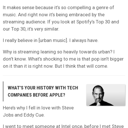
It makes sense because it’s so compelling a genre of
music. And right now it’s being embraced by the
streaming audience. If you look at Spotify’s Top 30 and
our Top 30, it’s very similar.
I really believe in [urban music]. I always have.
Why is streaming leaning so heavily towards urban? I
don’t know. What’s shocking to me is that pop isn’t bigger
on it than it is right now. But I think that will come.
WHAT’S YOUR HISTORY WITH TECH
COMPANIES BEFORE APPLE?
Here’s why I fell in love with Steve
Jobs and Eddy Cue.
I went to meet someone at Intel once, before I met Steve