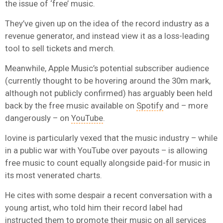
the issue of ‘free’ music.
They’ve given up on the idea of the record industry as a
revenue generator, and instead view it as a loss-leading
tool to sell tickets and merch.
Meanwhile, Apple Music’s potential subscriber audience
(currently thought to be hovering around the 30m mark,
although not publicly confirmed) has arguably been held
back by the free music available on
Spotify
and – more
dangerously – on
YouTube
.
Iovine is particularly vexed that the music industry – while
in a public war with YouTube over payouts – is allowing
free music to count equally alongside paid-for music in
its most venerated charts.
He cites with some despair a recent conversation with a
young artist, who told him their record label had
instructed them to promote their music on all services