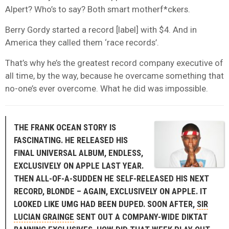
Alpert? Who’s to say? Both smart motherf*ckers.
Berry Gordy started a record [label] with $4. And in
America they called them ‘race records’.
That’s why he’s the greatest record company executive of
all time, by the way, because he overcame something that
no-one’s ever overcome. What he did was impossible.
THE FRANK OCEAN STORY IS
FASCINATING. HE RELEASED HIS
FINAL UNIVERSAL ALBUM, ENDLESS,
EXCLUSIVELY ON APPLE LAST YEAR.
THEN ALL-OF-A-SUDDEN HE SELF-RELEASED HIS NEXT
RECORD, BLONDE – AGAIN, EXCLUSIVELY ON APPLE. IT
LOOKED LIKE UMG HAD BEEN DUPED. SOON AFTER,
SIR
LUCIAN GRAINGE
SENT OUT A COMPANY-WIDE DIKTAT