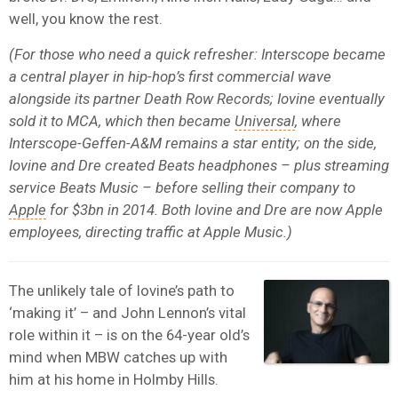
well, you know the rest.
(For those who need a quick refresher: Interscope became
a central player in hip-hop’s first commercial wave
alongside its partner Death Row Records; Iovine eventually
sold it to MCA, which then became
Universal
, where
Interscope-Geffen-A&M remains a star entity; on the side,
Iovine and Dre created Beats headphones – plus streaming
service Beats Music – before selling their company to
Apple
for $3bn in 2014. Both Iovine and Dre are now Apple
employees, directing traffic at Apple Music.)
The unlikely tale of Iovine’s path to
‘making it’ – and John Lennon’s vital
role within it – is on the 64-year old’s
mind when MBW catches up with
him at his home in Holmby Hills.