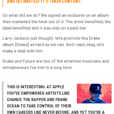
AND ULTIMATELY IT’S THEIR CONTENT.”
So what did we do? We signed an exclusive on an album
then marketed the heck out of it. The artist benefited, the
label benefited and it was only on a paid-tier.
Larry Jackson just thought: let’s promote this Drake
album [Views] as hard as we can. And I said, okay, let’s
make a deal with him.
Drake and Future are two of the smartest musicians and
entrepreneurs I’ve met in a long time.
THIS IS INTERESTING: AT APPLE
YOU’VE EMPOWERED ARTISTS LIKE
CHANCE THE RAPPER AND FRANK
OCEAN TO TAKE CONTROL OF THEIR
OWN CAREERS LIKE NEVER BEFORE. AND YET YOU’RE A