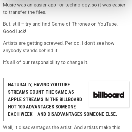
Music was an easier app for technology, so it was easier
to transfer the files.
But, still – try and find Game of Thrones on YouTube.
Good luck!
Artists are getting screwed. Period. I don’t see how
anybody stands behind it.
It’s all of our responsibility to change it.
NATURALLY, HAVING YOUTUBE
STREAMS COUNT THE SAME AS
APPLE STREAMS IN THE BILLBOARD
HOT 100 ADVANTAGES SOMEONE
EACH WEEK – AND DISADVANTAGES SOMEONE ELSE.
Well, it disadvantages the artist. And artists make this