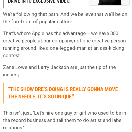
DRIVE INTO EXCLUSIVE VIDEO.
We’re following that path. And we believe that we’ll be on
the forefront of popular culture.
That’s where Apple has the advantage – we have 300
creative people at our company, not one creative person
running around like a one-legged-man at an ass-kicking
contest.
Zane Lowe and Larry Jackson are just the tip of the
iceberg.
“THE SHOW DRE’S DOING IS REALLY GONNA MOVE
THE NEEDLE. IT’S SO UNIQUE.”
This isn’t just, ‘Let’s hire one guy or girl who used to be in
the record business and tell them to do artist and label
relations.’