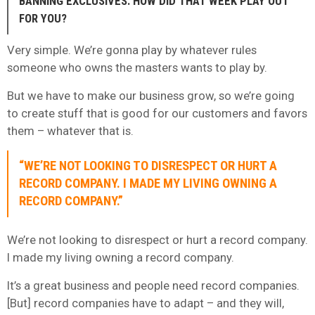
BANNING EXCLUSIVES. HOW DID THAT WEEK PLAY OUT
FOR YOU?
Very simple. We’re gonna play by whatever rules
someone who owns the masters wants to play by.
But we have to make our business grow, so we’re going
to create stuff that is good for our customers and favors
them – whatever that is.
“WE’RE NOT LOOKING TO DISRESPECT OR HURT A
RECORD COMPANY. I MADE MY LIVING OWNING A
RECORD COMPANY.”
We’re not looking to disrespect or hurt a record company.
I made my living owning a record company.
It’s a great business and people need record companies.
[But] record companies have to adapt – and they will,