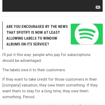
ARE YOU ENCOURAGED BY THE NEWS
THAT SPOTIFY IS NOW AT LEAST
ALLOWING LABELS TO WINDOW
ALBUMS ON ITS SERVICE?
I’ll put it this way: people who pay for subscriptions
should be advantaged.
The labels owe it to their customers.
If they want to take credit for those customers in their
[company] valuation, they owe them something. If they
want them to stay for a long time, they owe them
something. Period.