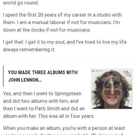
world go round.
I spent the first 20 years of my career in a studio with
them. I am a manual laborer if not for musicians. I’m
down at the docks if not for musicians.
I get that. I get it to my soul, and I’ve tried to live my life
always remembering it.
YOU MADE THREE ALBUMS WITH
JOHN LENNON…
Yes, and then I went to Springsteen
and did two albums with him; and
then I went to Patti Smith and did an
album with her. This was all in four years.
When you make an album, you’re with a person at least