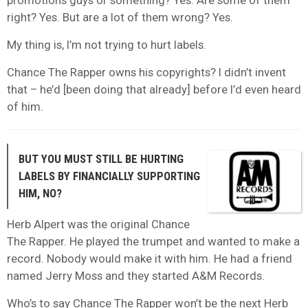
promotions guys or something? Yes. Are some of them
right? Yes. But are a lot of them wrong? Yes.
My thing is, I’m not trying to hurt labels.
Chance The Rapper owns his copyrights? I didn’t invent
that – he’d [been doing that already] before I’d even heard
of him.
BUT YOU MUST STILL BE HURTING
LABELS BY FINANCIALLY SUPPORTING
HIM, NO?
Herb Alpert was the original Chance
The Rapper. He played the trumpet and wanted to make a
record. Nobody would make it with him. He had a friend
named Jerry Moss and they started A&M Records.
Who’s to say Chance The Rapper won’t be the next Herb