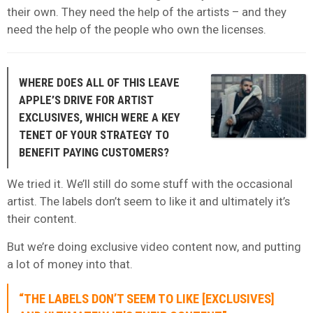
their own. They need the help of the artists – and they
need the help of the people who own the licenses.
WHERE DOES ALL OF THIS LEAVE
APPLE’S DRIVE FOR ARTIST
EXCLUSIVES, WHICH WERE A KEY
TENET OF YOUR STRATEGY TO
BENEFIT PAYING CUSTOMERS?
We tried it. We’ll still do some stuff with the occasional
artist. The labels don’t seem to like it and ultimately it’s
their content.
But we’re doing exclusive video content now, and putting
a lot of money into that.
“THE LABELS DON’T SEEM TO LIKE [EXCLUSIVES]