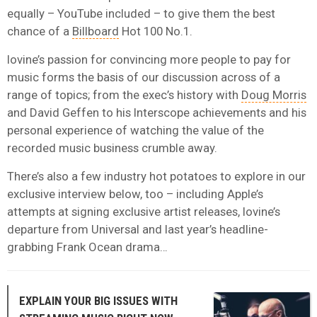
equally – YouTube included – to give them the best
chance of a
Billboard
Hot 100 No.1.
Iovine’s passion for convincing more people to pay for
music forms the basis of our discussion across of a
range of topics; from the exec’s history with
Doug Morris
and David Geffen to his Interscope achievements and his
personal experience of watching the value of the
recorded music business crumble away.
There’s also a few industry hot potatoes to explore in our
exclusive interview below, too – including Apple’s
attempts at signing exclusive artist releases, Iovine’s
departure from Universal and last year’s headline-
grabbing Frank Ocean drama…
EXPLAIN YOUR BIG ISSUES WITH