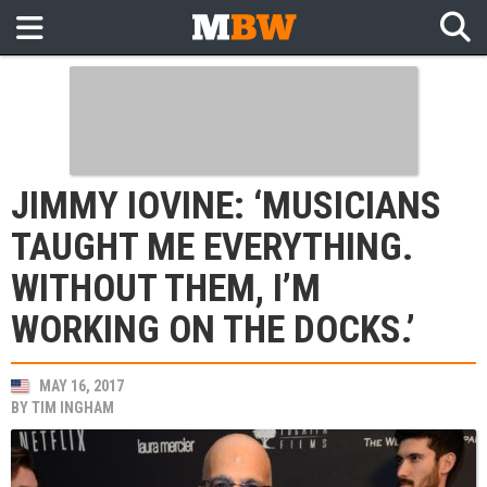
JIMMY IOVINE: ‘MUSICIANS
TAUGHT ME EVERYTHING.
WITHOUT THEM, I’M
WORKING ON THE DOCKS.’
MAY 16, 2017
BY
TIM INGHAM