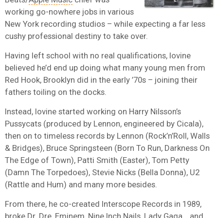
working go-nowhere jobs in various
New York recording studios – while expecting a far less
cushy professional destiny to take over.
Having left school with no real qualifications, Iovine
believed he’d end up doing what many young men from
Red Hook, Brooklyn did in the early ’70s – joining their
fathers toiling on the docks.
Instead, Iovine started working on Harry Nilsson’s
Pussycats (produced by Lennon, engineered by Cicala),
then on to timeless records by Lennon (Rock’n’Roll, Walls
& Bridges), Bruce Springsteen (Born To Run, Darkness On
The Edge of Town), Patti Smith (Easter), Tom Petty
(Damn The Torpedoes), Stevie Nicks (Bella Donna), U2
(Rattle and Hum) and many more besides.
From there, he co-created Interscope Records in 1989,
broke Dr. Dre, Eminem, Nine Inch Nails, Lady Gaga… and