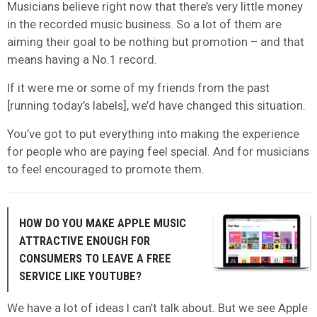
Musicians believe right now that there’s very little money
in the recorded music business. So a lot of them are
aiming their goal to be nothing but promotion – and that
means having a No.1 record.
If it were me or some of my friends from the past
[running today’s labels], we’d have changed this situation.
You’ve got to put everything into making the experience
for people who are paying feel special. And for musicians
to feel encouraged to promote them.
HOW DO YOU MAKE APPLE MUSIC
ATTRACTIVE ENOUGH FOR
CONSUMERS TO LEAVE A FREE
SERVICE LIKE YOUTUBE?
We have a lot of ideas I can’t talk about. But we see Apple