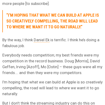
more people [to subscribe].
“I’M HOPING THAT WHAT WE CAN BUILD AT APPLE IS
SO CREATIVELY COMPELLING, THE ROAD WILL LEAD
TO WHERE WE WANT IT TO GO NATURALLY.”
By the way, I think
Daniel Ek
is terrific. I think he’s doing a
fabulous job.
Everybody needs competition; my best friends were my
competition in the record business. Doug [Morris], David
Geffen, Irving [Azoff], Mo [Ostin] – these guys were all my
friends…. and then they were my competitors.
I’m hoping that what we can build at Apple is so creatively
compelling, the road will lead to where we want it to go
naturally.
But I don’t think the streaming industry can do this on