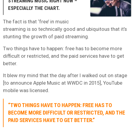
STREAMING MUSIC RIGHT NOW –
ESPECIALLY THE CHART.
The fact is that ‘free’ in music
streaming is so technically good and ubiquitous that it’s
stunting the growth of paid streaming.
Two things have to happen: free has to become more
difficult or restricted, and the paid services have to get
better.
It blew my mind that the day after I walked out on stage
[to announce Apple Music at WWDC in 2015], YouTube
mobile was licensed.
“TWO THINGS HAVE TO HAPPEN: FREE HAS TO
BECOME MORE DIFFICULT OR RESTRICTED, AND THE
PAID SERVICES HAVE TO GET BETTER.”