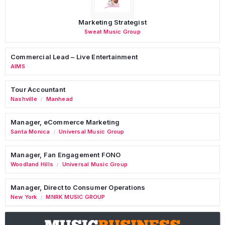
Marketing Strategist
Sweat Music Group
Commercial Lead – Live Entertainment
AIMS
Tour Accountant
Nashville
Manhead
/
Manager, eCommerce Marketing
Santa Monica
Universal Music Group
/
Manager, Fan Engagement FONO
Woodland Hills
Universal Music Group
/
Manager, Direct to Consumer Operations
New York
MNRK MUSIC GROUP
/