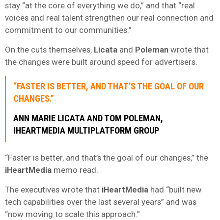
stay “at the core of everything we do,” and that “real
voices and real talent strengthen our real connection and
commitment to our communities.”
On the cuts themselves,
Licata
and
Poleman
wrote that
the changes were built around speed for advertisers.
“FASTER IS BETTER, AND THAT’S THE GOAL OF OUR
CHANGES.”
ANN MARIE LICATA AND TOM POLEMAN,
IHEARTMEDIA MULTIPLATFORM GROUP
“Faster is better, and that’s the goal of our changes,” the
iHeartMedia
memo read.
The executives wrote that
iHeartMedia
had “built new
tech capabilities over the last several years” and was
“now moving to scale this approach.”