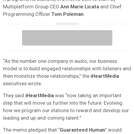
Multiplatform Group CEO
Ann Marie Licata
and Chief
Programming Officer
Tom Poleman
.
“As the number one company in audio, our business
model is to build engaged relationships with listeners and
then monetize those relationships,” the
iHeartMedia
executives wrote.
They said
iHeartMedia
was “now taking an important
step that will move us further into the future: Evolving
how we program our stations to reward and develop our
leading and up-and-coming talent.”
The memo pledged that “
Guaranteed Human
” would