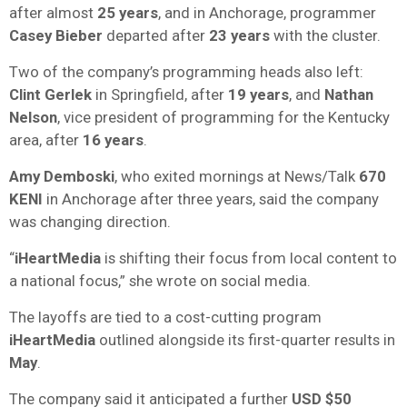
after almost
25 years
, and in Anchorage, programmer
Casey Bieber
departed after
23 years
with the cluster.
Two of the company’s programming heads also left:
Clint Gerlek
in Springfield, after
19 years
, and
Nathan
Nelson
, vice president of programming for the Kentucky
area, after
16 years
.
Amy Demboski
, who exited mornings at News/Talk
670
KENI
in Anchorage after three years, said the company
was changing direction.
“
iHeartMedia
is shifting their focus from local content to
a national focus,” she wrote on social media.
The layoffs are tied to a cost-cutting program
iHeartMedia
outlined alongside its first-quarter results in
May
.
The company said it anticipated a further
USD
$50