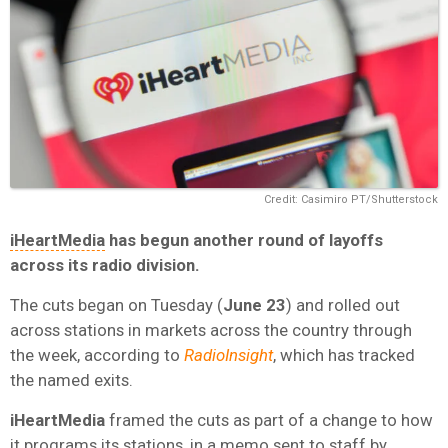
Credit: Casimiro PT/Shutterstock
iHeartMedia
has begun another round of layoffs
across its radio division.
The cuts began on Tuesday (
June 23
) and rolled out
across stations in markets across the country through
the week, according to
RadioInsight
, which has tracked
the named exits.
iHeartMedia
framed the cuts as part of a change to how
it programs its stations, in a memo sent to staff by