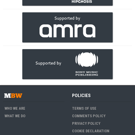
POLICIES
WHO WE ARE
TERMS OF USE
WHAT WE DO
COMMENTS POLICY
PRIVACY POLICY
COOKIE DECLARATION