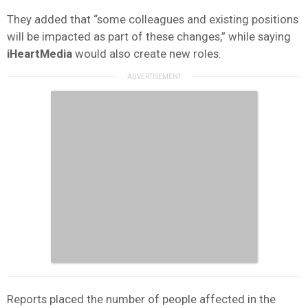
They added that “some colleagues and existing positions
will be impacted as part of these changes,” while saying
iHeartMedia
would also create new roles.
Reports placed the number of people affected in the