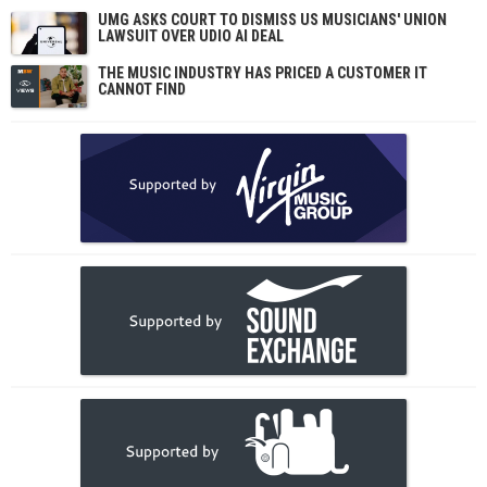
UMG ASKS COURT TO DISMISS US MUSICIANS' UNION
LAWSUIT OVER UDIO AI DEAL
THE MUSIC INDUSTRY HAS PRICED A CUSTOMER IT
CANNOT FIND