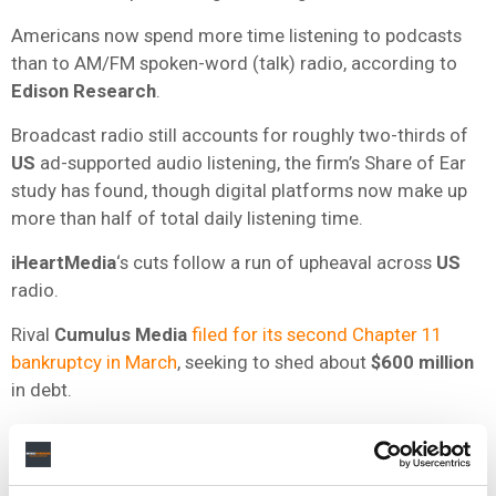
Americans now spend more time listening to podcasts
than to AM/FM spoken-word (talk) radio, according to
Edison Research
.
Broadcast radio still accounts for roughly two-thirds of
US
ad-supported audio listening, the firm’s Share of Ear
study has found, though digital platforms now make up
more than half of total daily listening time.
iHeartMedia
‘s cuts follow a run of upheaval across
US
radio.
Rival
Cumulus Media
filed for its second Chapter 11
bankruptcy in March
, seeking to shed about
$600 million
in debt.
Audacy
, the second-largest
US
radio company,
laid off
as many as 300 staff in 2025
after emerging from its
own bankruptcy the year before.