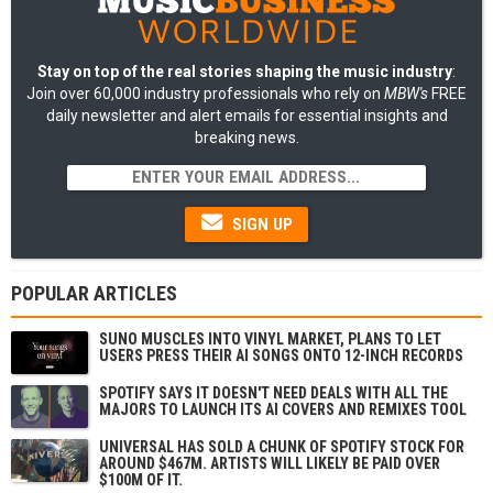
Stay on top of the real stories shaping the music industry
:
Join over 60,000 industry professionals who rely on
MBW's
FREE
daily newsletter and alert emails for essential insights and
breaking news.
SIGN UP
POPULAR ARTICLES
SUNO MUSCLES INTO VINYL MARKET, PLANS TO LET
USERS PRESS THEIR AI SONGS ONTO 12-INCH RECORDS
SPOTIFY SAYS IT DOESN'T NEED DEALS WITH ALL THE
MAJORS TO LAUNCH ITS AI COVERS AND REMIXES TOOL
UNIVERSAL HAS SOLD A CHUNK OF SPOTIFY STOCK FOR
AROUND $467M. ARTISTS WILL LIKELY BE PAID OVER
$100M OF IT.