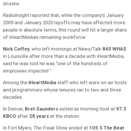
dozens.
RadioInsight
reported that, while the company’s January
2009 and January 2020 layoffs may have affected more
people in absolute terms, this round will hit a larger share
of iHeartMedia’s remaining workforce.
Nick Coffey
, who left mornings at News/Talk
840 WHAS
in Louisville after more than a decade with iHeartMedia,
said he was told he was “one of the hundreds of
employees impacted.”
Among the
iHeartMedia
staff who left were on-air hosts
and programmers whose tenures ran to two and three
decades.
In Denver,
Bret Saunders
exited as morning host at
97.3
KBCO
after
28 years
at the station.
In Fort Myers,
The Freak Show
ended at
105.5 The Beat