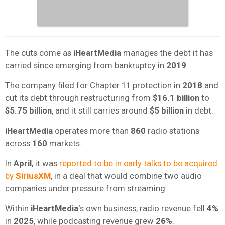
The cuts come as
iHeartMedia
manages the debt it has
carried since emerging from bankruptcy in
2019
.
The company filed for Chapter 11 protection in
2018
and
cut its debt through restructuring from
$16.1 billion
to
$5.75 billion
, and it still carries around
$5 billion
in debt.
iHeartMedia
operates more than
860
radio stations
across
160
markets.
In
April
, it was
reported to be in early talks to be acquired
by
SiriusXM
, in a deal that would combine two audio
companies under pressure from streaming.
Within
iHeartMedia
‘s own business, radio revenue fell
4%
in
2025
, while podcasting revenue grew
26%
.