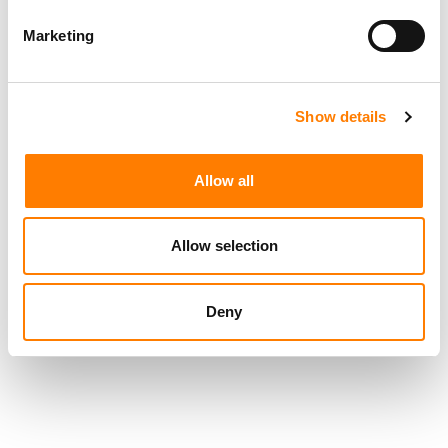
IHEARTMEDIA SETTLES FCC ‘PAYOLA’ PROBE AT ITS LIVE
MUSIC EVENTS, WITH NO FINE AND NO ADMISSION OF
LIABILITY
Marketing
IHEARTMEDIA IN TALKS TO BE ACQUIRED BY SIRIUSXM
HOLDINGS (REPORT)
IHEARTMEDIA AND TIKTOK SAY THEY DEVELOPED ‘A
Show details
NEW BLUEPRINT FOR ARTIST LAUNCHES’ WITH BRUNO
MARS’ ‘THE ROMANTIC’
META PARTNERS WITH IHEARTMEDIA TO BRING
Allow all
COLDPLAY CONCERT TO VR HEADSETS
Allow selection
Deny