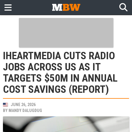
IHEARTMEDIA CUTS RADIO
JOBS ACROSS US AS IT
TARGETS $50M IN ANNUAL
COST SAVINGS (REPORT)
JUNE 26, 2026
BY
MANDY DALUGDUG