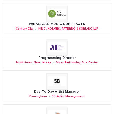
PARALEGAL, MUSIC CONTRACTS
Century City
KING, HOLMES, PATERNO & SORIANO LLP
Programming Director
Morristown
,
New Jersey
Mayo Performing Arts Center
Day-To-Day Artist Manager
Birmingham
5B Artist Management