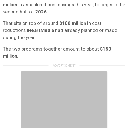
million
in annualized cost savings this year, to begin in the
second half of
2026
.
That sits on top of around
$100 million
in cost
reductions
iHeartMedia
had already planned or made
during the year.
The two programs together amount to about
$150
million
.