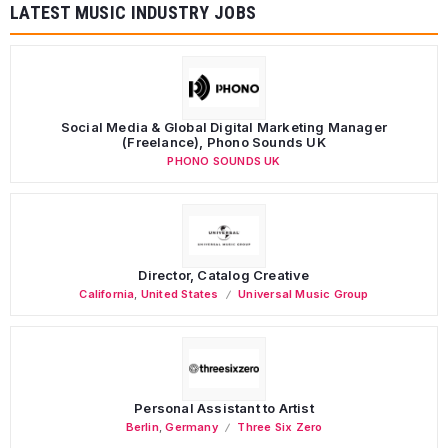
LATEST MUSIC INDUSTRY JOBS
Social Media & Global Digital Marketing Manager
(Freelance), Phono Sounds UK
PHONO SOUNDS UK
Director, Catalog Creative
California
,
United States
Universal Music Group
Personal Assistant to Artist
Berlin
,
Germany
Three Six Zero