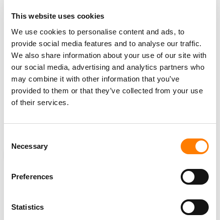
For
iHeartMedia
, the technology framing of this round
This website uses cookies
echoes an earlier one.
We use cookies to personalise content and ads, to
provide social media features and to analyse our traffic.
In January
2020
, the company
cut more than
50
on-air
We also share information about your use of our site with
staff and employees
while citing “significant
our social media, advertising and analytics partners who
investments” it had made “in technology and artificial
may combine it with other information that you’ve
intelligence.”
provided to them or that they’ve collected from your use
of their services.
This time, the company’s memo pledged that
“
Guaranteed Human
” would remain “at the core of
everything we do.”
Consent
Necessary
Selection
NEWS
UNITED STATES
IHEARTMEDIA
LAYOFFS
Preferences
Statistics
RELATED POSTS