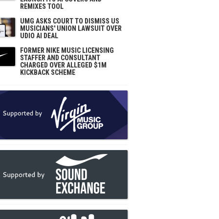
REMIXES TOOL
UMG ASKS COURT TO DISMISS US
MUSICIANS' UNION LAWSUIT OVER
UDIO AI DEAL
FORMER NIKE MUSIC LICENSING
STAFFER AND CONSULTANT
CHARGED OVER ALLEGED $1M
KICKBACK SCHEME