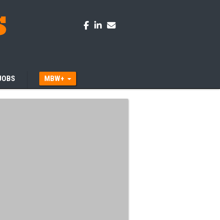
JOBS
MBW+