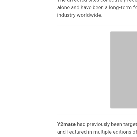
alone and have been a long-term f
industry worldwide.
Y2mate
had previously been target
and featured in multiple editions o