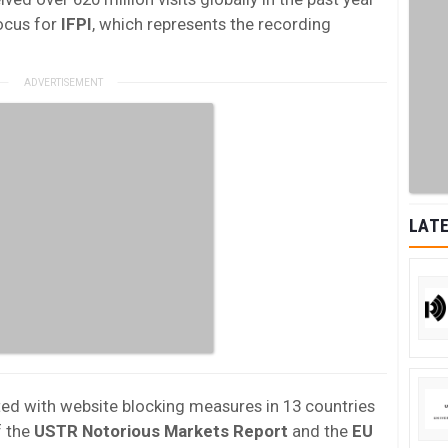
ocus for
IFPI
, which represents the recording
LATE
ed with website blocking measures in 13 countries
f the
USTR Notorious Markets Report
and the
EU