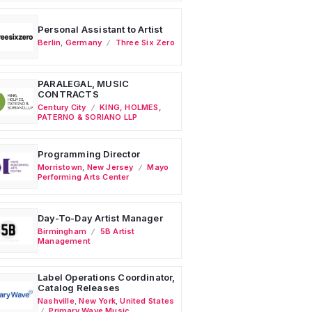
Personal Assistant to Artist
Berlin
,
Germany
Three Six Zero
PARALEGAL, MUSIC
CONTRACTS
Century City
KING, HOLMES,
PATERNO & SORIANO LLP
Programming Director
Morristown
,
New Jersey
Mayo
Performing Arts Center
Day-To-Day Artist Manager
Birmingham
5B Artist
Management
Label Operations Coordinator,
Catalog Releases
Nashville
,
New York
,
United States
Primary Wave Music