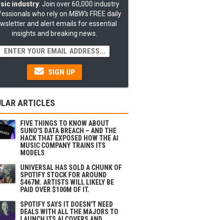
sic industry
: Join over 60,000 industry
fessionals who rely on
MBW's
FREE daily
wsletter and alert emails for essential
insights and breaking news.
SIGN UP
LAR ARTICLES
FIVE THINGS TO KNOW ABOUT
SUNO'S DATA BREACH – AND THE
HACK THAT EXPOSED HOW THE AI
MUSIC COMPANY TRAINS ITS
MODELS
UNIVERSAL HAS SOLD A CHUNK OF
SPOTIFY STOCK FOR AROUND
$467M. ARTISTS WILL LIKELY BE
PAID OVER $100M OF IT.
SPOTIFY SAYS IT DOESN'T NEED
DEALS WITH ALL THE MAJORS TO
LAUNCH ITS AI COVERS AND