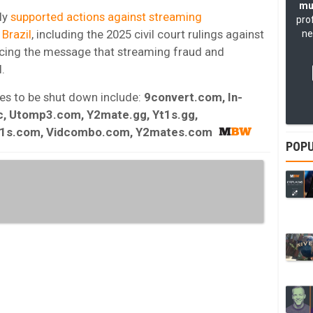
mu
sly
supported actions against streaming
pro
 Brazil
, including the 2025 civil court rulings against
ne
orcing the message that streaming fraud and
.
ites to be shut down include:
9convert.com, In-
, Utomp3.com, Y2mate.gg, Yt1s.gg,
t1s.com, Vidcombo.com, Y2mates.com
POPU