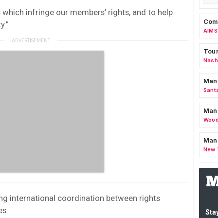
s which infringe our members’ rights, and to help
Comm
y.”
AIMS
Tour
Nashv
Man
Sant
Man
Wood
Mana
New 
g international coordination between rights
es.
Stay