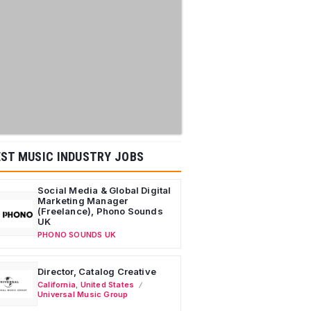
ST MUSIC INDUSTRY JOBS
Social Media & Global Digital
Marketing Manager
(Freelance), Phono Sounds
UK
PHONO SOUNDS UK
Director, Catalog Creative
California
,
United States
Universal Music Group