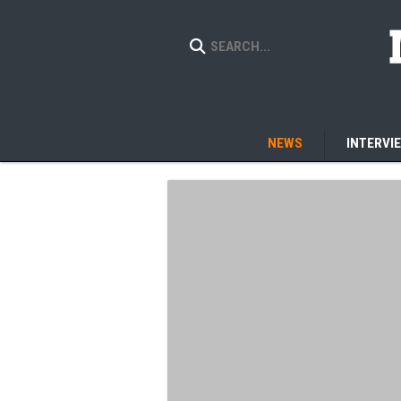
NEWS
INTERVI