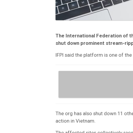
The International Federation of t
shut down prominent stream-rip
IFPI said the platform is one of the
The org has also shut down 11 othe
action in Vietnam.
The affected sites collectively rece