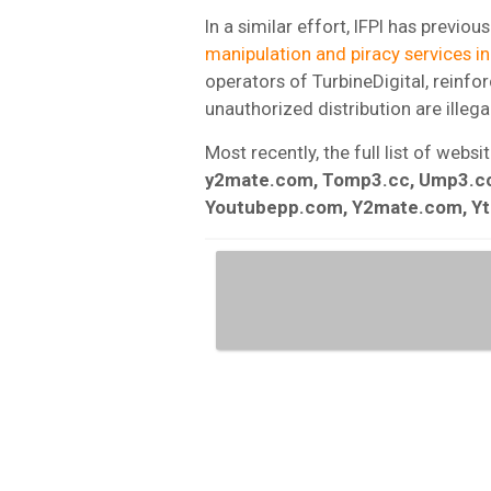
In a similar effort, IFPI has previou
manipulation and piracy services in
operators of TurbineDigital, reinf
unauthorized distribution are illegal
Most recently, the full list of webs
y2mate.com, Tomp3.cc, Ump3.cc
Youtubepp.com, Y2mate.com, Y