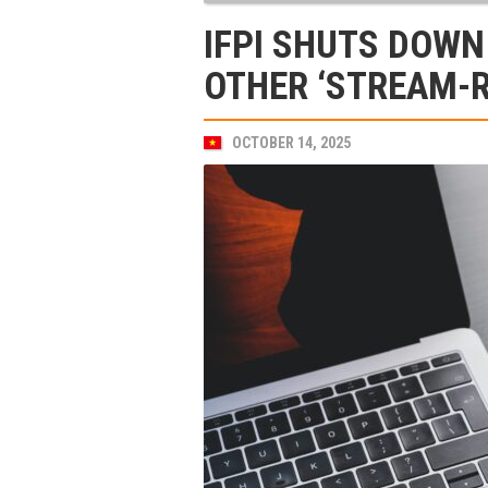
IFPI SHUTS DOW
OTHER ‘STREAM-R
OCTOBER 14, 2025