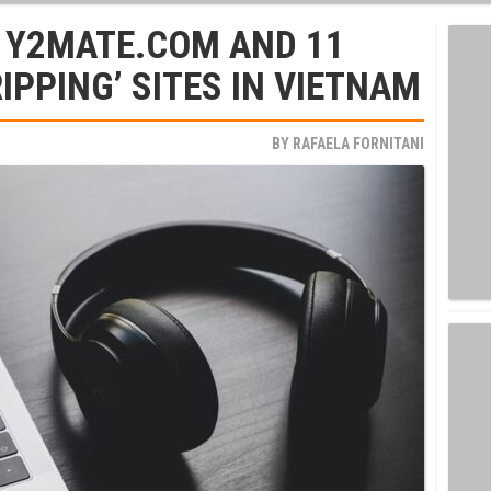
N Y2MATE.COM AND 11
IPPING’ SITES IN VIETNAM
BY
RAFAELA FORNITANI