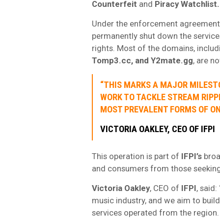
Counterfeit
and
Piracy Watchlist.
Under the enforcement agreement,
permanently shut down the service
rights. Most of the domains, inclu
Tomp3.cc, and Y2mate.gg
, are n
“THIS MARKS A MAJOR MILEST
WORK TO TACKLE STREAM RIPPI
MOST PREVALENT FORMS OF ONL
VICTORIA OAKLEY, CEO OF IFPI
This operation is part of
IFPI’s
broa
and consumers from those seeking t
Victoria Oakley
, CEO of
IFPI
, said:
music industry, and we aim to buil
services operated from the region.