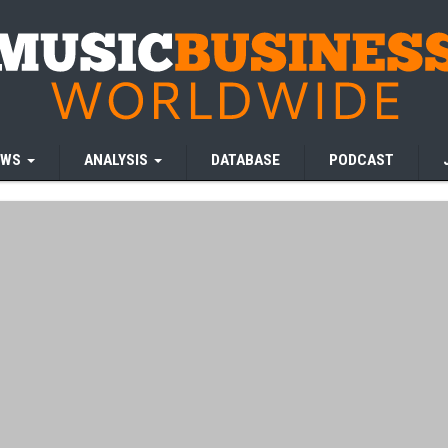
EWS
ANALYSIS
DATABASE
PODCAST