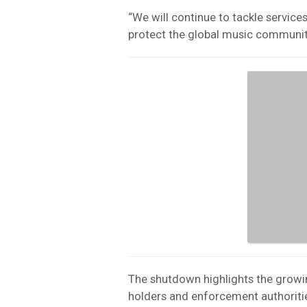
“We will continue to tackle service
protect the global music communit
The shutdown highlights the growin
holders and enforcement authoriti