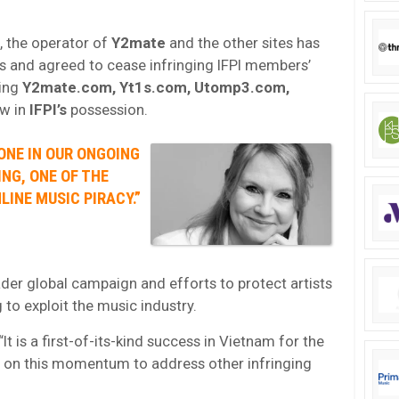
 the operator of
Y2mate
and the other sites has
s and agreed to cease infringing IFPI members’
ding
Y2mate.com, Yt1s.com, Utomp3.com,
ow in
IFPI’s
possession.
ONE IN OUR ONGOING
NG, ONE OF THE
INE MUSIC PIRACY.”
der global campaign and efforts to protect artists
o exploit the music industry.
 “It is a first-of-its-kind success in Vietnam for the
d on this momentum to address other infringing