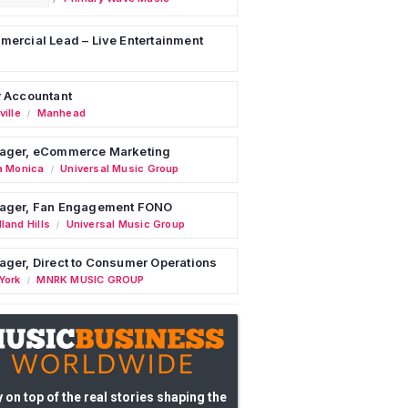
ercial Lead – Live Entertainment
 Accountant
ille
Manhead
/
ager, eCommerce Marketing
a Monica
Universal Music Group
/
ager, Fan Engagement FONO
land Hills
Universal Music Group
/
ger, Direct to Consumer Operations
York
MNRK MUSIC GROUP
/
 on top of the real stories shaping the