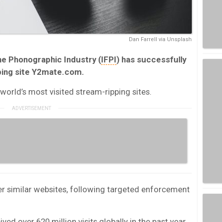
Dan Farrell via Unsplash
he Phonographic Industry (
IFPI
) has successfully
ping site Y2mate.com.
 world’s most visited stream-ripping sites.
r similar websites, following targeted enforcement
ived over 620 million visits globally in the past year