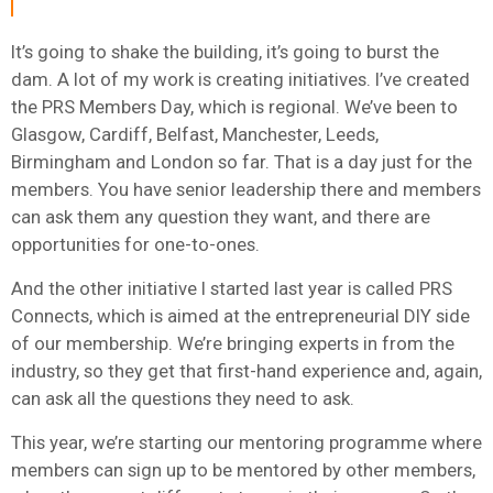
It’s going to shake the building, it’s going to burst the
dam. A lot of my work is creating initiatives. I’ve created
the PRS Members Day, which is regional. We’ve been to
Glasgow, Cardiff, Belfast, Manchester, Leeds,
Birmingham and London so far. That is a day just for the
members. You have senior leadership there and members
can ask them any question they want, and there are
opportunities for one-to-ones.
And the other initiative I started last year is called PRS
Connects, which is aimed at the entrepreneurial DIY side
of our membership. We’re bringing experts in from the
industry, so they get that first-hand experience and, again,
can ask all the questions they need to ask.
This year, we’re starting our mentoring programme where
members can sign up to be mentored by other members,