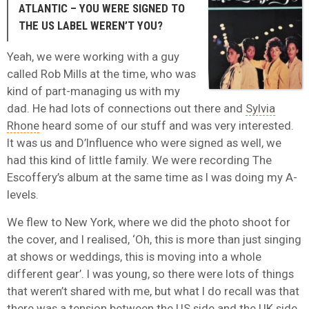
ATLANTIC – YOU WERE SIGNED TO
THE US LABEL WEREN’T YOU?
Yeah, we were working with a guy
called Rob Mills at the time, who was
kind of part-managing us with my
dad. He had lots of connections out there and
Sylvia
Rhone
heard some of our stuff and was very interested.
It was us and D’Influence who were signed as well, we
had this kind of little family. We were recording The
Escoffery’s album at the same time as I was doing my A-
levels.
We flew to New York, where we did the photo shoot for
the cover, and I realised, ‘Oh, this is more than just singing
at shows or weddings, this is moving into a whole
different gear’. I was young, so there were lots of things
that weren’t shared with me, but what I do recall was that
there was a tension between the US side and the UK side,