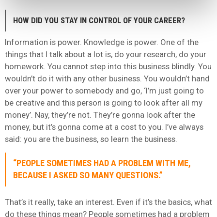
HOW DID YOU STAY IN CONTROL OF YOUR CAREER?
Information is power. Knowledge is power. One of the
things that I talk about a lot is, do your research, do your
homework. You cannot step into this business blindly. You
wouldn’t do it with any other business. You wouldn’t hand
over your power to somebody and go, ‘I’m just going to
be creative and this person is going to look after all my
money’. Nay, they’re not. They’re gonna look after the
money, but it’s gonna come at a cost to you. I’ve always
said: you are the business, so learn the business.
“PEOPLE SOMETIMES HAD A PROBLEM WITH ME,
BECAUSE I ASKED SO MANY QUESTIONS.”
That’s it really, take an interest. Even if it’s the basics, what
do these things mean? People sometimes had a problem