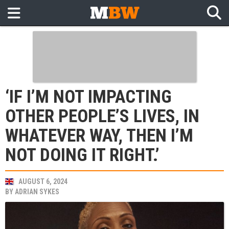
‘IF I’M NOT IMPACTING
OTHER PEOPLE’S LIVES, IN
WHATEVER WAY, THEN I’M
NOT DOING IT RIGHT.’
AUGUST 6, 2024
BY
ADRIAN SYKES