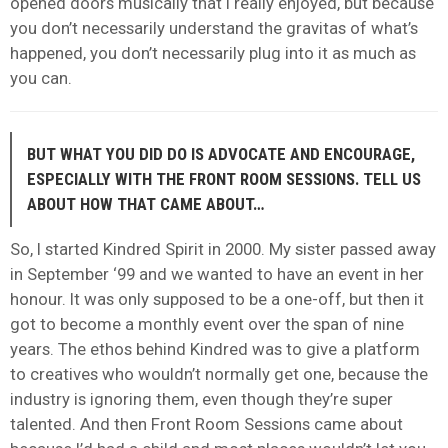
opened doors musically that I really enjoyed, but because
you don’t necessarily understand the gravitas of what’s
happened, you don’t necessarily plug into it as much as
you can.
BUT WHAT YOU DID DO IS ADVOCATE AND ENCOURAGE,
ESPECIALLY WITH THE FRONT ROOM SESSIONS. TELL US
ABOUT HOW THAT CAME ABOUT…
So, I started Kindred Spirit in 2000. My sister passed away
in September ‘99 and we wanted to have an event in her
honour. It was only supposed to be a one-off, but then it
got to become a monthly event over the span of nine
years. The ethos behind Kindred was to give a platform
to creatives who wouldn’t normally get one, because the
industry is ignoring them, even though they’re super
talented. And then Front Room Sessions came about