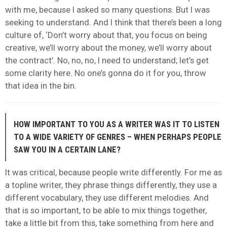
with me, because I asked so many questions. But I was
seeking to understand. And I think that there’s been a long
culture of, ‘Don’t worry about that, you focus on being
creative, we’ll worry about the money, we’ll worry about
the contract’. No, no, no, I need to understand; let’s get
some clarity here. No one’s gonna do it for you, throw
that idea in the bin.
HOW IMPORTANT TO YOU AS A WRITER WAS IT TO LISTEN
TO A WIDE VARIETY OF GENRES – WHEN PERHAPS PEOPLE
SAW YOU IN A CERTAIN LANE?
It was critical, because people write differently. For me as
a topline writer, they phrase things differently, they use a
different vocabulary, they use different melodies. And
that is so important, to be able to mix things together,
take a little bit from this, take something from here and