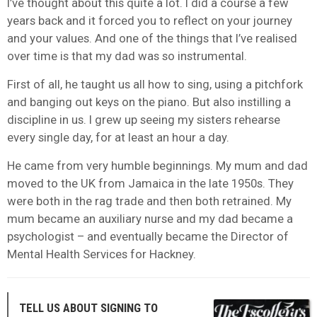
I’ve thought about this quite a lot. I did a course a few
years back and it forced you to reflect on your journey
and your values. And one of the things that I’ve realised
over time is that my dad was so instrumental.
First of all, he taught us all how to sing, using a pitchfork
and banging out keys on the piano. But also instilling a
discipline in us. I grew up seeing my sisters rehearse
every single day, for at least an hour a day.
He came from very humble beginnings. My mum and dad
moved to the UK from Jamaica in the late 1950s. They
were both in the rag trade and then both retrained. My
mum became an auxiliary nurse and my dad became a
psychologist – and eventually became the Director of
Mental Health Services for Hackney.
TELL US ABOUT SIGNING TO