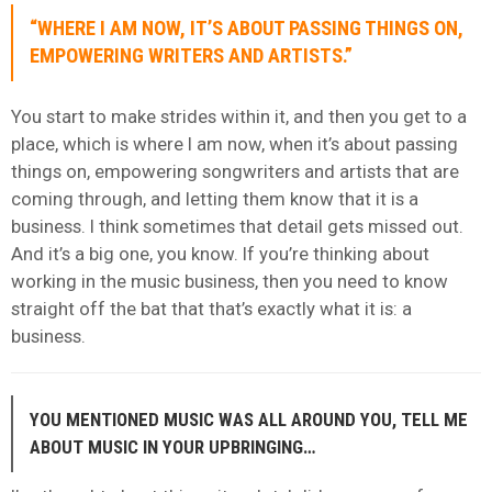
“WHERE I AM NOW, IT’S ABOUT PASSING THINGS ON,
EMPOWERING WRITERS AND ARTISTS.”
You start to make strides within it, and then you get to a
place, which is where I am now, when it’s about passing
things on, empowering songwriters and artists that are
coming through, and letting them know that it is a
business. I think sometimes that detail gets missed out.
And it’s a big one, you know. If you’re thinking about
working in the music business, then you need to know
straight off the bat that that’s exactly what it is: a
business.
YOU MENTIONED MUSIC WAS ALL AROUND YOU, TELL ME
ABOUT MUSIC IN YOUR UPBRINGING…