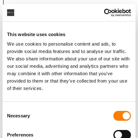
LET’S TALK ABOUT THAT, BECAUSE IT WAS PRETTY
IMMENSE. IT WAS ALSO A VERY DIFFERENT TIME,
BECAUSE WHEN YOU SIGNED TO EMI, THERE WERE ONLY
TWO WOMEN ON THE ROSTER, YOU AND CATHY DENNIS.
This website uses cookies
WHAT WAS THAT LANDSCAPE LIKE FOR YOU BACK THEN,
We use cookies to personalise content and ads, to
AS A WOMAN OF COLOUR?
provide social media features and to analyse our traffic.
You know what, I think when you’re in it, sometimes you
We also share information about your use of our site with
our social media, advertising and analytics partners who
don’t realise how challenging it is. I was talking to a
may combine it with other information that you’ve
young writer the other day who was asking me how I got
provided to them or that they’ve collected from your use
past people only seeing me as an R&B writer. And what I
of their services.
did was, I started sending people white labels. I started
literally getting someone else to voice it, and send it
blind.
Consent
Necessary
Selection
You just have to get creative and circumnavigate the
system. And it’s still the same now, which is shameful.
You’ll walk into a studio and somebody will be like, ‘Oh,
Preferences