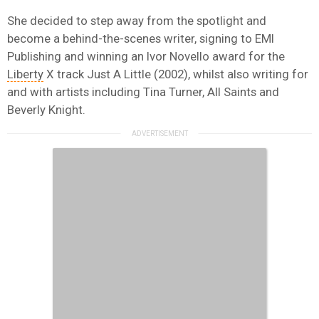
She decided to step away from the spotlight and
become a behind-the-scenes writer, signing to EMI
Publishing and winning an Ivor Novello award for the
Liberty
X track Just A Little (2002), whilst also writing for
and with artists including Tina Turner, All Saints and
Beverly Knight.