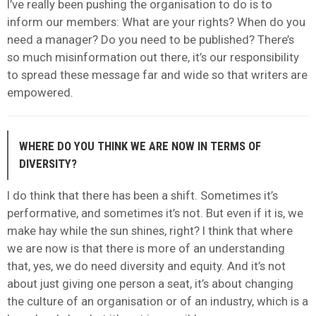
I’ve really been pushing the organisation to do is to
inform our members: What are your rights? When do you
need a manager? Do you need to be published? There’s
so much misinformation out there, it’s our responsibility
to spread these message far and wide so that writers are
empowered.
WHERE DO YOU THINK WE ARE NOW IN TERMS OF
DIVERSITY?
I do think that there has been a shift. Sometimes it’s
performative, and sometimes it’s not. But even if it is, we
make hay while the sun shines, right? I think that where
we are now is that there is more of an understanding
that, yes, we do need diversity and equity. And it’s not
about just giving one person a seat, it’s about changing
the culture of an organisation or of an industry, which is a