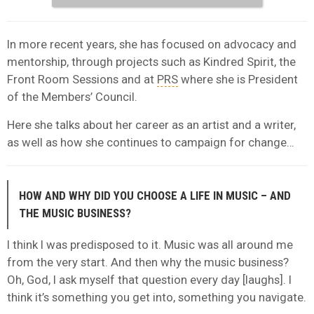
In more recent years, she has focused on advocacy and
mentorship, through projects such as Kindred Spirit, the
Front Room Sessions and at
PRS
where she is President
of the Members’ Council.
Here she talks about her career as an artist and a writer,
as well as how she continues to campaign for change…
HOW AND WHY DID YOU CHOOSE A LIFE IN MUSIC – AND
THE MUSIC BUSINESS?
I think I was predisposed to it. Music was all around me
from the very start. And then why the music business?
Oh, God, I ask myself that question every day [laughs]. I
think it’s something you get into, something you navigate.