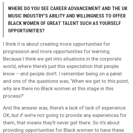
WHERE DO YOU SEE CAREER ADVANCEMENT AND THE UK
MUSIC INDUSTRY’S ABILITY AND WILLINGNESS TO OFFER
BLACK WOMEN OF GREAT TALENT SUCH AS YOURSELF
OPPORTUNITIES?
I think it is about creating more opportunities for
progression and more opportunities for learning.
Because I think we get into situations in the corporate
world, where there’s just this expectation that people
know – and people don’t. I remember being on a panel
and one of the questions was, ‘When we get to this point,
why are there no Black women at this stage in this
process?’
And the answer was, there’s a lack of lack of experience.
OK, but if we’re not going to provide any experiences for
them, that means they’ll never get there. So it’s about
providing opportunities for Black women to have these