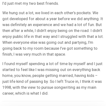
I’d just met my two best friends.
We hung out a lot, we lived in each other’s pockets. We
got developed for about a year before we did anything. It
was definitely an experience and we had a lot of fun. But
then after a while, I didn’t enjoy being on the road. I didn’t
enjoy public life in that way and I struggled with that a lot.
When everyone else was going out and partying, I’m
going back to my room because I’ve got something to
finish; I was very much in that space.
I found myself spending a lot of time by myself and I just
started to feel like I was missing out on everything back
home, you know, people getting married, having kids –
just life kind of passing by. So I left Truce in, I think it was
1998, with the view to pursue songwriting as my main
career, which is what I did.