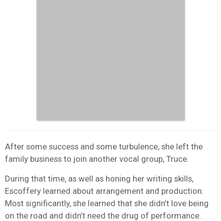
After some success and some turbulence, she left the
family business to join another vocal group, Truce.
During that time, as well as honing her writing skills,
Escoffery learned about arrangement and production.
Most significantly, she learned that she didn’t love being
on the road and didn’t need the drug of performance.