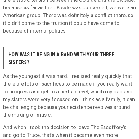
because as far as the UK side was concerned, we were an
American group. There was definitely a conflict there, so
it didn’t come to the fruition it could have come to,
because of internal politics.
HOW WAS IT BEING IN A BAND WITH YOUR THREE
SISTERS?
As the youngest it was hard. I realised really quickly that
there are lots of sacrifices to be made if you really want
to progress and get to a certain level, which my dad and
my sisters were very focused on. I think as a family, it can
be challenging because your existence revolves around
the making of music.
And when I took the decision to leave The Escoffery’s
and go to Truce, that’s when it became even more