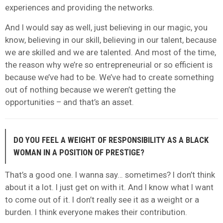
experiences and providing the networks.
And I would say as well, just believing in our magic, you
know, believing in our skill, believing in our talent, because
we are skilled and we are talented. And most of the time,
the reason why we’re so entrepreneurial or so efficient is
because we’ve had to be. We’ve had to create something
out of nothing because we weren’t getting the
opportunities – and that’s an asset.
DO YOU FEEL A WEIGHT OF RESPONSIBILITY AS A BLACK
WOMAN IN A POSITION OF PRESTIGE?
That’s a good one. I wanna say… sometimes? I don’t think
about it a lot. I just get on with it. And I know what I want
to come out of it. I don’t really see it as a weight or a
burden. I think everyone makes their contribution.