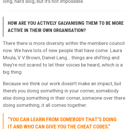
long, hard slog, but it’s not impossible.
HOW ARE YOU ACTIVELY GALVANISING THEM TO BE MORE
ACTIVE IN THEIR OWN ORGANISATION?
There there is more diversity within the members council
now. We have lots of new people that have come: Laura
Mvula, V V Brown, Daniel Lang… things are shifting and
they’re not scared to let their voices be heard, which is a
big thing.
Because we think our work doesn’t make an impact, but
there’s you doing something in your corner, somebody
else doing something in their corner, someone over there
doing something, it all comes together.
“YOU CAN LEARN FROM SOMEBODY THAT’S DOING
IT AND WHO CAN GIVE YOU THE CHEAT CODES.”