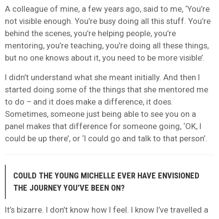
A colleague of mine, a few years ago, said to me, ‘You’re
not visible enough. You’re busy doing all this stuff. You’re
behind the scenes, you’re helping people, you’re
mentoring, you’re teaching, you’re doing all these things,
but no one knows about it, you need to be more visible’.
I didn’t understand what she meant initially. And then I
started doing some of the things that she mentored me
to do – and it does make a difference, it does.
Sometimes, someone just being able to see you on a
panel makes that difference for someone going, ‘OK, I
could be up there’, or ‘I could go and talk to that person’.
COULD THE YOUNG MICHELLE EVER HAVE ENVISIONED
THE JOURNEY YOU’VE BEEN ON?
It’s bizarre. I don’t know how I feel. I know I’ve travelled a