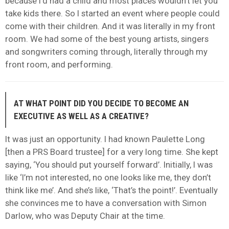
because I’d had a child and most places wouldn’t let you
take kids there. So I started an event where people could
come with their children. And it was literally in my front
room. We had some of the best young artists, singers
and songwriters coming through, literally through my
front room, and performing.
AT WHAT POINT DID YOU DECIDE TO BECOME AN
EXECUTIVE AS WELL AS A CREATIVE?
It was just an opportunity. I had known Paulette Long
[then a PRS Board trustee] for a very long time. She kept
saying, ‘You should put yourself forward’. Initially, I was
like ‘I’m not interested, no one looks like me, they don’t
think like me’. And she’s like, ‘That’s the point!’. Eventually
she convinces me to have a conversation with Simon
Darlow, who was Deputy Chair at the time.