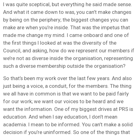
I was quite sceptical, but everything he said made sense.
And what it came down to was, you can’t make changes
by being on the periphery; the biggest changes you can
make are when you’re inside. That was the impetus that
made me change my mind. I came onboard and one of
the first things I looked at was the diversity of the
Council, and asking, how do we represent our members if
we’re not as diverse inside the organisation, representing
such a diverse membership outside the organisation?
So that’s been my work over the last few years. And also
just being a voice, a conduit, for the members. The thing
we all have in common is that we want to be paid fairly
for our work; we want our voices to be heard and we
want the information. One of my biggest drives at PRS is
education. And when I say education, I don’t mean
academia. I mean to be informed. You can’t make a solid
decision if you’re uninformed. So one of the things that