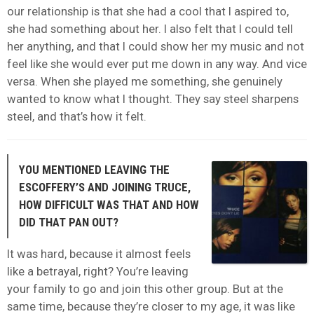
our relationship is that she had a cool that I aspired to,
she had something about her. I also felt that I could tell
her anything, and that I could show her my music and not
feel like she would ever put me down in any way. And vice
versa. When she played me something, she genuinely
wanted to know what I thought. They say steel sharpens
steel, and that’s how it felt.
YOU MENTIONED LEAVING THE
ESCOFFERY’S AND JOINING TRUCE,
HOW DIFFICULT WAS THAT AND HOW
DID THAT PAN OUT?
It was hard, because it almost feels
like a betrayal, right? You’re leaving
your family to go and join this other group. But at the
same time, because they’re closer to my age, it was like