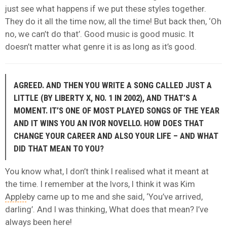
just see what happens if we put these styles together.
They do it all the time now, all the time! But back then, ‘Oh
no, we can’t do that’. Good music is good music. It
doesn’t matter what genre it is as long as it’s good.
AGREED. AND THEN YOU WRITE A SONG CALLED JUST A
LITTLE (BY LIBERTY X, NO. 1 IN 2002), AND THAT’S A
MOMENT. IT’S ONE OF MOST PLAYED SONGS OF THE YEAR
AND IT WINS YOU AN IVOR NOVELLO. HOW DOES THAT
CHANGE YOUR CAREER AND ALSO YOUR LIFE – AND WHAT
DID THAT MEAN TO YOU?
You know what, I don’t think I realised what it meant at
the time. I remember at the Ivors, I think it was Kim
Apple
by came up to me and she said, ‘You’ve arrived,
darling’. And I was thinking, What does that mean? I’ve
always been here!