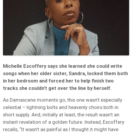
Michelle Escoffery says she learned she could write
songs when her older sister, Sandra, locked them both
in her bedroom and forced her to help finish two
tracks she couldn’t get over the line by herself.
As Damascene moments go, this one wasn’t especially
celestial – lightning bolts and heavenly choirs both in
short supply. And, initially at least, the result wasn’t an
instant revelation of a golden future. Instead, Escoffery
recalls, “It wasn’t as painful as I thought it might have