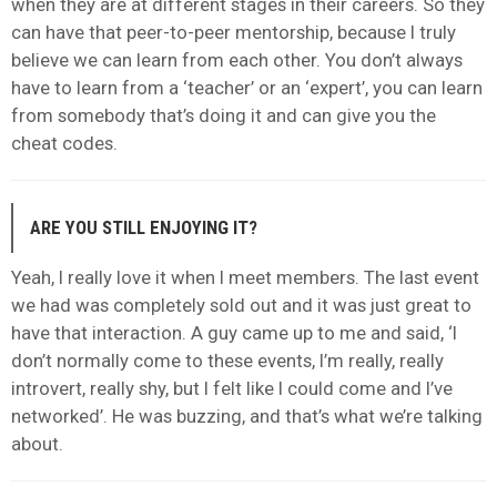
when they are at different stages in their careers. So they
can have that peer-to-peer mentorship, because I truly
believe we can learn from each other. You don’t always
have to learn from a ‘teacher’ or an ‘expert’, you can learn
from somebody that’s doing it and can give you the
cheat codes.
ARE YOU STILL ENJOYING IT?
Yeah, I really love it when I meet members. The last event
we had was completely sold out and it was just great to
have that interaction. A guy came up to me and said, ‘I
don’t normally come to these events, I’m really, really
introvert, really shy, but I felt like I could come and I’ve
networked’. He was buzzing, and that’s what we’re talking
about.