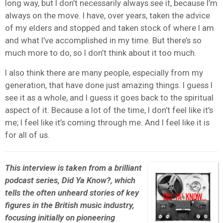
long way, but I don’t necessarily always see it, because I’m
always on the move. I have, over years, taken the advice
of my elders and stopped and taken stock of where I am
and what I’ve accomplished in my time. But there’s so
much more to do, so I don’t think about it too much.
I also think there are many people, especially from my
generation, that have done just amazing things. I guess I
see it as a whole, and I guess it goes back to the spiritual
aspect of it. Because a lot of the time, I don’t feel like it’s
me; I feel like it’s coming through me. And I feel like it is
for all of us.
This interview is taken from a brilliant
podcast series, Did Ya Know?, which
tells the often unheard stories of key
figures in the British music industry,
focusing initially on pioneering