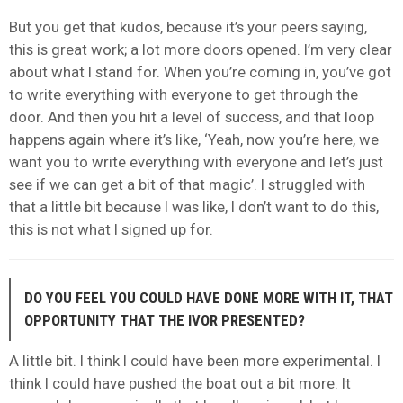
But you get that kudos, because it’s your peers saying,
this is great work; a lot more doors opened. I’m very clear
about what I stand for. When you’re coming in, you’ve got
to write everything with everyone to get through the
door. And then you hit a level of success, and that loop
happens again where it’s like, ‘Yeah, now you’re here, we
want you to write everything with everyone and let’s just
see if we can get a bit of that magic’. I struggled with
that a little bit because I was like, I don’t want to do this,
this is not what I signed up for.
DO YOU FEEL YOU COULD HAVE DONE MORE WITH IT, THAT
OPPORTUNITY THAT THE IVOR PRESENTED?
A little bit. I think I could have been more experimental. I
think I could have pushed the boat out a bit more. It