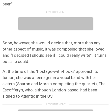
been”.
Soon, however, she would decide that, more than any
other aspect of music, it was composing that she loved
and “I decided I should see if I could really write”. It turns
out, she could.
At the time of the ‘hostage-with-hooks’ approach to
tuition, she was a teenager in a vocal band with her
sisters (Sharon and Marcia completing the quartet), The
Escoffery’s, who, although London-based, had been
signed to
Atlantic
in the US.