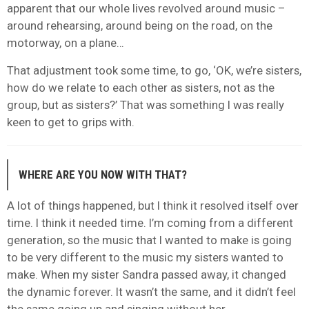
apparent that our whole lives revolved around music –
around rehearsing, around being on the road, on the
motorway, on a plane…
That adjustment took some time, to go, ‘OK, we’re sisters,
how do we relate to each other as sisters, not as the
group, but as sisters?’ That was something I was really
keen to get to grips with.
WHERE ARE YOU NOW WITH THAT?
A lot of things happened, but I think it resolved itself over
time. I think it needed time. I’m coming from a different
generation, so the music that I wanted to make is going
to be very different to the music my sisters wanted to
make. When my sister Sandra passed away, it changed
the dynamic forever. It wasn’t the same, and it didn’t feel
the same going up and singing without her.