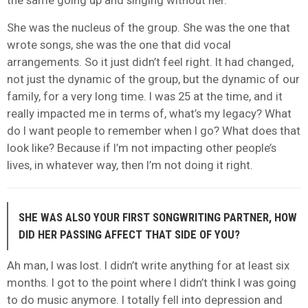
She was the nucleus of the group. She was the one that
wrote songs, she was the one that did vocal
arrangements. So it just didn’t feel right. It had changed,
not just the dynamic of the group, but the dynamic of our
family, for a very long time. I was 25 at the time, and it
really impacted me in terms of, what’s my legacy? What
do I want people to remember when I go? What does that
look like? Because if I’m not impacting other people’s
lives, in whatever way, then I’m not doing it right.
SHE WAS ALSO YOUR FIRST SONGWRITING PARTNER, HOW
DID HER PASSING AFFECT THAT SIDE OF YOU?
Ah man, I was lost. I didn’t write anything for at least six
months. I got to the point where I didn’t think I was going
to do music anymore. I totally fell into depression and