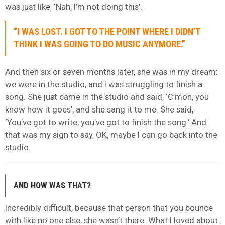
was just like, ‘Nah, I’m not doing this’.
“I WAS LOST. I GOT TO THE POINT WHERE I DIDN’T
THINK I WAS GOING TO DO MUSIC ANYMORE.”
And then six or seven months later, she was in my dream:
we were in the studio, and I was struggling to finish a
song. She just came in the studio and said, ‘C’mon, you
know how it goes’, and she sang it to me. She said,
‘You’ve got to write, you’ve got to finish the song.’ And
that was my sign to say, OK, maybe I can go back into the
studio.
AND HOW WAS THAT?
Incredibly difficult, because that person that you bounce
with like no one else, she wasn’t there. What I loved about