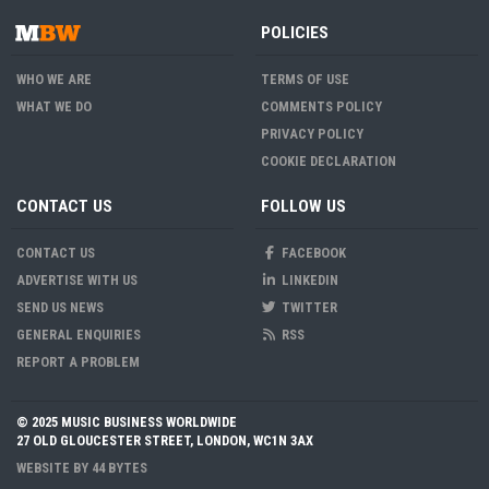
POLICIES
WHO WE ARE
TERMS OF USE
WHAT WE DO
COMMENTS POLICY
PRIVACY POLICY
COOKIE DECLARATION
CONTACT US
FOLLOW US
CONTACT US
FACEBOOK
ADVERTISE WITH US
LINKEDIN
SEND US NEWS
TWITTER
GENERAL ENQUIRIES
RSS
REPORT A PROBLEM
© 2025 MUSIC BUSINESS WORLDWIDE
27 OLD GLOUCESTER STREET, LONDON, WC1N 3AX
WEBSITE BY
44 BYTES