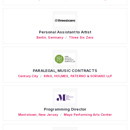
Personal Assistant to Artist
Berlin
,
Germany
Three Six Zero
PARALEGAL, MUSIC CONTRACTS
Century City
KING, HOLMES, PATERNO & SORIANO LLP
Programming Director
Morristown
,
New Jersey
Mayo Performing Arts Center