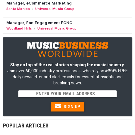
Manager, eCommerce Marketing
Santa Monica
Universal Music Group
/
Manager, Fan Engagement FONO
Woodland Hills
Universal Music Group
/
Stay on top of the real stories shaping the music industry
:
Join over 60,000 industry professionals who rely on
MBW's
FREE
daily newsletter and alert emails for essential insights and
breaking news.
SIGN UP
POPULAR ARTICLES