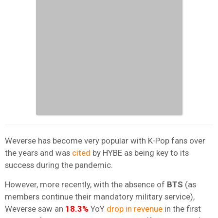
Weverse has become very popular with K-Pop fans over
the years and was
cited
by HYBE as being key to its
success during the pandemic.
However, more recently, with the absence of
BTS
(as
members continue their mandatory military service),
Weverse saw an
18.3%
YoY
drop in revenue
in the first