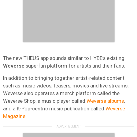
The new THEUS app sounds similar to HYBE’s existing
Weverse
superfan platform for artists and their fans.
In addition to bringing together artist-related content
such as music videos, teasers, movies and live streams,
Weverse also operates a merch platform called the
Weverse Shop, a music player called
Weverse albums
,
and a K-Pop-centric music publication called
Weverse
Magazine.