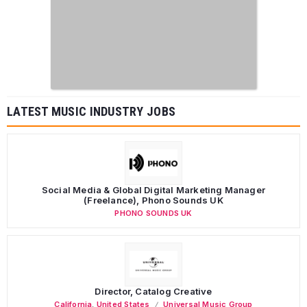
LATEST MUSIC INDUSTRY JOBS
Social Media & Global Digital Marketing Manager
(Freelance), Phono Sounds UK
PHONO SOUNDS UK
Director, Catalog Creative
California
,
United States
Universal Music Group