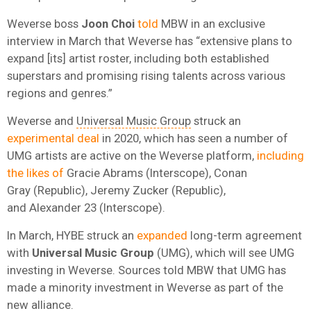
Weverse boss
Joon Choi
told
MBW in an exclusive
interview in March that Weverse has “extensive plans to
expand [its] artist roster, including both established
superstars and promising rising talents across various
regions and genres.”
Weverse and
Universal Music Group
struck an
experimental deal
in 2020, which has seen a number of
UMG artists are active on the Weverse platform,
including
the likes of
Gracie Abrams (Interscope), Conan
Gray (Republic), Jeremy Zucker (Republic),
and Alexander 23 (Interscope).
In March, HYBE struck an
expanded
long-term agreement
with
Universal Music Group
(UMG), which will see UMG
investing in Weverse. Sources told MBW that UMG has
made a minority investment in Weverse as part of the
new alliance.