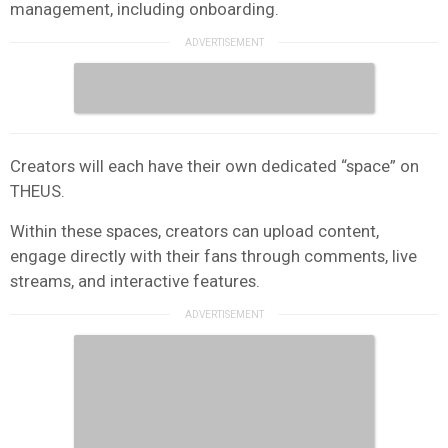
management, including onboarding.
Creators will each have their own dedicated “space” on
THEUS.
Within these spaces, creators can upload content,
engage directly with their fans through comments, live
streams, and interactive features.