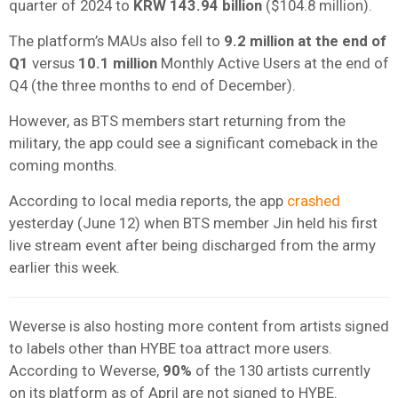
quarter of 2024 to
KRW 143.94 billion
($104.8 million).
The platform’s MAUs also fell to
9.2 million at the end of
Q1
versus
10.1 million
Monthly Active Users at the end of
Q4 (the three months to end of December).
However, as BTS members start returning from the
military, the app could see a significant comeback in the
coming months.
According to local media reports, the app
crashed
yesterday (June 12) when BTS member Jin held his first
live stream event after being discharged from the army
earlier this week.
Weverse is also hosting more content from artists signed
to labels other than HYBE toa attract more users.
According to Weverse,
90%
of the 130 artists currently
on its platform as of April are not signed to HYBE.