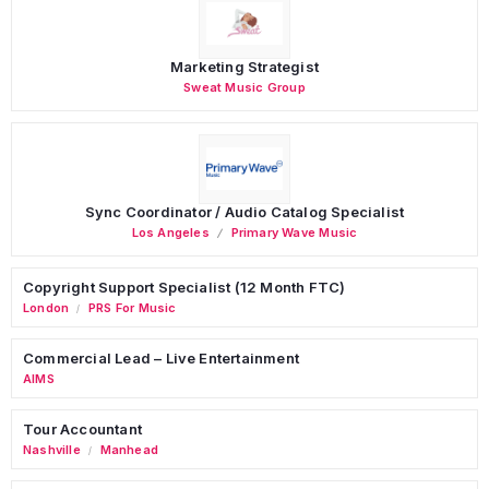
Marketing Strategist
Sweat Music Group
Sync Coordinator / Audio Catalog Specialist
Los Angeles
Primary Wave Music
Copyright Support Specialist (12 Month FTC)
London
PRS For Music
/
Commercial Lead – Live Entertainment
AIMS
Tour Accountant
Nashville
Manhead
/