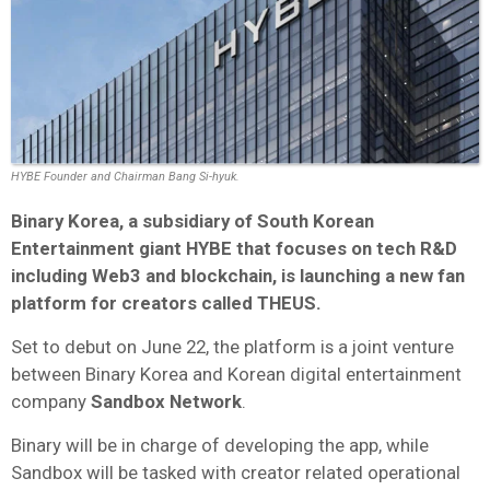
HYBE Founder and Chairman Bang Si-hyuk.
Binary Korea, a subsidiary of South Korean
Entertainment giant HYBE that focuses on tech R&D
including Web3 and blockchain, is launching a new fan
platform for creators called THEUS.
Set to debut on June 22, the platform is a joint venture
between Binary Korea and Korean digital entertainment
company
Sandbox Network
.
Binary will be in charge of developing the app, while
Sandbox will be tasked with creator related operational