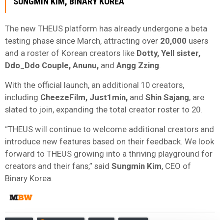
SUNGMIN
KIM
, BINARY KOREA
The new THEUS platform has already undergone a beta
testing phase since March, attracting over
20,000
users
and a roster of Korean creators like
Dotty, Yell sister,
Ddo_Ddo Couple, Anunu,
and
Angg Zzing
.
With the official launch, an additional 10 creators,
including
CheezeFilm, Just1min,
and
Shin Sajang
, are
slated to join, expanding the total creator roster to 20.
“THEUS will continue to welcome additional creators and
introduce new features based on their feedback. We look
forward to THEUS growing into a thriving playground for
creators and their fans,” said
Sungmin
Kim
, CEO of
Binary Korea.