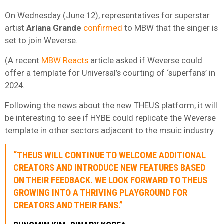
On Wednesday (June 12), representatives for superstar
artist
Ariana
Grande
confirmed
to MBW that the singer is
set to join Weverse.
(A recent
MBW Reacts
article asked if Weverse could
offer a template for Universal’s courting of ‘superfans’ in
2024.
Following the news about the new THEUS platform, it will
be interesting to see if HYBE could replicate the Weverse
template in other sectors adjacent to the msuic industry.
“THEUS WILL CONTINUE TO WELCOME ADDITIONAL
CREATORS AND INTRODUCE NEW FEATURES BASED
ON THEIR FEEDBACK. WE LOOK FORWARD TO THEUS
GROWING INTO A THRIVING PLAYGROUND FOR
CREATORS AND THEIR FANS.”