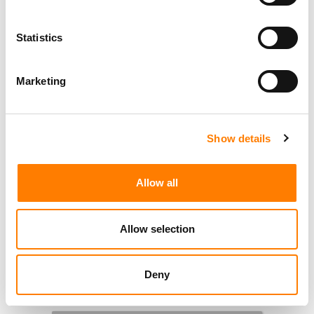
Statistics
Marketing
Show details
Allow all
Allow selection
Deny