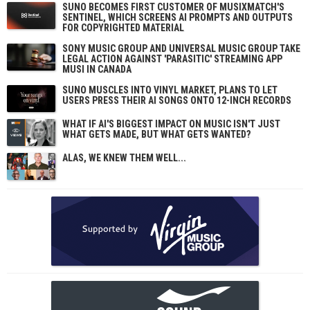
SUNO BECOMES FIRST CUSTOMER OF MUSIXMATCH'S
SENTINEL, WHICH SCREENS AI PROMPTS AND OUTPUTS
FOR COPYRIGHTED MATERIAL
SONY MUSIC GROUP AND UNIVERSAL MUSIC GROUP TAKE
LEGAL ACTION AGAINST 'PARASITIC' STREAMING APP
MUSI IN CANADA
SUNO MUSCLES INTO VINYL MARKET, PLANS TO LET
USERS PRESS THEIR AI SONGS ONTO 12-INCH RECORDS
WHAT IF AI'S BIGGEST IMPACT ON MUSIC ISN'T JUST
WHAT GETS MADE, BUT WHAT GETS WANTED?
ALAS, WE KNEW THEM WELL...