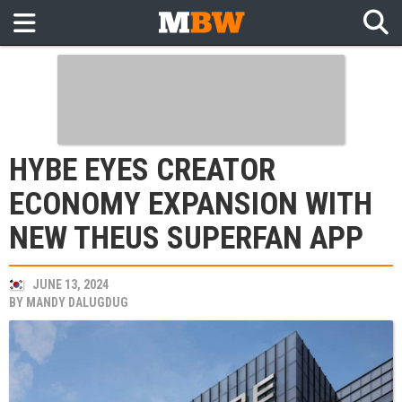
HYBE EYES CREATOR
ECONOMY EXPANSION WITH
NEW THEUS SUPERFAN APP
JUNE 13, 2024
BY
MANDY DALUGDUG