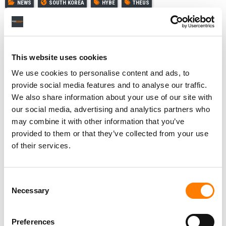
NEWS
SOUTH KOREA
HYBE
THEUS
This website uses cookies
RELATED POSTS
GRAMMYS CEO ‘SADDENED’ BY BTS DECISION TO SKIP
We use cookies to personalise content and ads, to
THE 2027 AWARDS – AND DEFENDS NEW ASIAN POP
provide social media features and to analyse our traffic.
CATEGORY
We also share information about your use of our site with
K-POP’S ‘BIG FOUR’ AND SOUTH KOREAN GOVERNMENT
our social media, advertising and analytics partners who
REVEAL PLANS FOR FANOMENON FESTIVAL IN SEOUL
AND LOS ANGELES
may combine it with other information that you’ve
JENNI PFAFF PROMOTED TO CHIEF PEOPLE AND
provided to them or that they’ve collected from your use
TRANSFORMATION OFFICER AT HYBE IN NEW GLOBAL
of their services.
ROLE
HYBE WINDS DOWN AI VOICE COMPANY SUPERTONE
AFTER INVESTING NEARLY $35M
Consent
Necessary
Selection
Preferences