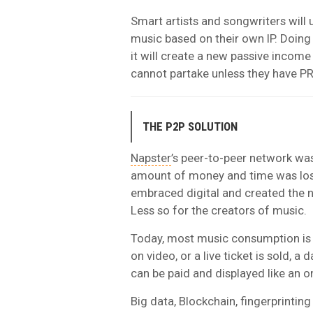
Smart artists and songwriters will
music based on their own IP. Doing t
it will create a new passive income
cannot partake unless they have PR
THE P2P SOLUTION
Napster
’s peer-to-peer network wa
amount of money and time was lost
embraced digital and created the 
Less so for the creators of music.
Today, most music consumption is 
on video, or a live ticket is sold, 
can be paid and displayed like an o
Big data, Blockchain, fingerprintin