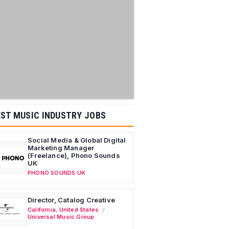
ST MUSIC INDUSTRY JOBS
Social Media & Global Digital
Marketing Manager
(Freelance), Phono Sounds
UK
PHONO SOUNDS UK
Director, Catalog Creative
California
,
United States
Universal Music Group