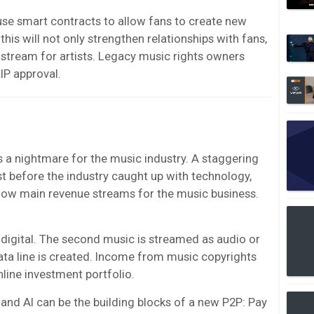
 use smart contracts to allow fans to create new
his will not only strengthen relationships with fans,
 stream for artists. Legacy music rights owners
IP approval.
s a nightmare for the music industry. A staggering
 before the industry caught up with technology,
now main revenue streams for the music business.
digital. The second music is streamed as audio or
a data line is created. Income from music copyrights
nline investment portfolio.
g and AI can be the building blocks of a new P2P: Pay