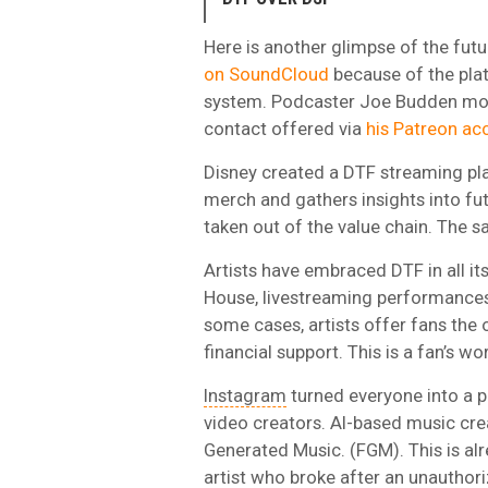
Here is another glimpse of the fut
on SoundCloud
because of the plat
system. Podcaster Joe Budden mov
contact offered via
his Patreon ac
Disney created a DTF streaming pla
merch and gathers insights into fu
taken out of the value chain. The s
Artists have embraced DTF in all it
House, livestreaming performances 
some cases, artists offer fans the 
financial support. This is a fan’s wor
Instagram
turned everyone into a 
video creators. AI-based music cre
Generated Music. (FGM). This is al
artist who broke after an unauthori