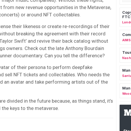
it from new revenue opportunities in the Metaverse,
Copy
concerts) or around NFT collectables.
FTC
Lond
ense their likeness or create re-recordings of their
ithout breaking the agreement with their record
Comm
aylor Swift’ and revive their back catalog without
AIMS
ngs owners. Check out the late Anthony Bourdain
Tour
unner documentary. Can you tell the difference?
Nashv
vatar of their persona to perform deepfake
Man
d sell NFT tickets and collectables. Who needs the
Sant
d an avatar and take performing artists out of the
Man
Wood
re divided in the future because, as things stand, it’s
d the keys to the metaverse.