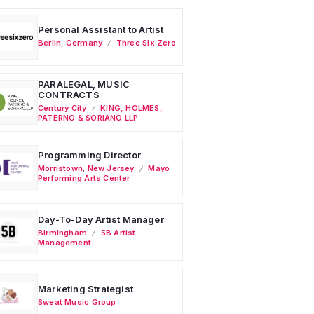
Personal Assistant to Artist
Berlin
,
Germany
Three Six Zero
PARALEGAL, MUSIC
CONTRACTS
Century City
KING, HOLMES,
PATERNO & SORIANO LLP
Programming Director
Morristown
,
New Jersey
Mayo
Performing Arts Center
Day-To-Day Artist Manager
Birmingham
5B Artist
Management
Marketing Strategist
Sweat Music Group