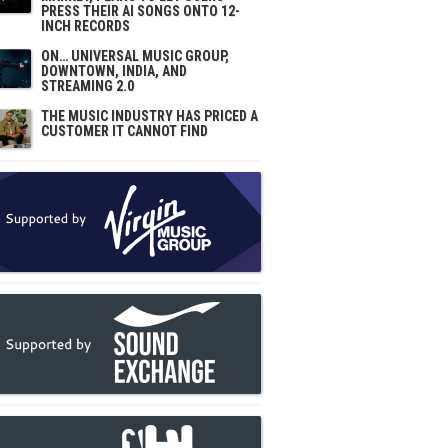
PRESS THEIR AI SONGS ONTO 12-
INCH RECORDS
ON… UNIVERSAL MUSIC GROUP,
DOWNTOWN, INDIA, AND
STREAMING 2.0
THE MUSIC INDUSTRY HAS PRICED A
CUSTOMER IT CANNOT FIND