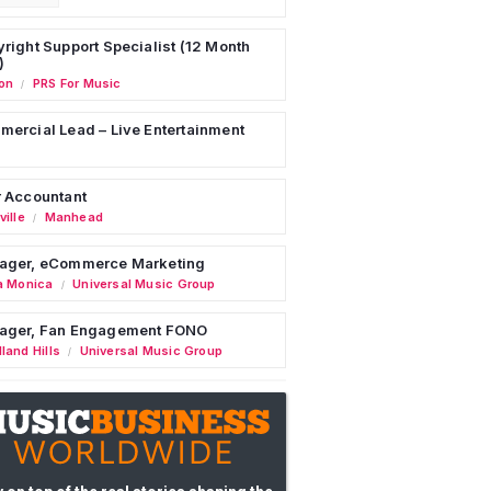
right Support Specialist (12 Month
)
on
PRS For Music
/
ercial Lead – Live Entertainment
 Accountant
ille
Manhead
/
ager, eCommerce Marketing
a Monica
Universal Music Group
/
ager, Fan Engagement FONO
land Hills
Universal Music Group
/