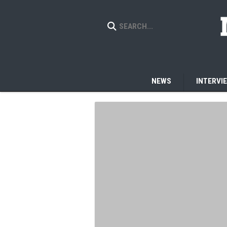
NEWS
INTERVI