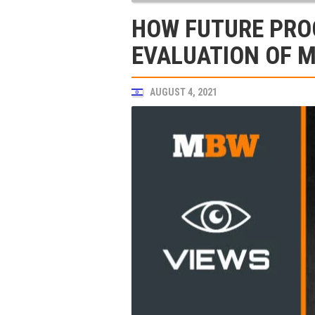
HOW FUTURE PROO
EVALUATION OF 
AUGUST 4, 2021