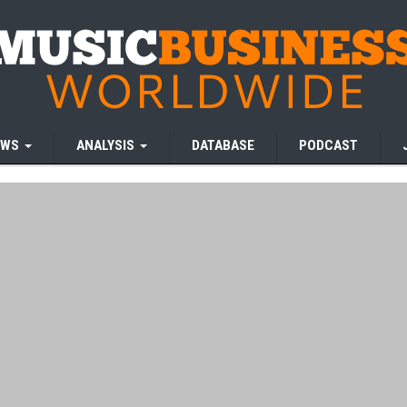
EWS
ANALYSIS
DATABASE
PODCAST