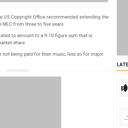
the US Copyright Office recommended extending the
e MLC from three to five years.
mated to amount to a 9-10 figure sum that is
market share.
not being paid for their music, less so for major
LATE