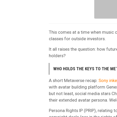
This comes at a time when music c
classes for outside investors.
It all raises the question: how futu
holders?
WHO HOLDS THE KEYS TO THE ME
A short Metaverse recap:
Sony inke
with avatar building platform Genes
but not least, social media stars C
their extended avatar persona. Wel
Persona Rights IP (PRIP), relating to
copyright deals (nor in the rights 