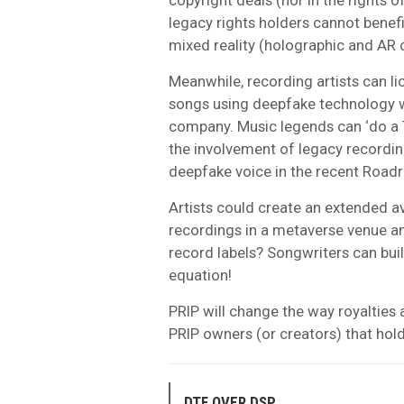
legacy rights holders cannot benef
mixed reality (holographic and AR 
Meanwhile, recording artists can lic
songs using deepfake technology w
company. Music legends can ‘do a T
the involvement of legacy recordi
deepfake voice in the recent Roadr
Artists could create an extended a
recordings in a metaverse venue an
record labels? Songwriters can buil
equation!
PRIP will change the way royalties a
PRIP owners (or creators) that hol
DTF OVER DSP