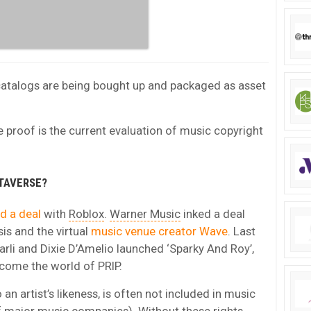
atalogs are being bought up and packaged as asset
re proof is the current evaluation of music copyright
TAVERSE?
d a deal
with
Roblox
.
Warner Music
inked a deal
is and the virtual
music venue creator Wave
. Last
harli and Dixie D’Amelio launched ‘Sparky And Roy’,
come the world of PRIP.
 an artist’s likeness, is often not included in music
of major music companies). Without these rights,