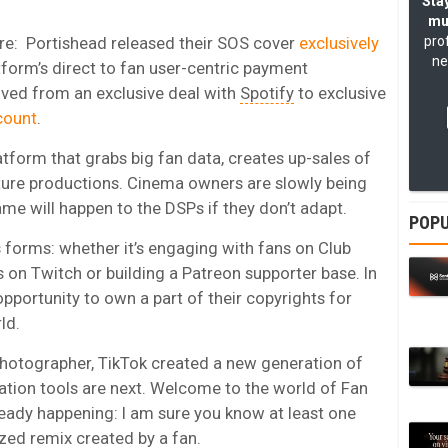
Stay
mu
ure: Portishead released their SOS cover
exclusively
pro
ne
form’s direct to fan user-centric payment
ed from an exclusive deal with
Spotify
to exclusive
count
.
tform that grabs big fan data, creates up-sales of
ture productions. Cinema owners are slowly being
ame will happen to the DSPs if they don’t adapt.
POPU
s forms: whether it’s engaging with fans on Club
on Twitch or building a Patreon supporter base. In
opportunity to own a part of their copyrights for
ld.
photographer, TikTok created a new generation of
ation tools are next. Welcome to the world of Fan
ready happening: I am sure you know at least one
zed remix created by a fan.