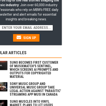
 on top of the real stories shaping the
sic industry
: Join over 60,000 industry
fessionals who rely on
MBW's
FREE daily
wsletter and alert emails for essential
insights and breaking news.
SIGN UP
LAR ARTICLES
SUNO BECOMES FIRST CUSTOMER
OF MUSIXMATCH'S SENTINEL,
WHICH SCREENS AI PROMPTS AND
OUTPUTS FOR COPYRIGHTED
MATERIAL
SONY MUSIC GROUP AND
UNIVERSAL MUSIC GROUP TAKE
LEGAL ACTION AGAINST 'PARASITIC'
STREAMING APP MUSI IN CANADA
SUNO MUSCLES INTO VINYL
MARKET, PLANS TO LET USERS