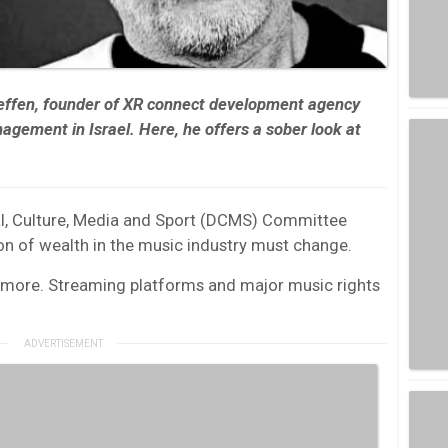
ffen, founder of XR connect development agency
ement in Israel. Here, he offers a sober look at
tal, Culture, Media and Sport (DCMS) Committee
tion of wealth in the music industry must change.
t more. Streaming platforms and major music rights