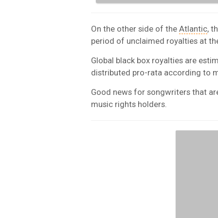
On the other side of the
Atlantic
, 
period of unclaimed royalties at th
Global black box royalties are esti
distributed pro-rata according to 
Good news for songwriters that are 
music rights holders.