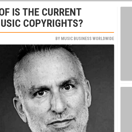
F IS THE CURRENT
MUSIC COPYRIGHTS?
BY
MUSIC BUSINESS WORLDWIDE