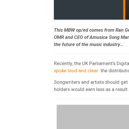
This MBW op/ed comes from Ran Ge
OMR and CEO of Amusica Song Manag
the future of the music industry…
Recently, the UK Parliament’s Digi
spoke loud and clear
: the distribu
Songwriters and artists should ge
holders would earn less as a result.