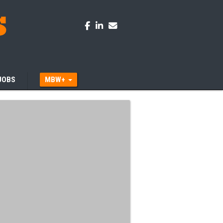
JOBS
MBW+