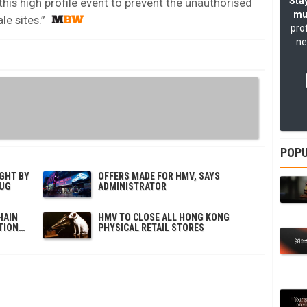
Stay
this high profile event to prevent the unauthorised
mu
le sites.”
pro
ne
POPU
GHT BY
OFFERS MADE FOR HMV, SAYS
OUG
ADMINISTRATOR
HAIN
HMV TO CLOSE ALL HONG KONG
TION…
PHYSICAL RETAIL STORES