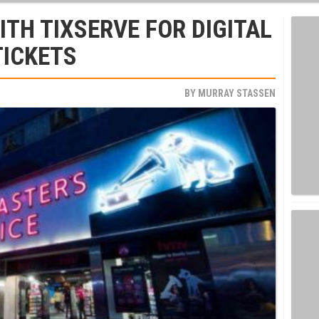
TH TIXSERVE FOR DIGITAL
TICKETS
BY
MURRAY STASSEN