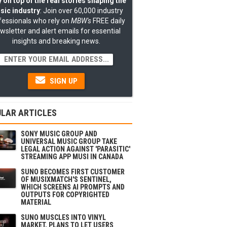
 on top of the real stories shaping the
sic industry
: Join over 60,000 industry
fessionals who rely on
MBW's
FREE daily
wsletter and alert emails for essential
insights and breaking news.
SIGN UP
LAR ARTICLES
SONY MUSIC GROUP AND
UNIVERSAL MUSIC GROUP TAKE
LEGAL ACTION AGAINST 'PARASITIC'
STREAMING APP MUSI IN CANADA
SUNO BECOMES FIRST CUSTOMER
OF MUSIXMATCH'S SENTINEL,
WHICH SCREENS AI PROMPTS AND
OUTPUTS FOR COPYRIGHTED
MATERIAL
SUNO MUSCLES INTO VINYL
MARKET, PLANS TO LET USERS