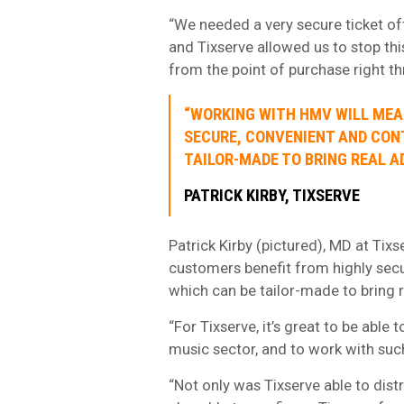
“We needed a very secure ticket offe
and Tixserve allowed us to stop thi
from the point of purchase right thr
“WORKING WITH HMV WILL MEA
SECURE, CONVENIENT AND CONT
TAILOR-MADE TO BRING REAL AD
PATRICK KIRBY, TIXSERVE
Patrick Kirby (pictured), MD at Tix
customers benefit from highly secur
which can be tailor-made to bring r
“For Tixserve, it’s great to be abl
music sector, and to work with suc
“Not only was Tixserve able to distr