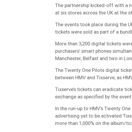
The partnership kicked-off with a 
at six stores across the UK at the s
The events took place during the U
tickets were sold as part of a bund
More than 3,200 digital tickets wer
purchasers’ smart phones simultan
Manchester, Belfast and two in Lo
The Twenty One Pilots digital ticke
between HMV and Tixserve, as HMV
Tixserve’s tickets can eradicate tic
exchange as specified by the event
In the run-up to HMV’s Twenty One P
advertising yet to be activated Tix
more than 1,000% on the album/tic