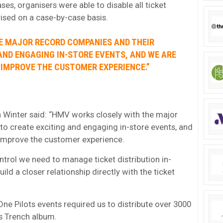
s, organisers were able to disable all ticket
rised on a case-by-case basis.
E MAJOR RECORD COMPANIES AND THEIR
AND ENGAGING IN-STORE EVENTS, AND WE ARE
 IMPROVE THE CUSTOMER EXPERIENCE.”
Winter said: “HMV works closely with the major
to create exciting and engaging in-store events, and
 improve the customer experience.
ntrol we need to manage ticket distribution in-
uild a closer relationship directly with the ticket
One Pilots events required us to distribute over 3000
’s Trench album.