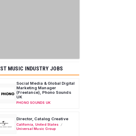
ST MUSIC INDUSTRY JOBS
Social Media & Global Digital
Marketing Manager
(Freelance), Phono Sounds
UK
PHONO SOUNDS UK
Director, Catalog Creative
California
,
United States
Universal Music Group