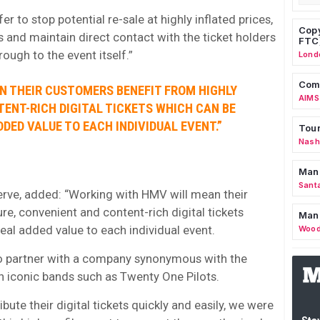
r to stop potential re-sale at highly inflated prices,
Copy
s and maintain direct contact with the ticket holders
FTC
ough to the event itself.”
Lond
Comm
N THEIR CUSTOMERS BENEFIT FROM HIGHLY
AIMS
ENT-RICH DIGITAL TICKETS WHICH CAN BE
DED VALUE TO EACH INDIVIDUAL EVENT.”
Tour
Nashv
Man
Sant
serve, added: “Working with HMV will mean their
e, convenient and content-rich digital tickets
Man
eal added value to each individual event.
Wood
e to partner with a company synonymous with the
h iconic bands such as Twenty One Pilots.
ibute their digital tickets quickly and easily, we were