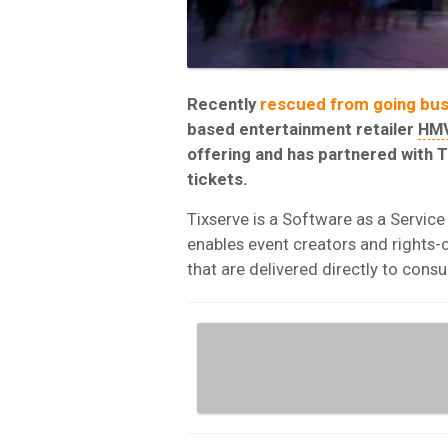
Recently
rescued from going bus
based entertainment retailer
HM
offering and has partnered with T
tickets.
Tixserve is a Software as a Service (
enables event creators and rights-o
that are delivered directly to con