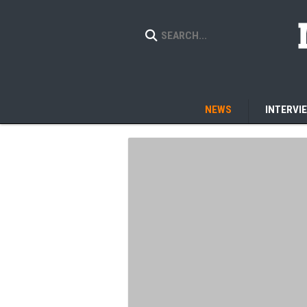
NEWS
INTERVI