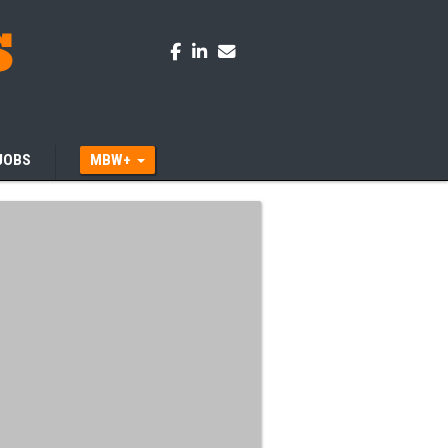
JOBS
MBW+