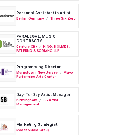
Personal Assistant to Artist
Berlin
,
Germany
Three Six Zero
PARALEGAL, MUSIC
CONTRACTS
Century City
KING, HOLMES,
PATERNO & SORIANO LLP
Programming Director
Morristown
,
New Jersey
Mayo
Performing Arts Center
Day-To-Day Artist Manager
Birmingham
5B Artist
Management
Marketing Strategist
Sweat Music Group