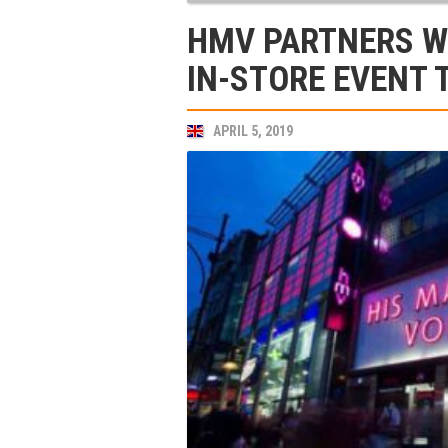
HMV PARTNERS WI
IN-STORE EVENT 
APRIL 5, 2019