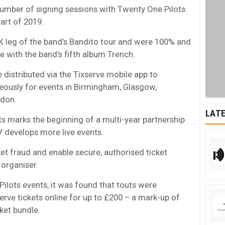
number of signing sessions with Twenty One Pilots
tart of 2019.
K leg of the band’s Bandito tour and were 100% and
le with the band’s fifth album Trench.
e distributed via the Tixserve mobile app to
eously for events in Birmingham, Glasgow,
ndon.
LATE
ts marks the beginning of a multi-year partnership
 develops more live events.
ket fraud and enable secure, authorised ticket
 organiser.
ilots events, it was found that touts were
serve tickets online for up to £200 – a mark-up of
ket bundle.