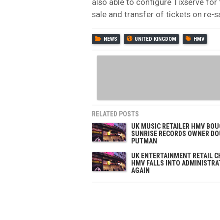
also able to configure Tixserve for 
sale and transfer of tickets on re-sa
NEWS
UNITED KINGDOM
HMV
RELATED POSTS
UK MUSIC RETAILER HMV BOU
SUNRISE RECORDS OWNER D
PUTMAN
UK ENTERTAINMENT RETAIL C
HMV FALLS INTO ADMINISTRA
AGAIN