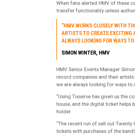
When fans alerted HMV of these case
transfer functionality unless autho
“HMV WORKS CLOSELY WITH TH
ARTISTS TO CREATE EXCITING 
ALWAYS LOOKING FOR WAYS TO
SIMON WINTER, HMV
HMV Senior Events Manager Simon 
record companies and their artists 
we are always looking for ways to
“Using Tixserve has given us the co
house, and the digital ticket helps b
holder.
“The recent run of sell out Twenty 
tickets with purchases of the band