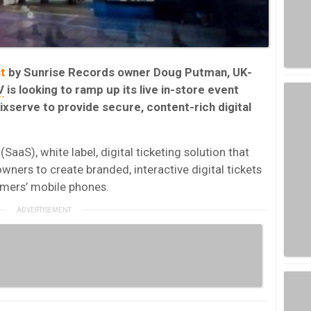
t
by Sunrise Records owner Doug Putman, UK-
V
is looking to ramp up its live in-store event
ixserve to provide secure, content-rich digital
SaaS), white label, digital ticketing solution that
wners to create branded, interactive digital tickets
sumers’ mobile phones.