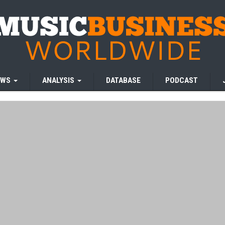
EWS
ANALYSIS
DATABASE
PODCAST