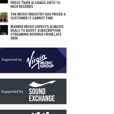
PRESS THEIR AI SONGS ONTO 12-
INCH RECORDS
THE MUSIC INDUSTRY HAS PRICED A
CUSTOMER IT CANNOT FIND
WARNER MUSIC EXPECTS AI MUSIC
DEALS TO BOOST SUBSCRIPTION
STREAMING REVENUE FROM LATE
2026