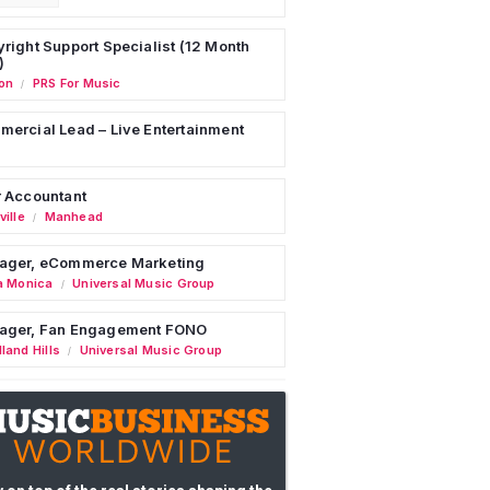
right Support Specialist (12 Month
)
on
PRS For Music
/
ercial Lead – Live Entertainment
 Accountant
ille
Manhead
/
ager, eCommerce Marketing
a Monica
Universal Music Group
/
ager, Fan Engagement FONO
land Hills
Universal Music Group
/