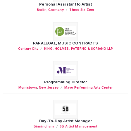
Personal Assistant to Artist
Berlin
,
Germany
Three Six Zero
PARALEGAL, MUSIC CONTRACTS
Century City
KING, HOLMES, PATERNO & SORIANO LLP
Programming Director
Morristown
,
New Jersey
Mayo Performing Arts Center
Day-To-Day Artist Manager
Birmingham
5B Artist Management