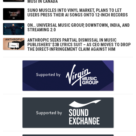
MUSI IN CANADA
SUNO MUSCLES INTO VINYL MARKET, PLANS TO LET
USERS PRESS THEIR AI SONGS ONTO 12-INCH RECORDS
ON… UNIVERSAL MUSIC GROUP, DOWNTOWN, INDIA, AND
STREAMING 2.0
ANTHROPIC SEEKS PARTIAL DISMISSAL IN MUSIC
PUBLISHERS' $3B LYRICS SUIT – AS CEO MOVES TO DROP
THE DIRECT-INFRINGEMENT CLAIM AGAINST HIM