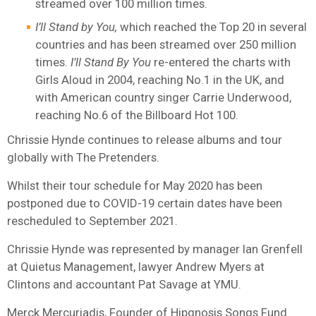
streamed over 100 million times.
I’ll Stand by You,
which reached the Top 20 in several
countries and has been streamed over 250 million
times.
I’ll Stand By You
re-entered the charts with
Girls Aloud in 2004, reaching No.1 in the UK, and
with American country singer Carrie Underwood,
reaching No.6 of the Billboard Hot 100.
Chrissie Hynde continues to release albums and tour
globally with The Pretenders.
Whilst their tour schedule for May 2020 has been
postponed due to COVID-19 certain dates have been
rescheduled to September 2021.
Chrissie Hynde was represented by manager Ian Grenfell
at Quietus Management, lawyer Andrew Myers at
Clintons and accountant Pat Savage at YMU.
Merck Mercuriadis, Founder of Hipgnosis Songs Fund