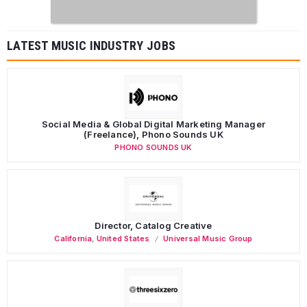
LATEST MUSIC INDUSTRY JOBS
Social Media & Global Digital Marketing Manager
(Freelance), Phono Sounds UK
PHONO SOUNDS UK
Director, Catalog Creative
California
,
United States
Universal Music Group