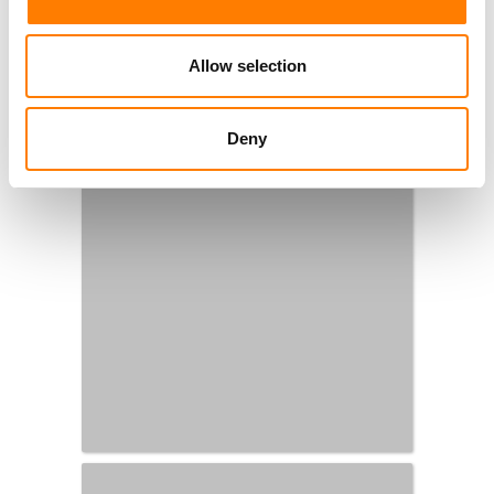
Allow selection
Deny