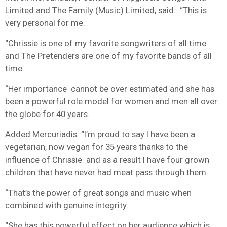
Limited and The Family (Music) Limited, said:
“This is
very personal for me.
“Chrissie is one of my favorite songwriters of all time
and The Pretenders are one of my favorite bands of all
time.
“Her importance cannot be over estimated and she has
been a powerful role model for women and men all over
the globe for 40 years.
Added Mercuriadis: “I’m proud to say I have been a
vegetarian, now vegan for 35 years thanks to the
influence of Chrissie and as a result I have four grown
children that have never had meat pass through them.
“That’s the power of great songs and music when
combined with genuine integrity.
“She has this powerful effect on her audience which is