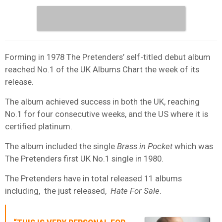
Forming in 1978 The Pretenders’ self-titled debut album
reached No.1 of the UK Albums Chart the week of its
release.
The album achieved success in both the UK, reaching
No.1 for four consecutive weeks, and the US where it is
certified platinum.
The album included the single
Brass in Pocket
which was
The Pretenders first UK No.1 single in 1980.
The Pretenders have in total released 11 albums
including, the just released,
Hate For Sale
.