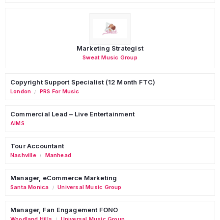
Marketing Strategist
Sweat Music Group
Copyright Support Specialist (12 Month FTC)
London
PRS For Music
/
Commercial Lead – Live Entertainment
AIMS
Tour Accountant
Nashville
Manhead
/
Manager, eCommerce Marketing
Santa Monica
Universal Music Group
/
Manager, Fan Engagement FONO
Woodland Hills
Universal Music Group
/