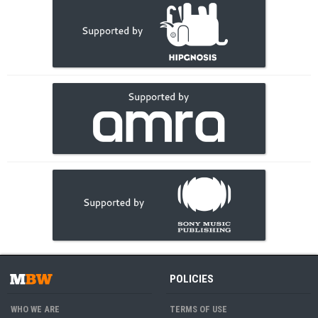
POLICIES
WHO WE ARE
TERMS OF USE