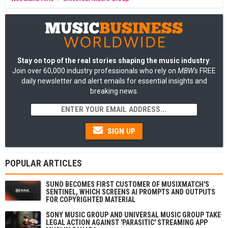
Stay on top of the real stories shaping the music industry
:
Join over 60,000 industry professionals who rely on
MBW's
FREE
daily newsletter and alert emails for essential insights and
breaking news.
SIGN UP
POPULAR ARTICLES
SUNO BECOMES FIRST CUSTOMER OF MUSIXMATCH'S
SENTINEL, WHICH SCREENS AI PROMPTS AND OUTPUTS
FOR COPYRIGHTED MATERIAL
SONY MUSIC GROUP AND UNIVERSAL MUSIC GROUP TAKE
LEGAL ACTION AGAINST 'PARASITIC' STREAMING APP