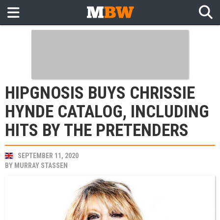
HIPGNOSIS BUYS CHRISSIE
HYNDE CATALOG, INCLUDING
HITS BY THE PRETENDERS
SEPTEMBER 11, 2020
BY
MURRAY STASSEN