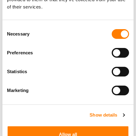
of their services.
Consent
Necessary
Selection
Preferences
Statistics
Marketing
Show details
Allow all