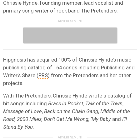
Chrissie Hynde, founding member, lead vocalist and
primary song writer of rock band The Pretenders.
Hipgnosis has acquired 100% of Chrissie Hynde’s music
publishing catalog of 164 songs including Publishing and
Writer’s Share (
PRS
) from the Pretenders and her other
projects.
With The Pretenders, Chrissie Hynde wrote a catalog of
hit songs including
Brass in Pocket, Talk of the Town
,
Message of Love
,
Back on the Chain Gang
,
Middle of the
Road, 2000 Miles, Don’t Get Me Wrong, ‘My Baby
and
I’ll
Stand By You.