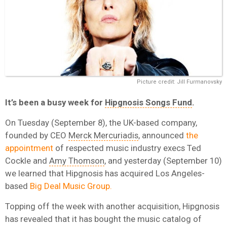
Picture credit: Jill Furmanovsky
It’s been a busy week for
Hipgnosis Songs Fund
.
On Tuesday (September 8), the UK-based company,
founded by CEO
Merck Mercuriadis
, announced
the
appointment
of respected music industry execs Ted
Cockle and
Amy Thomson
, and yesterday (September 10)
we learned that Hipgnosis has acquired Los Angeles-
based
Big Deal Music Group.
Topping off the week with another acquisition, Hipgnosis
has revealed that it has bought the music catalog of