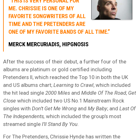
“THIS IS VERY PERSONAL FOR
ME. CHRISSIE IS ONE OF MY
FAVORITE SONGWRITERS OF ALL
TIME AND THE PRETENDERS ARE
ONE OF MY FAVORITE BANDS OF ALL TIME.”
MERCK MERCURIADIS, HIPGNOSIS
After the success of their debut, a further four of the
albums are platinum or gold certified including
Pretenders II, which reached the Top 10 in both the UK
and US albums chart;
Learning to Crawl
, which included
the hit lead single
2000 Miles
and
Middle Of The Road
;
Get
Close
which included two US No.1 Mainstream Rock
singles with
Don’t Get Me Wrong
and
My Baby
; and
Last Of
The Independents,
which included the group’s most
streamed single
I’ll Stand By You
.
For The Pretenders, Chrissie Hynde has written the