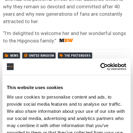
why they remain so devoted and committed after 40
years and why new generations of fans are constantly
attracted to her.
“I’m delighted to welcome her and her wonderful songs
to the Hipgnosis family.”
NEWS
UNITED KINGDOM
THE PRETENDERS
This website uses cookies
We use cookies to personalise content and ads, to
provide social media features and to analyse our traffic.
We also share information about your use of our site with
our social media, advertising and analytics partners who
may combine it with other information that you’ve
provided to them or that they’ve collected from your use