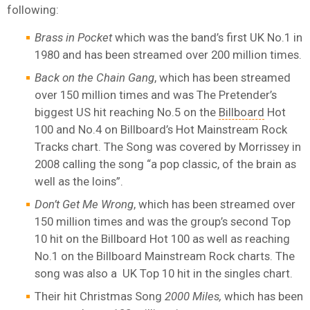
following:
Brass in Pocket
which was the band’s first UK No.1 in
1980 and has been streamed over 200 million times.
Back on the Chain Gang
, which has been streamed
over 150 million times and was The Pretender’s
biggest US hit reaching No.5 on the
Billboard
Hot
100 and No.4 on Billboard’s Hot Mainstream Rock
Tracks chart. The Song was covered by Morrissey in
2008 calling the song “a pop classic, of the brain as
well as the loins”.
Don’t Get Me Wrong
, which has been streamed over
150 million times and was the group’s second Top
10 hit on the Billboard Hot 100 as well as reaching
No.1 on the Billboard Mainstream Rock charts. The
song was also a UK Top 10 hit in the singles chart.
Their hit Christmas Song
2000 Miles,
which has been