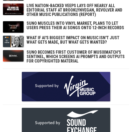
LIVE NATION-BACKED VEEPS LAYS OFF NEARLY ALL
EDITORIAL STAFF AT BROOKLYNVEGAN, REVOLVER AND
OTHER MUSIC PUBLICATIONS (REPORT)
SUNO MUSCLES INTO VINYL MARKET, PLANS TO LET
USERS PRESS THEIR AI SONGS ONTO 12-INCH RECORDS
WHAT IF AI'S BIGGEST IMPACT ON MUSIC ISN'T JUST
WHAT GETS MADE, BUT WHAT GETS WANTED?
SUNO BECOMES FIRST CUSTOMER OF MUSIXMATCH'S
SENTINEL, WHICH SCREENS AI PROMPTS AND OUTPUTS
FOR COPYRIGHTED MATERIAL