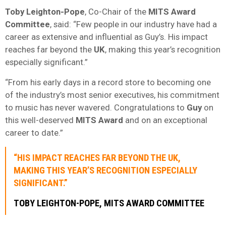
Toby Leighton-Pope
, Co-Chair of the
MITS Award
Committee
, said: “Few people in our industry have had a
career as extensive and influential as Guy’s. His impact
reaches far beyond the
UK
, making this year’s recognition
especially significant.”
“From his early days in a record store to becoming one
of the industry’s most senior executives, his commitment
to music has never wavered. Congratulations to
Guy
on
this well-deserved
MITS Award
and on an exceptional
career to date.”
“HIS IMPACT REACHES FAR BEYOND THE
UK
,
MAKING THIS YEAR’S RECOGNITION ESPECIALLY
SIGNIFICANT.”
TOBY LEIGHTON-POPE
,
MITS AWARD COMMITTEE