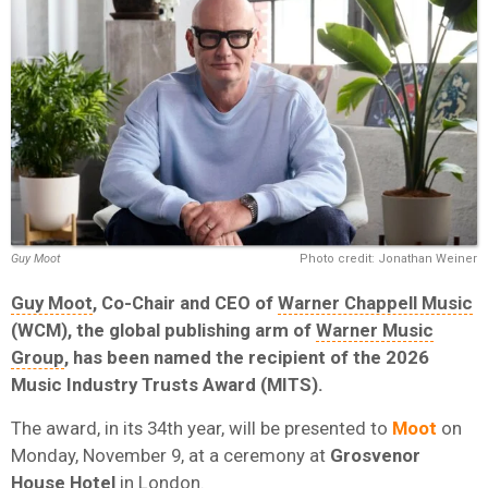
Guy Moot
Photo credit: Jonathan Weiner
Guy Moot
, Co-Chair and CEO of
Warner Chappell Music
(WCM)
, the global publishing arm of
Warner Music
Group
,
has been named the recipient of the 2026
Music Industry Trusts Award (MITS).
The award, in its 34th year, will be presented to
Moot
on
Monday, November 9, at a ceremony at
Grosvenor
House Hotel
in London.