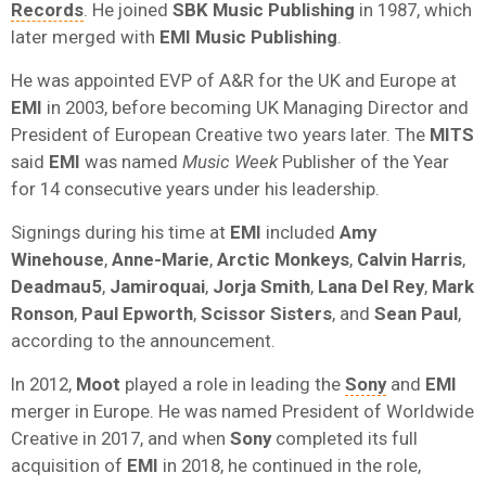
Records
. He joined
SBK Music Publishing
in 1987, which
later merged with
EMI Music Publishing
.
He was appointed EVP of A&R for the UK and Europe at
EMI
in 2003, before becoming UK Managing Director and
President of European Creative two years later. The
MITS
said
EMI
was named
Music Week
Publisher of the Year
for 14 consecutive years under his leadership.
Signings during his time at
EMI
included
Amy
Winehouse
,
Anne-Marie
,
Arctic Monkeys
,
Calvin Harris
,
Deadmau5
,
Jamiroquai
,
Jorja Smith
,
Lana Del Rey
,
Mark
Ronson
,
Paul Epworth
,
Scissor Sisters
, and
Sean Paul
,
according to the announcement.
In 2012,
Moot
played a role in leading the
Sony
and
EMI
merger in Europe. He was named President of Worldwide
Creative in 2017, and when
Sony
completed its full
acquisition of
EMI
in 2018, he continued in the role,