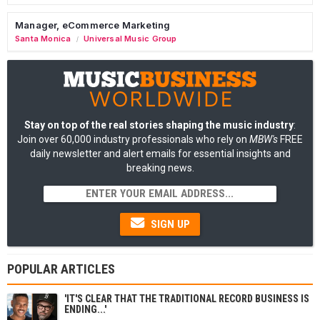
Manager, eCommerce Marketing
Santa Monica
Universal Music Group
/
Stay on top of the real stories shaping the music industry
:
Join over 60,000 industry professionals who rely on
MBW's
FREE
daily newsletter and alert emails for essential insights and
breaking news.
SIGN UP
POPULAR ARTICLES
'IT'S CLEAR THAT THE TRADITIONAL RECORD BUSINESS IS
ENDING...'