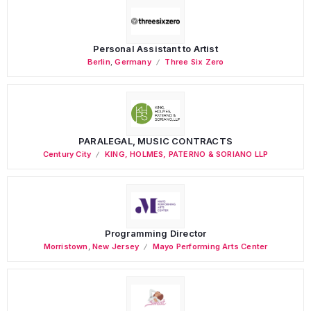
Personal Assistant to Artist
Berlin
,
Germany
Three Six Zero
PARALEGAL, MUSIC CONTRACTS
Century City
KING, HOLMES, PATERNO & SORIANO LLP
Programming Director
Morristown
,
New Jersey
Mayo Performing Arts Center