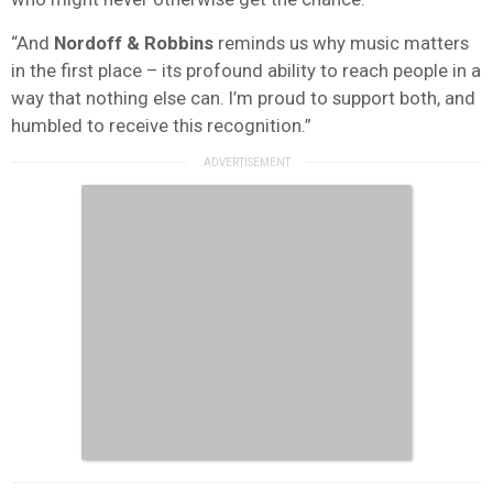
“And
Nordoff & Robbins
reminds us why music matters
in the first place – its profound ability to reach people in a
way that nothing else can. I’m proud to support both, and
humbled to receive this recognition.”