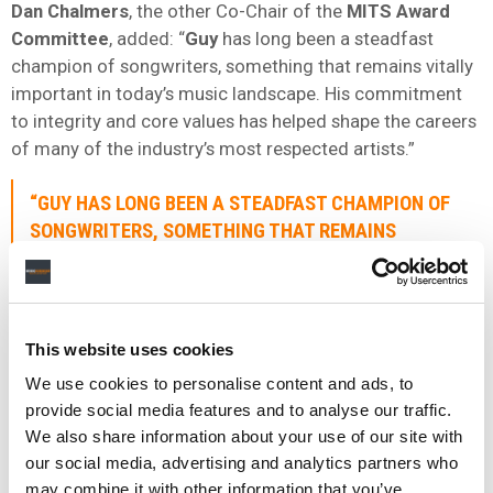
Dan Chalmers
, the other Co-Chair of the
MITS Award
Committee
, added: “
Guy
has long been a steadfast
champion of songwriters, something that remains vitally
important in today’s music landscape. His commitment
to integrity and core values has helped shape the careers
of many of the industry’s most respected artists.”
“
GUY
HAS LONG BEEN A STEADFAST CHAMPION OF
SONGWRITERS, SOMETHING THAT REMAINS
VITALLY IMPORTANT IN TODAY’S MUSIC
LANDSCAPE.”
DAN CHALMERS
,
MITS AWARD COMMITTEE
This website uses cookies
We use cookies to personalise content and ads, to
Moot
joins previous MITS recipients including
Annie
provide social media features and to analyse our traffic.
Lennox OBE
,
Kylie Minogue
,
Rob Stringer
CBE
,
Emma
We also share information about your use of our site with
Banks
,
Sir Elton John
and
Bernie Taupin
,
Sir Lucian
our social media, advertising and analytics partners who
Grainge
,
Michael Eavis CBE
,
Pete Tong MBE
,
Roger
may combine it with other information that you’ve