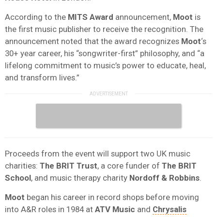
According to the
MITS Award
announcement,
Moot
is
the first music publisher to receive the recognition. The
announcement noted that the award recognizes
Moot
‘s
30+ year career, his “songwriter-first” philosophy, and “a
lifelong commitment to music’s power to educate, heal,
and transform lives.”
Proceeds from the event will support two UK music
charities:
The BRIT Trust
, a core funder of
The BRIT
School
, and music therapy charity
Nordoff & Robbins
.
Moot
began his career in record shops before moving
into A&R roles in 1984 at
ATV Music
and
Chrysalis