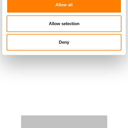
Allow all
Allow selection
Deny