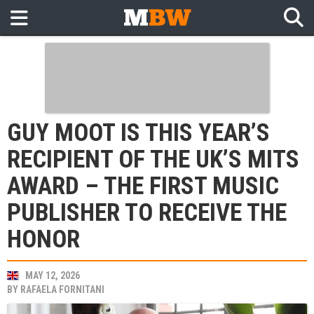
GUY MOOT IS THIS YEAR’S
RECIPIENT OF THE UK’S MITS
AWARD – THE FIRST MUSIC
PUBLISHER TO RECEIVE THE
HONOR
MAY 12, 2026
BY
RAFAELA FORNITANI