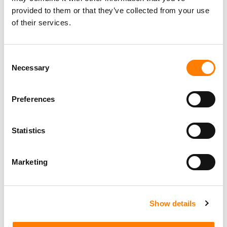
Daltrey CBE
,
Jamal Edwards MBE
,
Lucy Dickins
,
Jason
provided to them or that they’ve collected from your use
Iley MBE
, and last year’s recipient,
Global
founder
Ashley
of their services.
Tabor-King CBE
.
The
BRIT Trust
was established by UK record labels and
Consent
the
BPI
in 1989 and has distributed more than
£30
Necessary
Selection
million
in grants to UK causes that promote education
and wellbeing through music.
Preferences
The
MITS Award
is sponsored by
Legends Global
,
PPL
,
SJM Concerts
, and
YouTube
.
Statistics
Marketing
Show details