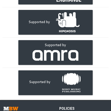
POLICIES