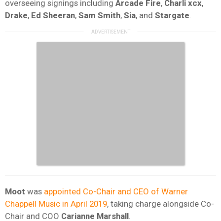
overseeing signings including
Arcade Fire
,
Charli xcx
,
Drake
,
Ed Sheeran
,
Sam Smith
,
Sia
, and
Stargate
.
Moot
was
appointed Co-Chair and CEO of Warner
Chappell Music in April 2019
, taking charge alongside Co-
Chair and COO
Carianne Marshall
.