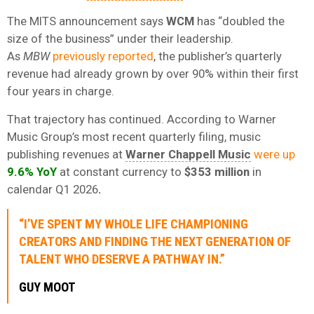
The MITS announcement says
WCM
has “doubled the
size of the business” under their leadership.
As
MBW
previously reported
, the publisher’s quarterly
revenue had already grown by over 90% within their first
four years in charge.
That trajectory has continued. According to Warner
Music Group’s most recent quarterly filing, music
publishing revenues at
Warner Chappell Music
were up
9.6% YoY
at constant currency to
$353 million
in
calendar Q1 2026
.
“I’VE SPENT MY WHOLE LIFE CHAMPIONING
CREATORS AND FINDING THE NEXT GENERATION OF
TALENT WHO DESERVE A PATHWAY IN.”
GUY MOOT