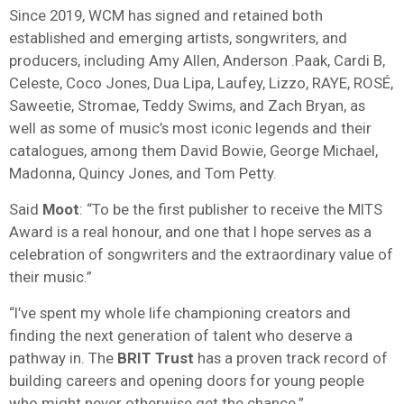
Since 2019, WCM has signed and retained both
established and emerging artists, songwriters, and
producers, including Amy Allen, Anderson .Paak, Cardi B,
Celeste, Coco Jones, Dua Lipa, Laufey, Lizzo, RAYE, ROSÉ,
Saweetie, Stromae, Teddy Swims, and Zach Bryan, as
well as some of music’s most iconic legends and their
catalogues, among them David Bowie, George Michael,
Madonna, Quincy Jones, and Tom Petty.
Said
Moot
: “To be the first publisher to receive the MITS
Award is a real honour, and one that I hope serves as a
celebration of songwriters and the extraordinary value of
their music.”
“I’ve spent my whole life championing creators and
finding the next generation of talent who deserve a
pathway in. The
BRIT Trust
has a proven track record of
building careers and opening doors for young people
who might never otherwise get the chance.”