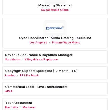
Marketing Strategist
Sweat Music Group
Sync Coordinator / Audio Catalog Specialist
Los Angeles
Primary Wave Music
Revenue Assurance & Royalties Manager
Stockholm
Y Royalties x Pophouse
/
Copyright Support Specialist (12 Month FTC)
London
PRS For Music
/
Commercial Lead – Live Entertainment
AIMS
Tour Accountant
Nashville
Manhead
/