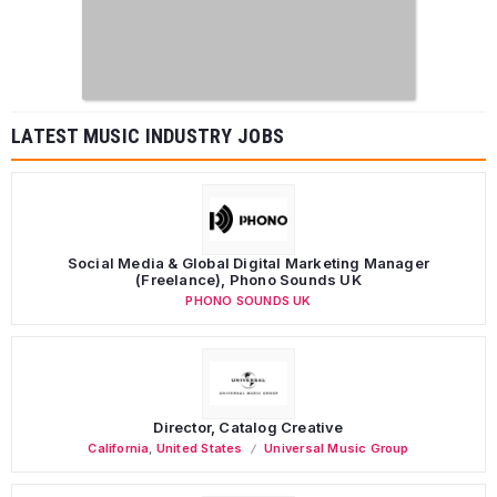
LATEST MUSIC INDUSTRY JOBS
Social Media & Global Digital Marketing Manager
(Freelance), Phono Sounds UK
PHONO SOUNDS UK
Director, Catalog Creative
California
,
United States
Universal Music Group