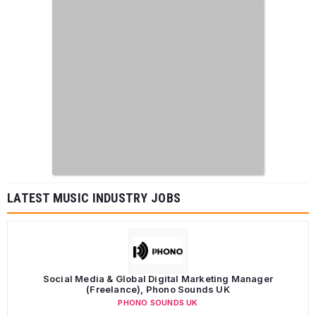
LATEST MUSIC INDUSTRY JOBS
Social Media & Global Digital Marketing Manager
(Freelance), Phono Sounds UK
PHONO SOUNDS UK