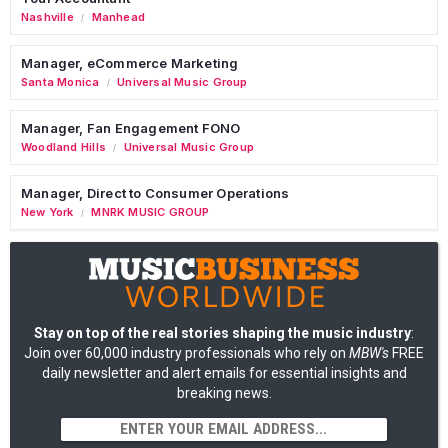
Nashville
Manhead
/
Manager, eCommerce Marketing
Santa Monica
Universal Music Group
/
Manager, Fan Engagement FONO
Woodland Hills
Universal Music Group
/
Manager, Direct to Consumer Operations
New York
MNRK MUSIC GROUP
/
Stay on top of the real stories shaping the music industry
:
Join over 60,000 industry professionals who rely on
MBW's
FREE
daily newsletter and alert emails for essential insights and
breaking news.