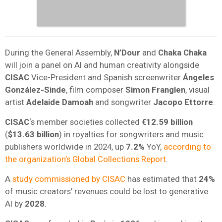
During the General Assembly,
N’Dour
and
Chaka Chaka
will join a panel on AI and human creativity alongside
CISAC
Vice-President and Spanish screenwriter
Ángeles
González-Sinde
, film composer
Simon Franglen
, visual
artist
Adelaide Damoah
and songwriter
Jacopo Ettorre
.
CISAC
‘s member societies collected
€12.59 billion
(
$13.63 billion
) in royalties for songwriters and music
publishers worldwide in 2024, up
7.2%
YoY,
according to
the organization’s Global Collections Report
.
A
study commissioned by CISAC
has estimated that
24%
of music creators’ revenues could be lost to generative
AI by
2028
.