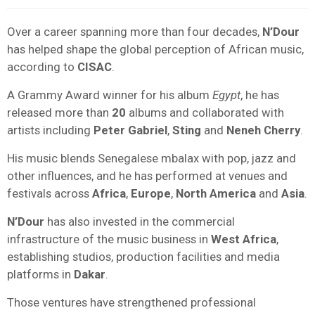
Over a career spanning more than four decades,
N’Dour
has helped shape the global perception of African music,
according to
CISAC
.
A Grammy Award winner for his album
Egypt
, he has
released more than
20
albums and collaborated with
artists including
Peter Gabriel
,
Sting
and
Neneh Cherry
.
His music blends Senegalese mbalax with pop, jazz and
other influences, and he has performed at venues and
festivals across
Africa
,
Europe
,
North America
and
Asia
.
N’Dour
has also invested in the commercial
infrastructure of the music business in
West Africa
,
establishing studios, production facilities and media
platforms in
Dakar
.
Those ventures have strengthened professional