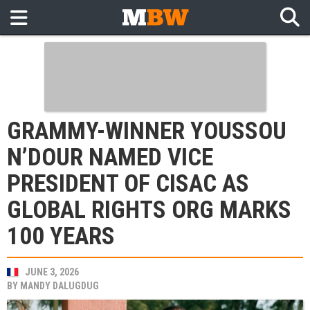
GRAMMY-WINNER YOUSSOU
N’DOUR NAMED VICE
PRESIDENT OF CISAC AS
GLOBAL RIGHTS ORG MARKS
100 YEARS
JUNE 3, 2026
BY
MANDY DALUGDUG