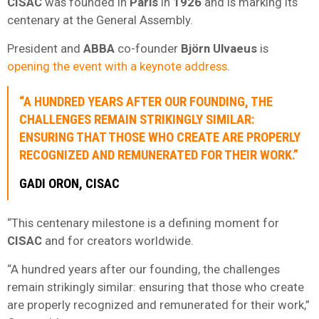
CISAC
was founded in
Paris
in
1926
and is marking its
centenary at the General Assembly.
President and
ABBA
co-founder
Björn Ulvaeus
is
opening the event with a keynote address
.
“A HUNDRED YEARS AFTER OUR FOUNDING, THE
CHALLENGES REMAIN STRIKINGLY SIMILAR:
ENSURING THAT THOSE WHO CREATE ARE PROPERLY
RECOGNIZED AND REMUNERATED FOR THEIR WORK.”
GADI ORON
,
CISAC
“This centenary milestone is a defining moment for
CISAC
and for creators worldwide.
“A hundred years after our founding, the challenges
remain strikingly similar: ensuring that those who create
are properly recognized and remunerated for their work,”