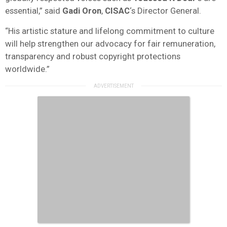
essential,” said
Gadi Oron
,
CISAC
‘s Director General.
“His artistic stature and lifelong commitment to culture
will help strengthen our advocacy for fair remuneration,
transparency and robust copyright protections
worldwide.”