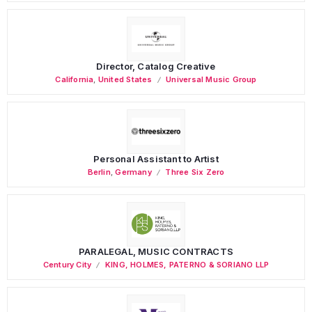
Director, Catalog Creative
California
,
United States
Universal Music Group
Personal Assistant to Artist
Berlin
,
Germany
Three Six Zero
PARALEGAL, MUSIC CONTRACTS
Century City
KING, HOLMES, PATERNO & SORIANO LLP