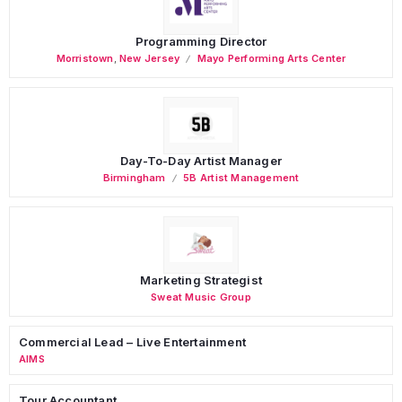
Programming Director
Morristown
,
New Jersey
Mayo Performing Arts Center
Day-To-Day Artist Manager
Birmingham
5B Artist Management
Marketing Strategist
Sweat Music Group
Commercial Lead – Live Entertainment
AIMS
Tour Accountant