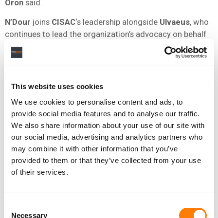
Oron
said.
N’Dour
joins
CISAC
‘s leadership alongside
Ulvaeus
, who
continues to lead the organization’s advocacy on behalf
of creators worldwide.
NEWS
FRANCE
CISAC
This website uses cookies
We use cookies to personalise content and ads, to
provide social media features and to analyse our traffic.
We also share information about your use of our site with
RELATED POSTS
our social media, advertising and analytics partners who
CISAC LAUNCHES AVR+ TO MODERNIZE HOW MUSIC IN
FILM AND TV IS TRACKED – AND PAID FOR
may combine it with other information that you’ve
provided to them or that they’ve collected from your use
‘LANDMARK’ DECLARATION SIGNED AT CISAC GENERAL
ASSEMBLY CALLING FOR ‘PROTECTION OF HUMAN
of their services.
CREATIVITY’ IN THE AI ERA
GLOBAL SONGWRITER ROYALTY COLLECTIONS
REACHED $13.6BN IN 2024, UP 7.2%, CISAC REPORTS
Consent
DEAN ORMSTON, CEO OF APRA AMCOS, ELECTED CHAIR
Necessary
Selection