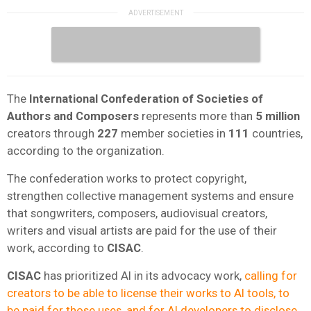
The
International Confederation of Societies of
Authors and Composers
represents more than
5 million
creators through
227
member societies in
111
countries,
according to the organization.
The confederation works to protect copyright,
strengthen collective management systems and ensure
that songwriters, composers, audiovisual creators,
writers and visual artists are paid for the use of their
work, according to
CISAC
.
CISAC
has prioritized AI in its advocacy work,
calling for
creators to be able to license their works to AI tools, to
be paid for those uses, and for AI developers to disclose