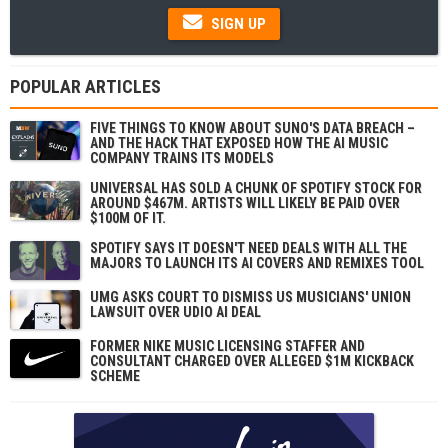
SIGN UP
POPULAR ARTICLES
FIVE THINGS TO KNOW ABOUT SUNO'S DATA BREACH –
AND THE HACK THAT EXPOSED HOW THE AI MUSIC
COMPANY TRAINS ITS MODELS
UNIVERSAL HAS SOLD A CHUNK OF SPOTIFY STOCK FOR
AROUND $467M. ARTISTS WILL LIKELY BE PAID OVER
$100M OF IT.
SPOTIFY SAYS IT DOESN'T NEED DEALS WITH ALL THE
MAJORS TO LAUNCH ITS AI COVERS AND REMIXES TOOL
UMG ASKS COURT TO DISMISS US MUSICIANS' UNION
LAWSUIT OVER UDIO AI DEAL
FORMER NIKE MUSIC LICENSING STAFFER AND
CONSULTANT CHARGED OVER ALLEGED $1M KICKBACK
SCHEME