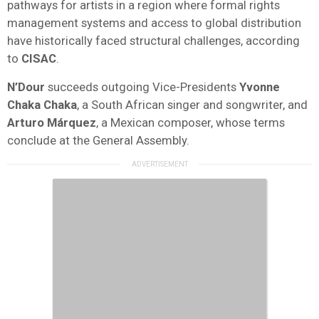
pathways for artists in a region where formal rights
management systems and access to global distribution
have historically faced structural challenges, according
to
CISAC
.
N’Dour
succeeds outgoing Vice-Presidents
Yvonne
Chaka Chaka
, a South African singer and songwriter, and
Arturo Márquez
, a Mexican composer, whose terms
conclude at the General Assembly.