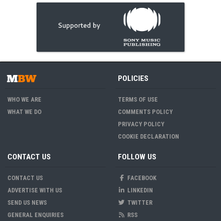
POLICIES
WHO WE ARE
TERMS OF USE
WHAT WE DO
COMMENTS POLICY
PRIVACY POLICY
COOKIE DECLARATION
CONTACT US
FOLLOW US
CONTACT US
FACEBOOK
ADVERTISE WITH US
LINKEDIN
SEND US NEWS
TWITTER
GENERAL ENQUIRIES
RSS