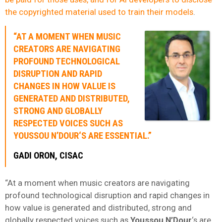
the copyrighted material used to train their models
.
“AT A MOMENT WHEN MUSIC
CREATORS ARE NAVIGATING
PROFOUND TECHNOLOGICAL
DISRUPTION AND RAPID
CHANGES IN HOW VALUE IS
GENERATED AND DISTRIBUTED,
STRONG AND GLOBALLY
RESPECTED VOICES SUCH AS
YOUSSOU N’DOUR
‘S ARE ESSENTIAL.”
GADI ORON
,
CISAC
“At a moment when music creators are navigating
profound technological disruption and rapid changes in
how value is generated and distributed, strong and
globally respected voices such as
Youssou N’Dour
‘s are