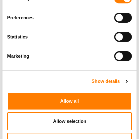
FOR CISAC
Preferences
Statistics
Marketing
Show details
Allow all
Allow selection