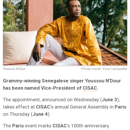
Youssou N'Dour
Photo credit: Youri Lenquette
Grammy-winning Senegalese singer
Youssou N’Dour
has been named Vice-President of
CISAC
.
The appointment, announced on Wednesday (
June 3
),
takes effect at
CISAC
‘s annual General Assembly in
Paris
on Thursday (
June 4
).
The
Paris
event marks
CISAC
‘s 100th anniversary.