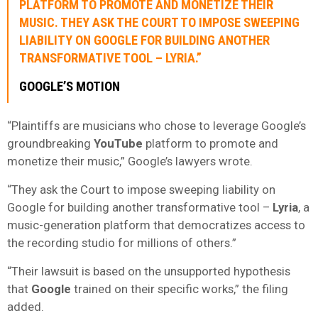
PLATFORM TO PROMOTE AND MONETIZE THEIR
MUSIC. THEY ASK THE COURT TO IMPOSE SWEEPING
LIABILITY ON GOOGLE FOR BUILDING ANOTHER
TRANSFORMATIVE TOOL –
LYRIA.”
GOOGLE’S MOTION
“Plaintiffs are musicians who chose to leverage Google’s
groundbreaking
YouTube
platform to promote and
monetize their music,” Google’s lawyers wrote.
“They ask the Court to impose sweeping liability on
Google for building another transformative tool –
Lyria
, a
music-generation platform that democratizes access to
the recording studio for millions of others.”
“Their lawsuit is based on the unsupported hypothesis
that
Google
trained on their specific works,” the filing
added.