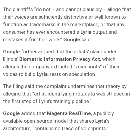
The plaintiffs “do not – and cannot plausibly – allege that
their voices are sufficiently distinctive or well-known to
function as trademarks in the marketplace, or that any
consumer has ever encountered a
Lyria
output and
mistaken it for their work,”
Google
said.
Google
further argued that the artists’ claim under
Illinois’
Biometric Information Privacy Act
, which
alleges the company extracted “voiceprints” of their
voices to build
Lyria
, rests on speculation.
The filing said the complaint undermines that theory by
alleging that “artist-identifying metadata was stripped in
the first step of Lyria’s training pipeline.”
Google
added that
Magenta RealTime
, a publicly
available open-source model that shares
Lyria
‘s
architecture, “contains no trace of voiceprints.”