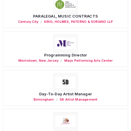
PARALEGAL, MUSIC CONTRACTS
Century City
KING, HOLMES, PATERNO & SORIANO LLP
Programming Director
Morristown
,
New Jersey
Mayo Performing Arts Center
Day-To-Day Artist Manager
Birmingham
5B Artist Management