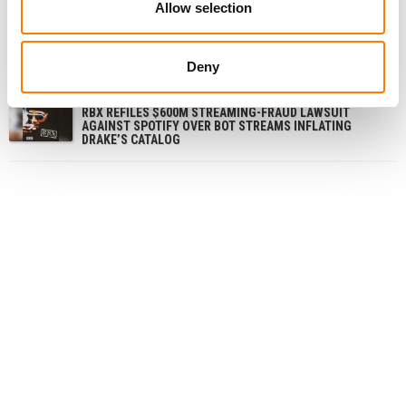
Allow selection
FORMER NIKE MUSIC LICENSING STAFFER AND
CONSULTANT CHARGED OVER ALLEGED $1M KICKBACK
SCHEME
Deny
LAWSUIT ACCUSING DRAKE OF STREAM MANIPULATION
VIA STAKE.US PAUSED AS JUDGE ORDERS ARBITRATION
RBX REFILES $600M STREAMING-FRAUD LAWSUIT
AGAINST SPOTIFY OVER BOT STREAMS INFLATING
DRAKE’S CATALOG