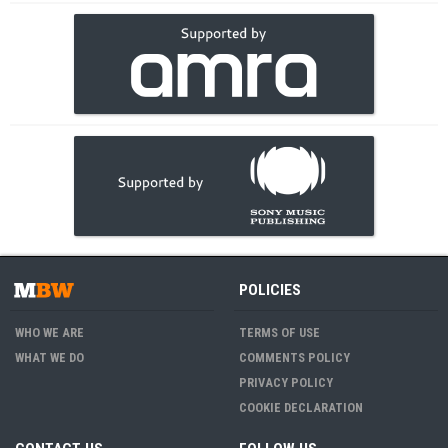
POLICIES
WHO WE ARE
TERMS OF USE
WHAT WE DO
COMMENTS POLICY
PRIVACY POLICY
COOKIE DECLARATION