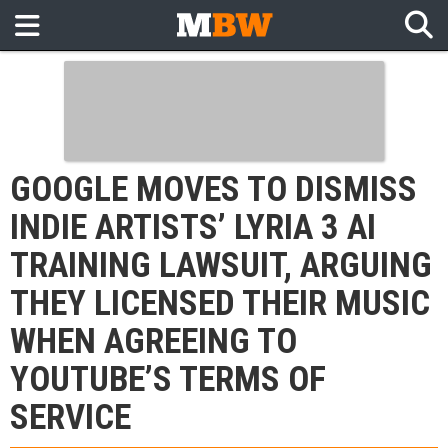
GOOGLE MOVES TO DISMISS
INDIE ARTISTS’ LYRIA 3 AI
TRAINING LAWSUIT, ARGUING
THEY LICENSED THEIR MUSIC
WHEN AGREEING TO
YOUTUBE’S TERMS OF
SERVICE