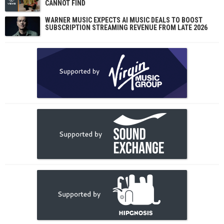
CANNOT FIND
WARNER MUSIC EXPECTS AI MUSIC DEALS TO BOOST
SUBSCRIPTION STREAMING REVENUE FROM LATE 2026