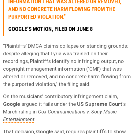
INFORMATION THAT WAS ALTERED OR REMOVED,
AND NO CONCRETE HARM FLOWING FROM THE
PURPORTED VIOLATION.”
GOOGLE’S MOTION, FILED ON JUNE 8
“Plaintiffs’ DMCA claims collapse on standing grounds:
despite alleging that Lyria was trained on their
recordings, Plaintiffs identify no infringing output, no
copyright management information (‘CMI’) that was
altered or removed, and no concrete harm flowing from
the purported violation,” the filing said.
On the musicians’ contributory infringement claim,
Google
argued it fails under the
US Supreme Court
‘s
March ruling in
Cox Communications v.
Sony Music
Entertainment
.
That decision,
Google
said, requires plaintiffs to show