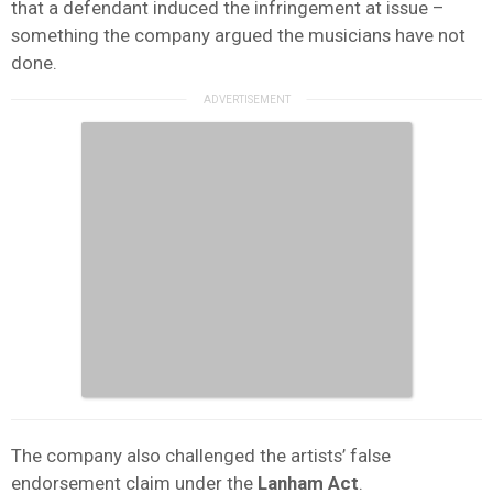
that a defendant induced the infringement at issue –
something the company argued the musicians have not
done.
The company also challenged the artists’ false
endorsement claim under the
Lanham Act
.