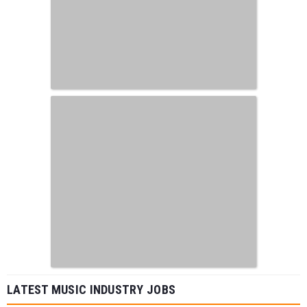
LATEST MUSIC INDUSTRY JOBS