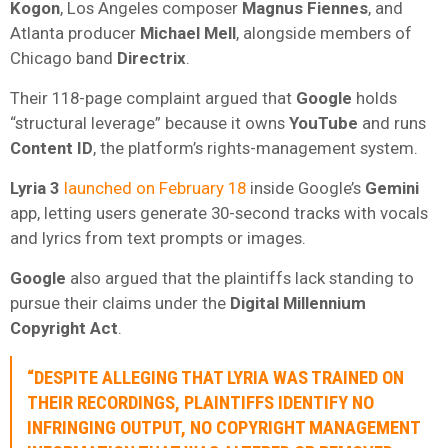
Kogon
, Los Angeles composer
Magnus Fiennes
, and
Atlanta producer
Michael Mell
, alongside members of
Chicago band
Directrix
.
Their 118-page complaint argued that
Google
holds
“structural leverage” because it owns
YouTube
and runs
Content ID
, the platform’s rights-management system.
Lyria 3
launched on February 18
inside Google’s
Gemini
app, letting users generate 30-second tracks with vocals
and lyrics from text prompts or images.
Google
also argued that the plaintiffs lack standing to
pursue their claims under the
Digital Millennium
Copyright Act
.
“DESPITE ALLEGING THAT LYRIA WAS TRAINED ON
THEIR RECORDINGS, PLAINTIFFS IDENTIFY NO
INFRINGING OUTPUT, NO COPYRIGHT MANAGEMENT