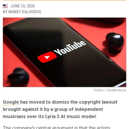
JUNE 10, 2026
BY
MANDY DALUGDUG
Chubo / Shutterstock
Google
has moved to dismiss the copyright lawsuit
brought against it by a group of independent
musicians over its
Lyria 3
AI music model.
The company’s central argument is that the artists