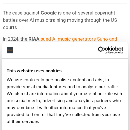
The case against
Google
is one of several copyright
battles over AI music training moving through the US
courts.
In 2024, the
RIAA
sued AI music generators Suno and
Udio
on behalf of the major record companies for “mass
infringement” of copyright.
Universal Music Group
settled its case against Udio
in
This website uses cookies
October 2025, agreeing to build a licensed AI music
platform, with
Warner Music Group
later
reaching its
We use cookies to personalise content and ads, to
own settlement
.
provide social media features and to analyse our traffic.
We also share information about your use of our site with
All but one of the musicians suing
Google
previously
our social media, advertising and analytics partners who
sued
Udio
and
Suno
, and they noted that Google
may combine it with other information that you’ve
launched
Lyria 3
after Udio settled with UMG and Warner
provided to them or that they’ve collected from your use
Music.
of their services.