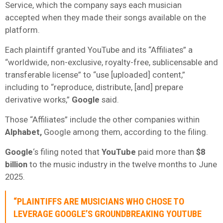
Service, which the company says each musician
accepted when they made their songs available on the
platform.
Each plaintiff granted YouTube and its “Affiliates” a
“worldwide, non-exclusive, royalty-free, sublicensable and
transferable license” to “use [uploaded] content,”
including to “reproduce, distribute, [and] prepare
derivative works,”
Google
said.
Those “Affiliates” include the other companies within
Alphabet,
Google among them, according to the filing.
Google
‘s filing noted that
YouTube
paid more than
$8
billion
to the music industry in the twelve months to June
2025.
“PLAINTIFFS ARE MUSICIANS WHO CHOSE TO
LEVERAGE GOOGLE’S GROUNDBREAKING
YOUTUBE