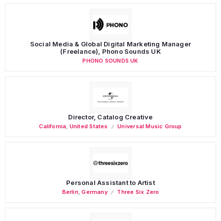
Social Media & Global Digital Marketing Manager
(Freelance), Phono Sounds UK
PHONO SOUNDS UK
Director, Catalog Creative
California
,
United States
Universal Music Group
Personal Assistant to Artist
Berlin
,
Germany
Three Six Zero