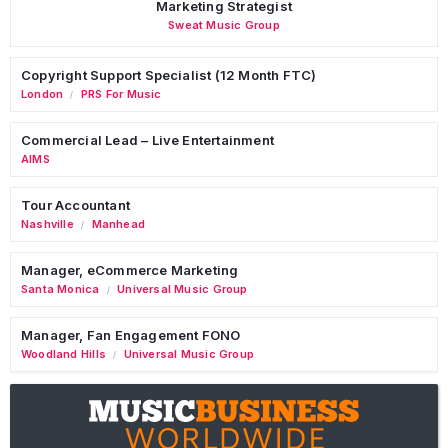
Marketing Strategist
Sweat Music Group
Copyright Support Specialist (12 Month FTC)
London
PRS For Music
/
Commercial Lead – Live Entertainment
AIMS
Tour Accountant
Nashville
Manhead
/
Manager, eCommerce Marketing
Santa Monica
Universal Music Group
/
Manager, Fan Engagement FONO
Woodland Hills
Universal Music Group
/