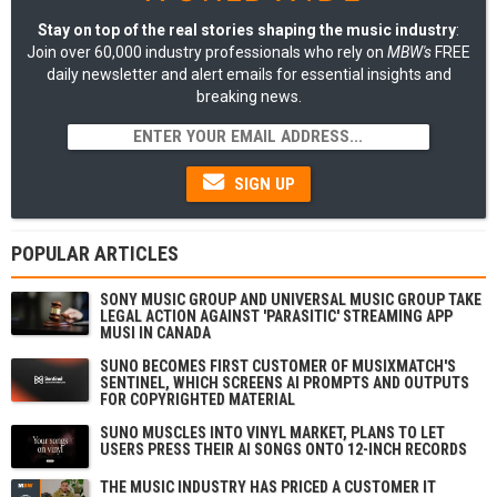
Stay on top of the real stories shaping the music industry
:
Join over 60,000 industry professionals who rely on
MBW's
FREE
daily newsletter and alert emails for essential insights and
breaking news.
SIGN UP
POPULAR ARTICLES
SONY MUSIC GROUP AND UNIVERSAL MUSIC GROUP TAKE
LEGAL ACTION AGAINST 'PARASITIC' STREAMING APP
MUSI IN CANADA
SUNO BECOMES FIRST CUSTOMER OF MUSIXMATCH'S
SENTINEL, WHICH SCREENS AI PROMPTS AND OUTPUTS
FOR COPYRIGHTED MATERIAL
SUNO MUSCLES INTO VINYL MARKET, PLANS TO LET
USERS PRESS THEIR AI SONGS ONTO 12-INCH RECORDS
THE MUSIC INDUSTRY HAS PRICED A CUSTOMER IT