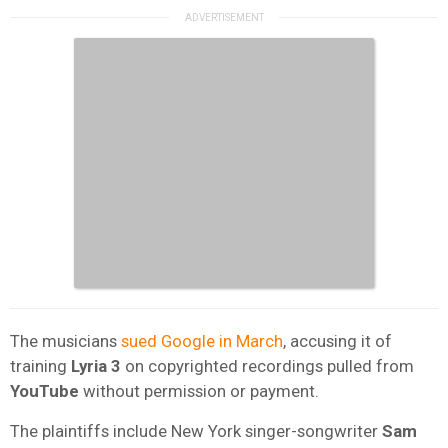
The musicians
sued Google in March
, accusing it of
training
Lyria 3
on copyrighted recordings pulled from
YouTube
without permission or payment.
The plaintiffs include New York singer-songwriter
Sam