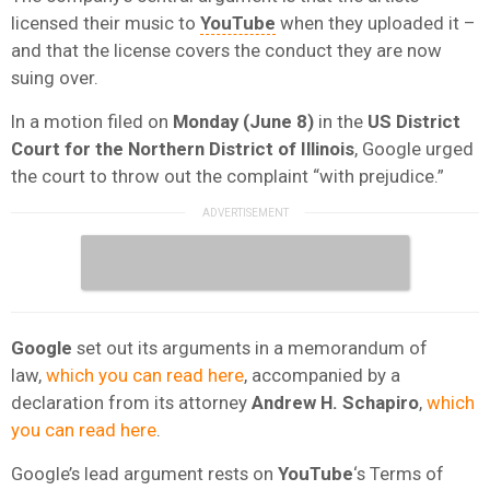
licensed their music to
YouTube
when they uploaded it –
and that the license covers the conduct they are now
suing over.
In a motion filed on
Monday (June 8)
in the
US District
Court for the Northern District of Illinois
, Google urged
the court to throw out the complaint “with prejudice.”
Google
set out its arguments in a memorandum of
law,
which you can read here
, accompanied by a
declaration from its attorney
Andrew H. Schapiro
,
which
you can read here
.
Google’s lead argument rests on
YouTube
‘s Terms of