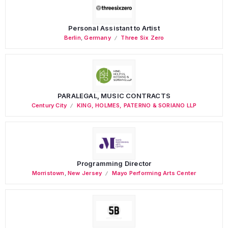
Personal Assistant to Artist
Berlin
,
Germany
Three Six Zero
PARALEGAL, MUSIC CONTRACTS
Century City
KING, HOLMES, PATERNO & SORIANO LLP
Programming Director
Morristown
,
New Jersey
Mayo Performing Arts Center