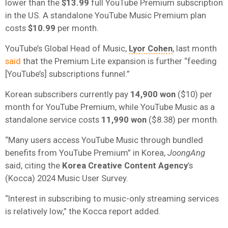
lower than the
$13.99
full YouTube Premium subscription
in the US. A standalone YouTube Music Premium plan
costs
$10.99
per month.
YouTube’s Global Head of Music,
Lyor Cohen
, last month
said
that the Premium Lite expansion is further “feeding
[YouTube’s] subscriptions funnel.”
Korean subscribers currently pay
14,900 won
($10) per
month for YouTube Premium, while YouTube Music as a
standalone service costs
11,990 won
($8.38) per month.
“Many users access YouTube Music through bundled
benefits from YouTube Premium” in Korea,
JoongAng
said, citing the
Korea Creative Content Agency
’s
(Kocca) 2024 Music User Survey.
“Interest in subscribing to music-only streaming services
is relatively low,” the Kocca report added.