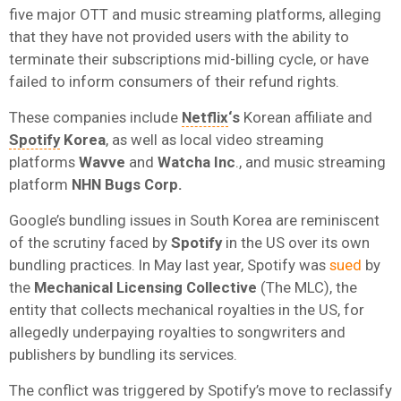
five major OTT and music streaming platforms, alleging
that they have not provided users with the ability to
terminate their subscriptions mid-billing cycle, or have
failed to inform consumers of their refund rights.
These companies include
Netflix
‘s
Korean affiliate and
Spotify
Korea
, as well as local video streaming
platforms
Wavve
and
Watcha Inc
., and music streaming
platform
NHN Bugs Corp.
Google’s bundling issues in South Korea are reminiscent
of the scrutiny faced by
Spotify
in the US over its own
bundling practices. In May last year, Spotify was
sued
by
the
Mechanical Licensing Collective
(The MLC), the
entity that collects mechanical royalties in the US, for
allegedly underpaying royalties to songwriters and
publishers by bundling its services.
The conflict was triggered by Spotify’s move to reclassify