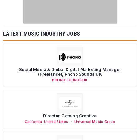
LATEST MUSIC INDUSTRY JOBS
Social Media & Global Digital Marketing Manager
(Freelance), Phono Sounds UK
PHONO SOUNDS UK
Director, Catalog Creative
California
,
United States
Universal Music Group