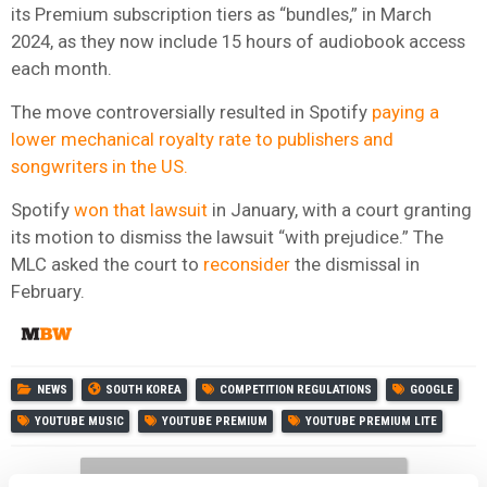
its Premium subscription tiers as “bundles,” in March
2024, as they now include 15 hours of audiobook access
each month.
The move controversially resulted in Spotify
paying a
lower mechanical royalty rate to publishers and
songwriters in the US.
Spotify
won that lawsuit
in January, with a court granting
its motion to dismiss the lawsuit “with prejudice.” The
MLC asked the court to
reconsider
the dismissal in
February.
NEWS
SOUTH KOREA
COMPETITION REGULATIONS
GOOGLE
YOUTUBE MUSIC
YOUTUBE PREMIUM
YOUTUBE PREMIUM LITE