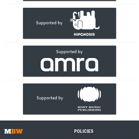
POLICIES