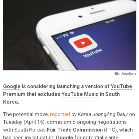
Nik/Unsplash
Google
is considering launching a version of
YouTube
Premium that excludes
YouTube Music
in South
Korea.
The potential move,
reported
by
Korea JoongAng Daily
on
Tuesday (April 15), comes amid ongoing negotiations
with South Korea’s
Fair Trade Commission
(FTC), which
has been investigating
Google
for potentially anti-