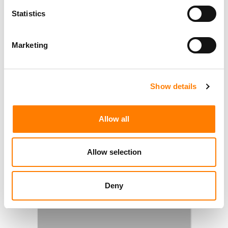
Statistics
Marketing
Show details
Allow all
Allow selection
Deny