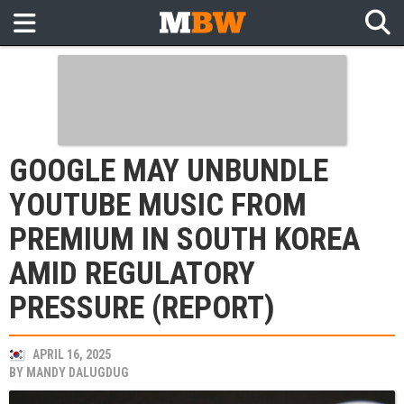
GOOGLE MAY UNBUNDLE
YOUTUBE MUSIC FROM
PREMIUM IN SOUTH KOREA
AMID REGULATORY
PRESSURE (REPORT)
APRIL 16, 2025
BY
MANDY DALUGDUG