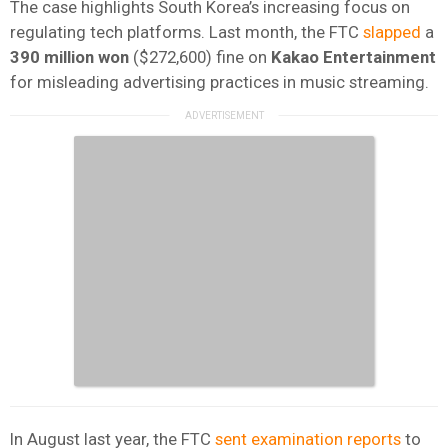
The case highlights South Korea’s increasing focus on
regulating tech platforms. Last month, the FTC
slapped
a
390 million won
($272,600) fine on
Kakao Entertainment
for misleading advertising practices in music streaming.
In August last year, the FTC
sent examination reports
to