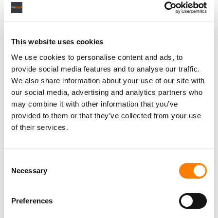
RELATED POSTS
SPOTIFY OVERTAKES MELON TO BECOME SOUTH
This website uses cookies
KOREA’S SECOND-BIGGEST MUSIC STREAMING
SERVICE, REPORT FINDS
We use cookies to personalise content and ads, to
WATCH OUT, SUNO: GOOGLE UPGRADES LYRIA AI MUSIC
provide social media features and to analyse our traffic.
MODEL WITH ‘MORE REALISTIC AND EMOTIONALLY
We also share information about your use of our site with
NUANCED VOCALS’
our social media, advertising and analytics partners who
GOOGLE’S FLOW MUSIC ADDS SONG GENERATION,
EDITING AND STEM SPLITTING TO SPACES, ITS ‘VIBE
may combine it with other information that you’ve
CODING’ TOOL
provided to them or that they’ve collected from your use
YOUTUBE’S SUBSCRIPTION BUSINESS ‘GROWING
of their services.
FASTER THAN ADS,’ DRIVEN BY MUSIC AND PREMIUM,
SAYS ALPHABET
Consent
Necessary
Selection
Preferences