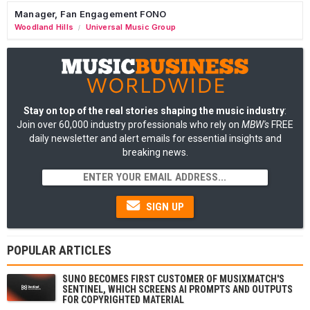
Manager, Fan Engagement FONO
Woodland Hills
Universal Music Group
/
Stay on top of the real stories shaping the music industry
:
Join over 60,000 industry professionals who rely on
MBW's
FREE
daily newsletter and alert emails for essential insights and
breaking news.
SIGN UP
POPULAR ARTICLES
SUNO BECOMES FIRST CUSTOMER OF MUSIXMATCH'S
SENTINEL, WHICH SCREENS AI PROMPTS AND OUTPUTS
FOR COPYRIGHTED MATERIAL