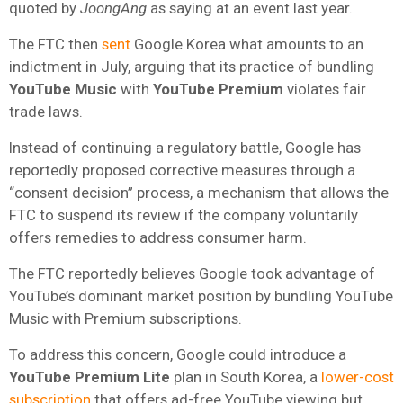
quoted by
JoongAng
as saying at an event last year.
The FTC then
sent
Google Korea what amounts to an
indictment in July, arguing that its practice of bundling
YouTube Music
with
YouTube Premium
violates fair
trade laws.
Instead of continuing a regulatory battle, Google has
reportedly proposed corrective measures through a
“consent decision” process, a mechanism that allows the
FTC to suspend its review if the company voluntarily
offers remedies to address consumer harm.
The FTC reportedly believes Google took advantage of
YouTube’s dominant market position by bundling YouTube
Music with Premium subscriptions.
To address this concern, Google could introduce a
YouTube Premium Lite
plan in South Korea, a
lower-cost
subscription
that offers ad-free YouTube viewing but