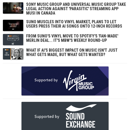
SONY MUSIC GROUP AND UNIVERSAL MUSIC GROUP TAKE
LEGAL ACTION AGAINST 'PARASITIC' STREAMING APP
MUSI IN CANADA
SUNO MUSCLES INTO VINYL MARKET, PLANS TO LET
USERS PRESS THEIR AI SONGS ONTO 12-INCH RECORDS
FROM SUNO'S VINYL MOVE TO SPOTIFY'S 'FAN-MADE'
MERLIN DEAL... IT'S MBW'S WEEKLY ROUND-UP
WHAT IF AI'S BIGGEST IMPACT ON MUSIC ISN'T JUST
WHAT GETS MADE, BUT WHAT GETS WANTED?