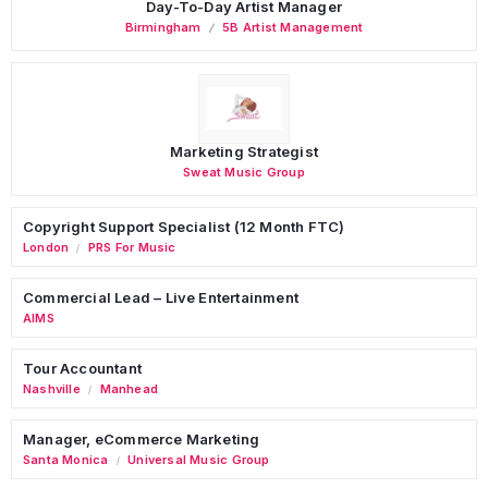
Day-To-Day Artist Manager
Birmingham
5B Artist Management
Marketing Strategist
Sweat Music Group
Copyright Support Specialist (12 Month FTC)
London
PRS For Music
/
Commercial Lead – Live Entertainment
AIMS
Tour Accountant
Nashville
Manhead
/
Manager, eCommerce Marketing
Santa Monica
Universal Music Group
/