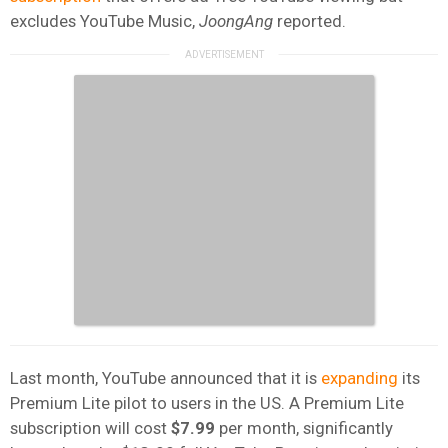
excludes YouTube Music,
JoongAng
reported.
Last month, YouTube announced that it is
expanding
its
Premium Lite pilot to users in the US. A Premium Lite
subscription will cost
$7.99
per month, significantly