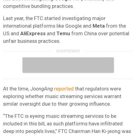
competitive bundling practices.
Last year, the FTC started investigating major
international platforms like Google and
Meta
from the
US and
AliExpress
and
Temu
from China over potential
unfair business practices.
At the time,
JoongAng
reported
that regulators were
exploring whether music streaming services warrant
similar oversight due to their growing influence.
“The FTC is eyeing music streaming services to be
included in this bill, as such platforms have infiltrated
deep into people’s lives,” FTC Chairman Han Ki-jeong was