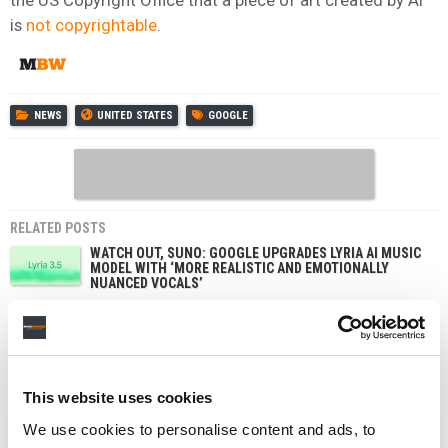
is
not copyrightable
.
NEWS
UNITED STATES
GOOGLE
RELATED POSTS
WATCH OUT, SUNO: GOOGLE UPGRADES LYRIA AI MUSIC
MODEL WITH ‘MORE REALISTIC AND EMOTIONALLY
NUANCED VOCALS’
GOOGLE’S FLOW MUSIC ADDS SONG GENERATION,
EDITING AND STEM SPLITTING TO SPACES, ITS ‘VIBE
CODING’ TOOL
YOUTUBE’S SUBSCRIPTION BUSINESS ‘GROWING
FASTER THAN ADS,’ DRIVEN BY MUSIC AND PREMIUM,
This website uses cookies
SAYS ALPHABET
We use cookies to personalise content and ads, to
INDONESIA’S COPYRIGHT REWRITE WOULD BAN AI
FROM IMITATING CREATORS – AND GOOGLE’S NOT A