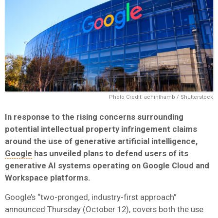
Photo Credit: achinthamb / Shutterstock
In response to the rising concerns surrounding
potential intellectual property infringement claims
around the use of generative artificial intelligence,
Google
has unveiled plans to defend users of its
generative AI systems operating on Google Cloud and
Workspace platforms.
Google’s “two-pronged, industry-first approach”
announced Thursday (October 12), covers both the use