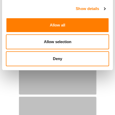
Show details
Allow all
Allow selection
Deny