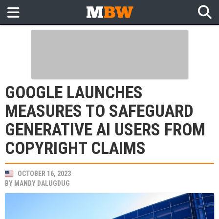
GOOGLE LAUNCHES
MEASURES TO SAFEGUARD
GENERATIVE AI USERS FROM
COPYRIGHT CLAIMS
OCTOBER 16, 2023
BY
MANDY DALUGDUG