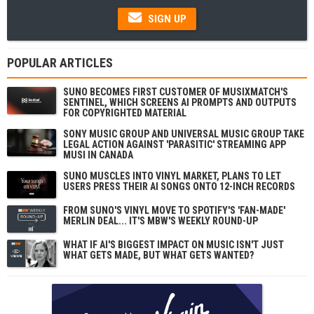
SIGN UP
POPULAR ARTICLES
SUNO BECOMES FIRST CUSTOMER OF MUSIXMATCH'S
SENTINEL, WHICH SCREENS AI PROMPTS AND OUTPUTS
FOR COPYRIGHTED MATERIAL
SONY MUSIC GROUP AND UNIVERSAL MUSIC GROUP TAKE
LEGAL ACTION AGAINST 'PARASITIC' STREAMING APP
MUSI IN CANADA
SUNO MUSCLES INTO VINYL MARKET, PLANS TO LET
USERS PRESS THEIR AI SONGS ONTO 12-INCH RECORDS
FROM SUNO'S VINYL MOVE TO SPOTIFY'S 'FAN-MADE'
MERLIN DEAL... IT'S MBW'S WEEKLY ROUND-UP
WHAT IF AI'S BIGGEST IMPACT ON MUSIC ISN'T JUST
WHAT GETS MADE, BUT WHAT GETS WANTED?