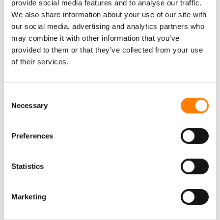
provide social media features and to analyse our traffic.
FAN.
We also share information about your use of our site with
our social media, advertising and analytics partners who
may combine it with other information that you’ve
provided to them or that they’ve collected from your use
of their services.
Consent
Necessary
Selection
Preferences
Statistics
Marketing