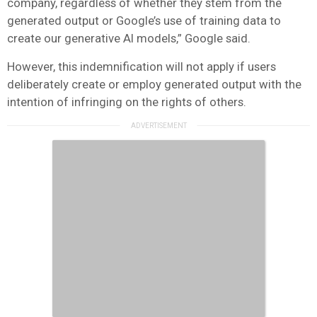
company, regardless of whether they stem from the
generated output or Google’s use of training data to
create our generative AI models,” Google said.
However, this indemnification will not apply if users
deliberately create or employ generated output with the
intention of infringing on the rights of others.