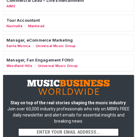
Commercial Lead – Live Entertainment
AIMS
Tour Accountant
Nashville
Manhead
/
Manager, eCommerce Marketing
Santa Monica
Universal Music Group
/
Manager, Fan Engagement FONO
Woodland Hills
Universal Music Group
/
Stay on top of the real stories shaping the music industry
:
Join over 60,000 industry professionals who rely on
MBW's
FREE
daily newsletter and alert emails for essential insights and
breaking news.