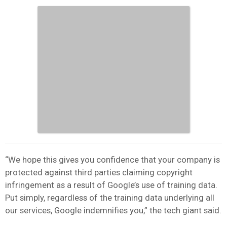
“We hope this gives you confidence that your company is
protected against third parties claiming copyright
infringement as a result of Google’s use of training data.
Put simply, regardless of the training data underlying all
our services, Google indemnifies you,” the tech giant said.