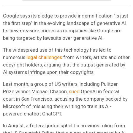
Google says its pledge to provide indemnification “is just
the first step” in the evolving landscape of generative AI.
Its new measure comes as companies like Google are
being targeted by lawsuits over generative AI.
The widespread use of this technology has led to
numerous
legal challenges
from writers, artists and other
copyright holders, arguing that the output generated by
AI systems infringe upon their copyrights.
Last month, a group of US writers, including Pulitzer
Prize winner Michael Chabon,
sued
OpenAI in federal
court in San Francisco, accusing the company backed by
Microsoft of misusing their writing to train its AI-
powered chatbot ChatGPT.
In August, a federal judge upheld a previous ruling from
the US Copyright Office that a piece of art created by AI