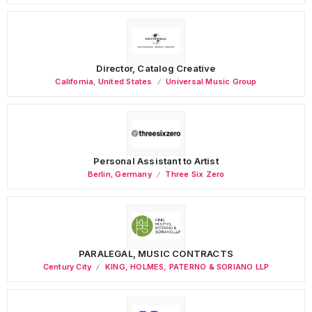
Director, Catalog Creative
California
,
United States
Universal Music Group
Personal Assistant to Artist
Berlin
,
Germany
Three Six Zero
PARALEGAL, MUSIC CONTRACTS
Century City
KING, HOLMES, PATERNO & SORIANO LLP