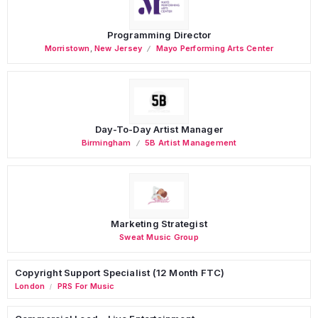
Programming Director
Morristown
,
New Jersey
Mayo Performing Arts Center
Day-To-Day Artist Manager
Birmingham
5B Artist Management
Marketing Strategist
Sweat Music Group
Copyright Support Specialist (12 Month FTC)
London
PRS For Music
/