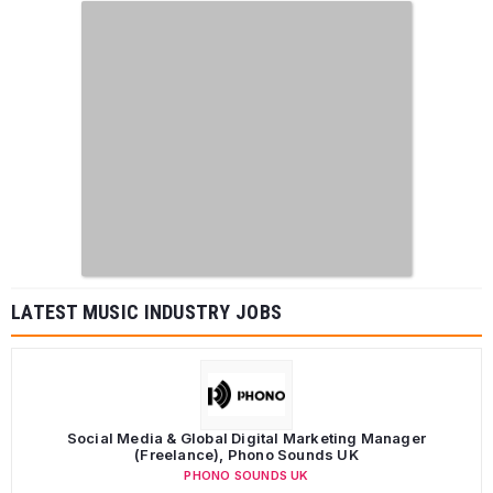
LATEST MUSIC INDUSTRY JOBS
Social Media & Global Digital Marketing Manager
(Freelance), Phono Sounds UK
PHONO SOUNDS UK