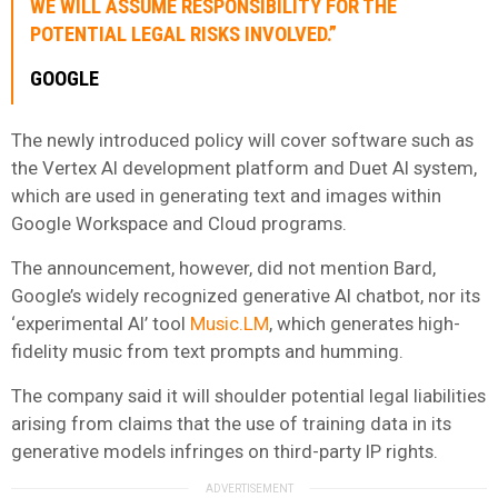
WE WILL ASSUME RESPONSIBILITY FOR THE
POTENTIAL LEGAL RISKS INVOLVED.”
GOOGLE
The newly introduced policy will cover software such as
the Vertex AI development platform and Duet AI system,
which are used in generating text and images within
Google Workspace and Cloud programs.
The announcement, however, did not mention Bard,
Google’s widely recognized generative AI chatbot, nor its
‘experimental AI’ tool
Music.LM
, which generates high-
fidelity music from text prompts and humming.
The company said it will shoulder potential legal liabilities
arising from claims that the use of training data in its
generative models infringes on third-party IP rights.