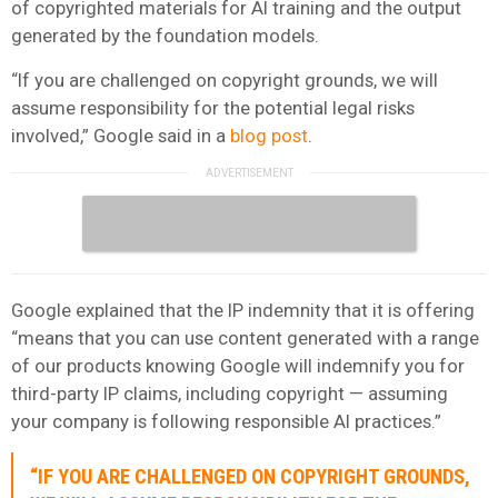
of copyrighted materials for AI training and the output
generated by the foundation models.
“If you are challenged on copyright grounds, we will
assume responsibility for the potential legal risks
involved,” Google said in a
blog post
.
Google explained that the IP indemnity that it is offering
“means that you can use content generated with a range
of our products knowing Google will indemnify you for
third-party IP claims, including copyright — assuming
your company is following responsible AI practices.”
“IF YOU ARE CHALLENGED ON COPYRIGHT GROUNDS,