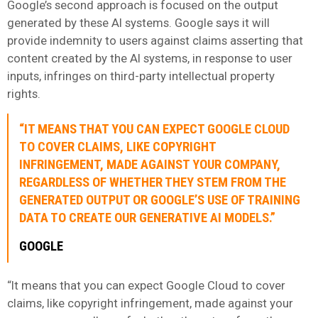
Google’s second approach is focused on the output
generated by these AI systems. Google says it will
provide indemnity to users against claims asserting that
content created by the AI systems, in response to user
inputs, infringes on third-party intellectual property
rights.
“IT MEANS THAT YOU CAN EXPECT GOOGLE CLOUD
TO COVER CLAIMS, LIKE COPYRIGHT
INFRINGEMENT, MADE AGAINST YOUR COMPANY,
REGARDLESS OF WHETHER THEY STEM FROM THE
GENERATED OUTPUT OR GOOGLE’S USE OF TRAINING
DATA TO CREATE OUR GENERATIVE AI MODELS.”
GOOGLE
“It means that you can expect Google Cloud to cover
claims, like copyright infringement, made against your