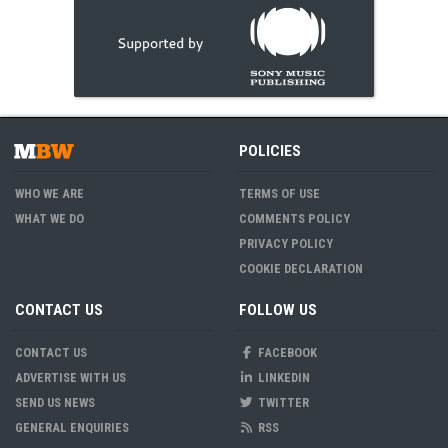
POLICIES
WHO WE ARE
TERMS OF USE
WHAT WE DO
COMMENTS POLICY
PRIVACY POLICY
COOKIE DECLARATION
CONTACT US
FOLLOW US
CONTACT US
FACEBOOK
ADVERTISE WITH US
LINKEDIN
SEND US NEWS
TWITTER
GENERAL ENQUIRIES
RSS