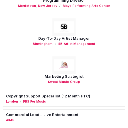
Programming Director
Morristown
,
New Jersey
Mayo Performing Arts Center
Day-To-Day Artist Manager
Birmingham
5B Artist Management
Marketing Strategist
Sweat Music Group
Copyright Support Specialist (12 Month FTC)
London
PRS For Music
/
Commercial Lead – Live Entertainment
AIMS