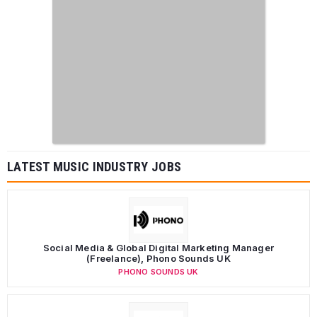
LATEST MUSIC INDUSTRY JOBS
Social Media & Global Digital Marketing Manager
(Freelance), Phono Sounds UK
PHONO SOUNDS UK