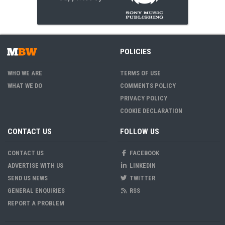
POLICIES
WHO WE ARE
TERMS OF USE
WHAT WE DO
COMMENTS POLICY
PRIVACY POLICY
COOKIE DECLARATION
CONTACT US
FOLLOW US
CONTACT US
FACEBOOK
ADVERTISE WITH US
LINKEDIN
SEND US NEWS
TWITTER
GENERAL ENQUIRIES
RSS
REPORT A PROBLEM