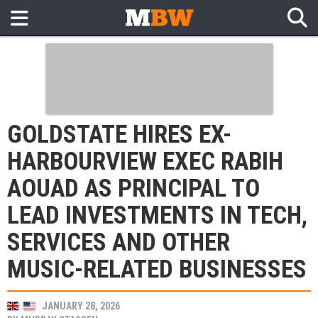
GOLDSTATE HIRES EX-
HARBOURVIEW EXEC RABIH
AOUAD AS PRINCIPAL TO
LEAD INVESTMENTS IN TECH,
SERVICES AND OTHER
MUSIC-RELATED BUSINESSES
JANUARY 28, 2026