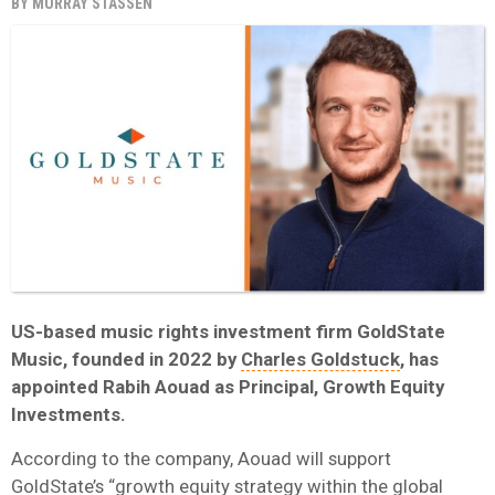
BY
MURRAY STASSEN
US-based music rights investment firm GoldState
Music, founded in 2022 by
Charles Goldstuck
, has
appointed Rabih Aouad as Principal, Growth Equity
Investments.
According to the company, Aouad will support
GoldState’s “growth equity strategy within the global