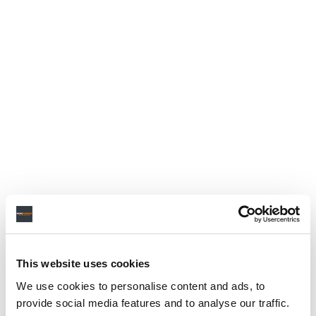
This website uses cookies
We use cookies to personalise content and ads, to
provide social media features and to analyse our traffic.