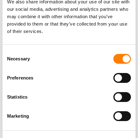
We also share information about your use of our site with
our social media, advertising and analytics partners who
may combine it with other information that you’ve
provided to them or that they’ve collected from your use
of their services.
Consent
Necessary
Selection
Preferences
Statistics
Marketing