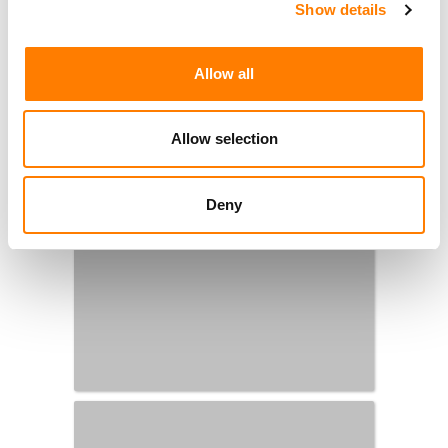
Show details
Allow all
Allow selection
Deny