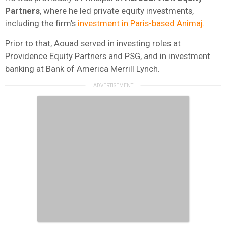
Partners
, where he led private equity investments,
including the firm’s
investment in Paris-based Animaj.
Prior to that, Aouad served in investing roles at
Providence Equity Partners and PSG, and in investment
banking at Bank of America Merrill Lynch.