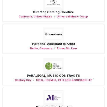
Director, Catalog Creative
California
,
United States
Universal Music Group
Personal Assistant to Artist
Berlin
,
Germany
Three Six Zero
PARALEGAL, MUSIC CONTRACTS
Century City
KING, HOLMES, PATERNO & SORIANO LLP