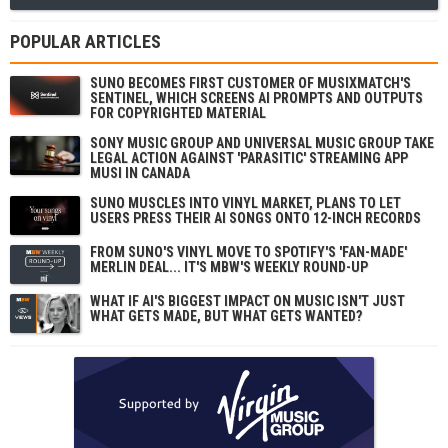
POPULAR ARTICLES
SUNO BECOMES FIRST CUSTOMER OF MUSIXMATCH'S
SENTINEL, WHICH SCREENS AI PROMPTS AND OUTPUTS
FOR COPYRIGHTED MATERIAL
SONY MUSIC GROUP AND UNIVERSAL MUSIC GROUP TAKE
LEGAL ACTION AGAINST 'PARASITIC' STREAMING APP
MUSI IN CANADA
SUNO MUSCLES INTO VINYL MARKET, PLANS TO LET
USERS PRESS THEIR AI SONGS ONTO 12-INCH RECORDS
FROM SUNO'S VINYL MOVE TO SPOTIFY'S 'FAN-MADE'
MERLIN DEAL... IT'S MBW'S WEEKLY ROUND-UP
WHAT IF AI'S BIGGEST IMPACT ON MUSIC ISN'T JUST
WHAT GETS MADE, BUT WHAT GETS WANTED?