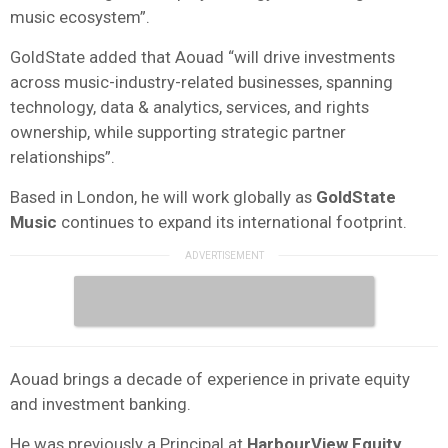
music ecosystem”.
GoldState added that Aouad “will drive investments
across music-industry-related businesses, spanning
technology, data & analytics, services, and rights
ownership, while supporting strategic partner
relationships”.
Based in London, he will work globally as
GoldState
Music
continues to expand its international footprint.
Aouad brings a decade of experience in private equity
and investment banking.
He was previously a Principal at
HarbourView Equity