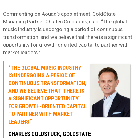
Commenting on Aouad’s appointment, GoldState
Managing Partner Charles Goldstuck, said: “The global
music industry is undergoing a period of continuous
transformation, and we believe that there is a significant
opportunity for growth-oriented capital to partner with
market leaders.”
“THE GLOBAL MUSIC INDUSTRY
IS UNDERGOING A PERIOD OF
CONTINUOUS TRANSFORMATION,
AND WE BELIEVE THAT THERE IS
A SIGNIFICANT OPPORTUNITY
FOR GROWTH-ORIENTED CAPITAL
TO PARTNER WITH MARKET
LEADERS.”
CHARLES GOLDSTUCK, GOLDSTATE