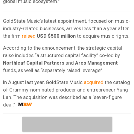
global music ecosystem.”
GoldState Music’s latest appointment, focused on music-
industry-related businesses, arrives less than a year after
the firm
raised
USD $500 million
to acquire music rights.
According to the announcement, the strategic capital
raise includes “a structured capital facility” co-led by
Northleaf Capital Partners
and
Ares Management
funds, as well as “separately raised leverage”.
In August last year, GoldState Music
acquired
the catalog
of Grammy-nominated producer and entrepreneur Yung
Lan. The acquisition was described as a “seven-figure
deal.”