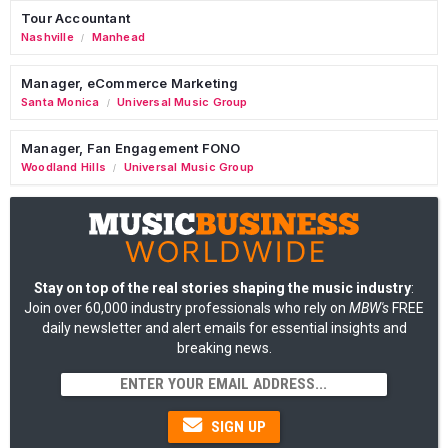
Tour Accountant
Nashville
Manhead
/
Manager, eCommerce Marketing
Santa Monica
Universal Music Group
/
Manager, Fan Engagement FONO
Woodland Hills
Universal Music Group
/
Stay on top of the real stories shaping the music industry
:
Join over 60,000 industry professionals who rely on
MBW's
FREE
daily newsletter and alert emails for essential insights and
breaking news.
SIGN UP