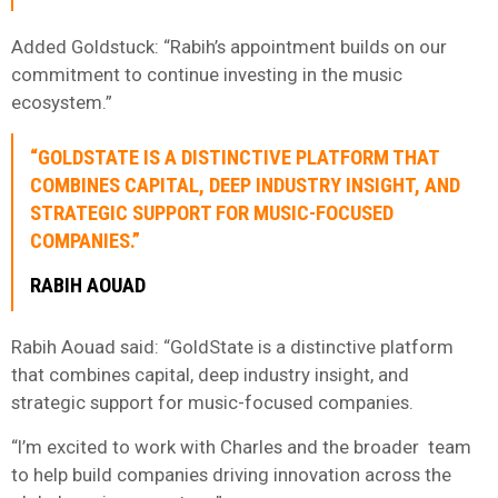
Added Goldstuck: “Rabih’s appointment builds on our
commitment to continue investing in the music
ecosystem.”
“GOLDSTATE IS A DISTINCTIVE PLATFORM THAT
COMBINES CAPITAL, DEEP INDUSTRY INSIGHT, AND
STRATEGIC SUPPORT FOR MUSIC-FOCUSED
COMPANIES.”
RABIH AOUAD
Rabih Aouad said: “GoldState is a distinctive platform
that combines capital, deep industry insight, and
strategic support for music-focused companies.
“I’m excited to work with Charles and the broader team
to help build companies driving innovation across the