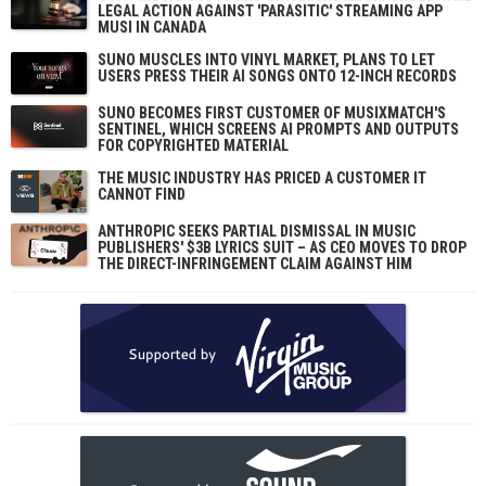
LEGAL ACTION AGAINST 'PARASITIC' STREAMING APP
MUSI IN CANADA
SUNO MUSCLES INTO VINYL MARKET, PLANS TO LET
USERS PRESS THEIR AI SONGS ONTO 12-INCH RECORDS
SUNO BECOMES FIRST CUSTOMER OF MUSIXMATCH'S
SENTINEL, WHICH SCREENS AI PROMPTS AND OUTPUTS
FOR COPYRIGHTED MATERIAL
THE MUSIC INDUSTRY HAS PRICED A CUSTOMER IT
CANNOT FIND
ANTHROPIC SEEKS PARTIAL DISMISSAL IN MUSIC
PUBLISHERS' $3B LYRICS SUIT – AS CEO MOVES TO DROP
THE DIRECT-INFRINGEMENT CLAIM AGAINST HIM