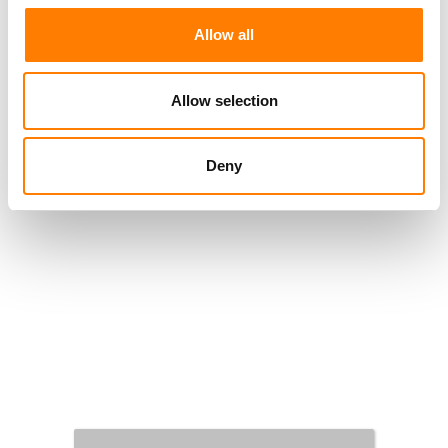
Allow all
Allow selection
Deny