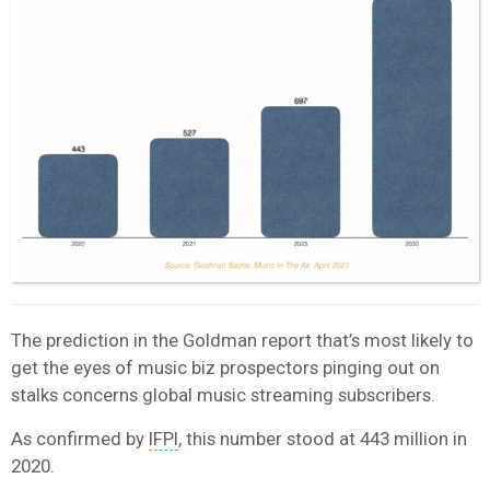
The prediction in the Goldman report that’s most likely to
get the eyes of music biz prospectors pinging out on
stalks concerns global music streaming subscribers.
As confirmed by
IFPI
, this number stood at 443 million in
2020.