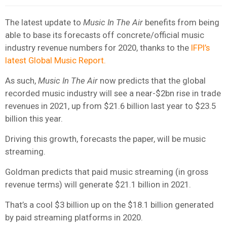
The latest update to
Music In The Air
benefits from being
able to base its forecasts off concrete/official music
industry revenue numbers for 2020, thanks to the
IFPI’s
latest Global Music Report.
As such,
Music In The Air
now predicts that the global
recorded music industry will see a near-$2bn rise in trade
revenues in 2021, up from $21.6 billion last year to $23.5
billion this year.
Driving this growth, forecasts the paper, will be music
streaming.
Goldman predicts that paid music streaming (in gross
revenue terms) will generate $21.1 billion in 2021.
That’s a cool $3 billion up on the $18.1 billion generated
by paid streaming platforms in 2020.