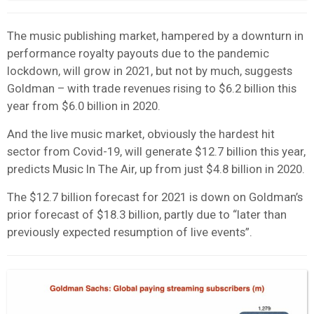
The music publishing market, hampered by a downturn in
performance royalty payouts due to the pandemic
lockdown, will grow in 2021, but not by much, suggests
Goldman – with trade revenues rising to $6.2 billion this
year from $6.0 billion in 2020.
And the live music market, obviously the hardest hit
sector from Covid-19, will generate $12.7 billion this year,
predicts Music In The Air, up from just $4.8 billion in 2020.
The $12.7 billion forecast for 2021 is down on Goldman’s
prior forecast of $18.3 billion, partly due to “later than
previously expected resumption of live events”.