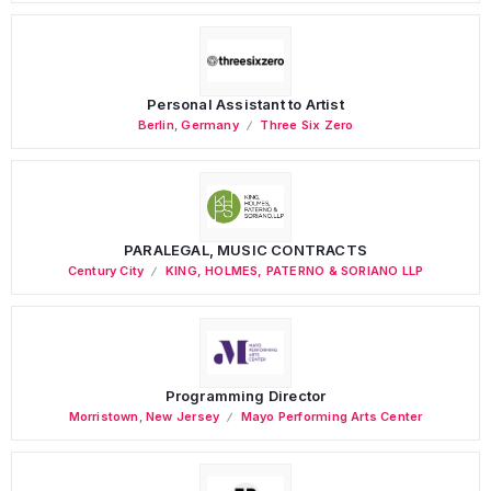
Personal Assistant to Artist
Berlin
,
Germany
Three Six Zero
PARALEGAL, MUSIC CONTRACTS
Century City
KING, HOLMES, PATERNO & SORIANO LLP
Programming Director
Morristown
,
New Jersey
Mayo Performing Arts Center