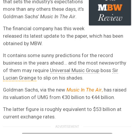
that sets the industry’s expectations
more than any others these days, it’s
Goldman Sachs’
Music In The Air
.
The financial company has this week
released its latest update to the paper, which has been
obtained by MBW.
It contains some sunny predictions for the record
business in the years ahead… and the most newsworthy
of them may require
Universal Music Group
boss
Sir
Lucian Grainge
to slip on his shades.
Goldman Sachs, via the new
Music In The Air
,
has raised
its valuation of UMG from €30 billion to €44 billion.
The latter figure is roughly equivalent to $53 billion at
current exchange rates.