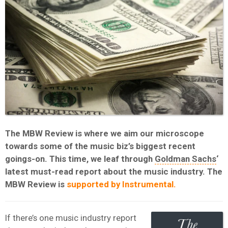
The MBW Review is where we aim our microscope
towards some of the music biz’s biggest recent
goings-on. This time, we leaf through
Goldman Sachs
‘
latest must-read report about the music industry. The
MBW Review is
supported by Instrumental.
If there’s one music industry report