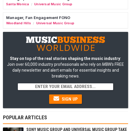
Santa Monica
Universal Music Group
/
Manager, Fan Engagement FONO
Woodland Hills
Universal Music Group
/
Stay on top of the real stories shaping the music industry
:
Join over 60,000 industry professionals who rely on
MBW's
FREE
daily newsletter and alert emails for essential insights and
breaking news.
SIGN UP
POPULAR ARTICLES
SONY MUSIC GROUP AND UNIVERSAL MUSIC GROUP TAKE