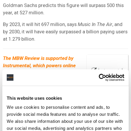
Goldman Sachs predicts this figure will surpass 500 this
year, at 527 million.
By 2023, it will hit 697 million, says
Music In The Air
, and
by 2030, it will have easily surpassed a billion paying users
at 1.279 billion.
The MBW Review is supported by
Instrumental, which powers online
scouting for A&R and talent teams
within the music industry. Their
leading scouting platform applies AI
processes to Spotify and social data to unearth the fastest
This website uses cookies
growing artists and tracks each day. Get in touch with
We use cookies to personalise content and ads, to
the
Instrumental
team to find out how they can help power
provide social media features and to analyse our traffic.
your scouting efforts.
We also share information about your use of our site with
our social media, advertising and analytics partners who