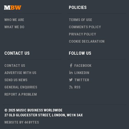
POLICIES
WHO WE ARE
TERMS OF USE
WHAT WE DO
COMMENTS POLICY
PRIVACY POLICY
COOKIE DECLARATION
CONTACT US
FOLLOW US
CONTACT US
FACEBOOK
ADVERTISE WITH US
LINKEDIN
SEND US NEWS
TWITTER
GENERAL ENQUIRIES
RSS
REPORT A PROBLEM
© 2025 MUSIC BUSINESS WORLDWIDE
27 OLD GLOUCESTER STREET, LONDON, WC1N 3AX
WEBSITE BY
44 BYTES