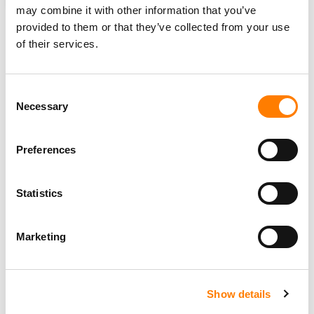
ANALYSIS
UNITED STATES
UNITED KINGDOM
MBW REVIEW
may combine it with other information that you’ve
provided to them or that they’ve collected from your use
of their services.
RELATED POSTS
Consent
ELON MUSK’S LEGAL ATTACK ON THE MUSIC INDUSTRY:
Necessary
3 THINGS YOU MIGHT HAVE MISSED
Selection
ON… THE NEW YORK STATE OF THINGS – AND DINNER
WITH ROBERT KYNCL.
Preferences
CONFIRMED: THE 3 MAJOR MUSIC COMPANIES JOINTLY
GENERATED OVER $20BN LAST YEAR (THAT’S OVER $2M
PER HOUR)
Statistics
LIKE NEIL YOUNG, DAVID CROSBY WANTS TO REMOVE
HIS MUSIC CATALOG FROM SPOTIFY. TROUBLE IS, HE’S
LOST CONTROL OF IT.
Marketing
Show details