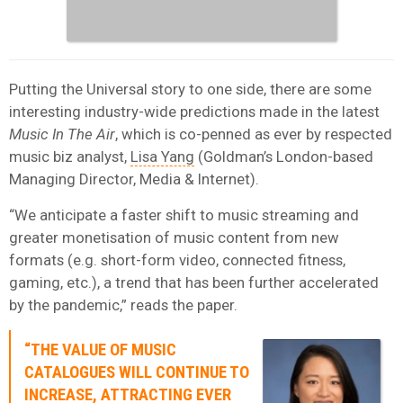
Putting the Universal story to one side, there are some
interesting industry-wide predictions made in the latest
Music In The Air
, which is co-penned as ever by respected
music biz analyst,
Lisa Yang
(Goldman’s London-based
Managing Director, Media & Internet).
“We anticipate a faster shift to music streaming and
greater monetisation of music content from new
formats (e.g. short-form video, connected fitness,
gaming, etc.), a trend that has been further accelerated
by the pandemic,” reads the paper.
“THE VALUE OF MUSIC
CATALOGUES WILL CONTINUE TO
INCREASE, ATTRACTING EVER