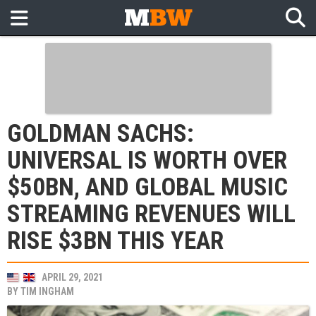
GOLDMAN SACHS:
UNIVERSAL IS WORTH OVER
$50BN, AND GLOBAL MUSIC
STREAMING REVENUES WILL
RISE $3BN THIS YEAR
APRIL 29, 2021
BY
TIM INGHAM