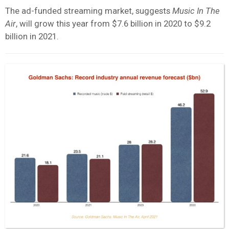
The ad-funded streaming market, suggests
Music In The
Air
, will grow this year from $7.6 billion in 2020 to $9.2
billion in 2021.