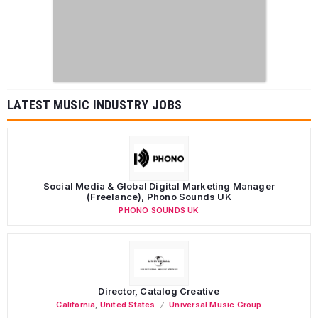
LATEST MUSIC INDUSTRY JOBS
Social Media & Global Digital Marketing Manager
(Freelance), Phono Sounds UK
PHONO SOUNDS UK
Director, Catalog Creative
California
,
United States
Universal Music Group