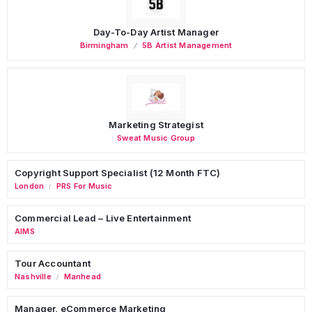
Day-To-Day Artist Manager
Birmingham
5B Artist Management
Marketing Strategist
Sweat Music Group
Copyright Support Specialist (12 Month FTC)
London
PRS For Music
/
Commercial Lead – Live Entertainment
AIMS
Tour Accountant
Nashville
Manhead
/
Manager, eCommerce Marketing