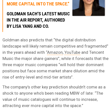
MORE CAPITAL INTO THE SPACE.”
GOLDMAN SACH’S LATEST MUSIC
IN THE AIR REPORT, AUTHORED
BY LISA YANG AND CO.
Goldman also predicts that “the digital distribution
landscape will likely remain competitive and fragmented”
in the years ahead with “
Amazon
,
YouTube
and Tencent
Music the major share gainers”, while it forecasts that the
three major music companies “will hold their dominant
positions but face some market share dilution amid the
rise of entry-level and mid-tier artists”.
The company’s other key prediction shouldn’t come as a
shock to anyone who’s been reading MBW of late: “The
value of music catalogues will continue to increase,
attracting ever more capital into the space.”