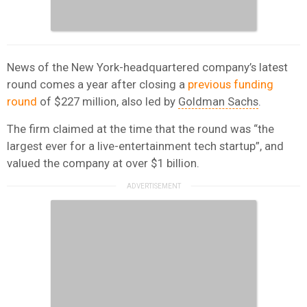
News of the New York-headquartered company’s latest
round comes a year after closing a
previous funding
round
of
$227 million, also
led by
Goldman Sachs
.
The firm claimed at the time that the round was “the
largest ever for a live-entertainment tech startup”, and
valued the company at over
$1 billion.