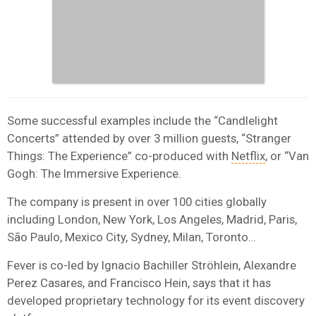
Some successful examples include the “Candlelight
Concerts” attended by over 3 million guests, “Stranger
Things: The Experience” co-produced with
Netflix
, or “Van
Gogh: The Immersive Experience.
The company is present in over 100 cities globally
including London, New York, Los Angeles, Madrid, Paris,
São Paulo, Mexico City, Sydney, Milan, Toronto…
Fever is co-led by Ignacio Bachiller Ströhlein,
Alexandre
Perez Casares
, and
Francisco Hein
, says that it has
developed proprietary technology for its event discovery