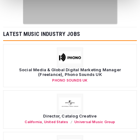
LATEST MUSIC INDUSTRY JOBS
Social Media & Global Digital Marketing Manager
(Freelance), Phono Sounds UK
PHONO SOUNDS UK
Director, Catalog Creative
California
,
United States
Universal Music Group