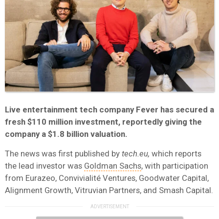
Live entertainment tech company Fever has secured a
fresh $110 million investment, reportedly giving the
company a $1.8 billion valuation.
The news was first published by
tech.eu,
which reports
the lead investor was
Goldman Sachs
, with participation
from Eurazeo, Convivialité Ventures, Goodwater Capital,
Alignment Growth, Vitruvian Partners, and Smash Capital.