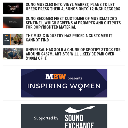
SUNO MUSCLES INTO VINYL MARKET, PLANS TO LET
USERS PRESS THEIR AI SONGS ONTO 12-INCH RECORDS
SUNO BECOMES FIRST CUSTOMER OF MUSIXMATCH'S
SENTINEL, WHICH SCREENS AI PROMPTS AND OUTPUTS
FOR COPYRIGHTED MATERIAL
THE MUSIC INDUSTRY HAS PRICED A CUSTOMER IT
CANNOT FIND
UNIVERSAL HAS SOLD A CHUNK OF SPOTIFY STOCK FOR
AROUND $467M. ARTISTS WILL LIKELY BE PAID OVER
$100M OF IT.