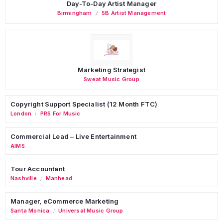
Day-To-Day Artist Manager
Birmingham
5B Artist Management
Marketing Strategist
Sweat Music Group
Copyright Support Specialist (12 Month FTC)
London
PRS For Music
/
Commercial Lead – Live Entertainment
AIMS
Tour Accountant
Nashville
Manhead
/
Manager, eCommerce Marketing
Santa Monica
Universal Music Group
/