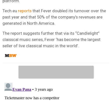
platform.
Tech.eu
reports
that Fever doubled its turnover over the
past year and that 50% of the company’s revenues are
generated in North America.
The report suggests further that via its “Candlelight”
claisscal music series, Fever ‘has become the largest
seller of live classical music in the world’.