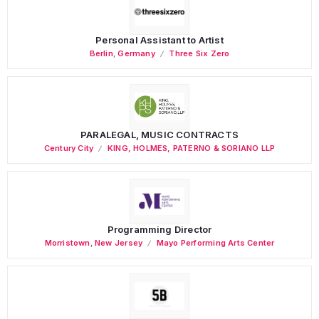
Personal Assistant to Artist
Berlin
,
Germany
Three Six Zero
PARALEGAL, MUSIC CONTRACTS
Century City
KING, HOLMES, PATERNO & SORIANO LLP
Programming Director
Morristown
,
New Jersey
Mayo Performing Arts Center