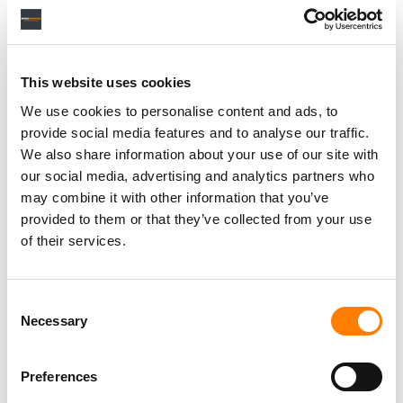
This website uses cookies
We use cookies to personalise content and ads, to
provide social media features and to analyse our traffic.
We also share information about your use of our site with
our social media, advertising and analytics partners who
may combine it with other information that you’ve
provided to them or that they’ve collected from your use
of their services.
Consent
Necessary
Selection
Preferences