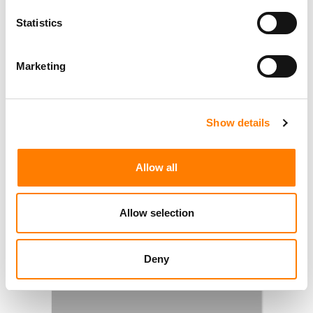
Statistics
Marketing
Show details
Allow all
Allow selection
Deny