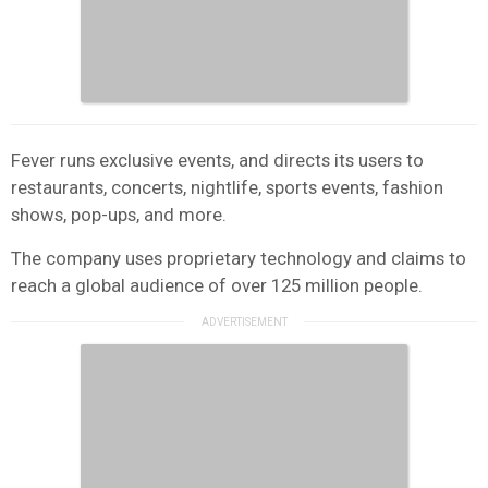
Fever runs exclusive events, and directs its users to
restaurants, concerts, nightlife, sports events, fashion
shows, pop-ups, and more.
The company uses proprietary technology and claims to
reach a global audience of over 125 million people.