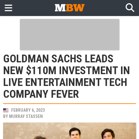
GOLDMAN SACHS LEADS
NEW $110M INVESTMENT IN
LIVE ENTERTAINMENT TECH
COMPANY FEVER
FEBRUARY 6, 2023
BY
MURRAY STASSEN