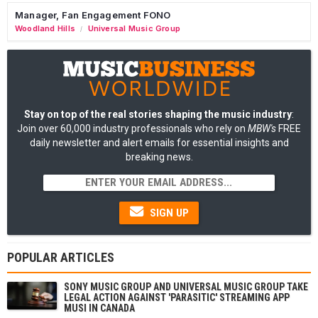
Manager, Fan Engagement FONO
Woodland Hills
Universal Music Group
/
Stay on top of the real stories shaping the music industry
:
Join over 60,000 industry professionals who rely on
MBW's
FREE
daily newsletter and alert emails for essential insights and
breaking news.
SIGN UP
POPULAR ARTICLES
SONY MUSIC GROUP AND UNIVERSAL MUSIC GROUP TAKE
LEGAL ACTION AGAINST 'PARASITIC' STREAMING APP
MUSI IN CANADA