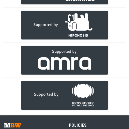
POLICIES